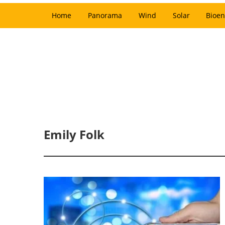
Home
Panorama
Wind
Solar
Bioen
Emily Folk