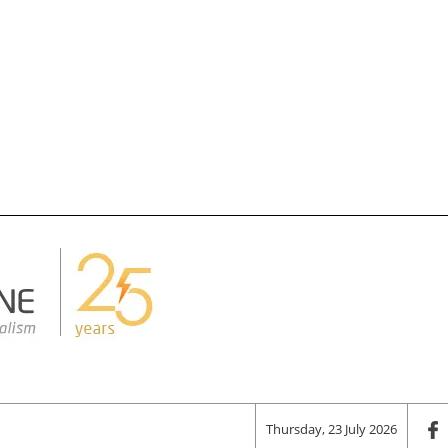
Thursday, 23 July 2026