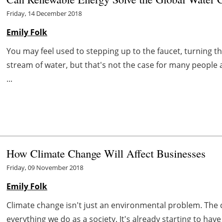
Friday, 14 December 2018
Emily Folk
You may feel used to stepping up to the faucet, turning 
stream of water, but that's not the case for many people 
...
How Climate Change Will Affect Businesses
Friday, 09 November 2018
Emily Folk
Climate change isn't just an environmental problem. The cl
everything we do as a society. It's already starting to ha