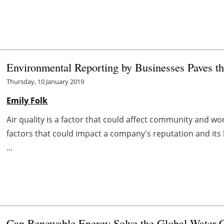
Environmental Reporting by Businesses Paves th
Thursday, 10 January 2019
Emily Folk
Air quality is a factor that could affect community and w
factors that could impact a company's reputation and its
...
Can Renewable Energy Solve the Global Water C