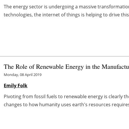
The energy sector is undergoing a massive transformation
technologies, the internet of things is helping to drive this
The Role of Renewable Energy in the Manufactu
Monday, 08 April 2019
Emily Folk
Pivoting from fossil fuels to renewable energy is clearly 
changes to how humanity uses earth's resources requires a 