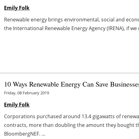
Emily Folk
Renewable energy brings environmental, social and econo
the International Renewable Energy Agency (IRENA), if we 
10 Ways Renewable Energy Can Save Business
Friday, 08 February 2019
Emily Folk
Corporations purchased around 13.4 gigawatts of renewa
contracts, more than doubling the amount they bought th
BloombergNEF. ...