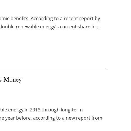
mic benefits. According to a recent report by
double renewable energy's current share in ...
es Money
ble energy in 2018 through long-term
e year before, according to a new report from