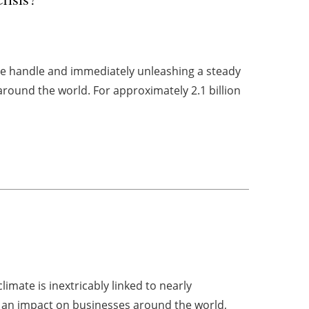
the handle and immediately unleashing a steady
around the world. For approximately 2.1 billion
imate is inextricably linked to nearly
ve an impact on businesses around the world,