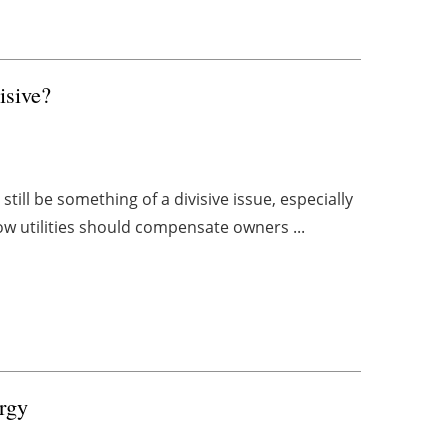
sive?
till be something of a divisive issue, especially
ow utilities should compensate owners ...
rgy