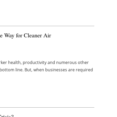
e Way for Cleaner Air
orker health, productivity and numerous other
 bottom line. But, when businesses are required
risis?