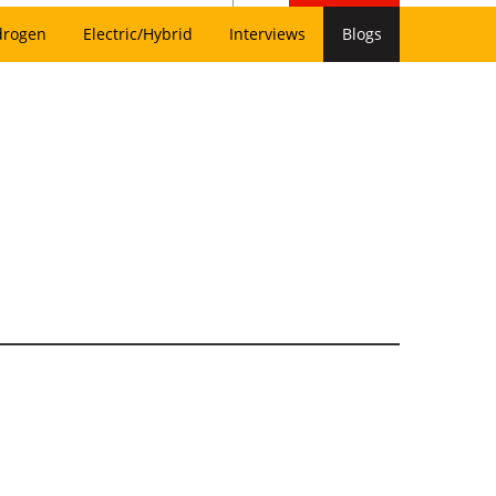
drogen
Electric/Hybrid
Interviews
Blogs