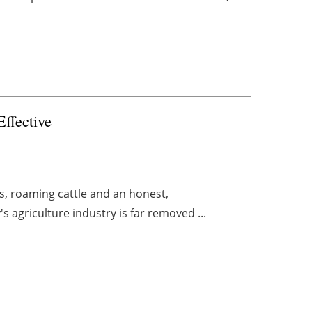
ffective
ds, roaming cattle and an honest,
's agriculture industry is far removed ...