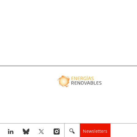
Newsletters