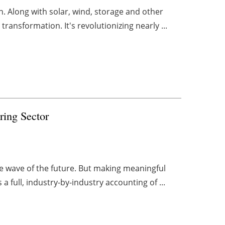
. Along with solar, wind, storage and other
 transformation. It's revolutionizing nearly ...
ring Sector
the wave of the future. But making meaningful
full, industry-by-industry accounting of ...