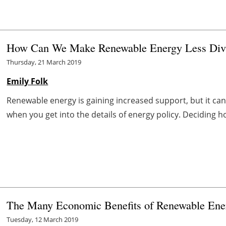
How Can We Make Renewable Energy Less Divi
Thursday, 21 March 2019
Emily Folk
Renewable energy is gaining increased support, but it can s
when you get into the details of energy policy. Deciding h
The Many Economic Benefits of Renewable Ene
Tuesday, 12 March 2019