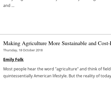
and ...
Making Agriculture More Sustainable and Cost-E
Thursday, 18 October 2018
Emily Folk
Most people hear the word "agriculture" and think of fiel
quintessentially American lifestyle. But the reality of today