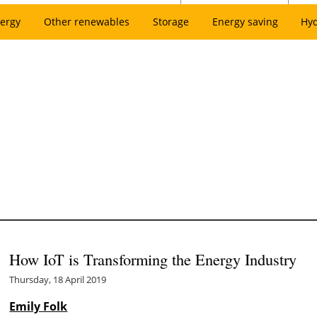
ergy
Other renewables
Storage
Energy saving
Hy
How IoT is Transforming the Energy Industry
Thursday, 18 April 2019
Emily Folk