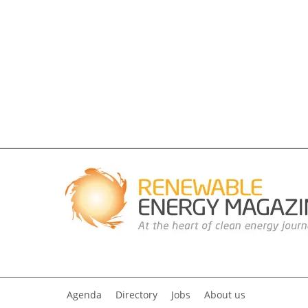
Agenda
Directory
Jobs
About us