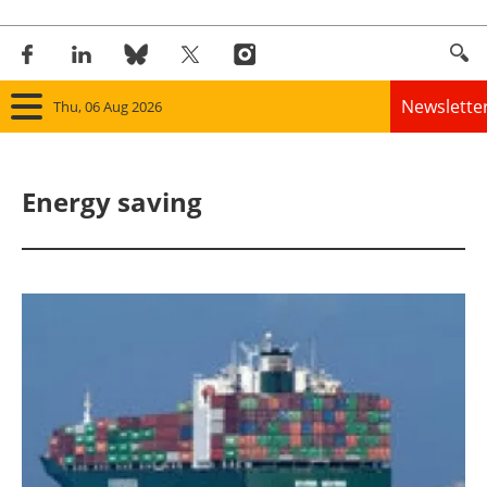
Newslette
Thu, 06 Aug 2026
Home
Energy saving
Panorama
Wind
Solar
Bioenergy
Other renewables
Storage