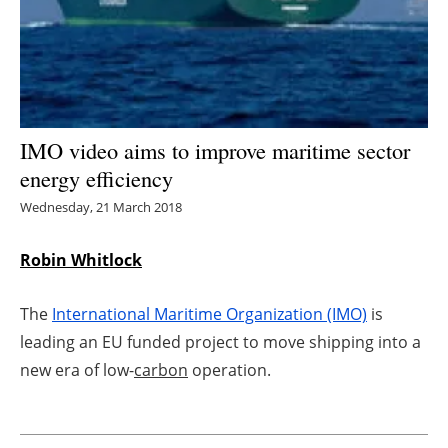
Energy saving
Hydrogen
Electric/Hybrid
IMO video aims to improve maritime sector
energy efficiency
Interviews
Wednesday, 21 March 2018
Blogs
Robin Whitlock
Agenda
The
International Maritime Organization (IMO)
is
Directory
leading an EU funded project to move shipping into a
new era of low-
carbon
operation.
Jobs
About us