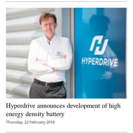
Hyperdrive announces development of high
energy density battery
Thursday, 22 February 2018