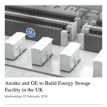
Arenko and GE to Build Energy Storage
Facility in the UK
Wednesday, 07 February 2018