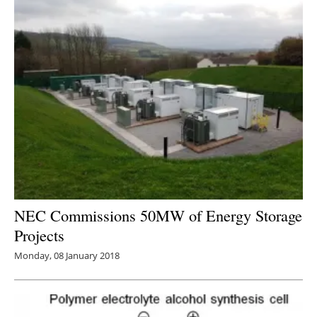
NEC Commissions 50MW of Energy Storage
Projects
Monday, 08 January 2018