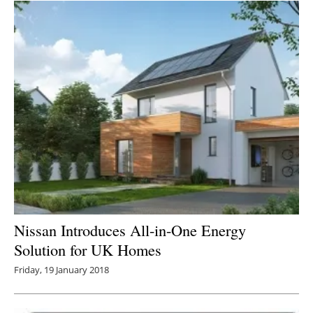
Nissan Introduces All-in-One Energy
Solution for UK Homes
Friday, 19 January 2018