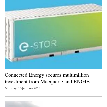
Connected Energy secures multimillion
investment from Macquarie and ENGIE
Monday, 15 January 2018