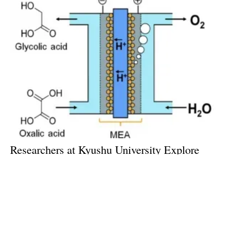
Researchers at Kyushu University Explore
Electrolysis for Energy Storage
Tuesday, 02 January 2018
Archive
14
15
16
17
18