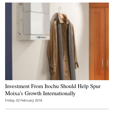
Investment From Itochu Should Help Spur
Moixa's Growth Internationally
Friday, 02 February 2018