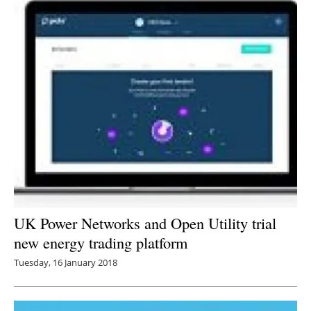
UK Power Networks and Open Utility trial
new energy trading platform
Tuesday, 16 January 2018