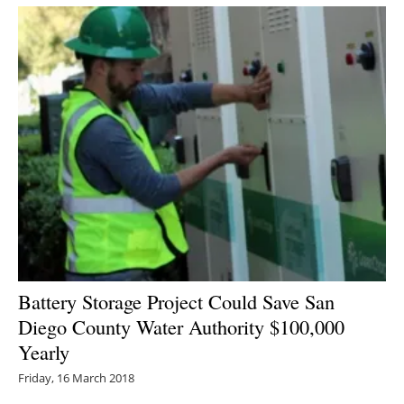
Newsletters
Battery Storage Project Could Save San
Diego County Water Authority $100,000
Yearly
Friday, 16 March 2018