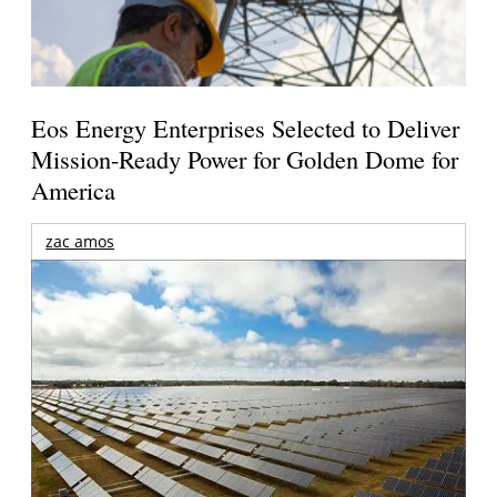
Eos Energy Enterprises Selected to Deliver
Mission-Ready Power for Golden Dome for
America
zac amos