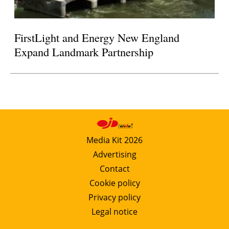
FirstLight and Energy New England
Expand Landmark Partnership
Media Kit 2026
Advertising
Contact
Cookie policy
Privacy policy
Legal notice