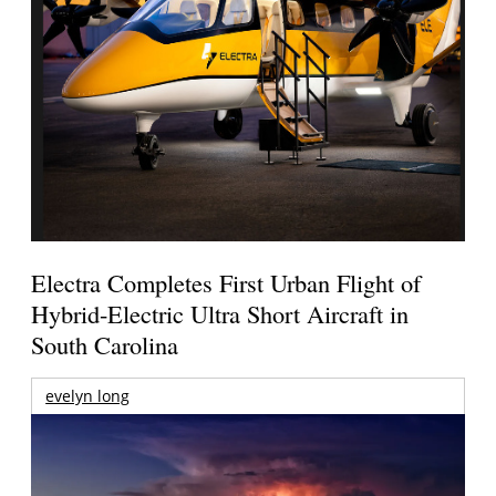
Electra Completes First Urban Flight of
Hybrid-Electric Ultra Short Aircraft in
South Carolina
evelyn long