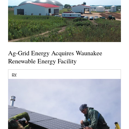
Ag-Grid Energy Acquires Waunakee
Renewable Energy Facility
pv