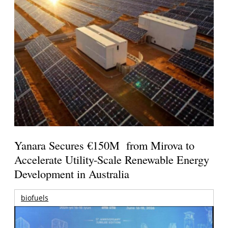
Yanara Secures €150M from Mirova to
Accelerate Utility-Scale Renewable Energy
Development in Australia
biofuels