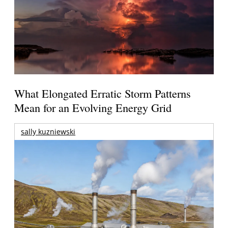
What Elongated Erratic Storm Patterns
Mean for an Evolving Energy Grid
sally kuzniewski