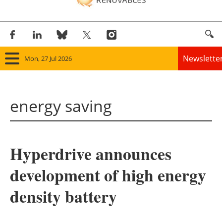
Newslette
Mon, 27 Jul 2026
Home
energy saving
Panorama
Wind
Hyperdrive announces
Solar
development of high energy
Bioenergy
density battery
Other renewables