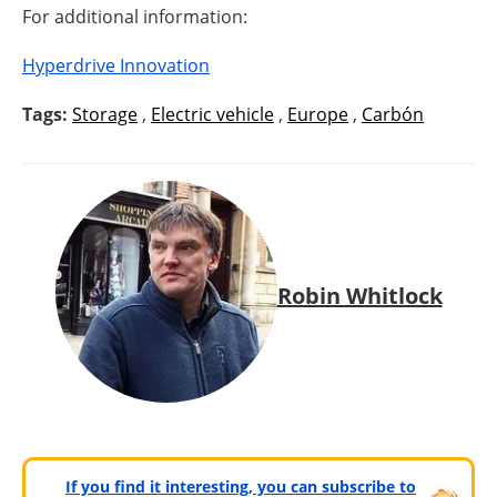
For additional information:
Hyperdrive Innovation
Tags:
Storage
,
Electric vehicle
,
Europe
,
Carbón
Robin Whitlock
If you find it interesting, you can subscribe to