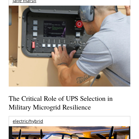
jane marsh
The Critical Role of UPS Selection in
Military Microgrid Resilience
electric/hybrid