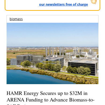
our newsletters free of charge
biomass
HAMR Energy Secures up to $32M in
ARENA Funding to Advance Biomass-to-