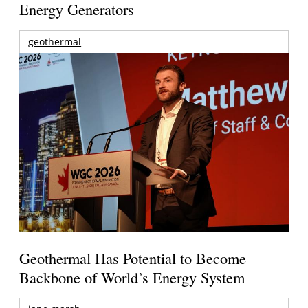
Energy Generators
geothermal
Geothermal Has Potential to Become
Backbone of World’s Energy System