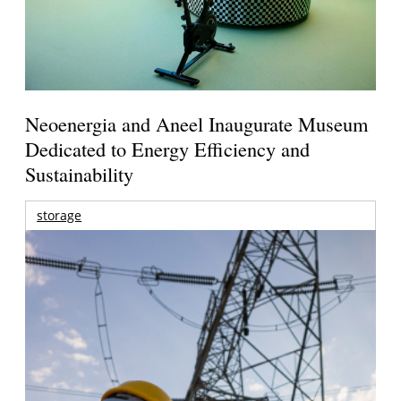
Neoenergia and Aneel Inaugurate Museum
Dedicated to Energy Efficiency and
Sustainability
storage