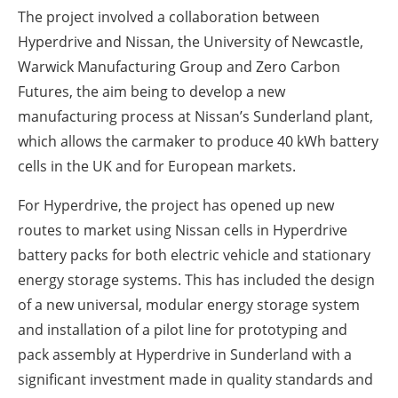
The project involved a collaboration between
Hyperdrive and Nissan, the University of Newcastle,
Warwick Manufacturing Group and Zero Carbon
Futures, the aim being to develop a new
manufacturing process at Nissan’s Sunderland plant,
which allows the carmaker to produce 40 kWh battery
cells in the UK and for European markets.
For Hyperdrive, the project has opened up new
routes to market using Nissan cells in Hyperdrive
battery packs for both electric vehicle and stationary
energy storage systems. This has included the design
of a new universal, modular energy storage system
and installation of a pilot line for prototyping and
pack assembly at Hyperdrive in Sunderland with a
significant investment made in quality standards and