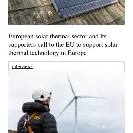
European solar thermal sector and its
supporters call to the EU to support solar
thermal technology in Europe
interviews