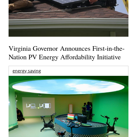
Virginia Governor Announces First-in-the-
Nation PV Energy Affordability Initiative
energy saving