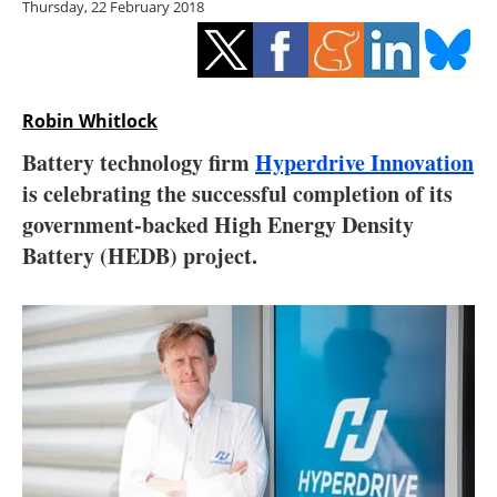
Thursday, 22 February 2018
Storage
Energy saving
Hydrogen
Robin Whitlock
Battery technology firm
Hyperdrive Innovation
Electric/Hybrid
is celebrating the successful completion of its
government-backed High Energy Density
Interviews
Battery (HEDB) project.
Blogs
Agenda
Directory
Jobs