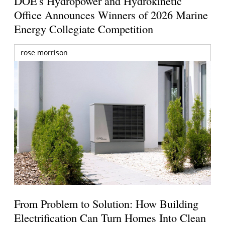
DOE's Hydropower and Hydrokinetic
Office Announces Winners of 2026 Marine
Energy Collegiate Competition
rose morrison
From Problem to Solution: How Building
Electrification Can Turn Homes Into Clean