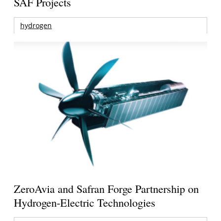
SAF Projects
hydrogen
ZeroAvia and Safran Forge Partnership on
Hydrogen-Electric Technologies