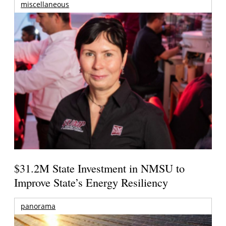
miscellaneous
$31.2M State Investment in NMSU to
Improve State’s Energy Resiliency
panorama