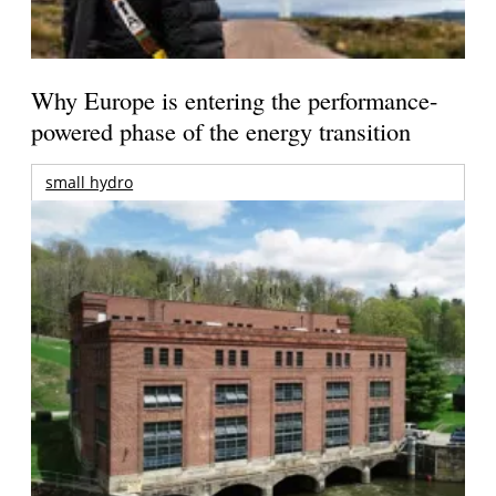
Why Europe is entering the performance-
powered phase of the energy transition
small hydro