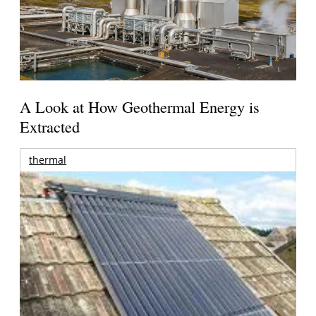
A Look at How Geothermal Energy is
Extracted
thermal