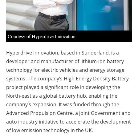
About us
Newsletters
Courtesy of Hyperdrive Innovation
Hyperdrive Innovation, based in Sunderland, is a
developer and manufacturer of lithium-ion battery
technology for electric vehicles and energy storage
systems. The company’s High Energy Density Battery
project played a significant role in developing the
North-east as a global battery hub, enabling the
company’s expansion. It was funded through the
Advanced Propulsion Centre, a joint Government and
auto industry initiative to accelerate the development
of low emission technology in the UK.