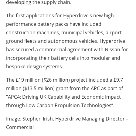
developing the supply chain.
The first applications for Hyperdrive’s new high-
performance battery packs have included
construction machines, municipal vehicles, airport
ground fleets and autonomous vehicles. Hyperdrive
has secured a commercial agreement with Nissan for
incorporating their battery cells into modular and
bespoke design systems.
The £19 million ($26 million) project included a £9.7
million ($13.5 million) grant from the APC as part of
“APC4: Driving UK Capability and Economic Impact
through Low Carbon Propulsion Technologies”.
Image: Stephen Irish, Hyperdrive Managing Director –
Commercial