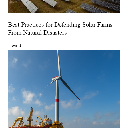
Best Practices for Defending Solar Farms
From Natural Disasters
wind