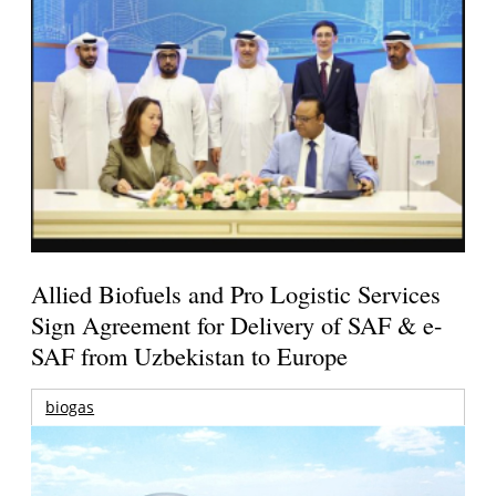
Allied Biofuels and Pro Logistic Services
Sign Agreement for Delivery of SAF & e-
SAF from Uzbekistan to Europe
biogas