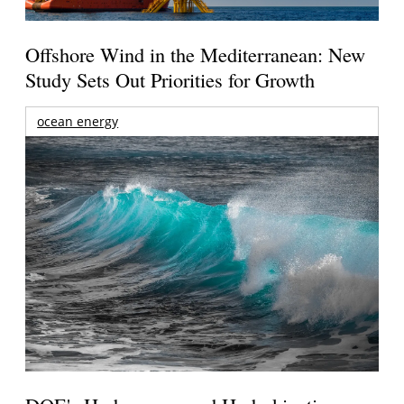
Offshore Wind in the Mediterranean: New
Study Sets Out Priorities for Growth
ocean energy