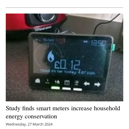
Newsletters
Study finds smart meters increase household
energy conservation
Wednesday, 27 March 2024