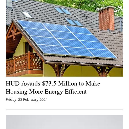
HUD Awards $73.5 Million to Make
Housing More Energy Efficient
Friday, 23 February 2024