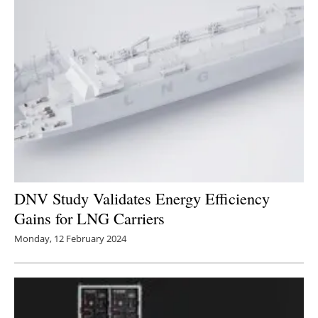
DNV Study Validates Energy Efficiency
Gains for LNG Carriers
Monday, 12 February 2024