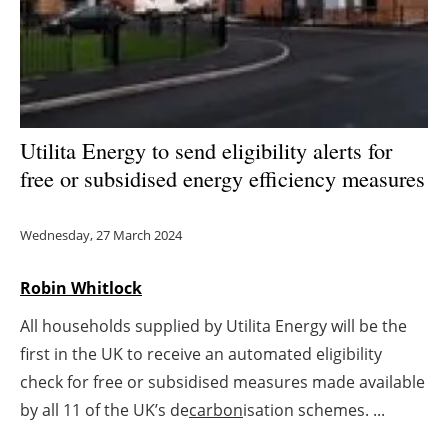
Energy saving
Hydrogen
Electric/Hybrid
Utilita Energy to send eligibility alerts for
free or subsidised energy efficiency measures
Interviews
Blogs
Wednesday, 27 March 2024
Agenda
Robin Whitlock
All households supplied by Utilita Energy will be the
Directory
first in the UK to receive an automated eligibility
Jobs
check for free or subsidised measures made available
by all 11 of the UK’s de
carbon
isation schemes. ...
About us