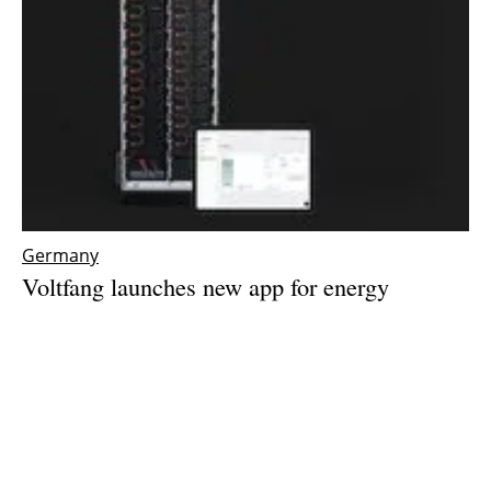
Germany
Voltfang launches new app for energy
management system
Wednesday, 07 February 2024
1
2
3
4
5