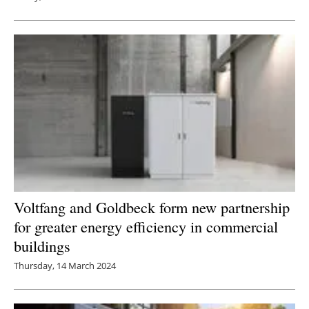
Voltfang and Goldbeck form new partnership
for greater energy efficiency in commercial
buildings
Thursday, 14 March 2024