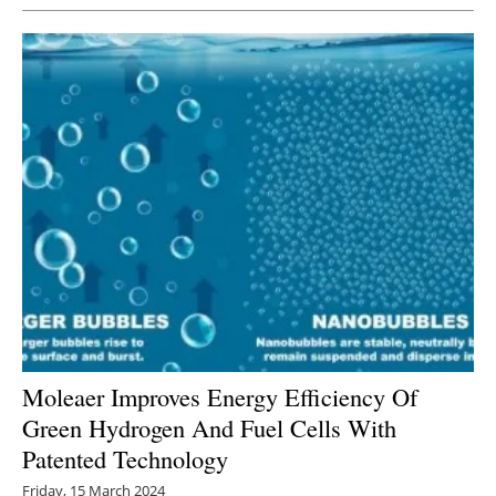
Moleaer Improves Energy Efficiency Of
Green Hydrogen And Fuel Cells With
Patented Technology
Friday, 15 March 2024