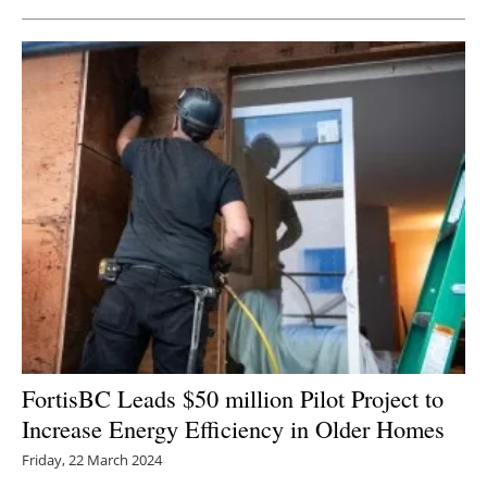
FortisBC Leads $50 million Pilot Project to
Increase Energy Efficiency in Older Homes
Friday, 22 March 2024