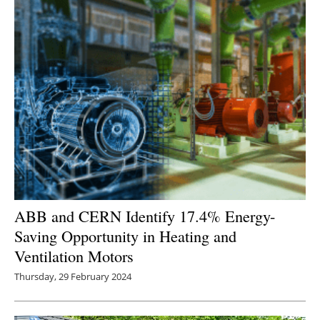
ABB and CERN Identify 17.4% Energy-
Saving Opportunity in Heating and
Ventilation Motors
Thursday, 29 February 2024