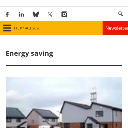
Newslette
Fri, 07 Aug 2026
Home
Energy saving
Panorama
Wind
Solar
Bioenergy
Other renewables
Storage