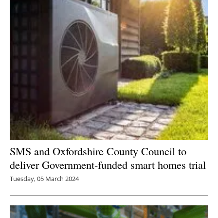
SMS and Oxfordshire County Council to
deliver Government-funded smart homes trial
Tuesday, 05 March 2024