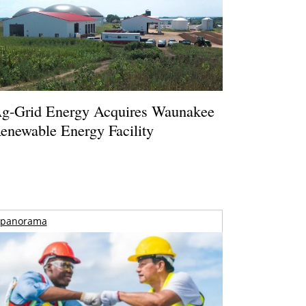
g-Grid Energy Acquires Waunakee
enewable Energy Facility
panorama