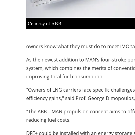
Courtesy of ABB
owners know what they must do to meet IMO ta
As the newest addition to MAN’s four-stroke por
system, which combines the merits of convention
improving total fuel consumption.
"Owners of LNG carriers face specific challenges
efficiency gains," said Prof. George Dimopoulos,
"The ABB – MAN propulsion concept aims to offer
reducing fuel costs."
DFE+ could be installed with an energy storage 