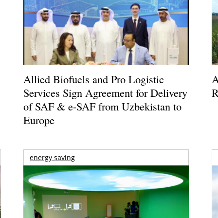
Allied Biofuels and Pro Logistic
A
Services Sign Agreement for Delivery
R
of SAF & e-SAF from Uzbekistan to
Europe
energy saving