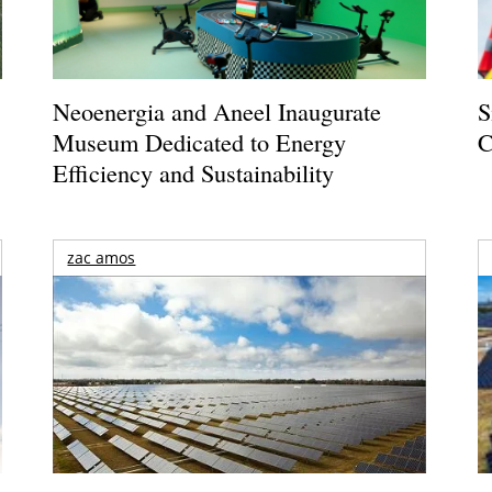
Neoenergia and Aneel Inaugurate
S
Museum Dedicated to Energy
C
Efficiency and Sustainability
zac amos