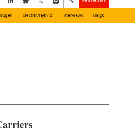
Newsletters
drogen
Electric/Hybrid
Interviews
Blogs
Carriers