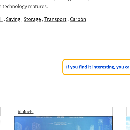
the technology matures.
ll
,
Saving
,
Storage
,
Transport
,
Carbón
If you find it interesting, you 
biofuels