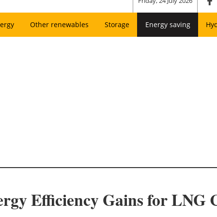
Friday, 24 July 2026
ergy
Other renewables
Storage
Energy saving
Hy
rgy Efficiency Gains for LNG 