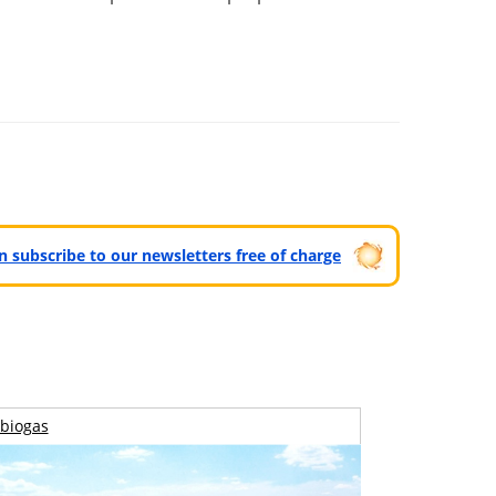
can subscribe to our newsletters free of charge
biogas