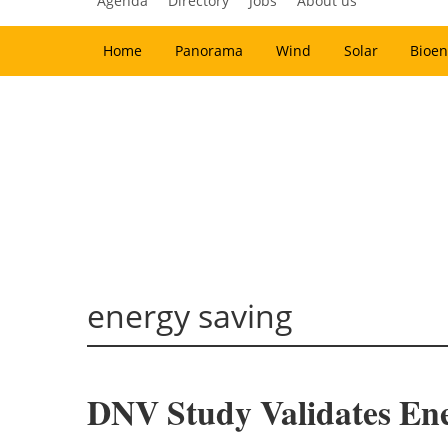
Agenda
Directory
Jobs
About us
Home
Panorama
Wind
Solar
Bioen
energy saving
DNV Study Validates Ene