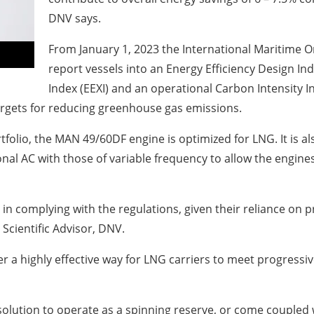
DNV says.
From January 1, 2023 the International Maritime O
report vessels into an Energy Efficiency Design Ind
Index (EEXI) and an operational Carbon Intensity I
rgets for reducing greenhouse gas emissions.
tfolio, the MAN 49/60DF engine is optimized for LNG. It is 
al AC with those of variable frequency to allow the engines
 in complying with the regulations, given their reliance on p
 Scientific Advisor, DNV.
 a highly effective way for LNG carriers to meet progressiv
solution to operate as a spinning reserve, or come coupled