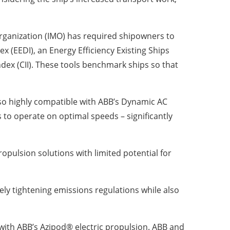
rganization (IMO) has required shipowners to
ex (EEDI), an Energy Efficiency Existing Ships
ndex (CII). These tools benchmark ships so that
also highly compatible with ABB’s Dynamic AC
 to operate on optimal speeds – significantly
ropulsion solutions with limited potential for
ely tightening emissions regulations while also
 with ABB’s Azipod® electric propulsion. ABB and