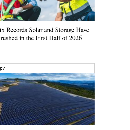
ix Records Solar and Storage Have
rushed in the First Half of 2026
pv