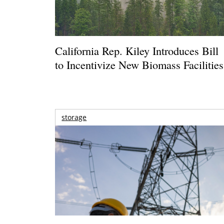
California Rep. Kiley Introduces Bill
to Incentivize New Biomass Facilities
storage