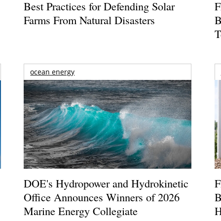
Best Practices for Defending Solar
F
Farms From Natural Disasters
B
T
ocean energy
DOE's Hydropower and Hydrokinetic
F
Office Announces Winners of 2026
B
Marine Energy Collegiate
H