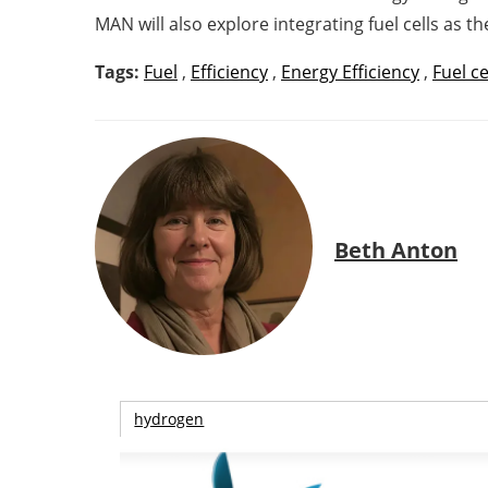
MAN will also explore integrating fuel cells as 
Tags:
Fuel
,
Efficiency
,
Energy Efficiency
,
Fuel ce
Beth Anton
hydrogen