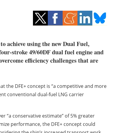
 to achieve using the new Dual Fuel,
our-stroke 49/60DF dual fuel engine and
vercome efficiency challenges that are
at the DFE+ concept is “a competitive and more
ient conventional dual-fuel LNG carrier
er “a conservative estimate” of 5% greater
imize performance, the DFE+ concept could
onsidering the ship’s increased transport work,