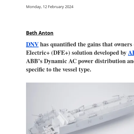
Monday, 12 February 2024
Beth Anton
DNV
has quantified the gains that owners 
Electric+ (DFE+) solution developed by
A
ABB’s Dynamic AC power distribution and c
specific to the vessel type.