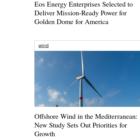
Eos Energy Enterprises Selected to
Deliver Mission-Ready Power for
Golden Dome for America
wind
Offshore Wind in the Mediterranean:
New Study Sets Out Priorities for
Growth