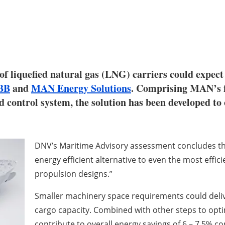
of liquefied natural gas (LNG) carriers could expect
BB
and
MAN Energy Solutions
. Comprising MAN’s f
ontrol system, the solution has been developed to o
DNV’s Maritime Advisory assessment concludes th
energy efficient alternative to even the most effic
propulsion designs.”
Smaller machinery space requirements could deliv
cargo capacity. Combined with other steps to opt
contribute to overall energy savings of 6 – 7.5% c