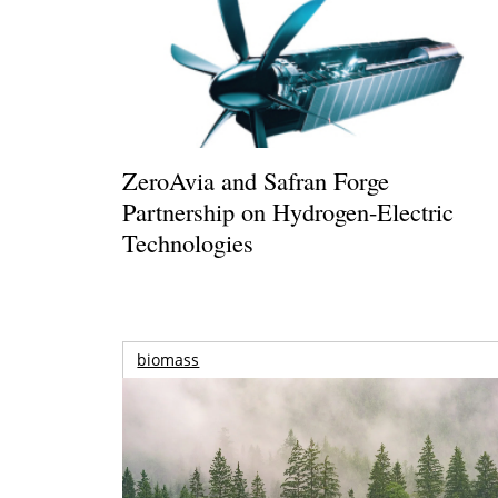
ZeroAvia and Safran Forge
Partnership on Hydrogen-Electric
Technologies
biomass