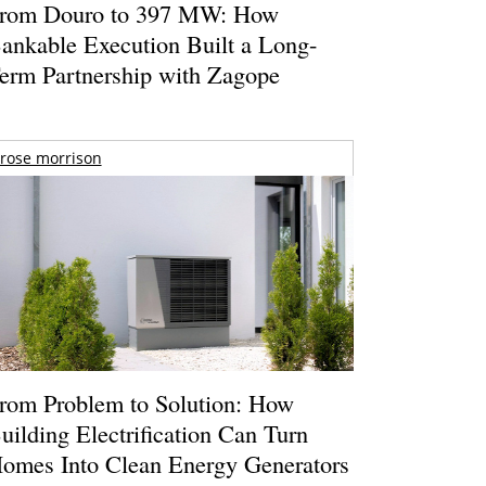
rom Douro to 397 MW: How
ankable Execution Built a Long-
erm Partnership with Zagope
rose morrison
rom Problem to Solution: How
uilding Electrification Can Turn
omes Into Clean Energy Generators