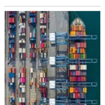
Newsletters