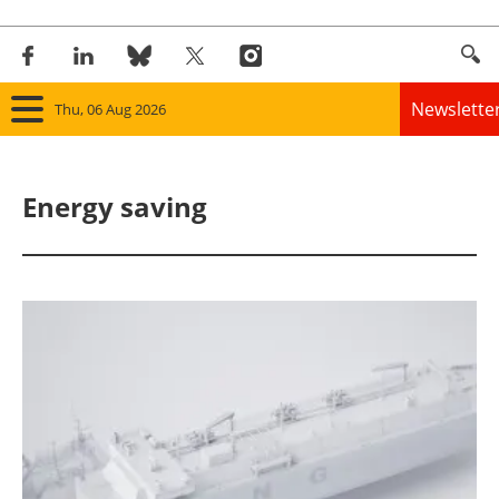
Newslette
Thu, 06 Aug 2026
Home
Energy saving
Panorama
Wind
Solar
Bioenergy
Other renewables
Storage