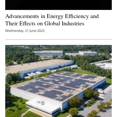
Advancements in Energy Efficiency and
Their Effects on Global Industries
Wednesday, 21 June 2023