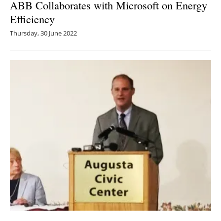
ABB Collaborates with Microsoft on Energy
Efficiency
Thursday, 30 June 2022