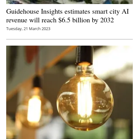
Guidehouse Insights estimates smart city AI
revenue will reach $6.5 billion by 2032
Tuesday, 21 March 2023