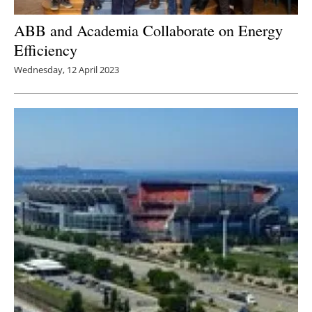
ABB and Academia Collaborate on Energy
Efficiency
Wednesday, 12 April 2023