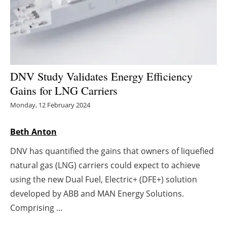
Energy saving
Hydrogen
Electric/Hybrid
DNV Study Validates Energy Efficiency
Gains for LNG Carriers
Interviews
Monday, 12 February 2024
Blogs
Beth Anton
Agenda
DNV has quantified the gains that owners of liquefied
natural gas (LNG) carriers could expect to achieve
Directory
using the new Dual Fuel, Electric+ (DFE+) solution
Jobs
developed by ABB and MAN Energy Solutions.
Comprising ...
About us