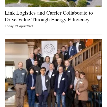
Link Logistics and Carrier Collaborate to
Drive Value Through Energy Efficiency
Friday, 21 April 2023