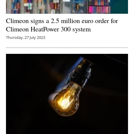
Climeon signs a 2.5 million euro order for
Climeon HeatPower 300 system
Thursday, 27 July 2023