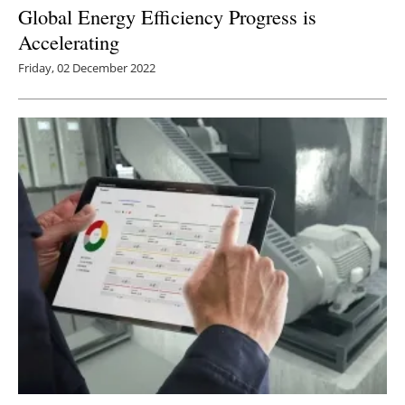
Global Energy Efficiency Progress is
Accelerating
Friday, 02 December 2022