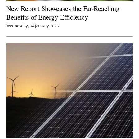
New Report Showcases the Far-Reaching
Benefits of Energy Efficiency
Wednesday, 04 January 2023