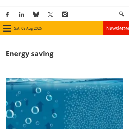
Newslette
Sat, 08 Aug 2026
Home
Energy saving
Panorama
Wind
Solar
Bioenergy
Other renewables
Storage