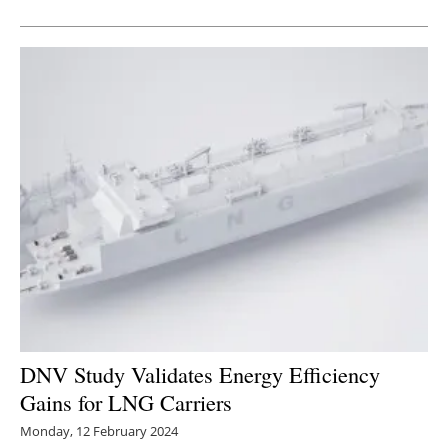
Newsletters
DNV Study Validates Energy Efficiency
Gains for LNG Carriers
Monday, 12 February 2024