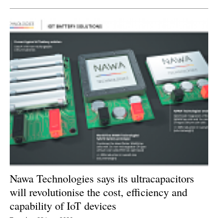
Nawa Technologies says its ultracapacitors
will revolutionise the cost, efficiency and
capability of IoT devices