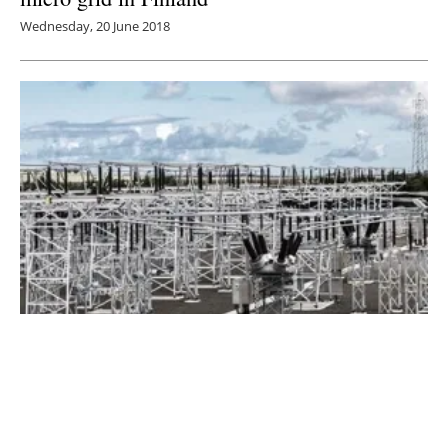
Wednesday, 20 June 2018
New Report States Using Gas Grid for
Energy Storage Could Boost UK Renewables