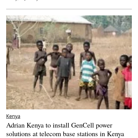
Kenya
Adrian Kenya to install GenCell power
solutions at telecom base stations in Kenya