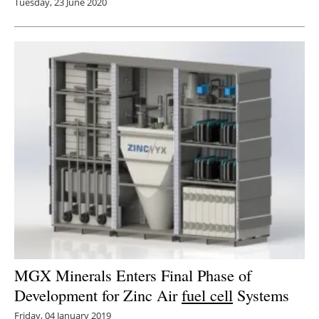
Tuesday, 23 June 2020
MGX Minerals Enters Final Phase of
Development for Zinc Air
fuel cell
Systems
Friday, 04 January 2019