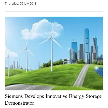
Thursday, 05 July 2018
Siemens Develops Innovative Energy Storage
Demonstrator