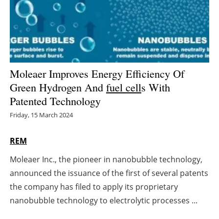
Energy saving
Hydrogen
Electric/Hybrid
Moleaer Improves Energy Efficiency Of
Green Hydrogen And
fuel cell
s With
Interviews
Patented Technology
Blogs
Friday, 15 March 2024
Agenda
REM
Moleaer Inc., the pioneer in nanobubble technology,
Directory
announced the issuance of the first of several patents
Jobs
the company has filed to apply its proprietary
nanobubble technology to electrolytic processes ...
About us