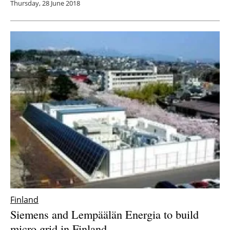
Thursday, 28 June 2018
Finland
Siemens and Lempäälän Energia to build
micro grid in Finland