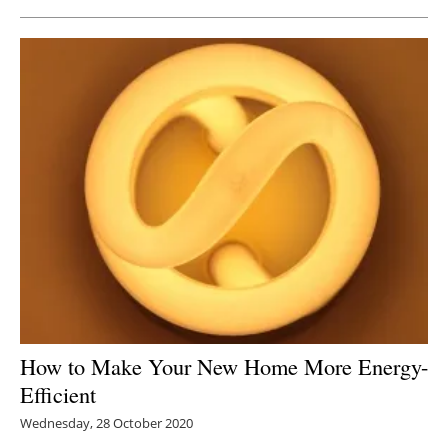
How to Make Your New Home More Energy-
Efficient
Wednesday, 28 October 2020