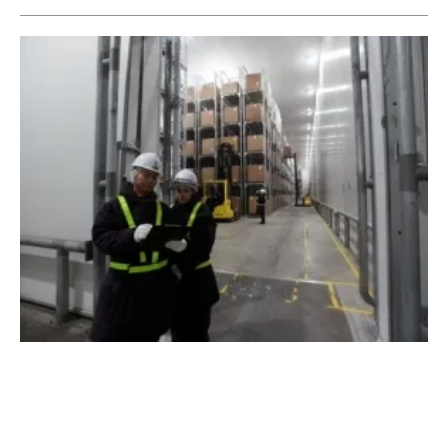
Thai Union Joins Ep100 and Signs Up For
Energy Efficient Cooling
Wednesday, 25 March 2020