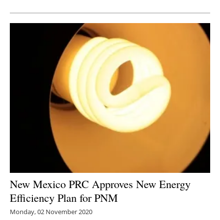
Newsletters
New Mexico PRC Approves New Energy
Efficiency Plan for PNM
Monday, 02 November 2020