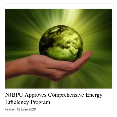
NJBPU Approves Comprehensive Energy
Efficiency Program
Friday, 12 June 2020