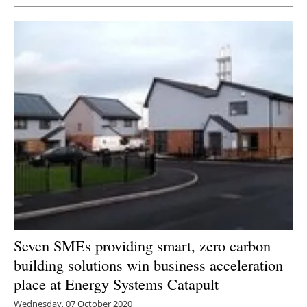
Seven SMEs providing smart, zero carbon
building solutions win business acceleration
place at Energy Systems Catapult
Wednesday, 07 October 2020