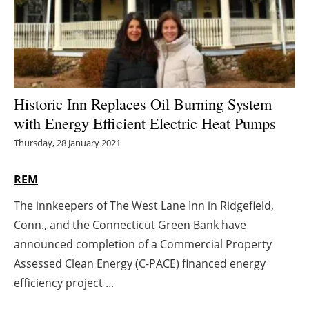
Energy saving
Hydrogen
Electric/Hybrid
Historic Inn Replaces Oil Burning System
with Energy Efficient Electric Heat Pumps
Interviews
Thursday, 28 January 2021
Blogs
REM
Agenda
The innkeepers of The West Lane Inn in Ridgefield,
Conn., and the Connecticut Green Bank have
Directory
announced completion of a Commercial Property
Jobs
Assessed Clean Energy (C-PACE) financed energy
efficiency project ...
About us