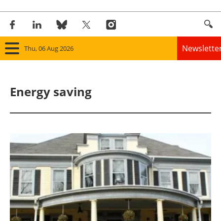
Newslette
Thu, 06 Aug 2026
Home
Energy saving
Panorama
Wind
Solar
Bioenergy
Other renewables
Storage