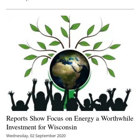
Reports Show Focus on Energy a Worthwhile
Investment for Wisconsin
Wednesday, 02 September 2020