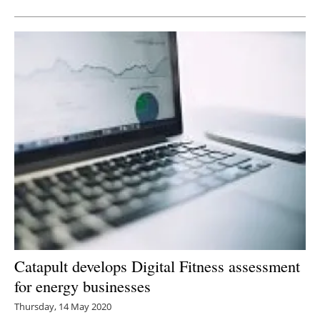
Catapult develops Digital Fitness assessment
for energy businesses
Thursday, 14 May 2020