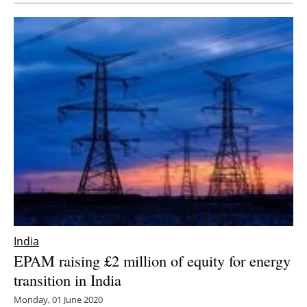
India
EPAM raising £2 million of equity for energy
transition in India
Monday, 01 June 2020