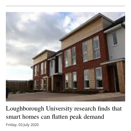
Loughborough University research finds that
smart homes can flatten peak demand
Friday, 03 July 2020