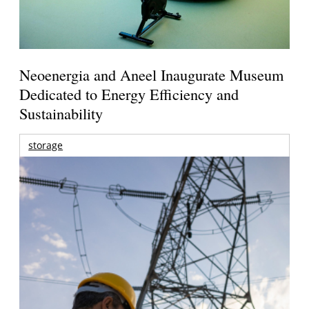
Neoenergia and Aneel Inaugurate Museum
Dedicated to Energy Efficiency and
Sustainability
storage