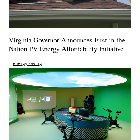
Virginia Governor Announces First-in-the-
Nation PV Energy Affordability Initiative
energy saving