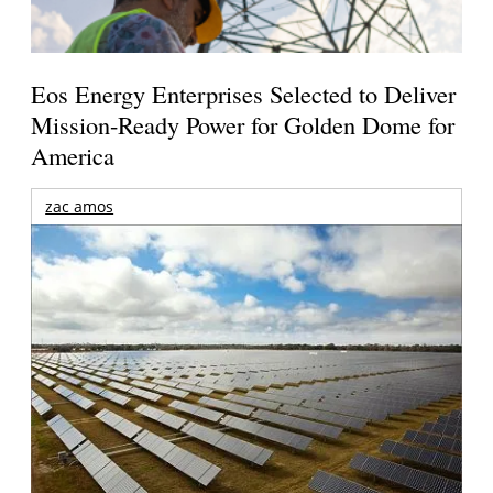
Eos Energy Enterprises Selected to Deliver
Mission-Ready Power for Golden Dome for
America
zac amos