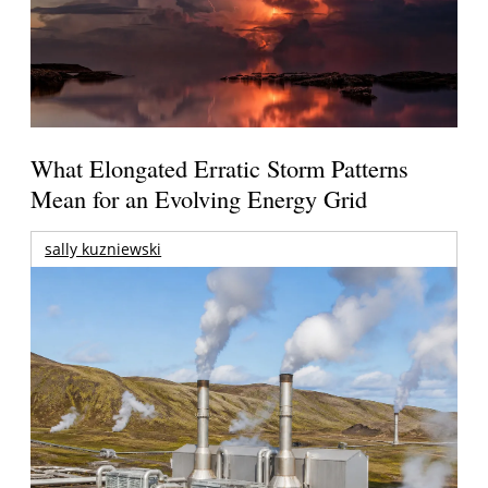
What Elongated Erratic Storm Patterns
Mean for an Evolving Energy Grid
sally kuzniewski