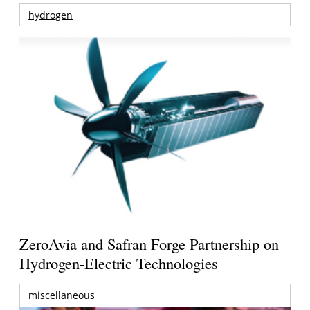
hydrogen
ZeroAvia and Safran Forge Partnership on
Hydrogen-Electric Technologies
miscellaneous