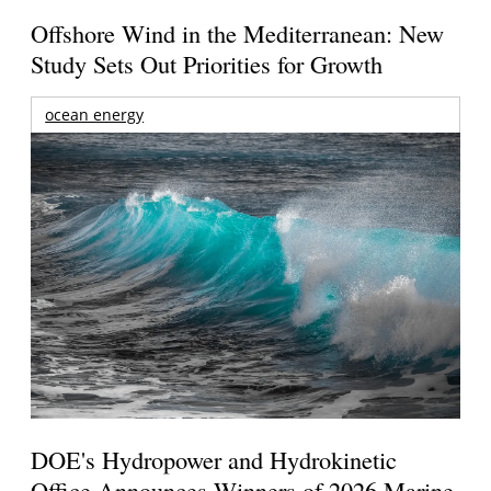
Offshore Wind in the Mediterranean: New
Study Sets Out Priorities for Growth
ocean energy
DOE's Hydropower and Hydrokinetic
Office Announces Winners of 2026 Marine