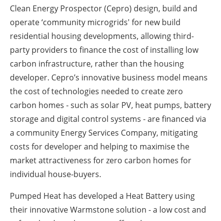
Clean Energy Prospector (Cepro) design, build and
operate ‘community microgrids' for new build
residential housing developments, allowing third-
party providers to finance the cost of installing low
carbon infrastructure, rather than the housing
developer. Cepro’s innovative business model means
the cost of technologies needed to create zero
carbon homes - such as solar PV, heat pumps, battery
storage and digital control systems - are financed via
a community Energy Services Company, mitigating
costs for developer and helping to maximise the
market attractiveness for zero carbon homes for
individual house-buyers.
Pumped Heat has developed a Heat Battery using
their innovative Warmstone solution - a low cost and