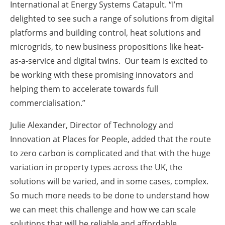
International at Energy Systems Catapult. “I’m
delighted to see such a range of solutions from digital
platforms and building control, heat solutions and
microgrids, to new business propositions like heat-
as-a-service and digital twins. Our team is excited to
be working with these promising innovators and
helping them to accelerate towards full
commercialisation.”
Julie Alexander, Director of Technology and
Innovation at Places for People, added that the route
to zero carbon is complicated and that with the huge
variation in property types across the UK, the
solutions will be varied, and in some cases, complex.
So much more needs to be done to understand how
we can meet this challenge and how we can scale
solutions that will be reliable and affordable.