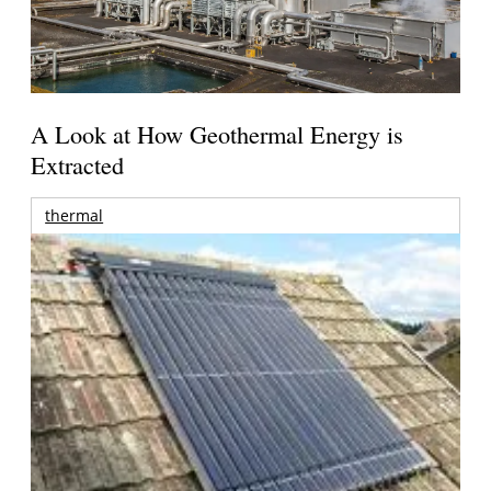
A Look at How Geothermal Energy is
Extracted
thermal