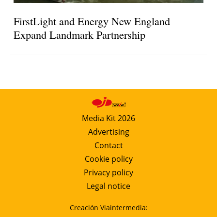
FirstLight and Energy New England
Expand Landmark Partnership
Media Kit 2026
Advertising
Contact
Cookie policy
Privacy policy
Legal notice
Creación Viaintermedia: