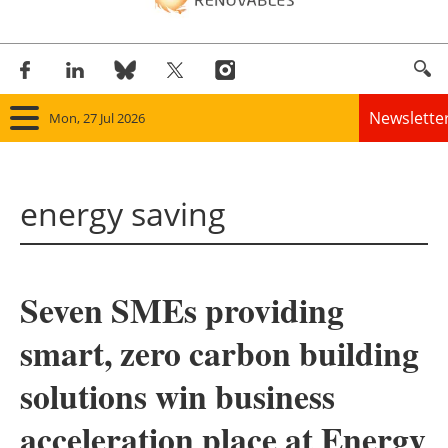
Newslette
Mon, 27 Jul 2026
Home
energy saving
Panorama
Wind
Seven SMEs providing
Solar
smart, zero carbon building
Bioenergy
solutions win business
Other renewables
acceleration place at Energy