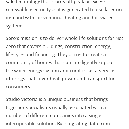
safe technology that stores off-peak or excess
renewable electricity as it is generated to use later on-
demand with conventional heating and hot water
systems.
Sero's mission is to deliver whole-life solutions for Net
Zero that covers buildings, construction, energy,
lifestyles and financing. They aim is to create a
community of homes that can intelligently support
the wider energy system and comfort-as-a-service
offerings that cover heat, power and transport for
consumers.
Studio Victoria is a unique business that brings
together specialisms usually associated with a
number of different companies into a single
interoperable solution. By integrating data from