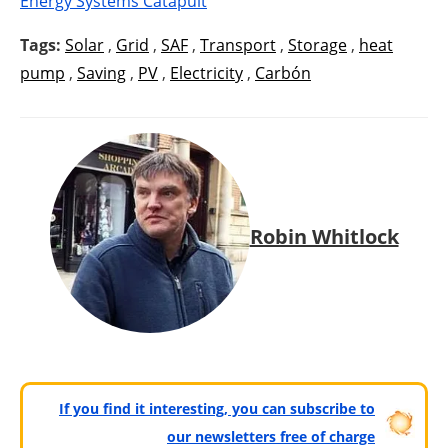
Energy Systems Catapult
Tags:
Solar
,
Grid
,
SAF
,
Transport
,
Storage
,
heat
pump
,
Saving
,
PV
,
Electricity
,
Carbón
Robin Whitlock
If you find it interesting, you can subscribe to
our newsletters free of charge