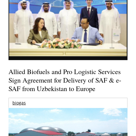
Allied Biofuels and Pro Logistic Services
Sign Agreement for Delivery of SAF & e-
SAF from Uzbekistan to Europe
biogas