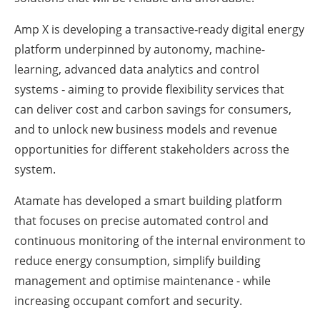
Amp X is developing a transactive‐ready digital energy
platform underpinned by autonomy, machine-
learning, advanced data analytics and control
systems ‐ aiming to provide flexibility services that
can deliver cost and carbon savings for consumers,
and to unlock new business models and revenue
opportunities for different stakeholders across the
system.
Atamate has developed a smart building platform
that focuses on precise automated control and
continuous monitoring of the internal environment to
reduce energy consumption, simplify building
management and optimise maintenance - while
increasing occupant comfort and security.