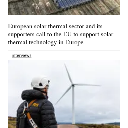
European solar thermal sector and its
supporters call to the EU to support solar
thermal technology in Europe
interviews