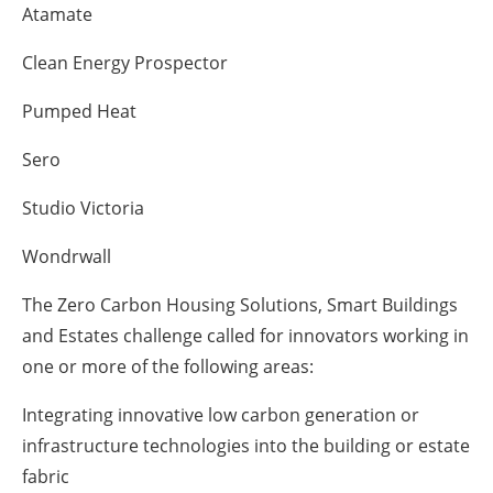
Atamate
Clean Energy Prospector
Pumped Heat
Sero
Studio Victoria
Wondrwall
The Zero Carbon Housing Solutions, Smart Buildings
and Estates challenge called for innovators working in
one or more of the following areas:
Integrating innovative low carbon generation or
infrastructure technologies into the building or estate
fabric