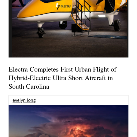
Electra Completes First Urban Flight of
Hybrid-Electric Ultra Short Aircraft in
South Carolina
evelyn long