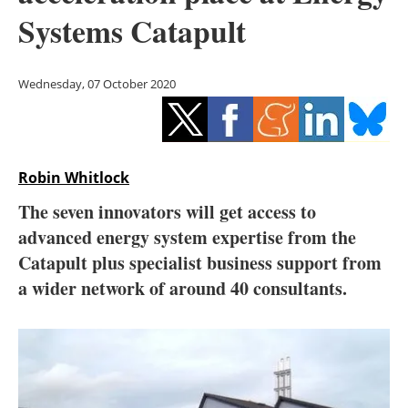
Storage
Systems Catapult
Energy saving
Wednesday, 07 October 2020
Hydrogen
Electric/Hybrid
Robin Whitlock
Interviews
The seven innovators will get access to
Blogs
advanced energy system expertise from the
Catapult plus specialist business support from
Agenda
a wider network of around 40 consultants.
Directory
Jobs