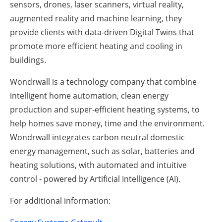
sensors, drones, laser scanners, virtual reality,
augmented reality and machine learning, they
provide clients with data-driven Digital Twins that
promote more efficient heating and cooling in
buildings.
Wondrwall is a technology company that combine
intelligent home automation, clean energy
production and super-efficient heating systems, to
help homes save money, time and the environment.
Wondrwall integrates carbon neutral domestic
energy management, such as solar, batteries and
heating solutions, with automated and intuitive
control - powered by Artificial Intelligence (AI).
For additional information: