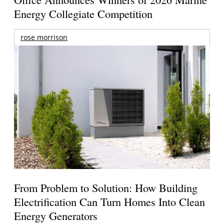
Energy Collegiate Competition
rose morrison
From Problem to Solution: How Building
Electrification Can Turn Homes Into Clean
Energy Generators