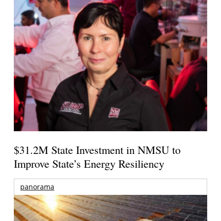
$31.2M State Investment in NMSU to
Improve State’s Energy Resiliency
panorama