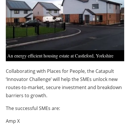
About us
Newsletters
An energy efficient housing estate at Castleford, Yorkshire
Collaborating with Places for People, the Catapult
‘Innovator Challenge’ will help the SMEs unlock new
routes-to-market, secure investment and breakdown
barriers to growth.
The successful SMEs are:
Amp X