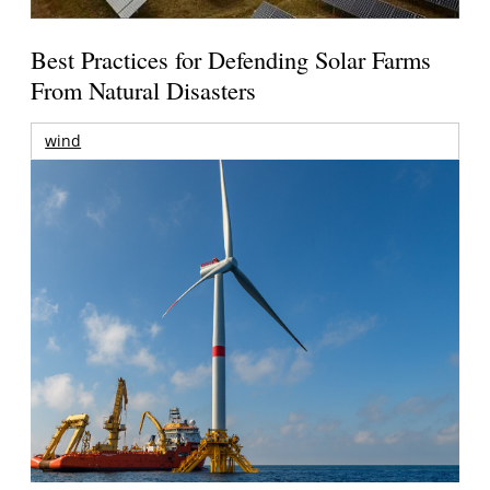
Best Practices for Defending Solar Farms
From Natural Disasters
wind