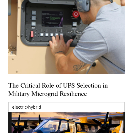
The Critical Role of UPS Selection in
Military Microgrid Resilience
electric/hybrid