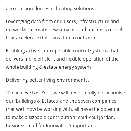
Zero carbon domestic heating solutions
Leveraging data from end users, infrastructure and
networks to create new services and business models
that accelerate the transition to net zero
Enabling active, interoperable control systems that
delivers more efficient and flexible operation of the
whole building & estate energy system
Delivering better living environments.
“To achieve Net Zero, we will need to fully decarbonise
our ‘Buildings & Estates’ and the seven companies
that we’ll now be working with, all have the potential
to make a sizeable contribution” said Paul Jordan,
Business Lead for Innovator Support and