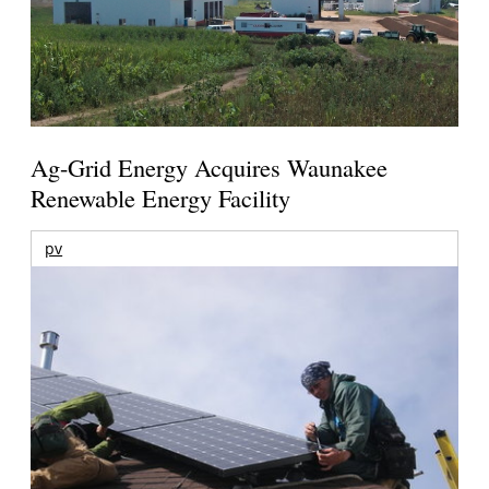
Ag-Grid Energy Acquires Waunakee
Renewable Energy Facility
pv