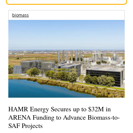
biomass
HAMR Energy Secures up to $32M in
ARENA Funding to Advance Biomass-to-
SAF Projects