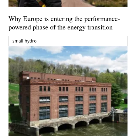
Why Europe is entering the performance-
powered phase of the energy transition
small hydro