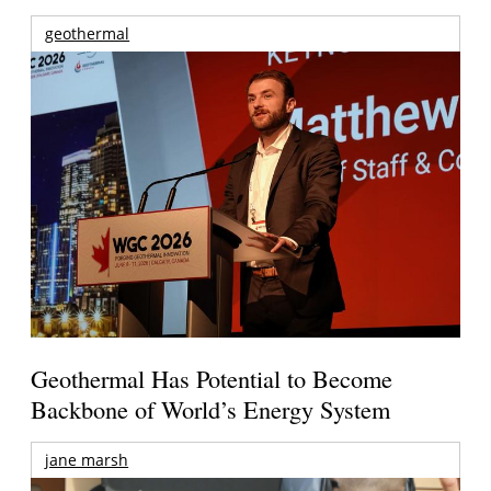
geothermal
Geothermal Has Potential to Become
Backbone of World’s Energy System
jane marsh