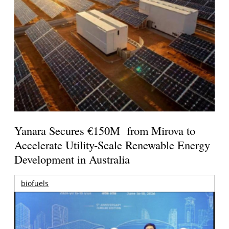
Yanara Secures €150M from Mirova to
Accelerate Utility-Scale Renewable Energy
Development in Australia
biofuels