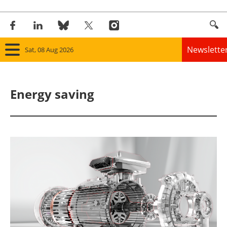
Newslette
Sat, 08 Aug 2026
Home
Energy saving
Panorama
Wind
Solar
Bioenergy
Other renewables
Storage