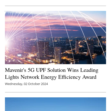
Mavenir's 5G UPF Solution Wins Leading
Lights Network Energy Efficiency Award
Wednesday, 02 October 2024