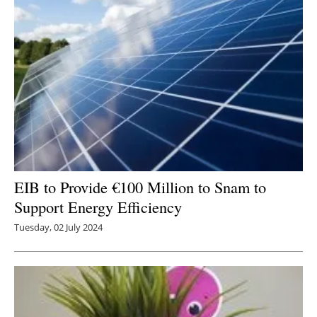
EIB to Provide €100 Million to Snam to
Support Energy Efficiency
Tuesday, 02 July 2024