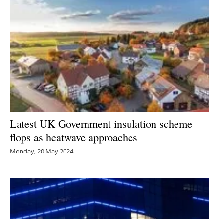
Latest UK Government insulation scheme
flops as heatwave approaches
Monday, 20 May 2024