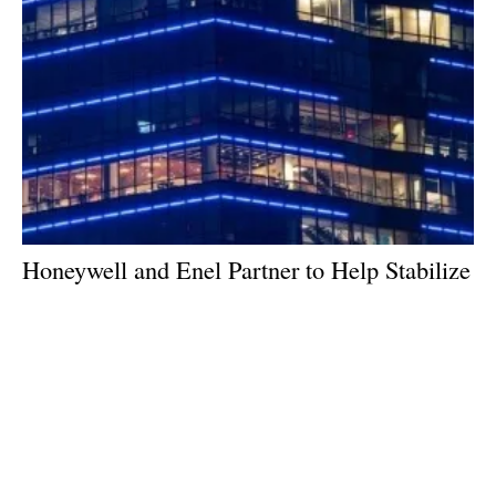
Honeywell and Enel Partner to Help Stabilize
Power Grids
Friday, 17 May 2024
1
2
3
4
5