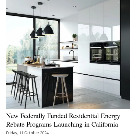
New Federally Funded Residential Energy
Rebate Programs Launching in California
Friday, 11 October 2024