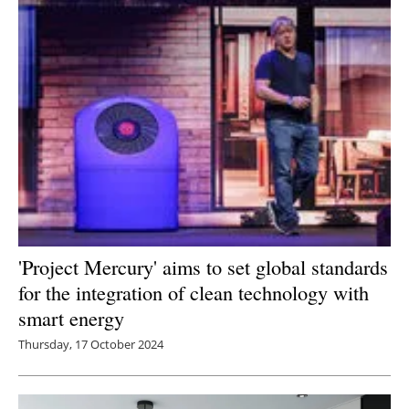
Newsletters
'Project Mercury' aims to set global standards
for the integration of clean technology with
smart energy
Thursday, 17 October 2024