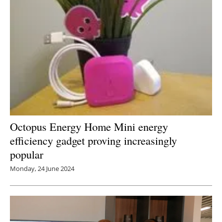
Octopus Energy Home Mini energy
efficiency gadget proving increasingly
popular
Monday, 24 June 2024