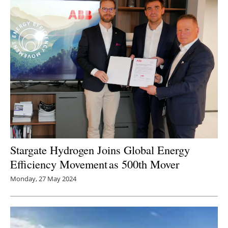
Stargate Hydrogen Joins Global Energy
Efficiency Movement as 500th Mover
Monday, 27 May 2024