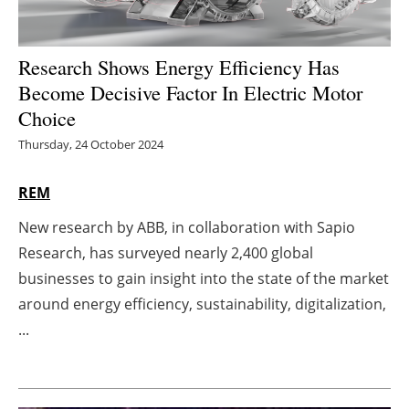
Energy saving
Research Shows Energy Efficiency Has
Hydrogen
Become Decisive Factor In Electric Motor
Choice
Electric/Hybrid
Thursday, 24 October 2024
Interviews
REM
Blogs
New research by ABB, in collaboration with Sapio
Research, has surveyed nearly 2,400 global
Agenda
businesses to gain insight into the state of the market
Directory
around energy efficiency, sustainability, digitalization,
...
Jobs
About us