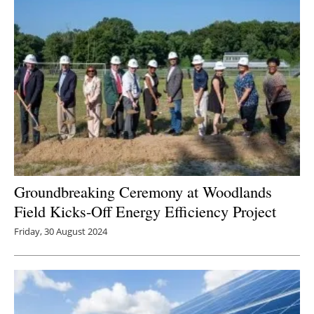
Groundbreaking Ceremony at Woodlands
Field Kicks-Off Energy Efficiency Project
Friday, 30 August 2024