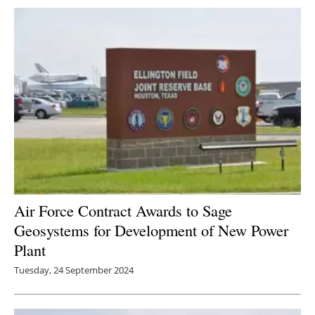
Newsletters
Air Force Contract Awards to Sage
Geosystems for Development of New Power
Plant
Tuesday, 24 September 2024