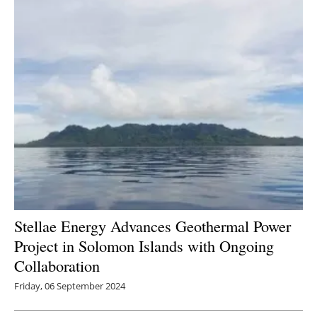
Stellae Energy Advances Geothermal Power
Project in Solomon Islands with Ongoing
Collaboration
Friday, 06 September 2024