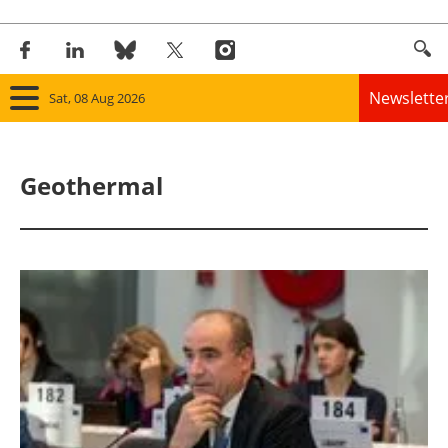
Newslette
Sat, 08 Aug 2026
Home
Geothermal
Panorama
Wind
Solar
Bioenergy
Other renewables
Storage