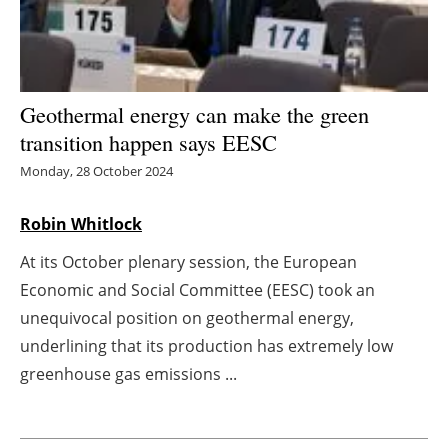
Energy saving
Hydrogen
Geothermal energy can make the green
Electric/Hybrid
transition happen says EESC
Monday, 28 October 2024
Interviews
Robin Whitlock
Blogs
At its October plenary session, the European
Agenda
Economic and Social Committee (EESC) took an
unequivocal position on geothermal energy,
Directory
underlining that its production has extremely low
greenhouse gas emissions ...
Jobs
About us