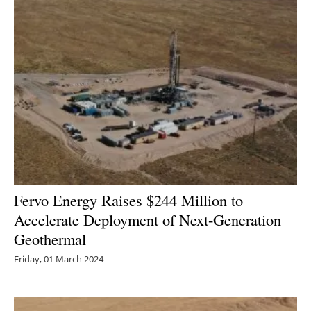
Fervo Energy Raises $244 Million to
Accelerate Deployment of Next-Generation
Geothermal
Friday, 01 March 2024