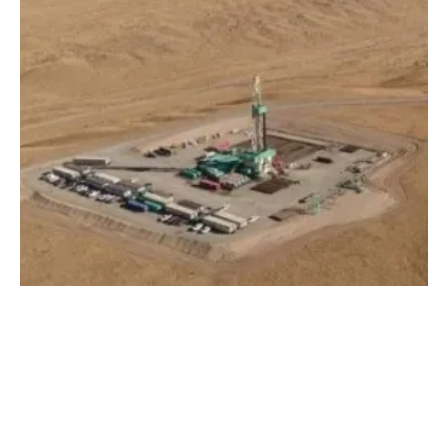
US DOE Invests $60 Million to Expand
Geothermal Energy
Wednesday, 14 February 2024
1
2
3
4
5