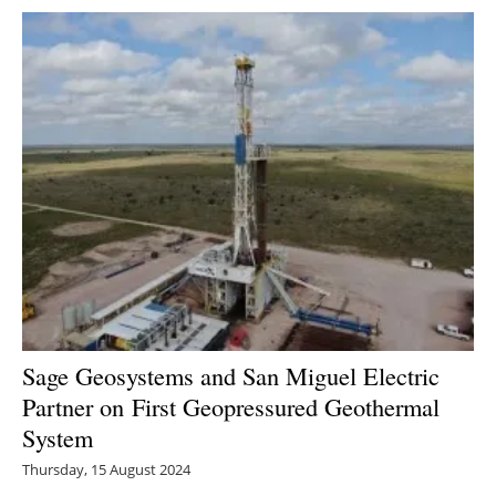
Sage Geosystems and San Miguel Electric
Partner on First Geopressured Geothermal
System
Thursday, 15 August 2024