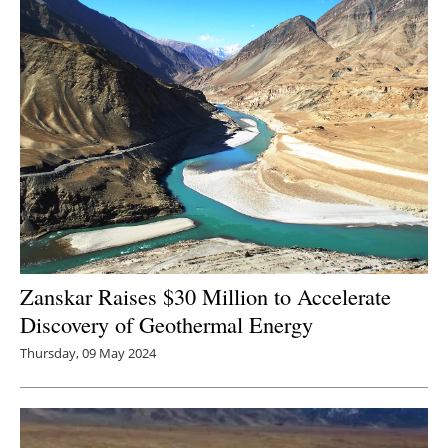
Zanskar Raises $30 Million to Accelerate
Discovery of Geothermal Energy
Thursday, 09 May 2024