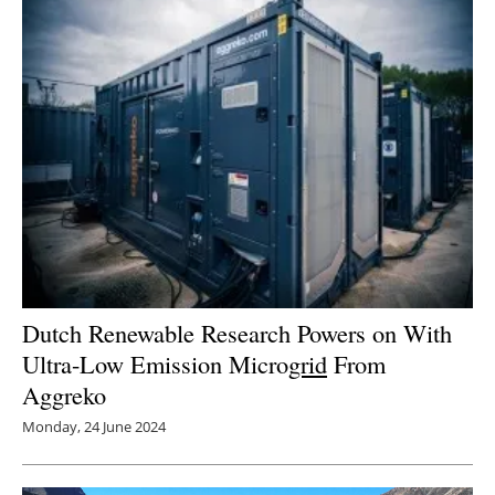
Dutch Renewable Research Powers on With
Ultra-Low Emission Micro
grid
From
Aggreko
Monday, 24 June 2024