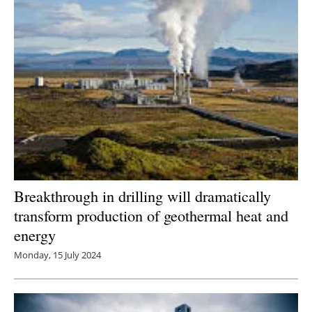
Breakthrough in drilling will dramatically
transform production of geothermal heat and
energy
Monday, 15 July 2024