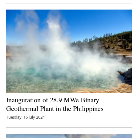
Inauguration of 28.9 MWe Binary
Geothermal Plant in the Philippines
Tuesday, 16 July 2024