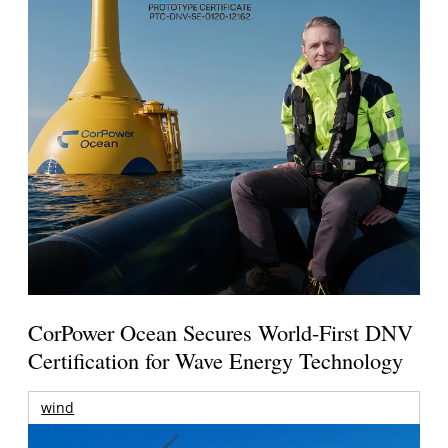
CorPower Ocean Secures World-First DNV
Certification for Wave Energy Technology
wind