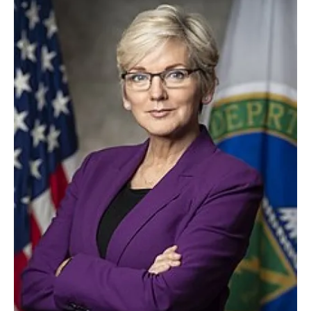
About us
Newsletters