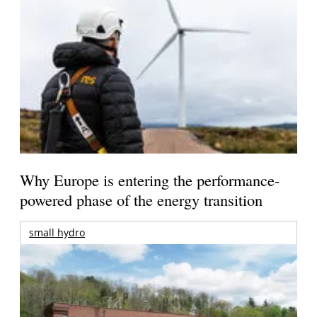
Why Europe is entering the performance-
powered phase of the energy transition
small hydro