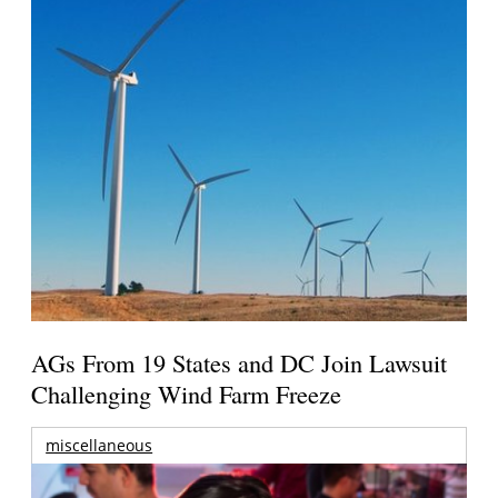
AGs From 19 States and DC Join Lawsuit
Challenging Wind Farm Freeze
miscellaneous