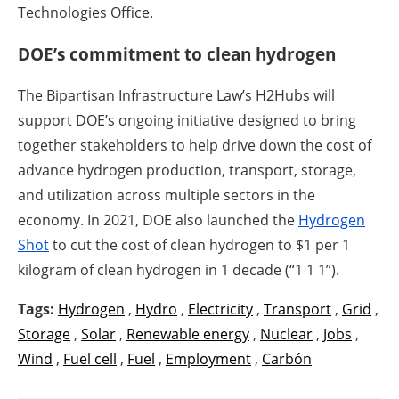
Technologies Office.
DOE’s commitment to clean hydrogen
The Bipartisan Infrastructure Law’s H2Hubs will
support DOE’s ongoing initiative designed to bring
together stakeholders to help drive down the cost of
advance hydrogen production, transport, storage,
and utilization across multiple sectors in the
economy. In 2021, DOE also launched the
Hydrogen
Shot
to cut the cost of clean hydrogen to $1 per 1
kilogram of clean hydrogen in 1 decade (“1 1 1”).
Tags:
Hydrogen
,
Hydro
,
Electricity
,
Transport
,
Grid
,
Storage
,
Solar
,
Renewable energy
,
Nuclear
,
Jobs
,
Wind
,
Fuel cell
,
Fuel
,
Employment
,
Carbón