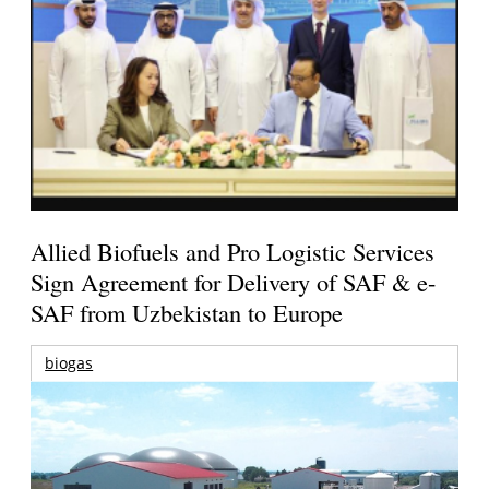
Allied Biofuels and Pro Logistic Services
Sign Agreement for Delivery of SAF & e-
SAF from Uzbekistan to Europe
biogas