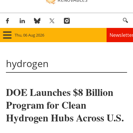
Newslette
Thu, 06 Aug 2026
Home
hydrogen
Panorama
Wind
DOE Launches $8 Billion
Solar
Program for Clean
Bioenergy
Hydrogen Hubs Across U.S.
Other renewables