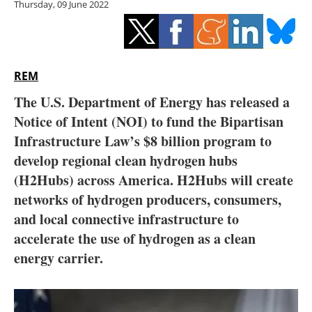
Thursday, 09 June 2022
Storage
Energy saving
Hydrogen
REM
The U.S. Department of Energy has released a
Electric/Hybrid
Notice of Intent (NOI) to fund the Bipartisan
Infrastructure Law’s $8 billion program to
Interviews
develop regional clean hydrogen hubs
Blogs
(H2Hubs) across America. H2Hubs will create
networks of hydrogen producers, consumers,
Agenda
and local connective infrastructure to
accelerate the use of hydrogen as a clean
Directory
energy carrier.
Jobs