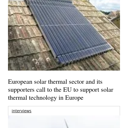
European solar thermal sector and its
supporters call to the EU to support solar
thermal technology in Europe
interviews