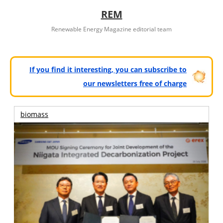
REM
Renewable Energy Magazine editorial team
If you find it interesting, you can subscribe to
our newsletters free of charge
biomass