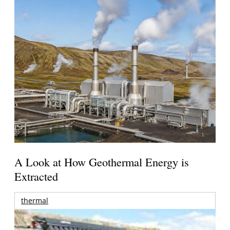
A Look at How Geothermal Energy is
Extracted
thermal