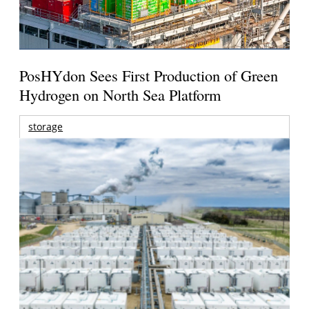
PosHYdon Sees First Production of Green
Hydrogen on North Sea Platform
storage