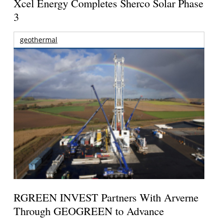
Xcel Energy Completes Sherco Solar Phase
3
geothermal
RGREEN INVEST Partners With Arverne
Through GEOGREEN to Advance