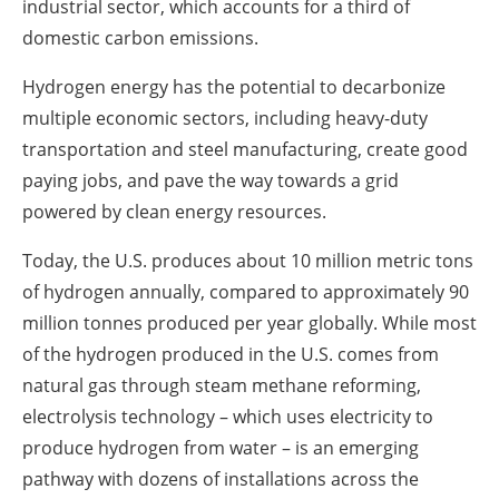
industrial sector, which accounts for a third of
domestic carbon emissions.
Hydrogen energy has the potential to decarbonize
multiple economic sectors, including heavy-duty
transportation and steel manufacturing, create good
paying jobs, and pave the way towards a grid
powered by clean energy resources.
Today, the U.S. produces about 10 million metric tons
of hydrogen annually, compared to approximately 90
million tonnes produced per year globally. While most
of the hydrogen produced in the U.S. comes from
natural gas through steam methane reforming,
electrolysis technology – which uses electricity to
produce hydrogen from water – is an emerging
pathway with dozens of installations across the