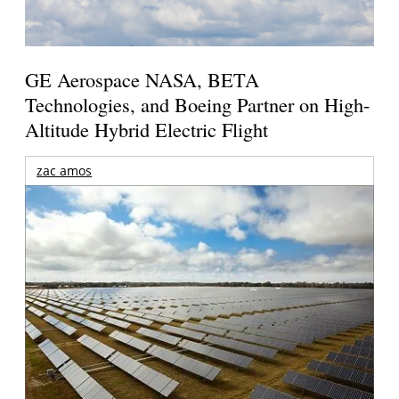
GE Aerospace NASA, BETA
Technologies, and Boeing Partner on High-
Altitude Hybrid Electric Flight
zac amos