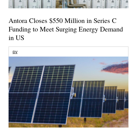
Antora Closes $550 Million in Series C
Funding to Meet Surging Energy Demand
in US
pv