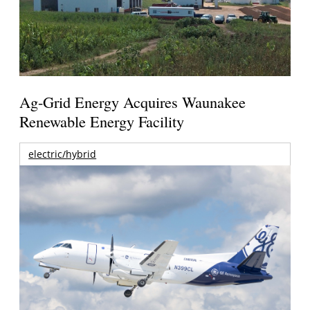
Ag-Grid Energy Acquires Waunakee
Renewable Energy Facility
electric/hybrid