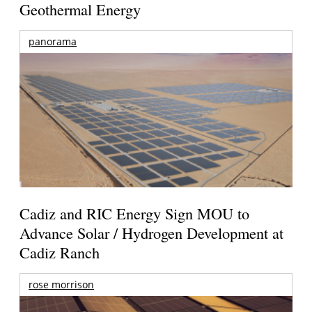
Geothermal Energy
panorama
Cadiz and RIC Energy Sign MOU to
Advance Solar / Hydrogen Development at
Cadiz Ranch
rose morrison