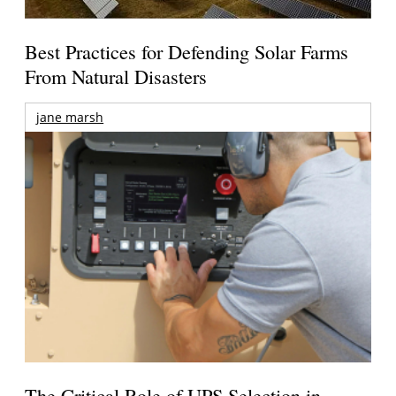
Best Practices for Defending Solar Farms
From Natural Disasters
jane marsh
The Critical Role of UPS Selection in