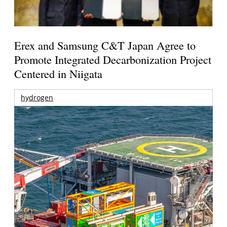
Erex and Samsung C&T Japan Agree to
Promote Integrated Decarbonization Project
Centered in Niigata
hydrogen