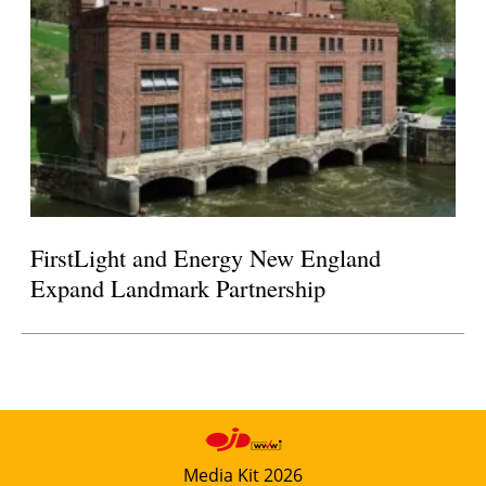
FirstLight and Energy New England
Expand Landmark Partnership
Media Kit 2026