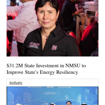
$31.2M State Investment in NMSU to
Improve State’s Energy Resiliency
biofuels