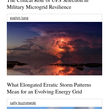
Military Microgrid Resilience
evelyn long
What Elongated Erratic Storm Patterns
Mean for an Evolving Energy Grid
sally kuzniewski