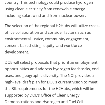
country. This technology could produce hydrogen
using clean electricity from renewable energy
including solar, wind and from nuclear power.
The selection of the regional H2Hubs will utilize cross-
office collaboration and consider factors such as
environmental justice, community engagement,
consent-based siting, equity, and workforce
development.
DOE will select proposals that prioritize employment
opportunities and address hydrogen feedstocks, end
uses, and geographic diversity. The NOI provides a
high-level draft plan for DOE’s current vision to meet
the BIL requirements for the H2Hubs, which will be
supported by DOE’s Office of Clean Energy
Demonstrations and Hydrogen and Fuel Cell