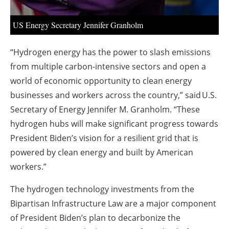
US Energy Secretary Jennifer Granholm
“Hydrogen energy has the power to slash emissions
from multiple carbon-intensive sectors and open a
world of economic opportunity to clean energy
businesses and workers across the country,” said U.S.
Secretary of Energy Jennifer M. Granholm. “These
hydrogen hubs will make significant progress towards
President Biden’s vision for a resilient grid that is
powered by clean energy and built by American
workers.”
The hydrogen technology investments from the
Bipartisan Infrastructure Law are a major component
of President Biden’s plan to decarbonize the