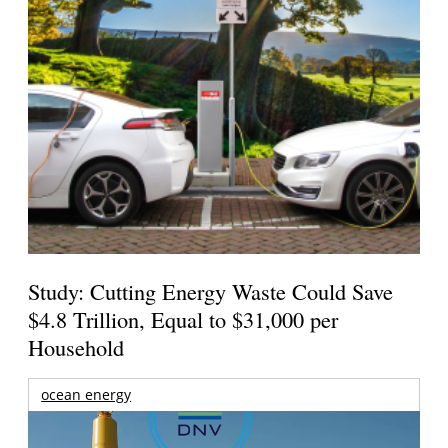
Study: Cutting Energy Waste Could Save
$4.8 Trillion, Equal to $31,000 per
Household
ocean energy