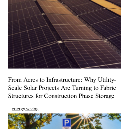
From Acres to Infrastructure: Why Utility-
Scale Solar Projects Are Turning to Fabric
Structures for Construction Phase Storage
energy saving