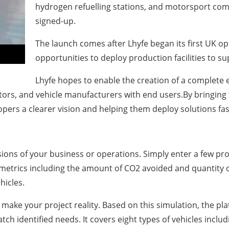
hydrogen refuelling stations, and motorsport comp
signed-up.
The launch comes after Lhyfe began its first UK op
opportunities to deploy production facilities to s
Lhyfe hopes to enable the creation of a complete
utors, and vehicle manufacturers with end users.By bringing 
opers a clearer vision and helping them deploy solutions fas
ns of your business or operations. Simply enter a few proj
y metrics including the amount of CO2 avoided and quantity o
hicles.
o make your project reality. Based on this simulation, the pl
h identified needs. It covers eight types of vehicles includ