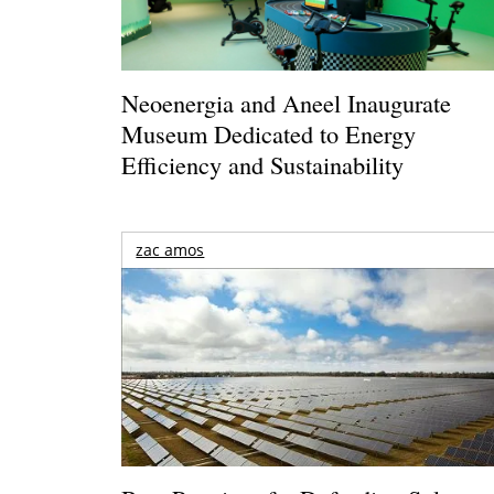
Neoenergia and Aneel Inaugurate
Museum Dedicated to Energy
Efficiency and Sustainability
zac amos