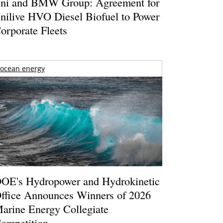
ni and BMW Group: Agreement for
nilive HVO Diesel Biofuel to Power
orporate Fleets
ocean energy
OE's Hydropower and Hydrokinetic
ffice Announces Winners of 2026
arine Energy Collegiate
ompetition