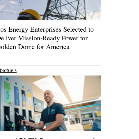
os Energy Enterprises Selected to
eliver Mission-Ready Power for
olden Dome for America
biofuels