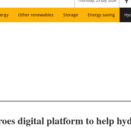
Thursday, 23 July 2026
ergy
Other renewables
Storage
Energy saving
Hy
oes digital platform to help hy