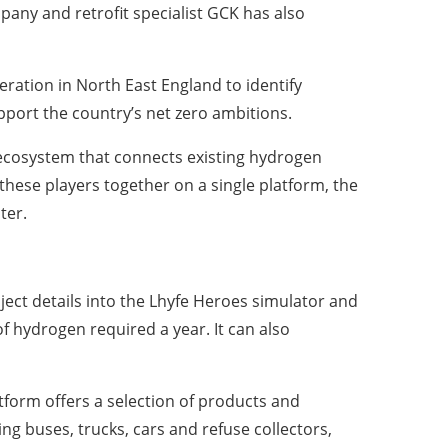
any and retrofit specialist GCK has also
eration in North East England to identify
upport the country’s net zero ambitions.
 ecosystem that connects existing hydrogen
these players together on a single platform, the
ter.
ect details into the Lhyfe Heroes simulator and
f hydrogen required a year. It can also
atform offers a selection of products and
ing buses, trucks, cars and refuse collectors,