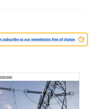
can subscribe to our newsletters free of charge
storage