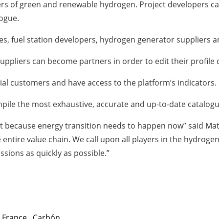
s of green and renewable hydrogen. Project developers can a
logue.
es, fuel station developers, hydrogen generator suppliers
 Suppliers can become partners in order to edit their profil
tial customers and have access to the platform’s indicators.
mpile the most exhaustive, accurate and up-to-date catalog
st because energy transition needs to happen now” said Ma
 entire value chain. We call upon all players in the hydroge
sions as quickly as possible.”
,
France
,
Carbón