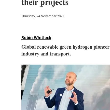
their projects
Thursday, 24 November 2022
Robin Whitlock
Global renewable green hydrogen pionee
industry and transport.