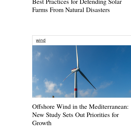
Best Practices for Defending Solar
Farms From Natural Disasters
wind
Offshore Wind in the Mediterranean:
New Study Sets Out Priorities for
Growth