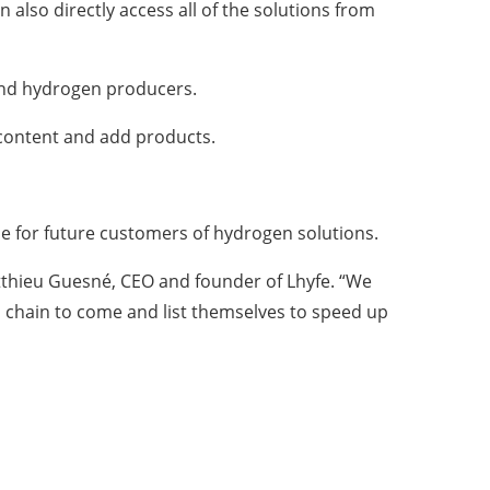
lso directly access all of the solutions from
 and hydrogen producers.
e content and add products.
ue for future customers of hydrogen solutions.
tthieu Guesné, CEO and founder of Lhyfe. “We
n chain to come and list themselves to speed up