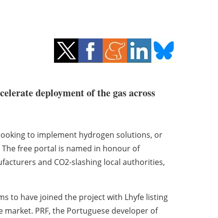
celerate deployment of the gas across
looking to implement hydrogen solutions, or
. The free portal is named in honour of
acturers and CO2-slashing local authorities,
s to have joined the project with Lhyfe listing
e market. PRF, the Portuguese developer of