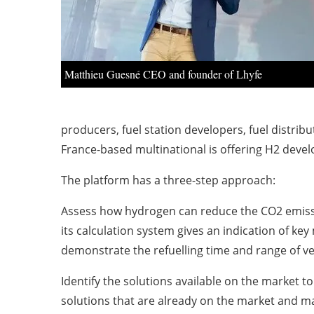
Matthieu Guesné CEO and founder of Lhyfe
producers, fuel station developers, fuel distrib
France-based multinational is offering H2 devel
The platform has a three-step approach:
Assess how hydrogen can reduce the CO2 emissio
its calculation system gives an indication of ke
demonstrate the refuelling time and range of ve
Identify the solutions available on the market t
solutions that are already on the market and matc