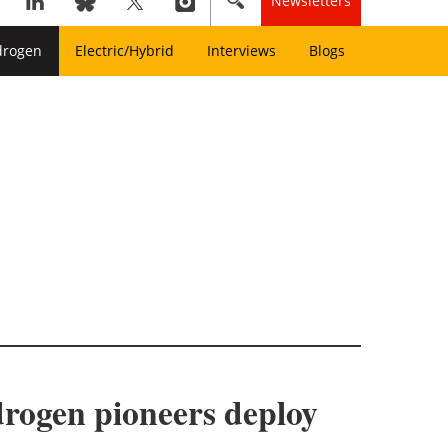
Newsletters
drogen
Electric/Hybrid
Interviews
Blogs
drogen pioneers deploy