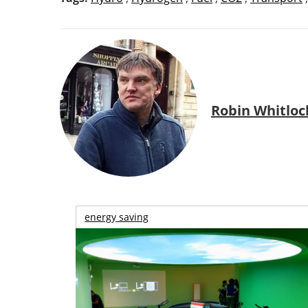
Robin Whitloc
energy saving