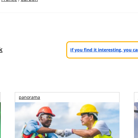
k
If you find it interesting, you 
panorama