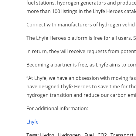
fuel stations, hydrogen generators and producer
more than 100 listings in the Lhyfe Heroes cata
Connect with manufacturers of hydrogen vehicl
The Lhyfe Heroes platform is free for all users.
In return, they will receive requests from poten
Becoming a partner is free, as Lhyfe aims to co
“At Lhyfe, we have an obsession with moving fa
have designed Lhyfe Heroes to save time for the
hydrogen transition and reduce our carbon emis
For additional information:
Lhyfe
Tags:
Hydro
,
Hydrogen
,
Fuel
,
CO2
,
Transport