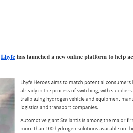
r
Lhyfe
has launched a new online platform to help ac
Lhyfe Heroes aims to match potential consumers 
already in the process of switching, with suppliers
trailblazing hydrogen vehicle and equipment manuf
logistics and transport companies.
Automotive giant Stellantis is among the major firm
more than 100 hydrogen solutions available on th