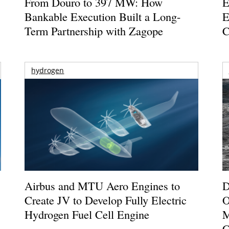
From Douro to 397 MW: How
E
Bankable Execution Built a Long-
E
Term Partnership with Zagope
C
hydrogen
Airbus and MTU Aero Engines to
D
Create JV to Develop Fully Electric
O
Hydrogen Fuel Cell Engine
M
C