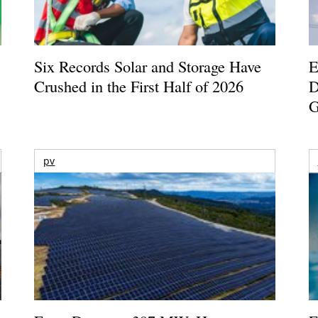
Six Records Solar and Storage Have
E
Crushed in the First Half of 2026
D
G
pv