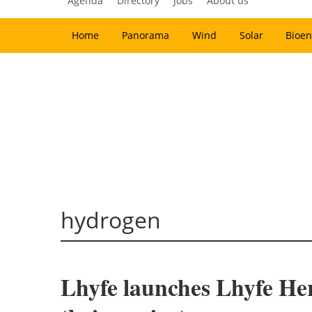
Agenda
Directory
Jobs
About us
Home
Panorama
Wind
Solar
Bioen
hydrogen
Lhyfe launches Lhyfe Her