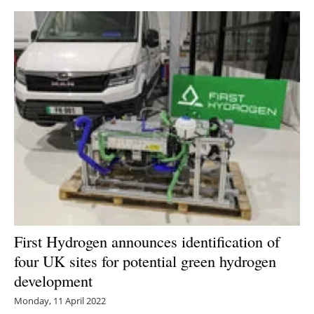
First Hydrogen announces identification of
four UK sites for potential green hydrogen
development
Monday, 11 April 2022