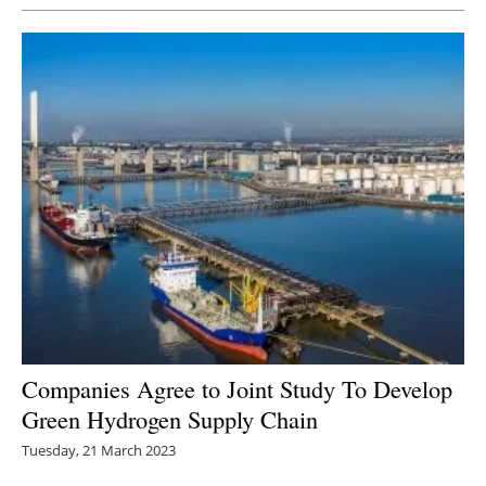
Companies Agree to Joint Study To Develop
Green Hydrogen Supply Chain
Tuesday, 21 March 2023