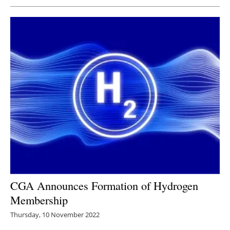
CGA Announces Formation of Hydrogen
Membership
Thursday, 10 November 2022