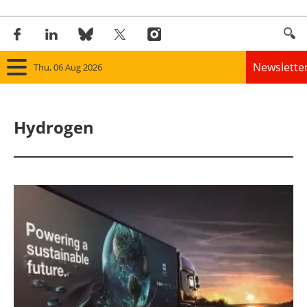
Newslette
Thu, 06 Aug 2026
Home
Hydrogen
Panorama
Wind
Solar
Bioenergy
Other renewables
Storage