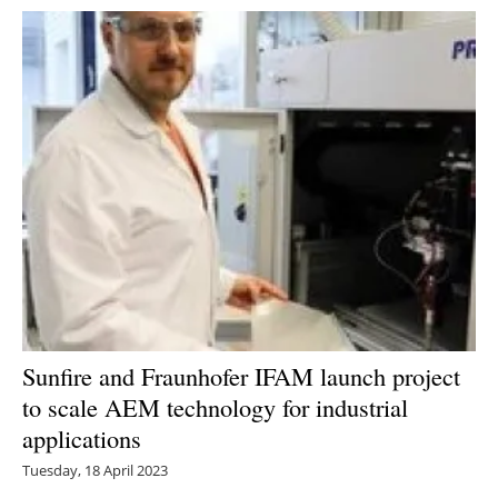
Sunfire and Fraunhofer IFAM launch project
to scale AEM technology for industrial
applications
Tuesday, 18 April 2023