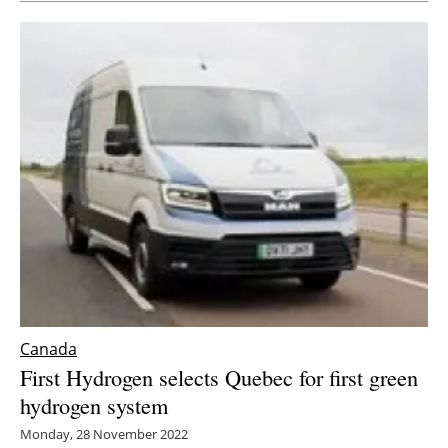
Canada
First Hydrogen selects Quebec for first green
hydrogen system
Monday, 28 November 2022