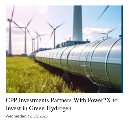
Newsletters
CPP Investments Partners With Power2X to
Invest in Green Hydrogen
Wednesday, 12 July 2023