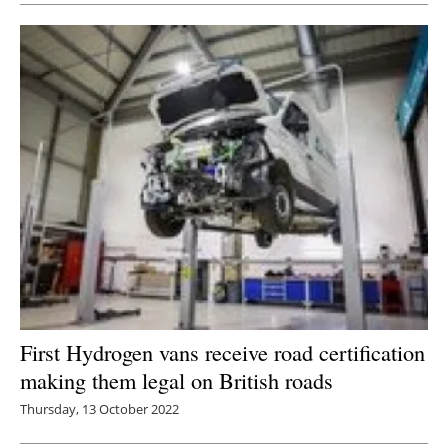
First Hydrogen vans receive road certification
making them legal on British roads
Thursday, 13 October 2022