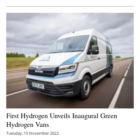
First Hydrogen Unveils Inaugural Green
Hydrogen Vans
Tuesday, 15 November 2022