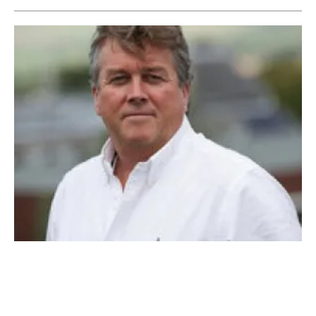
First Hydrogen Corporation establishes First
Hydrogen Energy
Tuesday, 08 March 2022