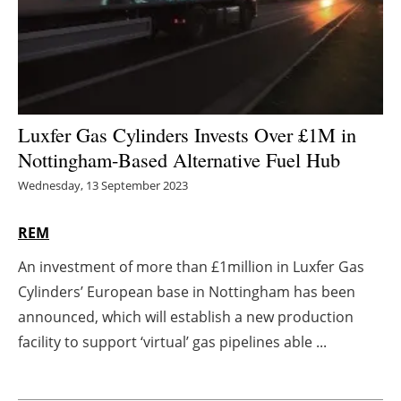
Energy saving
Hydrogen
Electric/Hybrid
Luxfer Gas Cylinders Invests Over £1M in
Nottingham-Based Alternative Fuel Hub
Interviews
Wednesday, 13 September 2023
Blogs
REM
Agenda
An investment of more than £1million in Luxfer Gas
Cylinders’ European base in Nottingham has been
Directory
announced, which will establish a new production
Jobs
facility to support ‘virtual’ gas pipelines able ...
About us