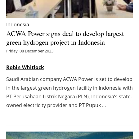
Energy saving
Indonesia
Hydrogen
ACWA Power signs deal to develop largest
green hydrogen project in Indonesia
Electric/Hybrid
Friday, 08 December 2023
Interviews
Robin Whitlock
Blogs
Saudi Arabian company ACWA Power is set to develop
in the largest green hydrogen facility in Indonesia with
Agenda
PT Perusahaan Listrik Negara (PLN), Indonesia’s state-
Directory
owned electricity provider and PT Pupuk ...
Jobs
About us