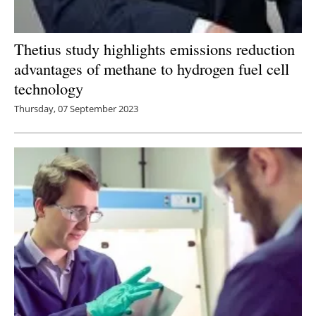
Thetius study highlights emissions reduction
advantages of methane to hydrogen fuel cell
technology
Thursday, 07 September 2023