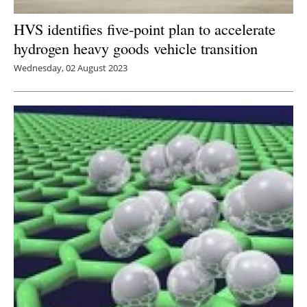
HVS identifies five-point plan to accelerate
hydrogen heavy goods vehicle transition
Wednesday, 02 August 2023