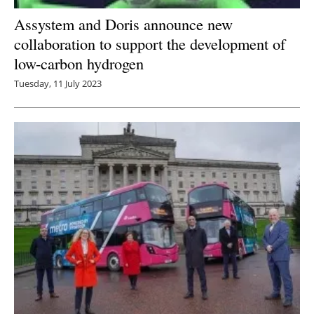
Assystem and Doris announce new
collaboration to support the development of
low-carbon hydrogen
Tuesday, 11 July 2023