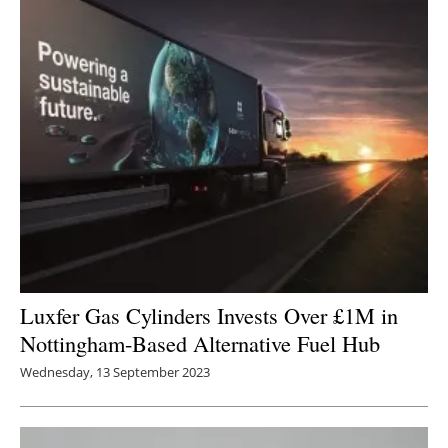
Luxfer Gas Cylinders Invests Over £1M in
Nottingham-Based Alternative Fuel Hub
Wednesday, 13 September 2023