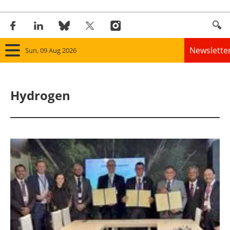
Newslette
Sun, 09 Aug 2026
Home
Hydrogen
Panorama
Wind
Solar
Bioenergy
Other renewables
Storage