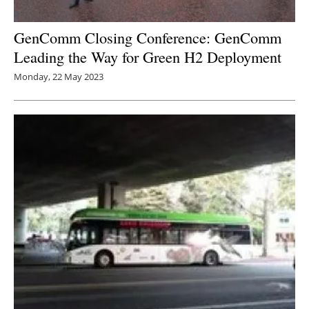
GenComm Closing Conference: GenComm
Leading the Way for Green H2 Deployment
Monday, 22 May 2023