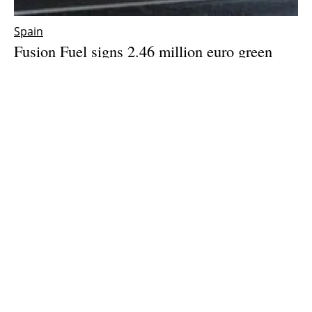
Spain
Fusion Fuel signs 2.46 million euro green
hydrogen equipment supply contract with
CSIC
Friday, 05 May 2023
1
2
3
4
5
Media Kit 2026
Advertising
Contact