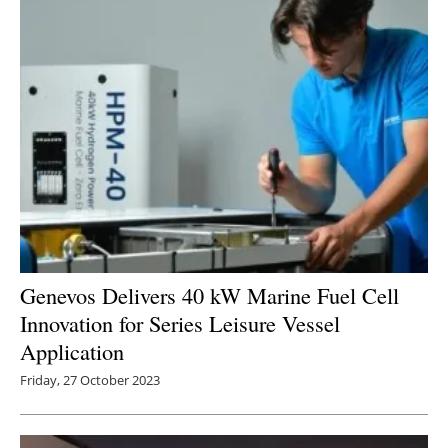
Genevos Delivers 40 kW Marine Fuel Cell
Innovation for Series Leisure Vessel
Application
Friday, 27 October 2023