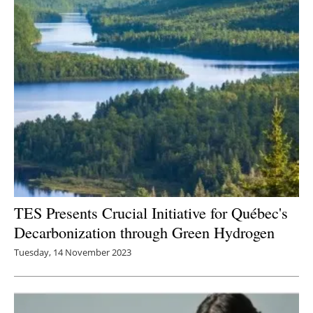
Newsletters
TES Presents Crucial Initiative for Québec's
Decarbonization through Green Hydrogen
Tuesday, 14 November 2023