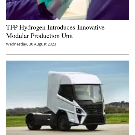
TFP Hydrogen Introduces Innovative
Modular Production Unit
Wednesday, 30 August 2023