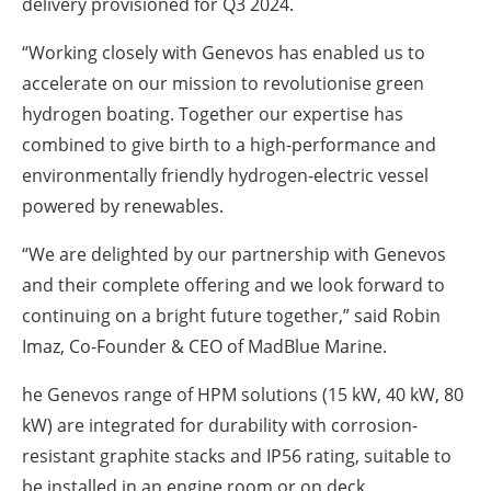
delivery provisioned for Q3 2024.
“Working closely with Genevos has enabled us to
accelerate on our mission to revolutionise green
hydrogen boating. Together our expertise has
combined to give birth to a high-performance and
environmentally friendly hydrogen-electric vessel
powered by renewables.
“We are delighted by our partnership with Genevos
and their complete offering and we look forward to
continuing on a bright future together,” said Robin
Imaz, Co-Founder & CEO of MadBlue Marine.
he Genevos range of HPM solutions (15 kW, 40 kW, 80
kW) are integrated for durability with corrosion-
resistant graphite stacks and IP56 rating, suitable to
be installed in an engine room or on deck.