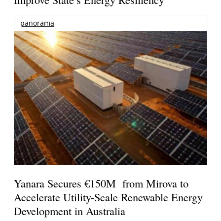
panorama
Yanara Secures €150M from Mirova to
Accelerate Utility-Scale Renewable Energy
Development in Australia