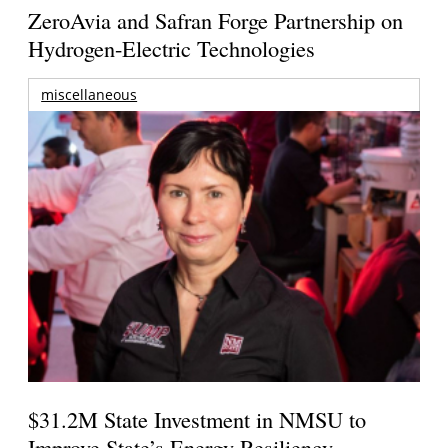
ZeroAvia and Safran Forge Partnership on
Hydrogen-Electric Technologies
miscellaneous
$31.2M State Investment in NMSU to
Improve State’s Energy Resiliency