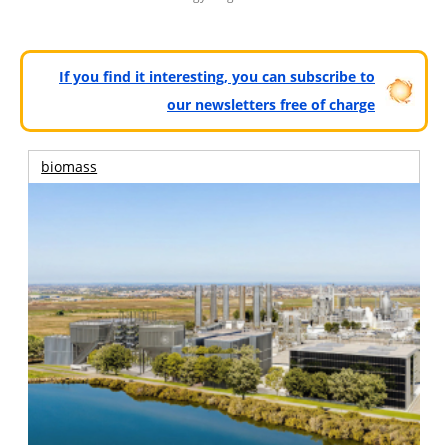
If you find it interesting, you can subscribe to
our newsletters free of charge
biomass