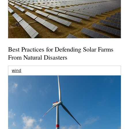
Best Practices for Defending Solar Farms
From Natural Disasters
wind