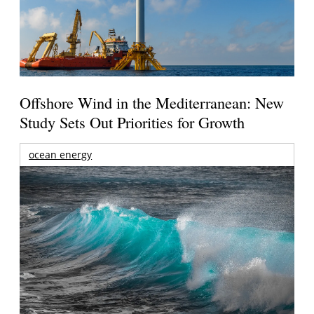
Offshore Wind in the Mediterranean: New
Study Sets Out Priorities for Growth
ocean energy