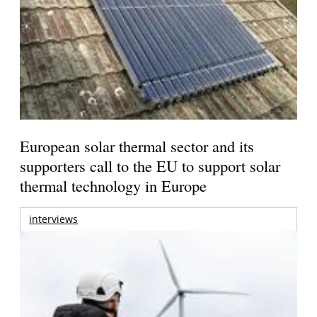
European solar thermal sector and its
supporters call to the EU to support solar
thermal technology in Europe
interviews