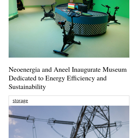
Neoenergia and Aneel Inaugurate Museum
Dedicated to Energy Efficiency and
Sustainability
storage