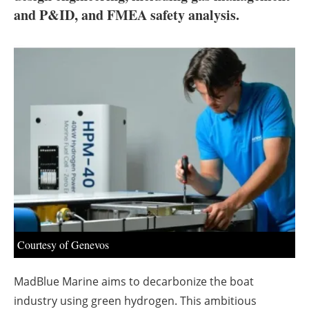
About us
and P&ID, and FMEA safety analysis.
Newsletters
Courtesy of Genevos
MadBlue Marine aims to decarbonize the boat
industry using green hydrogen. This ambitious