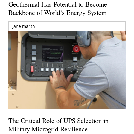
Geothermal Has Potential to Become
Backbone of World’s Energy System
jane marsh
The Critical Role of UPS Selection in
Military Microgrid Resilience