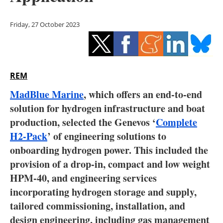
Storage
Friday, 27 October 2023
Energy saving
Hydrogen
REM
Electric/Hybrid
MadBlue Marine
, which offers an end-to-end
Interviews
solution for hydrogen infrastructure and boat
production, selected the Genevos ‘
Complete
Blogs
H2-Pack
’ of engineering solutions to
onboarding hydrogen power. This included the
Agenda
provision of a drop-in, compact and low weight
Directory
HPM-40, and engineering services
incorporating hydrogen storage and supply,
Jobs
tailored commissioning, installation, and
design engineering, including gas management