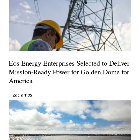
Eos Energy Enterprises Selected to Deliver
Mission-Ready Power for Golden Dome for
America
zac amos