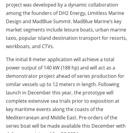
project was developed by a dynamic collaboration
among the founders of DH2 Energy, Limitless Marine
Design and MadBlue Summit. MadBlue Marine’s key
market segments include leisure boats, urban marine
taxis, popular island destination transport for resorts,
workboats, and CTVs.
The initial 8 meter application will achieve a total
power output of 140 kW (188 hp) and will act as a
demonstrator project ahead of series production for
similar vessels up to 12 meters in length. Following
launch in December this year, the prototype will
complete extensive sea trials prior to exposition at
key maritime events along the coasts of the
Mediterranean and Middle East. Pre-orders of the
series boat will be made available this December with