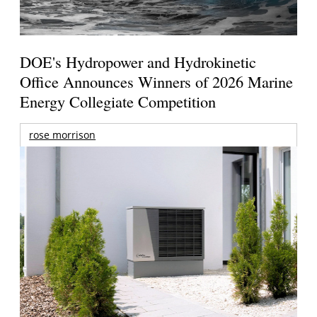
DOE's Hydropower and Hydrokinetic
Office Announces Winners of 2026 Marine
Energy Collegiate Competition
rose morrison