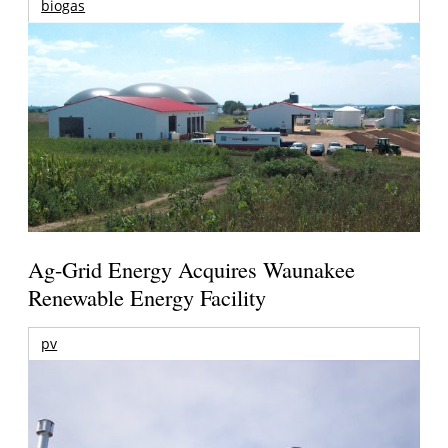
biogas
Ag-Grid Energy Acquires Waunakee
Renewable Energy Facility
pv