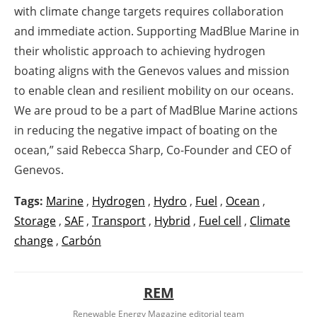
with climate change targets requires collaboration
and immediate action. Supporting MadBlue Marine in
their wholistic approach to achieving hydrogen
boating aligns with the Genevos values and mission
to enable clean and resilient mobility on our oceans.
We are proud to be a part of MadBlue Marine actions
in reducing the negative impact of boating on the
ocean,” said Rebecca Sharp, Co-Founder and CEO of
Genevos.
Tags:
Marine
,
Hydrogen
,
Hydro
,
Fuel
,
Ocean
,
Storage
,
SAF
,
Transport
,
Hybrid
,
Fuel cell
,
Climate
change
,
Carbón
REM
Renewable Energy Magazine editorial team