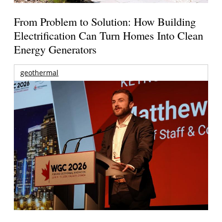
From Problem to Solution: How Building
Electrification Can Turn Homes Into Clean
Energy Generators
geothermal