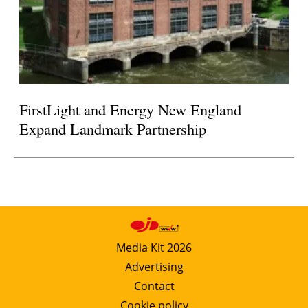
FirstLight and Energy New England
Expand Landmark Partnership
Media Kit 2026
Advertising
Contact
Cookie policy