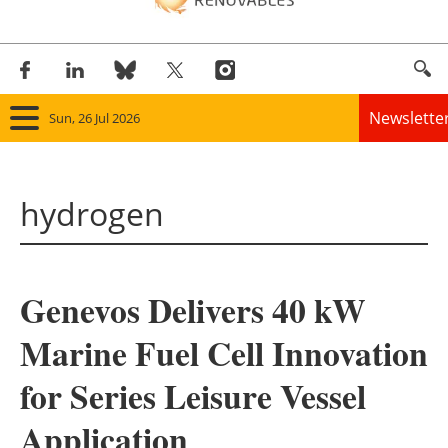
Newslette
Sun, 26 Jul 2026
Home
hydrogen
Panorama
Wind
Genevos Delivers 40 kW
Solar
Marine Fuel Cell Innovation
Bioenergy
for Series Leisure Vessel
Other renewables
Application