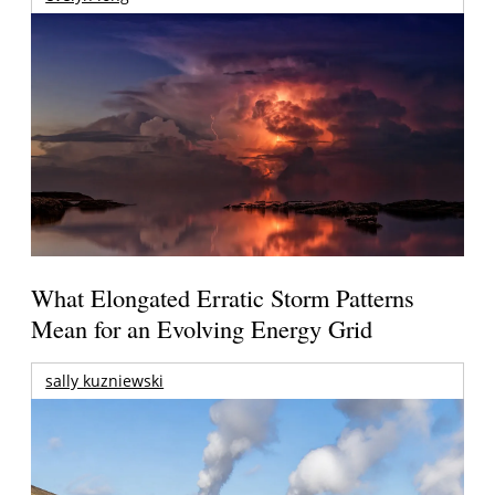
What Elongated Erratic Storm Patterns
Mean for an Evolving Energy Grid
sally kuzniewski