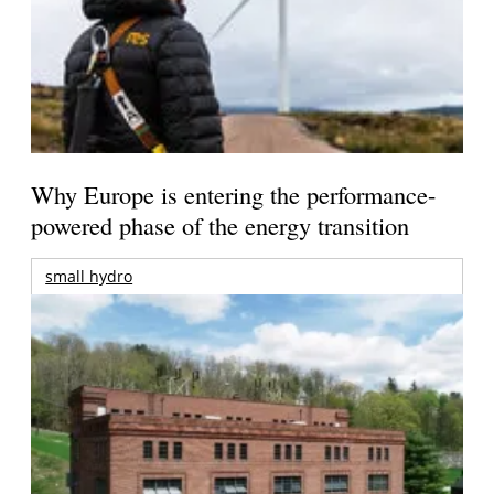
Why Europe is entering the performance-
powered phase of the energy transition
small hydro