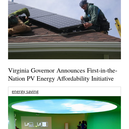
Virginia Governor Announces First-in-the-
Nation PV Energy Affordability Initiative
energy saving