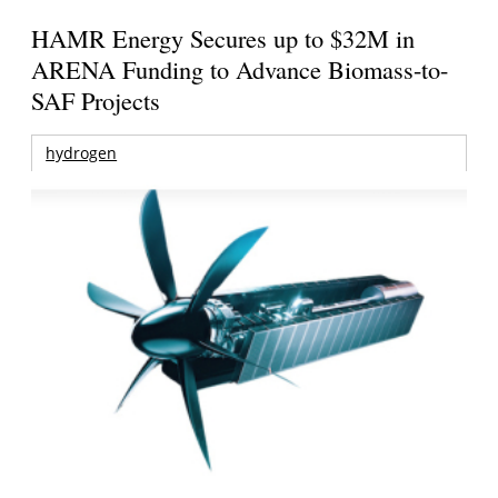
HAMR Energy Secures up to $32M in
ARENA Funding to Advance Biomass-to-
SAF Projects
hydrogen