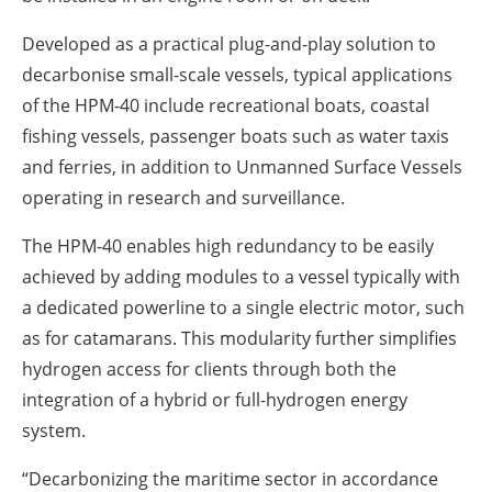
Developed as a practical plug-and-play solution to
decarbonise small-scale vessels, typical applications
of the HPM-40 include recreational boats, coastal
fishing vessels, passenger boats such as water taxis
and ferries, in addition to Unmanned Surface Vessels
operating in research and surveillance.
The HPM-40 enables high redundancy to be easily
achieved by adding modules to a vessel typically with
a dedicated powerline to a single electric motor, such
as for catamarans. This modularity further simplifies
hydrogen access for clients through both the
integration of a hybrid or full-hydrogen energy
system.
“Decarbonizing the maritime sector in accordance