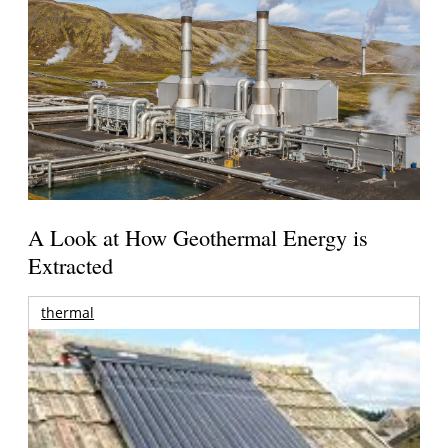
A Look at How Geothermal Energy is
Extracted
thermal