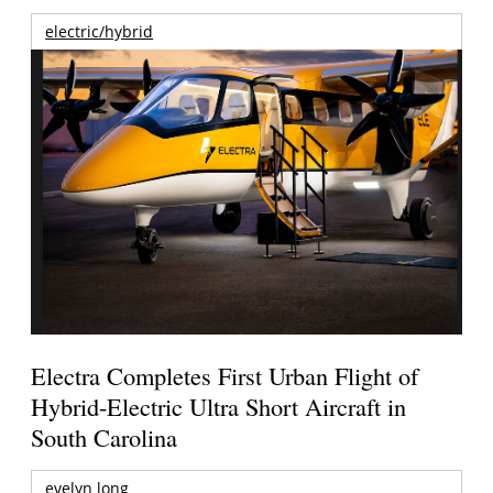
electric/hybrid
Electra Completes First Urban Flight of
Hybrid-Electric Ultra Short Aircraft in
South Carolina
evelyn long