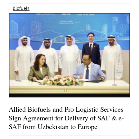
biofuels
Allied Biofuels and Pro Logistic Services
Sign Agreement for Delivery of SAF & e-
SAF from Uzbekistan to Europe