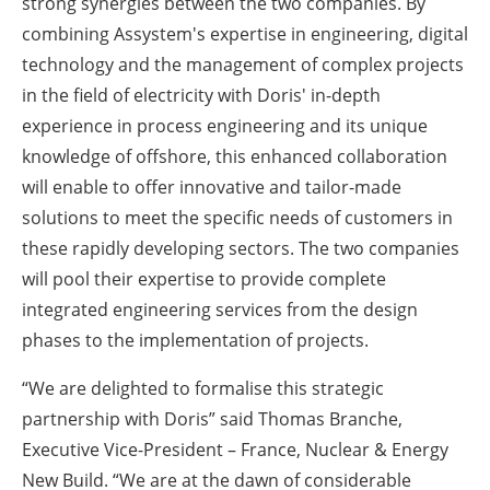
strong synergies between the two companies. By
combining Assystem's expertise in engineering, digital
technology and the management of complex projects
in the field of electricity with Doris' in-depth
experience in process engineering and its unique
knowledge of offshore, this enhanced collaboration
will enable to offer innovative and tailor-made
solutions to meet the specific needs of customers in
these rapidly developing sectors. The two companies
will pool their expertise to provide complete
integrated engineering services from the design
phases to the implementation of projects.
“We are delighted to formalise this strategic
partnership with Doris” said Thomas Branche,
Executive Vice-President – France, Nuclear & Energy
New Build. “We are at the dawn of considerable