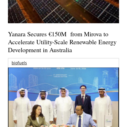
Yanara Secures €150M from Mirova to
Accelerate Utility-Scale Renewable Energy
Development in Australia
biofuels