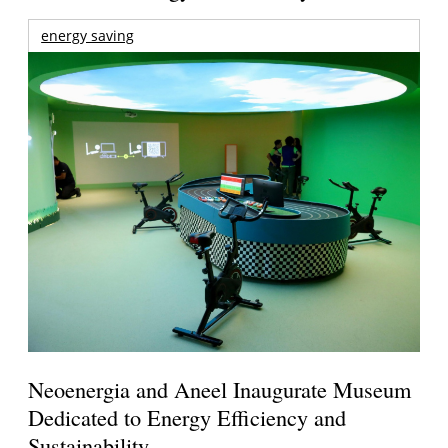
energy saving
Neoenergia and Aneel Inaugurate Museum
Dedicated to Energy Efficiency and
Sustainability