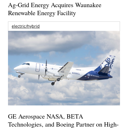
Ag-Grid Energy Acquires Waunakee
Renewable Energy Facility
electric/hybrid
GE Aerospace NASA, BETA
Technologies, and Boeing Partner on High-