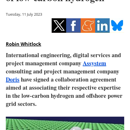
Storage
Tuesday, 11 July 2023
Energy saving
Hydrogen
Robin Whitlock
Electric/Hybrid
International engineering, digital services and
Interviews
project management company
Assystem
consulting and project management company
Blogs
Doris
have signed a collaboration agreement
aimed at associating their respective expertise
Agenda
in the low-carbon hydrogen and offshore power
Directory
grid sectors.
Jobs