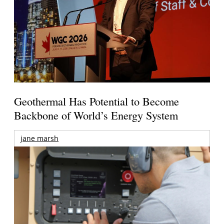
Geothermal Has Potential to Become
Backbone of World’s Energy System
jane marsh