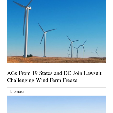
AGs From 19 States and DC Join Lawsuit
Challenging Wind Farm Freeze
biomass