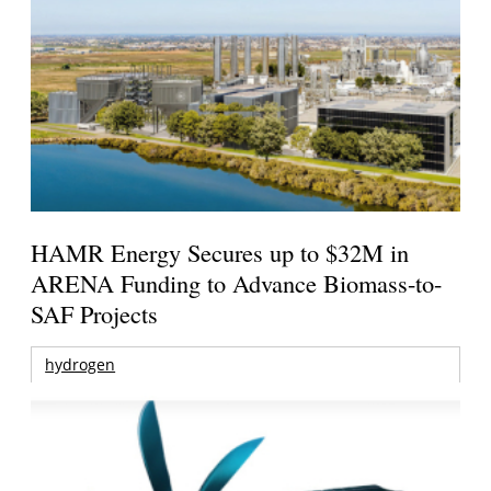
HAMR Energy Secures up to $32M in
ARENA Funding to Advance Biomass-to-
SAF Projects
hydrogen