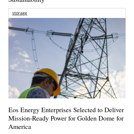
storage
Eos Energy Enterprises Selected to Deliver
Mission-Ready Power for Golden Dome for
America