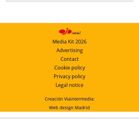
Media Kit 2026
Advertising
Contact
Cookie policy
Privacy policy
Legal notice
Creación Viaintermedia:
Web design Madrid