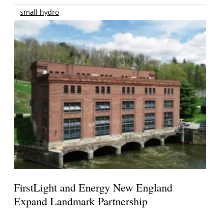
small hydro
FirstLight and Energy New England
Expand Landmark Partnership