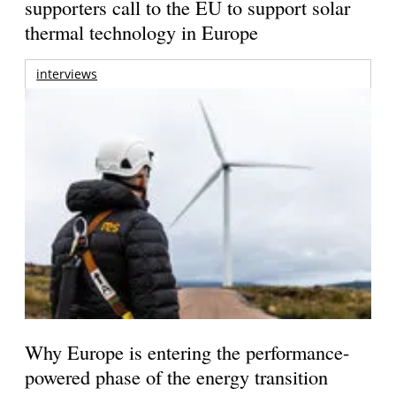
supporters call to the EU to support solar
thermal technology in Europe
interviews
Why Europe is entering the performance-
powered phase of the energy transition