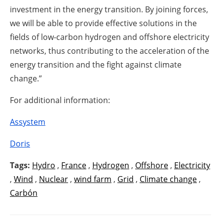
investment in the energy transition. By joining forces,
we will be able to provide effective solutions in the
fields of low-carbon hydrogen and offshore electricity
networks, thus contributing to the acceleration of the
energy transition and the fight against climate
change.”
For additional information:
Assystem
Doris
Tags:
Hydro
,
France
,
Hydrogen
,
Offshore
,
Electricity
,
Wind
,
Nuclear
,
wind farm
,
Grid
,
Climate change
,
Carbón