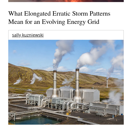
What Elongated Erratic Storm Patterns
Mean for an Evolving Energy Grid
sally kuzniewski