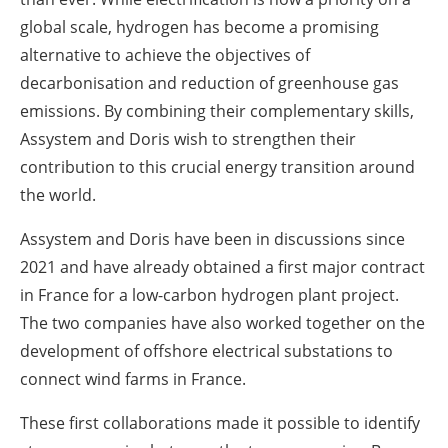
global scale, hydrogen has become a promising
alternative to achieve the objectives of
decarbonisation and reduction of greenhouse gas
emissions. By combining their complementary skills,
Assystem and Doris wish to strengthen their
contribution to this crucial energy transition around
the world.
Assystem and Doris have been in discussions since
2021 and have already obtained a first major contract
in France for a low-carbon hydrogen plant project.
The two companies have also worked together on the
development of offshore electrical substations to
connect wind farms in France.
These first collaborations made it possible to identify