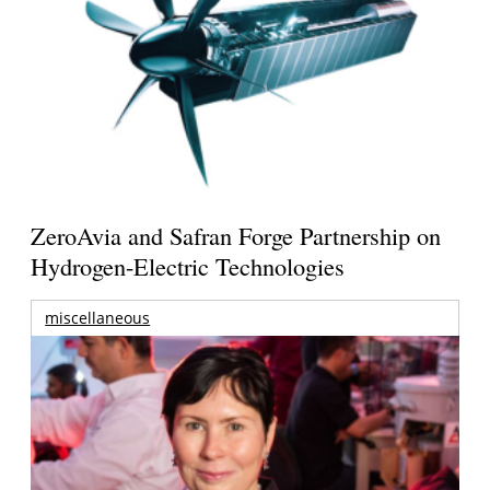
ZeroAvia and Safran Forge Partnership on
Hydrogen-Electric Technologies
miscellaneous