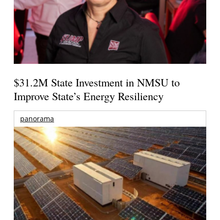
$31.2M State Investment in NMSU to
Improve State’s Energy Resiliency
panorama