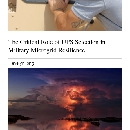
The Critical Role of UPS Selection in
Military Microgrid Resilience
evelyn long