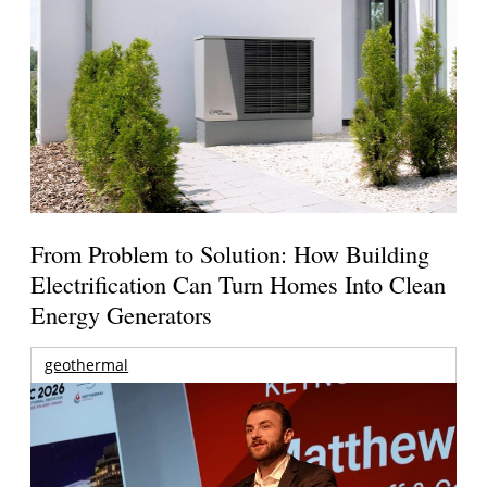
From Problem to Solution: How Building
Electrification Can Turn Homes Into Clean
Energy Generators
geothermal