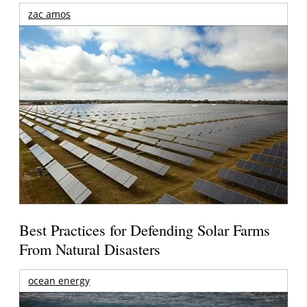
zac amos
Best Practices for Defending Solar Farms
From Natural Disasters
ocean energy