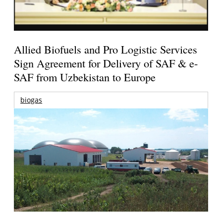
Allied Biofuels and Pro Logistic Services
Sign Agreement for Delivery of SAF & e-
SAF from Uzbekistan to Europe
biogas