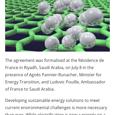
About us
Newsletters
The agreement was formalised at the Résidence de
France in Riyadh, Saudi Arabia, on July 8 in the
presence of Agnès Pannier-Runacher, Minister for
Energy Transition, and Ludovic Pouille, Ambassador
of France to Saudi Arabia.
Developing sustainable energy solutions to meet
current environmental challenges is more necessary
than ever. While electrification is now a priority on a