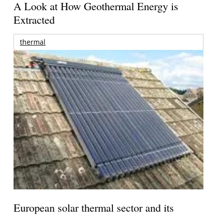
A Look at How Geothermal Energy is
Extracted
thermal
European solar thermal sector and its