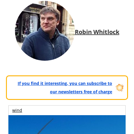
Robin Whitlock
If you find it interesting, you can subscribe to
our newsletters free of charge
wind