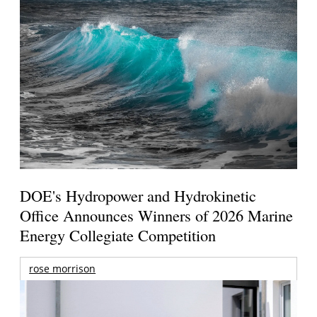
DOE's Hydropower and Hydrokinetic
Office Announces Winners of 2026 Marine
Energy Collegiate Competition
rose morrison