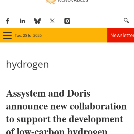
Newslette
Tue, 28 Jul 2026
Home
hydrogen
Panorama
Wind
Assystem and Doris
Solar
announce new collaboration
Bioenergy
to support the development
Other renewables
of low-carbon hydrogen