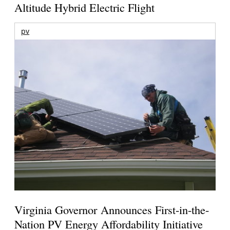
Altitude Hybrid Electric Flight
pv
Virginia Governor Announces First-in-the-
Nation PV Energy Affordability Initiative