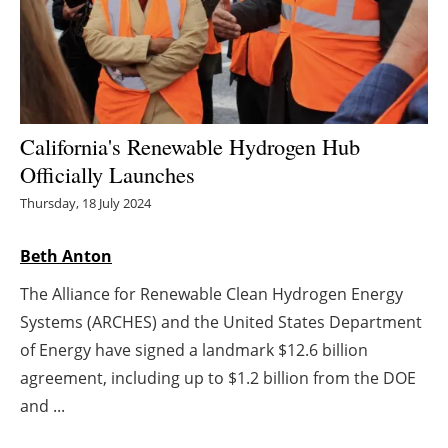
Energy saving
Hydrogen
Electric/Hybrid
California's Renewable Hydrogen Hub
Officially Launches
Interviews
Thursday, 18 July 2024
Blogs
Beth Anton
Agenda
The Alliance for Renewable Clean Hydrogen Energy
Systems (ARCHES) and the United States Department
Directory
of Energy have signed a landmark $12.6 billion
agreement, including up to $1.2 billion from the DOE
Jobs
and ...
About us