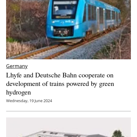
Germany
Lhyfe and Deutsche Bahn cooperate on
development of trains powered by green
hydrogen
Wednesday, 19 June 2024