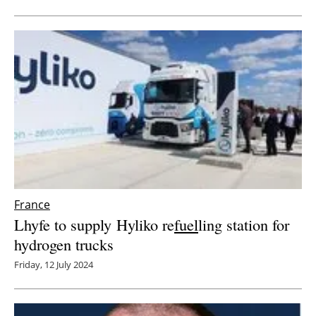
Newsletters
France
Lhyfe to supply Hyliko re
fuel
ling station for
hydrogen trucks
Friday, 12 July 2024