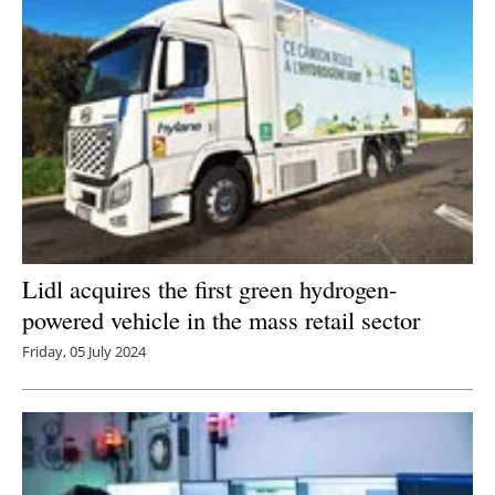
Lidl acquires the first green hydrogen-
powered vehicle in the mass retail sector
Friday, 05 July 2024