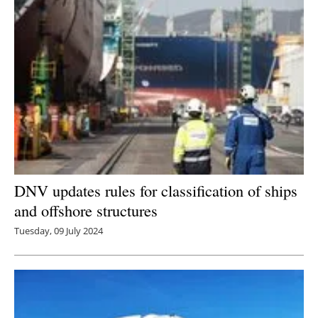
DNV updates rules for classification of ships
and offshore structures
Tuesday, 09 July 2024