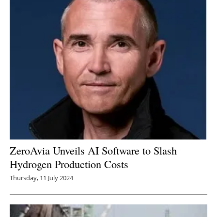
ZeroAvia Unveils AI Software to Slash
Hydrogen Production Costs
Thursday, 11 July 2024