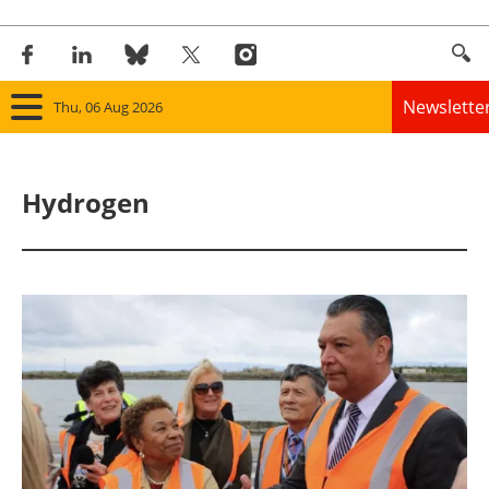
Newslette
Thu, 06 Aug 2026
Home
Hydrogen
Panorama
Wind
Solar
Bioenergy
Other renewables
Storage