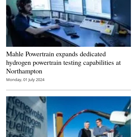
Mahle Powertrain expands dedicated
hydrogen powertrain testing capabilities at
Northampton
Monday, 01 July 2024