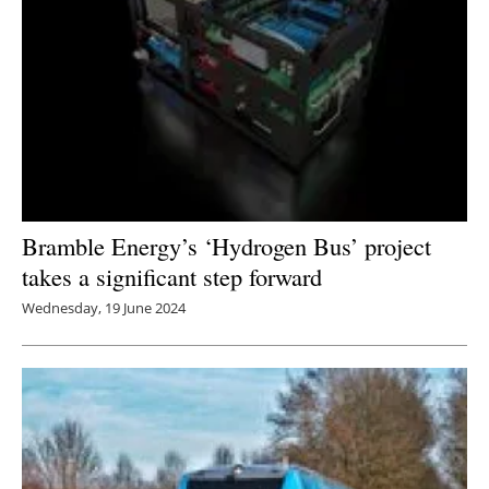
Bramble Energy’s ‘Hydrogen Bus’ project
takes a significant step forward
Wednesday, 19 June 2024