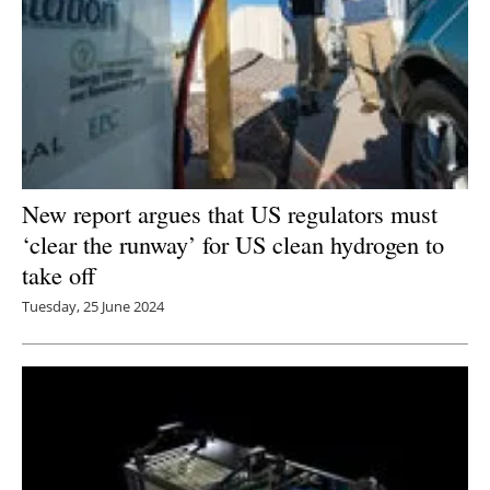
New report argues that US regulators must
‘clear the runway’ for US clean hydrogen to
take off
Tuesday, 25 June 2024