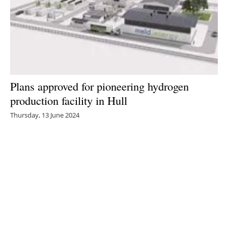
Plans approved for pioneering hydrogen
production facility in Hull
Thursday, 13 June 2024
1
2
3
4
5