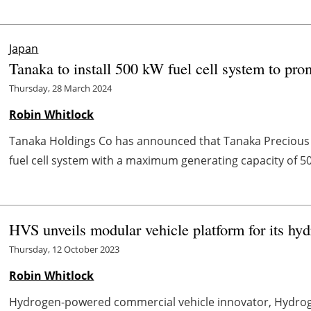
Japan
Tanaka to install 500 kW fuel cell system to pr
Thursday, 28 March 2024
Robin Whitlock
Tanaka Holdings Co has announced that Tanaka Precious Me
fuel cell system with a maximum generating capacity of 500
HVS unveils modular vehicle platform for its 
Thursday, 12 October 2023
Robin Whitlock
Hydrogen-powered commercial vehicle innovator, Hydroge