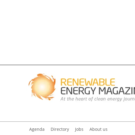
Agenda
Directory
Jobs
About us