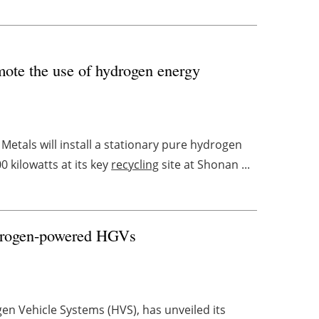
omote the use of hydrogen energy
tals will install a stationary pure hydrogen
 kilowatts at its key
recycling
site at Shonan ...
hydrogen-powered HGVs
n Vehicle Systems (HVS), has unveiled its