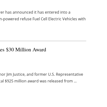
rer has announced it has entered into a
-powered refuse Fuel Cell Electric Vehicles with
es $30 Million Award
or Jim Justice, and former U.S. Representative
tal $925 million award was released from ...