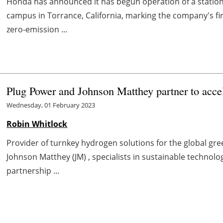
Honda has announced it has begun operation of a stationa
campus in Torrance, California, marking the company's fi
zero-emission ...
Plug Power and Johnson Matthey partner to acce
Wednesday, 01 February 2023
Robin Whitlock
Provider of turnkey hydrogen solutions for the global g
Johnson Matthey (JM) , specialists in sustainable technol
partnership ...