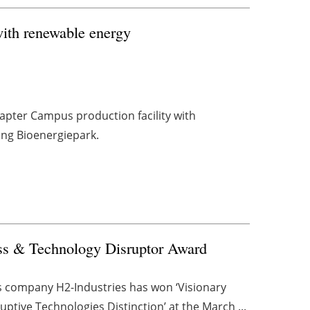
 with renewable energy
napter Campus production facility with
ing Bioenergiepark.
ss & Technology Disruptor Award
s company H2-Industries has won ‘Visionary
tive Technologies Distinction’ at the March ...