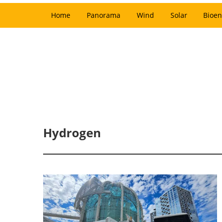
Home
Panorama
Wind
Solar
Bioen
Hydrogen