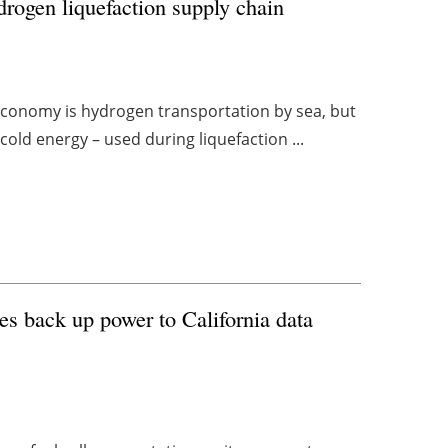
ydrogen liquefaction supply chain
economy is hydrogen transportation by sea, but
cold energy – used during liquefaction ...
des back up power to California data