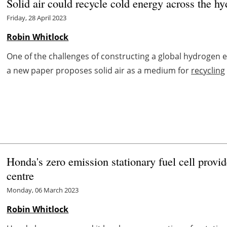
Solid air could recycle cold energy across the h
Friday, 28 April 2023
Robin Whitlock
One of the challenges of constructing a global hydrogen 
a new paper proposes solid air as a medium for
recycling
Honda's zero emission stationary fuel cell provi
centre
Monday, 06 March 2023
Robin Whitlock