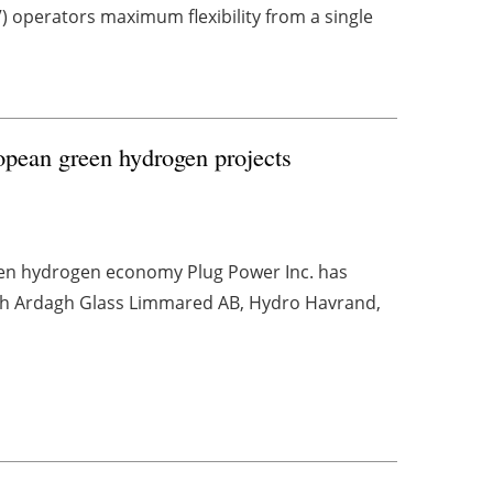
 operators maximum flexibility from a single
uropean green hydrogen projects
reen hydrogen economy Plug Power Inc. has
ith Ardagh Glass Limmared AB, Hydro Havrand,