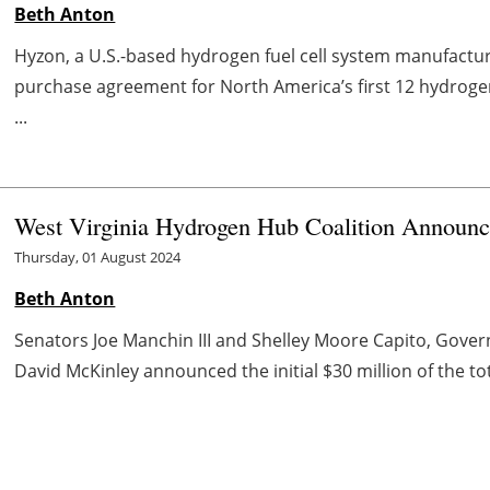
Beth Anton
Hyzon, a U.S.-based hydrogen fuel cell system manufactu
purchase agreement for North America’s first 12 hydrogen
...
West Virginia Hydrogen Hub Coalition Announc
Thursday, 01 August 2024
Beth Anton
Senators Joe Manchin III and Shelley Moore Capito, Govern
David McKinley announced the initial $30 million of the to