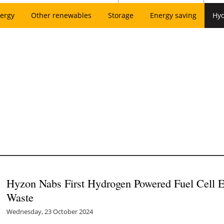
ergy
Other renewables
Storage
Energy saving
Hy
Hyzon Nabs First Hydrogen Powered Fuel Cell E
Waste
Wednesday, 23 October 2024