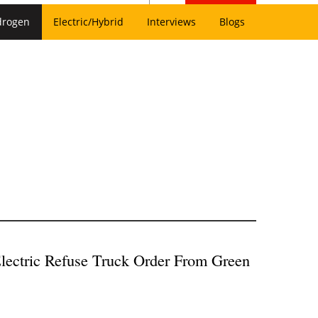
drogen
Electric/Hybrid
Interviews
Blogs
lectric Refuse Truck Order From Green