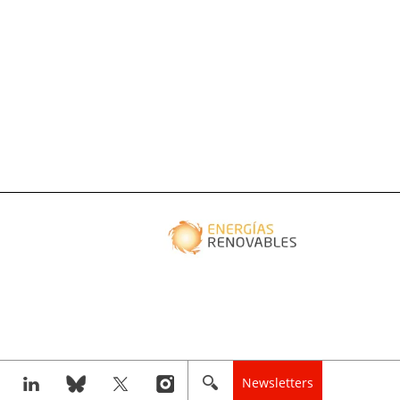
Newsletters