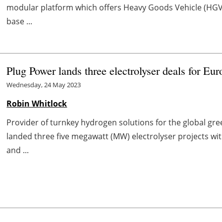
modular platform which offers Heavy Goods Vehicle (HGV)
base ...
Plug Power lands three electrolyser deals for E
Wednesday, 24 May 2023
Robin Whitlock
Provider of turnkey hydrogen solutions for the global g
landed three five megawatt (MW) electrolyser projects w
and ...