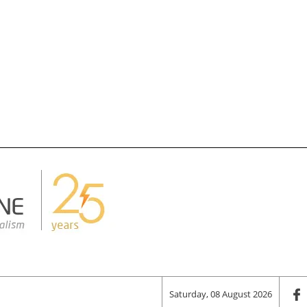
Saturday, 08 August 2026