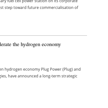
ry fuel cell power station on its corporate
rst step toward future commercialisation of
lerate the hydrogen economy
reen hydrogen economy Plug Power (Plug) and
ogies, have announced a long-term strategic