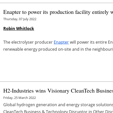
Enapter to power its production facility entirely
Thursday, 07 July 2022
Robin Whitlock
The electrolyser producer
Enapter
will power its entire E
renewable energy produced on-site and in the neighbour
H2-Industries wins Visionary CleanTech Busine
Friday, 25 March 2022
Global hydrogen generation and energy storage solution
CleanTech Business & Technology Disruptor in Other Disrup