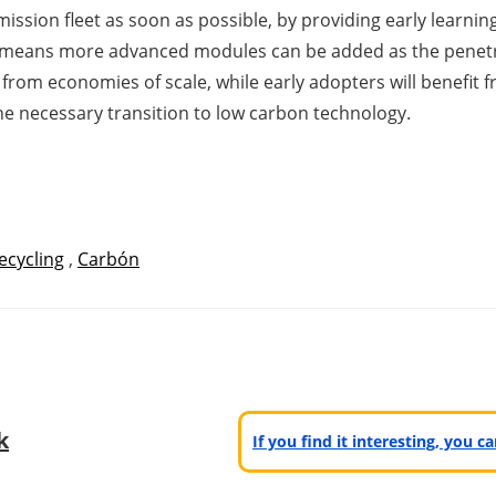
ission fleet as soon as possible, by providing early learnin
m means more advanced modules can be added as the penet
from economies of scale, while early adopters will benefit
he necessary transition to low carbon technology.
ecycling
,
Carbón
k
If you find it interesting, you 