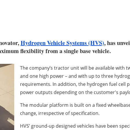
novator,
Hydrogen Vehicle Systems (HVS)
, has unve
imum flexibility from a single base vehicle.
The company’s tractor unit will be available with 
and one high power – and with up to three hydro
requirements. In addition, the hydrogen fuel cell 
power outputs depending on the customer's payl
The modular platform is built on a fixed wheelbase
change, irrespective of specification.
HVS’ ground-up designed vehicles have been speci