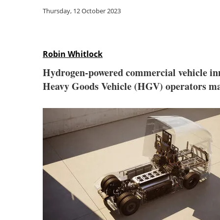
Thursday, 12 October 2023
Robin Whitlock
Hydrogen-powered commercial vehicle in
Heavy Goods Vehicle (HGV) operators max