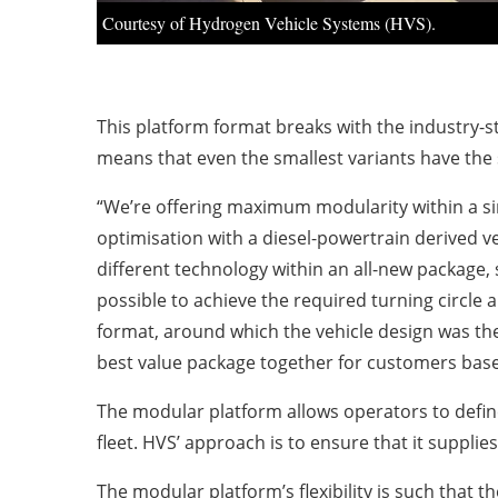
Courtesy of Hydrogen Vehicle Systems (HVS).
This platform format breaks with the industry-s
means that even the smallest variants have the
“We’re offering maximum modularity within a sing
optimisation with a diesel-powertrain derived v
different technology within an all-new package,
possible to achieve the required turning circle
format, around which the vehicle design was the
best value package together for customers based
The modular platform allows operators to define 
fleet. HVS’ approach is to ensure that it suppli
The modular platform’s flexibility is such that t