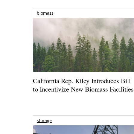
biomass
California Rep. Kiley Introduces Bill
to Incentivize New Biomass Facilities
storage