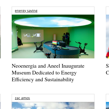
energy saving
Neoenergia and Aneel Inaugurate
S
Museum Dedicated to Energy
C
Efficiency and Sustainability
zac amos