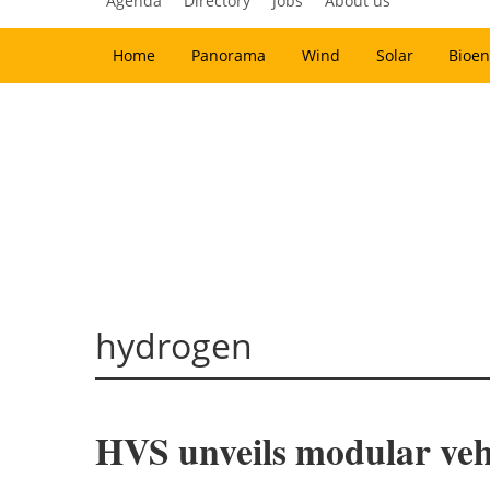
Agenda
Directory
Jobs
About us
Home
Panorama
Wind
Solar
Bioen
hydrogen
HVS unveils modular veh