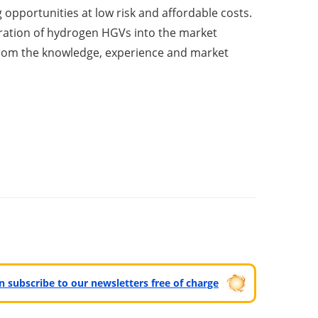
g opportunities at low risk and affordable costs.
ration of hydrogen HGVs into the market
 from the knowledge, experience and market
can subscribe to our newsletters free of charge