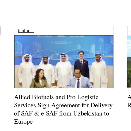
biofuels
Allied Biofuels and Pro Logistic
A
Services Sign Agreement for Delivery
R
of SAF & e-SAF from Uzbekistan to
Europe