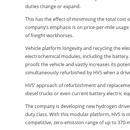
duties change or expand.
This has the effect of minimising the total cost
company’s emphasis is on price-per-mile usage 
of freight workhorses.
Vehicle platform longevity and recycling the el
electrochemical modules, including the battery 
proofs the vehicle and vastly increases its poten
simultaneously refurbished by HVS when a driv
HVS’ approach of refurbishment and replaceme
diesel trucks or even current battery electric eq
The company is developing new hydrogen drivetr
duty class. With this modular platform, HVS is of
competitive, zero-emission range of up to 370-m