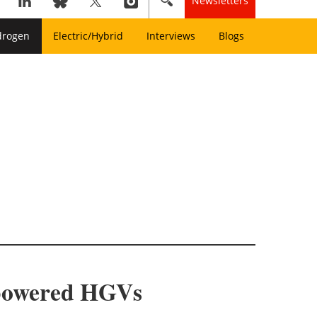
Newsletters
drogen
Electric/Hybrid
Interviews
Blogs
n-powered HGVs