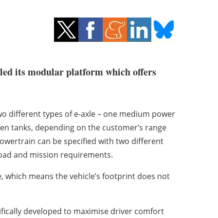
iled its modular platform which offers
two different types of e-axle – one medium power
gen tanks, depending on the customer’s range
powertrain can be specified with two different
oad and mission requirements.
, which means the vehicle’s footprint does not
fically developed to maximise driver comfort