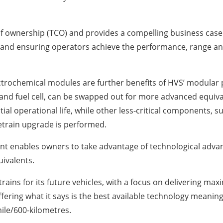
 of ownership (TCO) and provides a compelling business case 
and ensuring operators achieve the performance, range and 
ectrochemical modules are further benefits of HVS’ modular 
and fuel cell, can be swapped out for more advanced equiva
tial operational life, while other less-critical components, s
etrain upgrade is performed.
nt enables owners to take advantage of technological ad
uivalents.
ains for its future vehicles, with a focus on delivering m
fering what it says is the best available technology meaning 
ile/600-kilometres.