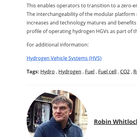
This enables operators to transition to a zero-em
The interchangeability of the modular platfor
increases and technology matures and benefits 
profile of operating hydrogen HGVs as part of t
For additional information:
Hydrogen Vehicle Systems (HVS)
Tags:
Hydro
,
Hydrogen
,
Fuel
,
Fuel cell
,
CO2
,
R
Robin Whitloc