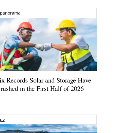
panorama
ix Records Solar and Storage Have
rushed in the First Half of 2026
pv