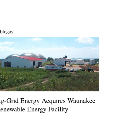
biogas
g-Grid Energy Acquires Waunakee
enewable Energy Facility