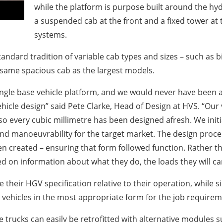
while the platform is purpose built around the hy
a suspended cab at the front and a fixed tower at
systems.
tandard tradition of variable cab types and sizes – such as 
 same spacious cab as the largest models.
le base vehicle platform, and we would never have been able 
ehicle design” said Pete Clarke, Head of Design at HVS. “Our
 so every cubic millimetre has been designed afresh. We in
 and manoeuvrability for the target market. The design proc
n created – ensuring that form followed function. Rather th
 on information about what they do, the loads they will car
their HGV specification relative to their operation, while 
es vehicles in the most appropriate form for the job requirem
he trucks can easily be retrofitted with alternative modules s