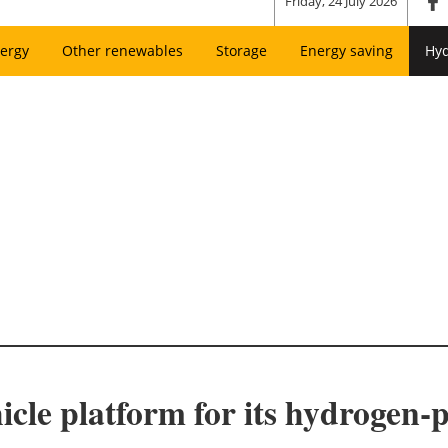
Friday, 24 July 2026
ergy
Other renewables
Storage
Energy saving
Hy
icle platform for its hydroge