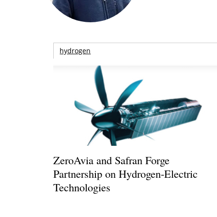
hydrogen
ZeroAvia and Safran Forge
Partnership on Hydrogen-Electric
Technologies