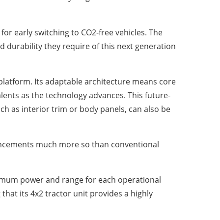
for early switching to CO2-free vehicles. The
durability they require of this next generation
platform. Its adaptable architecture means core
lents as the technology advances. This future-
uch as interior trim or body panels, can also be
vancements much more so than conventional
aximum power and range for each operational
that its 4x2 tractor unit provides a highly