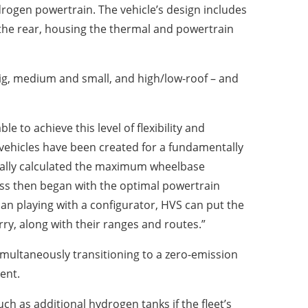
drogen powertrain. The vehicle’s design includes
 the rear, housing the thermal and powertrain
big, medium and small, and high/low-roof – and
to achieve this level of flexibility and
 vehicles have been created for a fundamentally
itially calculated the maximum wheelbase
ess then began with the optimal powertrain
an playing with a configurator, HVS can put the
ry, along with their ranges and routes.”
simultaneously transitioning to a zero-emission
ent.
uch as additional hydrogen tanks if the fleet’s