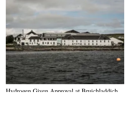
Hydrogen Given Approval at Bruichladdich
Distillery
Friday, 08 January 2021