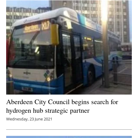
Aberdeen City Council begins search for
hydrogen hub strategic partner
Wednesday, 23 June 2021