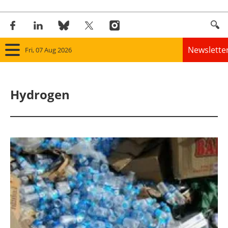
Newslette
Fri, 07 Aug 2026
Home
Hydrogen
Panorama
Wind
Solar
Bioenergy
Other renewables
Storage