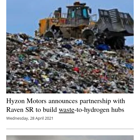
Hyzon Motors announces partnership with
Raven SR to build
waste
-to-hydrogen hubs
Wednesday, 28 April 2021