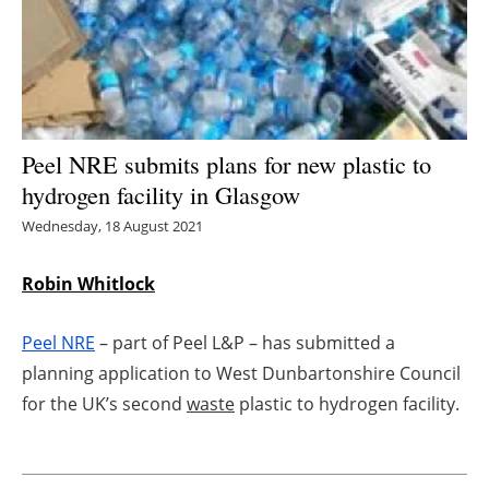
Energy saving
Hydrogen
Electric/Hybrid
Peel NRE submits plans for new plastic to
hydrogen facility in Glasgow
Interviews
Wednesday, 18 August 2021
Blogs
Robin Whitlock
Agenda
Peel NRE
– part of Peel L&P – has submitted a
Directory
planning application to West Dunbartonshire Council
for the UK’s second
waste
plastic to hydrogen facility.
Jobs
About us