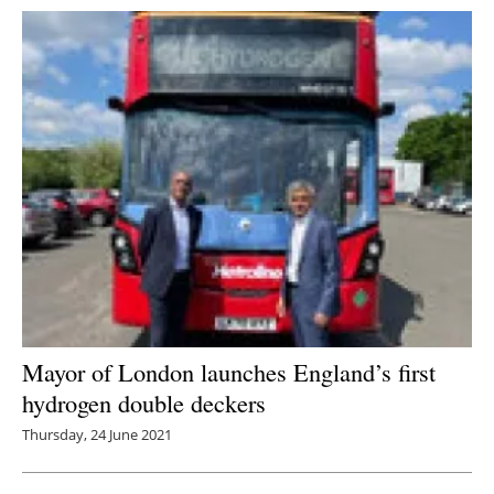
Mayor of London launches England’s first
hydrogen double deckers
Thursday, 24 June 2021