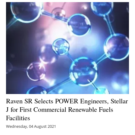
Newsletters
Raven SR Selects POWER Engineers, Stellar
J for First Commercial Renewable Fuels
Facilities
Wednesday, 04 August 2021