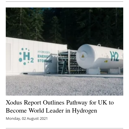
Xodus Report Outlines Pathway for UK to
Become World Leader in Hydrogen
Monday, 02 August 2021