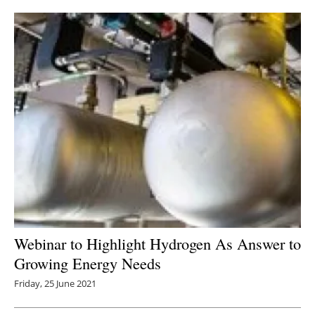
Webinar to Highlight Hydrogen As Answer to
Growing Energy Needs
Friday, 25 June 2021