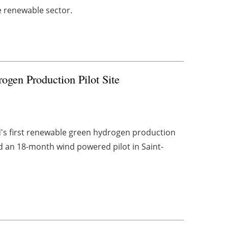
e renewable sector.
gen Production Pilot Site
d's first renewable green hydrogen production
 an 18-month wind powered pilot in Saint-