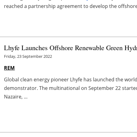
reached a partnership agreement to develop the offshor
Lhyfe Launches Offshore Renewable Green Hydro
Friday, 23 September 2022
REM
Global clean energy pioneer Lhyfe has launched the worl
demonstrator. The multinational on September 22 started
Nazaire, ...