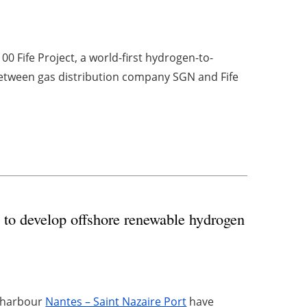
00 Fife Project, a world-first hydrogen-to-
etween gas distribution company SGN and Fife
s to develop offshore renewable hydrogen
 harbour
Nantes – Saint Nazaire Port
have