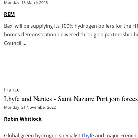
Monday, 13 March 2023
REM
Baxi will be supplying its 100% hydrogen boilers for the H1
homes demonstration delivered through a partnership b
Council ...
France
Lhyfe and Nantes - Saint Nazaire Port join force
Monday, 21 November 2022
Robin Whitlock
Global green hydrogen specialist
Lhyfe
and major French