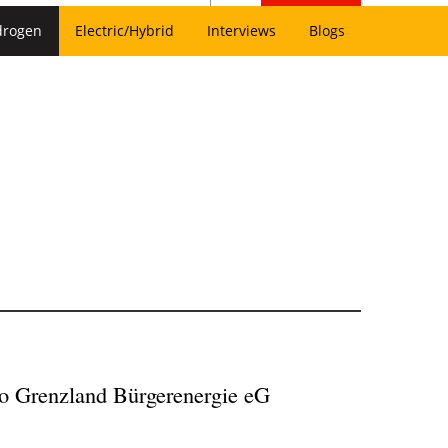
drogen
Electric/Hybrid
Interviews
Blogs
 to Grenzland Bürgerenergie eG