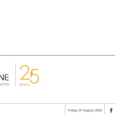
Friday, 07 August 2026