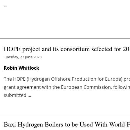
...
HOPE project and its consortium selected for 20
Tuesday, 27 June 2023
Robin Whitlock
The HOPE (Hydrogen Offshore Production for Europe) proj
grant agreement with the European Commission, following
submitted ...
Baxi Hydrogen Boilers to be Used With World-F