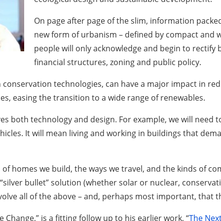
On page after page of the slim, information packe
new form of urbanism – defined by compact and wal
people will only acknowledge and begin to rectify b
financial structures, zoning and public policy.
th conservation technologies, can have a major impact in 
s, easing the transition to a wide range of renewables.
lves both technology and design. For example, we will need 
hicles. It will mean living and working in buildings that dem
nds of homes we build, the ways we travel, and the kinds of co
e “silver bullet” solution (whether solar or nuclear, conserv
volve all of the above – and, perhaps most important, that t
hange,” is a fitting follow up to his earlier work, “
The Next