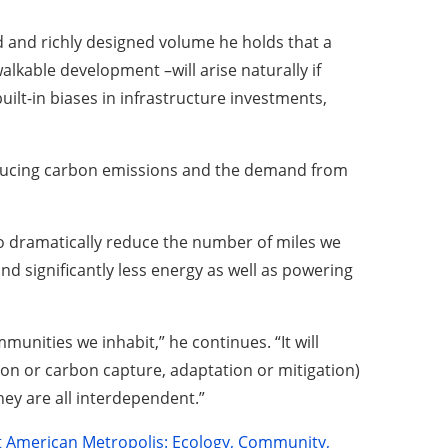
d and richly designed volume he holds that a
kable development –will arise naturally if
uilt-in biases in infrastructure investments,
reducing carbon emissions and the demand from
to dramatically reduce the number of miles we
and significantly less energy as well as powering
mmunities we inhabit,” he continues. “It will
ation or carbon capture, adaptation or mitigation)
hey are all interdependent.”
 American Metropolis: Ecology, Community,