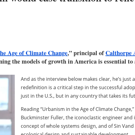
the Age of Climate Change
,” principal of
Calthorpe 
ining the models of growth in America is essential t
And as the interview below makes clear, he’s just as
redefinition is a critical step in the successful 
just in the U.S., but in any country that takes its fut
Reading “Urbanism in the Age of Climate Change,” it’
Buckminster Fuller, the iconoclastic engineer an
concept of whole systems design, and of Sin Vand 
ecological design and sustainable development.