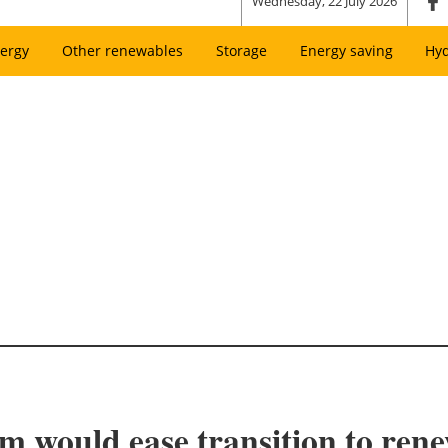
Wednesday, 22 July 2026
ergy
Other renewables
Storage
Energy saving
Hy
 would ease transition to rene