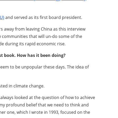
U)
and served as its first board president.
 away from leaving China as this interview
ew communities that will un-do some of the
e during its rapid economic rise.
est book. How has it been doing?
ch seem to be unpopular these days. The idea of
sted in climate change.
 always looked at the question of how to achieve
my profound belief that we need to think and
ther one, which I wrote in 1993, focused on the