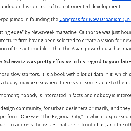
ounded on his concept of transit-oriented development.
orpe joined in founding the
Congress for New Urbanism (CN
tting edge” by Newsweek magazine, Calthorpe was just hours
hitecture firm having been selected to create a vision for n
ion of the automobile -- that the Asian powerhouse has mad
er Schwartz was pretty effusive in his regard to your lat
hose slow starters. It is a book with a lot of data in it, whi
ca today; maybe elsewhere there’s still some value to them.
 moment; nobody is interested in facts and nobody is intere
 design community, for urban designers primarily, and they
erform. One was “The Regional City,” in which I expressed 
want to address the issues that are in front of us, and the o