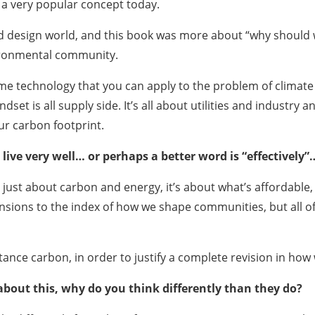
s a very popular concept today.
nd design world, and this book was more about “why should
vironmental community.
me technology that you can apply to the problem of climate 
ndset is all supply side. It’s all about utilities and industr
our carbon footprint.
live very well… or perhaps a better word is “effectively”
t just about carbon and energy, it’s about what’s affordable, w
ensions to the index of how we shape communities, but all of
tance carbon, in order to justify a complete revision in ho
bout this, why do you think differently than they do?