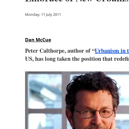
Monday, 11 July 2011
Dan McCue
Peter Calthorpe, author of “
Urbanism in 
US, has long taken the position that redef