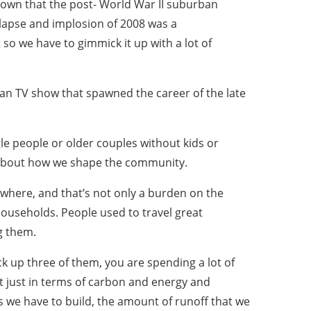
nown that the post- World War II suburban
ollapse and implosion of 2008 was a
 so we have to gimmick it up with a lot of
ican TV show that spawned the career of the late
le people or older couples without kids or
ude about how we shape the community.
ywhere, and that’s not only a burden on the
households. People used to travel great
g them.
 up three of them, you are spending a lot of
 just in terms of carbon and energy and
s we have to build, the amount of runoff that we