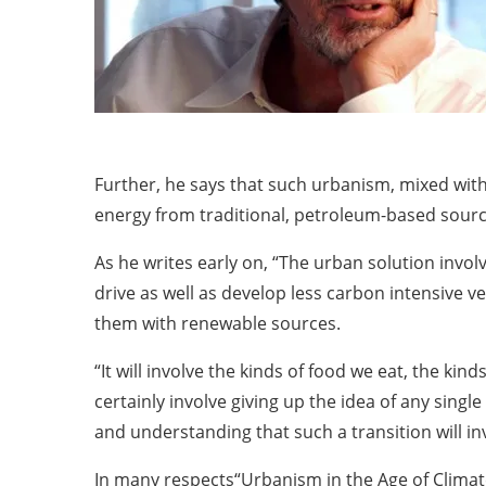
Further, he says that such urbanism, mixed wi
energy from traditional, petroleum-based source
As he writes early on, “The urban solution invo
drive as well as develop less carbon intensive ve
them with renewable sources.
“It will involve the kinds of food we eat, the ki
certainly involve giving up the idea of any singl
and understanding that such a transition will in
In many respects“Urbanism in the Age of Climate C