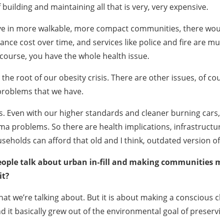
 building and maintaining all that is very, very expensive.
live in more walkable, more compact communities, there wou
ance cost over time, and services like police and fire are 
course, you have the whole health issue.
e root of our obesity crisis. There are other issues, of cours
e problems that we have.
ts. Even with our higher standards and cleaner burning cars,
a problems. So there are health implications, infrastructu
seholds can afford that old and I think, outdated version 
people talk about urban in-fill and making communities mo
it?
t we’re talking about. But it is about making a conscious ch
 it basically grew out of the environmental goal of prese