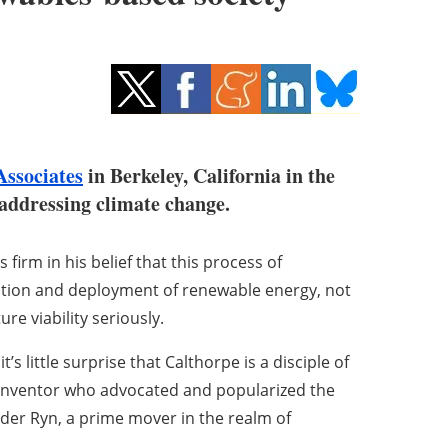
Associates
in Berkeley, California in the
o addressing climate change.
 firm in his belief that this process of
adoption and deployment of renewable energy, not
ure viability seriously.
s little surprise that Calthorpe is a disciple of
d inventor who advocated and popularized the
der Ryn, a prime mover in the realm of