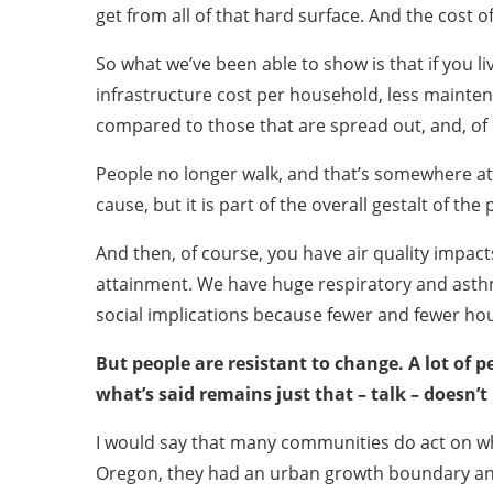
get from all of that hard surface. And the cost of
So what we’ve been able to show is that if you 
infrastructure cost per household, less mainten
compared to those that are spread out, and, of 
People no longer walk, and that’s somewhere at th
cause, but it is part of the overall gestalt of th
And then, of course, you have air quality impac
attainment. We have huge respiratory and asthm
social implications because fewer and fewer hou
But people are resistant to change. A lot of 
what’s said remains just that – talk – doesn’t 
I would say that many communities do act on wha
Oregon, they had an urban growth boundary and