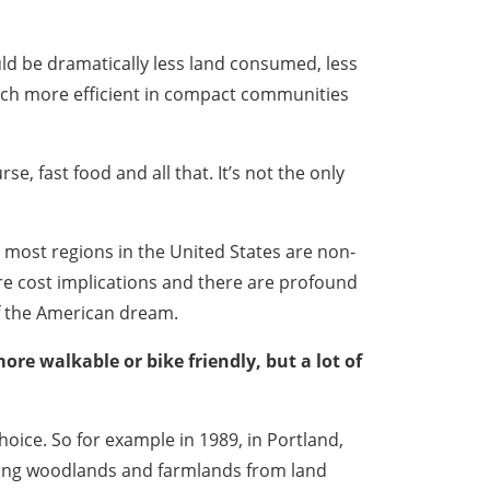
ld be dramatically less land consumed, less
much more efficient in compact communities
e, fast food and all that. It’s not the only
 most regions in the United States are non-
re cost implications and there are profound
of the American dream.
re walkable or bike friendly, but a lot of
oice. So for example in 1989, in Portland,
rving woodlands and farmlands from land