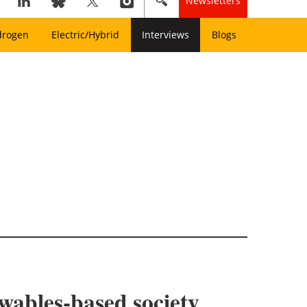
Newsletters
drogen
Electric/Hybrid
Interviews
Blogs
wables-based society