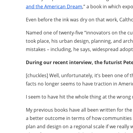
and the American Dream
,” a book in which exp
Even before the ink was dry on that work, Calth
Named one of twenty-five “innovators on the cu
took place, his urban design, planning, and arc
mistakes – including, he says, widespread adopt
During our recent interview, the futurist Pet
[chuckles] Well, unfortunately, it’s been one of t
facts no longer seems to have traction in Ameri
I seem to have hit the whole thing at the wrong
My previous books have all been written for the
a better outcome in terms of how communities p
plan and design on a regional scale if we really 