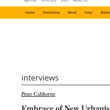
Agenda
Directory
Jobs
About us
Home
Panorama
Wind
Solar
Bioen
interviews
Peter Calthorpe
Embrace of New Urbanism