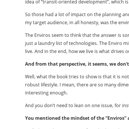
idea of “transit-oriented development”, which i
So those had a lot of impact on the planning a
my target audience, in all honesty, was the en
The Enviros seem to think that the answer is so
just a laundry list of technologies. The Enviro mi
live. And in the end, how we live is what drives 
And from that perspective, it seems, we don’t 
Well, what the book tries to show is that it is no
robust lifestyle. I mean, there are so many dim
interesting enough.
And you don’t need to lean on one issue, for ins
You mentioned the mindset of the “Enviros” a