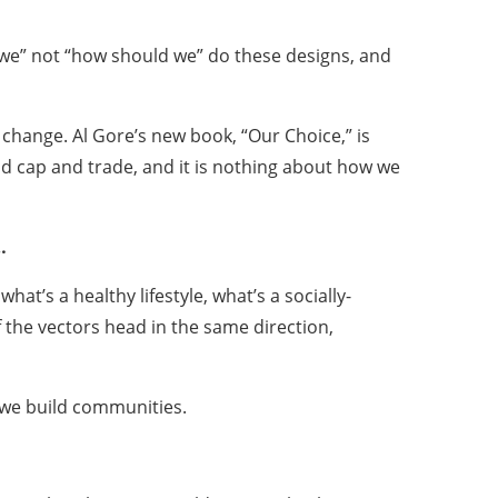
 we” not “how should we” do these designs, and
change. Al Gore’s new book, “Our Choice,” is
y and cap and trade, and it is nothing about how we
…
hat’s a healthy lifestyle, what’s a socially-
 the vectors head in the same direction,
w we build communities.