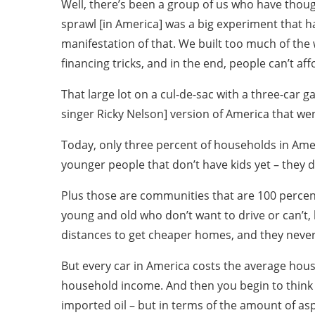
Well, there’s been a group of us who have thou
sprawl [in America] was a big experiment that ha
manifestation of that. We built too much of the 
financing tricks, and in the end, people can’t affo
That large lot on a cul-de-sac with a three-car 
singer Ricky Nelson] version of America that wen
Today, only three percent of households in Amer
younger people that don’t have kids yet – they d
Plus those are communities that are 100 percent
young and old who don’t want to drive or can’t,
distances to get cheaper homes, and they never
But every car in America costs the average hou
household income. And then you begin to think 
imported oil – but in terms of the amount of as