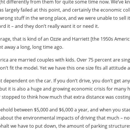
ght differently from them for quite some time now. We’ve k
s largely failed at this point, and certainly the economic c
wrong stuff in the wrong place, and we were unable to sell it
rd it – and they don’t really want it or need it.
garage, that is kind of an Ozzie and Harriett [the 1950s Amer
t away a long, long time ago.
ica are married couples with kids. Over 75 percent are sing
on’t fit the model. Yet we have this one size fits all attit
 dependent on the car. If you don’t drive, you don’t get an
 but it is also a huge and growing economic crisis for many 
 stopped to think how much that extra distance was costin
sehold between $5,000 and $6,000 a year, and when you stack
about the environmental impacts of driving that much – not
phalt we have to put down, the amount of parking structure