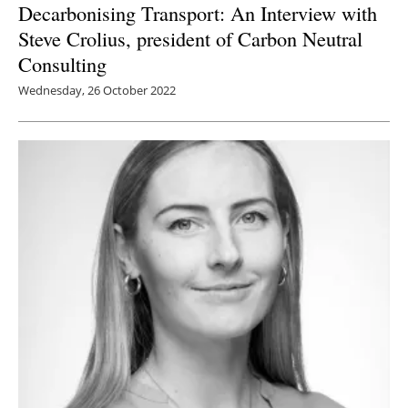
Decarbonising Transport: An Interview with
Steve Crolius, president of Carbon Neutral
Consulting
Wednesday, 26 October 2022