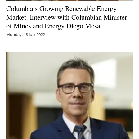
Columbia’s Growing Renewable Energy
Market: Interview with Columbian Minister
of Mines and Energy Diego Mesa
Monday, 18 July 2022