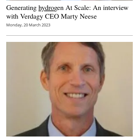
Generating
hydro
gen At Scale: An interview
with Verdagy CEO Marty Neese
Monday, 20 March 2023