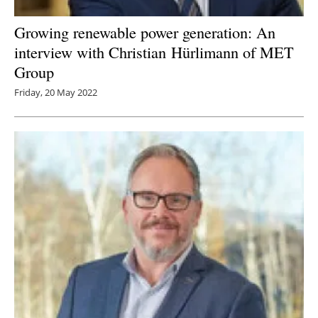
Growing renewable power generation: An
interview with Christian Hürlimann of MET
Group
Friday, 20 May 2022