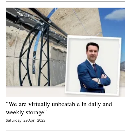
"We are virtually unbeatable in daily and
weekly storage"
Saturday, 29 April 2023