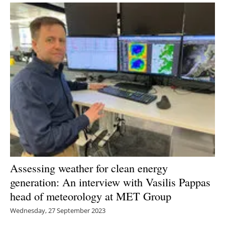
Assessing weather for clean energy
generation: An interview with Vasilis Pappas
head of meteorology at MET Group
Wednesday, 27 September 2023