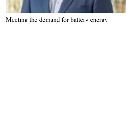
Meeting the demand for battery energy
storage: An interview with Tom Jensen, CEO
of Freyr
Wednesday, 04 May 2022
1
2
3
Media Kit 2026
Advertising
Contact