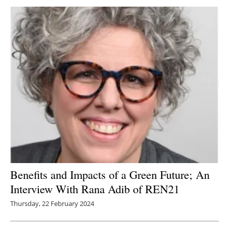
Newsletters
Benefits and Impacts of a Green Future; An
Interview With Rana Adib of REN21
Thursday, 22 February 2024