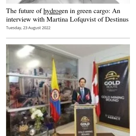
The future of
hydro
gen in green cargo: An
interview with Martina Lofquvist of Destinus
Tuesday, 23 August 2022