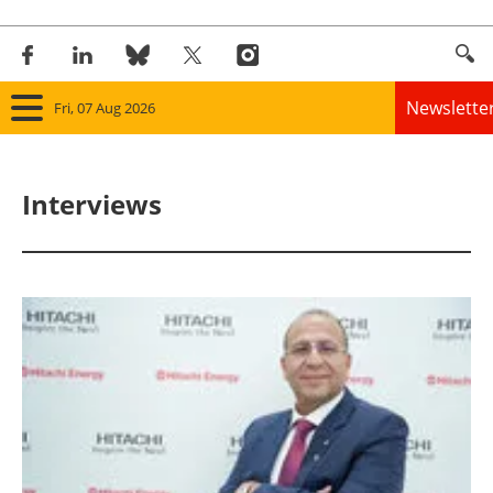
Newslette
Fri, 07 Aug 2026
Home
Interviews
Panorama
Wind
Solar
Bioenergy
Other renewables
Storage