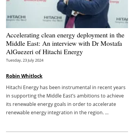
Energy saving
Hydrogen
Accelerating clean energy deployment in the
Electric/Hybrid
Middle East: An interview with Dr Mostafa
AlGuezeri of Hitachi Energy
Interviews
Tuesday, 23 July 2024
Blogs
Robin Whitlock
Agenda
Hitachi Energy has been instrumental in recent years
in supporting the Middle East’s ambitions to achieve
Directory
its renewable energy goals in order to accelerate
renewable energy integration in the region. ...
Jobs
About us