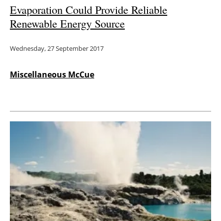
Evaporation Could Provide Reliable
Renewable Energy Source
Wednesday, 27 September 2017
Miscellaneous McCue