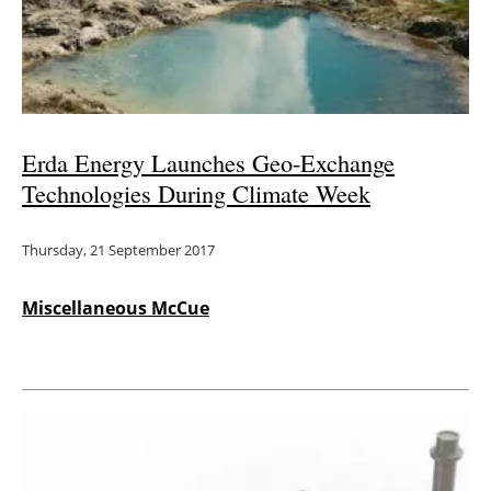
Erda Energy Launches Geo-Exchange
Technologies During Climate Week
Thursday, 21 September 2017
Miscellaneous McCue