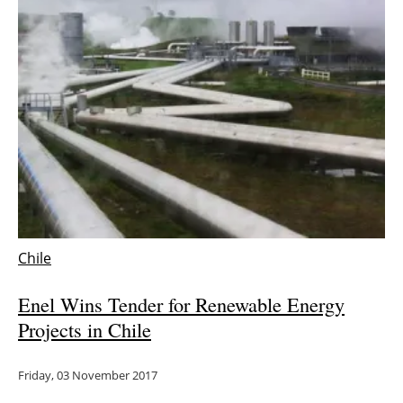
Newsletters
Chile
Enel Wins Tender for Renewable Energy
Projects in Chile
Friday, 03 November 2017