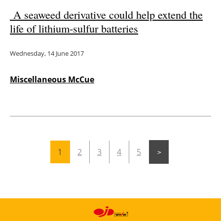
A seaweed derivative could help extend the
life of lithium-sulfur batteries
Wednesday, 14 June 2017
Miscellaneous McCue
1
2
3
4
5