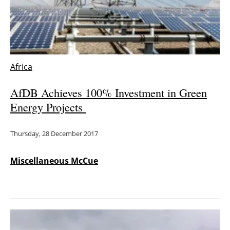
Energy saving
Hydrogen
Africa
Electric/Hybrid
AfDB Achieves 100% Investment in Green
Interviews
Energy Projects
Blogs
Thursday, 28 December 2017
Agenda
Miscellaneous McCue
Directory
Jobs
About us