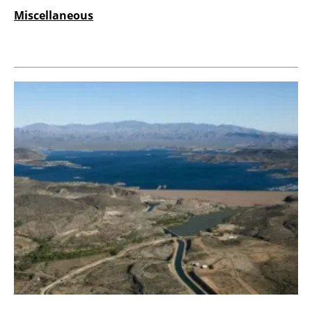
Miscellaneous