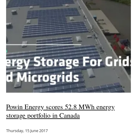
Powin Energy scores 52.8 MWh energy
storage portfolio in Canada
Thursday, 15 June 2017