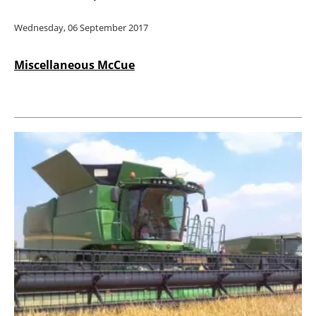
Wednesday, 06 September 2017
Miscellaneous McCue