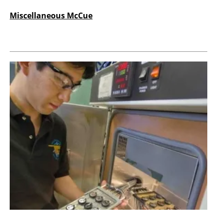
Miscellaneous McCue