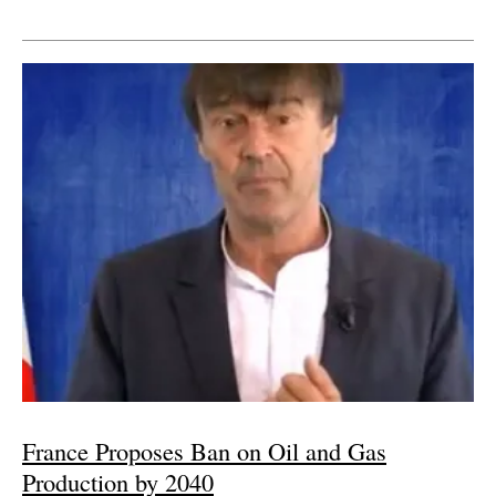
France Proposes Ban on Oil and Gas
Production by 2040