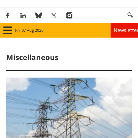
Newslette
Fri, 07 Aug 2026
Home
Miscellaneous
Panorama
Wind
Solar
Bioenergy
Other renewables
Storage