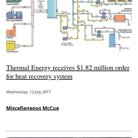
Thermal Energy receives $1.82 million order
for heat recovery system
Wednesday, 12 July 2017
Miscellaneous McCue