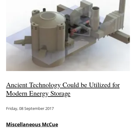
Ancient Technology Could be Utilized for
Modern Energy Storage
Friday, 08 September 2017
Miscellaneous McCue