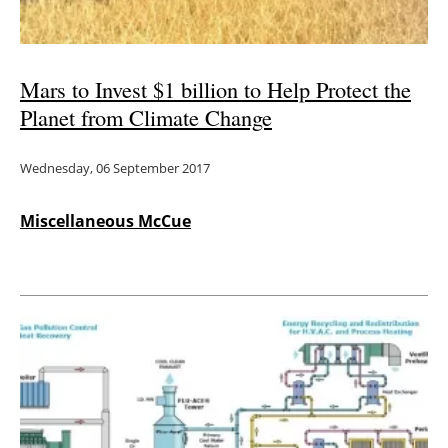
Mars to Invest $1 billion to Help Protect the
Planet from Climate Change
Wednesday, 06 September 2017
Miscellaneous McCue