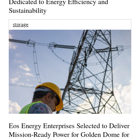
Dedicated to Energy Efficiency and
Sustainability
storage
Eos Energy Enterprises Selected to Deliver
Mission-Ready Power for Golden Dome for