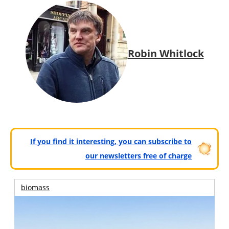
Robin Whitlock
If you find it interesting, you can subscribe to
our newsletters free of charge
biomass