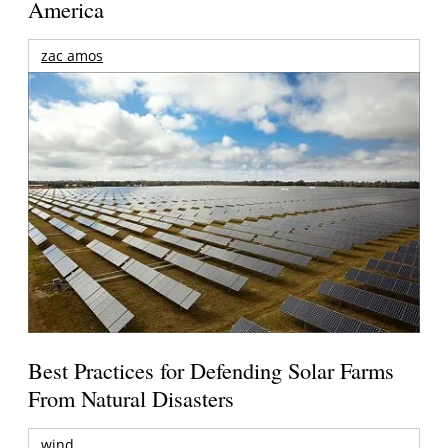
America
zac amos
Best Practices for Defending Solar Farms
From Natural Disasters
wind