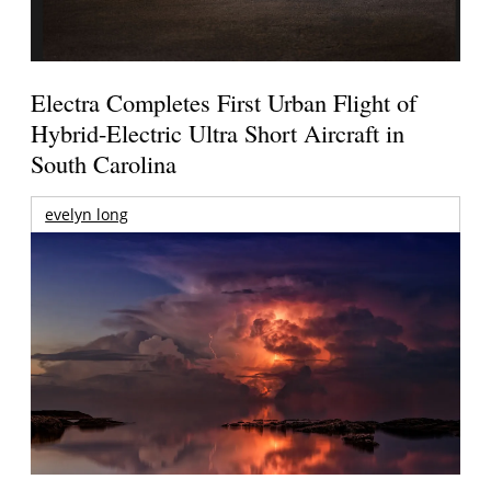
Electra Completes First Urban Flight of
Hybrid-Electric Ultra Short Aircraft in
South Carolina
evelyn long