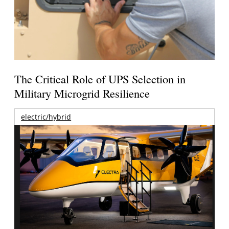
The Critical Role of UPS Selection in
Military Microgrid Resilience
electric/hybrid