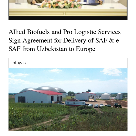
Allied Biofuels and Pro Logistic Services
Sign Agreement for Delivery of SAF & e-
SAF from Uzbekistan to Europe
biogas