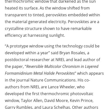
thermochromic window that darkened as the sun
heated its surface. As the window shifted from
transparent to tinted, perovskites embedded within
the material generated electricity. Perovskites are a
crystalline structure shown to have remarkable
efficiency at harnessing sunlight.
“A prototype window using the technology could be
developed within a year” said Bryan Rosales, a
postdoctoral researcher at NREL and lead author of
the paper, “
Reversible Multicolor Chromism in Layered
Formamidinium Metal Halide Perovskites
” which appears
in the journal Nature Communications. His co-
authors from NREL are Lance Wheeler, who
developed the first thermochromic photovoltaic
window, Taylor Allen, David Moore, Kevin Prince,
Garry Rumbles, and Laura Schelhas. Other authors