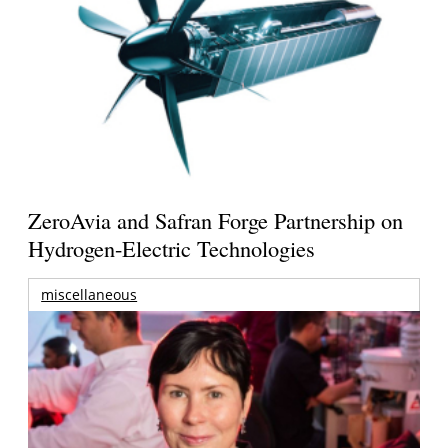
ZeroAvia and Safran Forge Partnership on
Hydrogen-Electric Technologies
miscellaneous