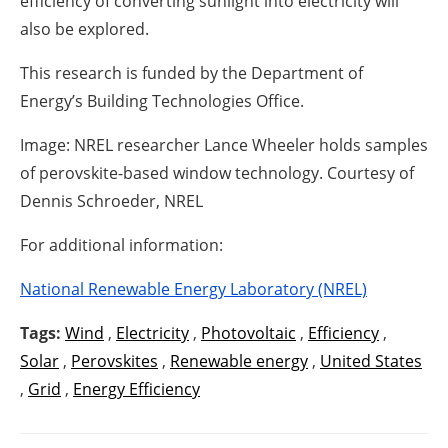
efficiency of converting sunlight into electricity will
also be explored.
This research is funded by the Department of
Energy’s Building Technologies Office.
Image: NREL researcher Lance Wheeler holds samples
of perovskite-based window technology. Courtesy of
Dennis Schroeder, NREL
For additional information:
National Renewable Energy Laboratory (NREL)
Tags:
Wind
,
Electricity
,
Photovoltaic
,
Efficiency
,
Solar
,
Perovskites
,
Renewable energy
,
United States
,
Grid
,
Energy Efficiency