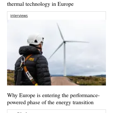
thermal technology in Europe
interviews
Why Europe is entering the performance-
powered phase of the energy transition