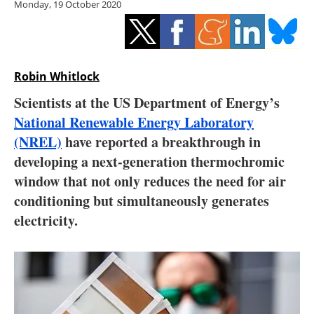
Monday, 19 October 2020
Storage
Energy saving
Hydrogen
Robin Whitlock
Scientists at the US Department of Energy’s
Electric/Hybrid
National Renewable Energy Laboratory
(NREL)
have reported a breakthrough in
Interviews
developing a next-generation thermochromic
Blogs
window that not only reduces the need for air
conditioning but simultaneously generates
Agenda
electricity.
Directory
Jobs