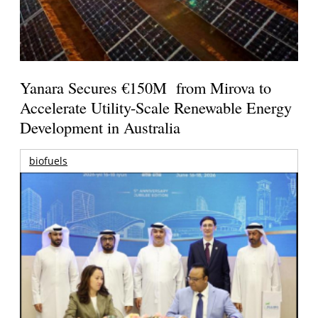
Yanara Secures €150M from Mirova to
Accelerate Utility-Scale Renewable Energy
Development in Australia
biofuels