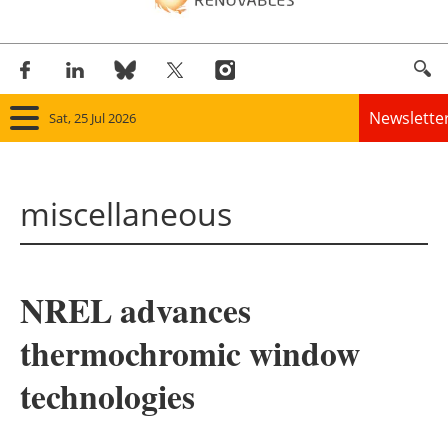
Newslette
Sat, 25 Jul 2026
Home
miscellaneous
Panorama
Wind
NREL advances
Solar
thermochromic window
Bioenergy
technologies
Other renewables