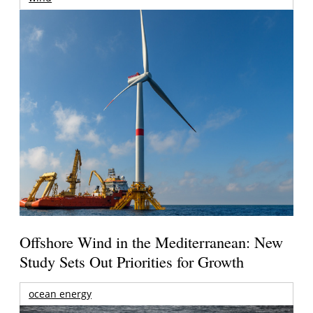
Offshore Wind in the Mediterranean: New
Study Sets Out Priorities for Growth
ocean energy