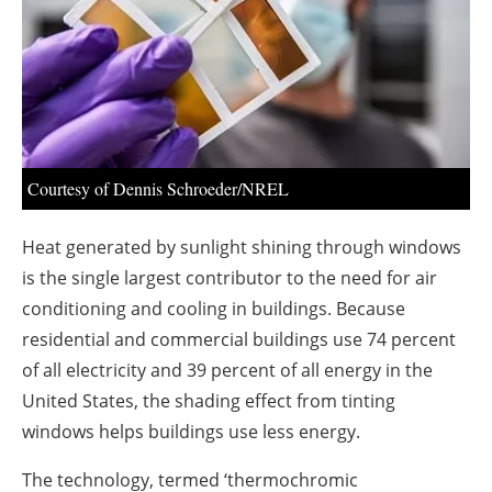
About us
Newsletters
Courtesy of Dennis Schroeder/NREL
Heat generated by sunlight shining through windows
is the single largest contributor to the need for air
conditioning and cooling in buildings. Because
residential and commercial buildings use 74 percent
of all electricity and 39 percent of all energy in the
United States, the shading effect from tinting
windows helps buildings use less energy.
The technology, termed ‘thermochromic