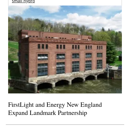
small hydro
FirstLight and Energy New England
Expand Landmark Partnership