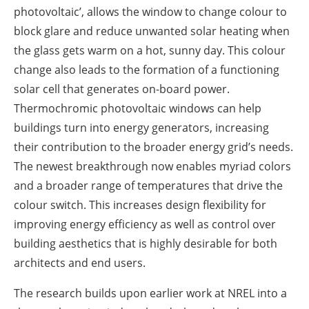
photovoltaic’, allows the window to change colour to
block glare and reduce unwanted solar heating when
the glass gets warm on a hot, sunny day. This colour
change also leads to the formation of a functioning
solar cell that generates on-board power.
Thermochromic photovoltaic windows can help
buildings turn into energy generators, increasing
their contribution to the broader energy grid’s needs.
The newest breakthrough now enables myriad colors
and a broader range of temperatures that drive the
colour switch. This increases design flexibility for
improving energy efficiency as well as control over
building aesthetics that is highly desirable for both
architects and end users.
The research builds upon earlier work at NREL into a