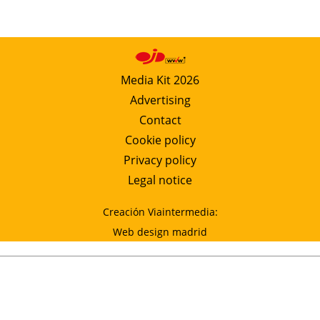
Media Kit 2026
Advertising
Contact
Cookie policy
Privacy policy
Legal notice
Creación Viaintermedia:
Web design madrid