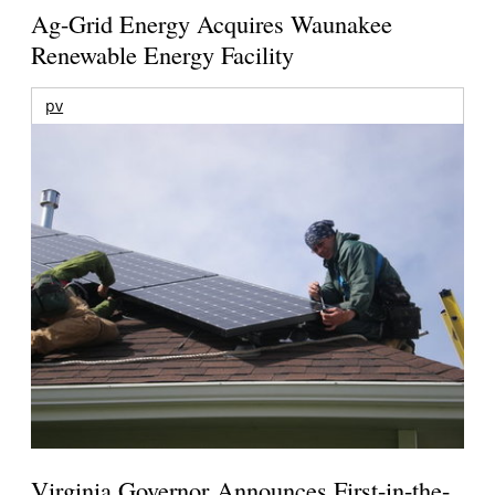
Ag-Grid Energy Acquires Waunakee
Renewable Energy Facility
pv
Virginia Governor Announces First-in-the-