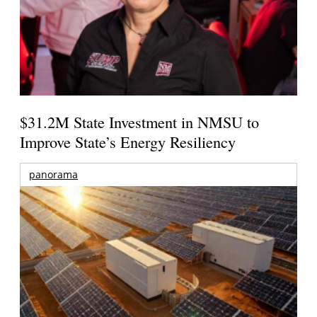
$31.2M State Investment in NMSU to
Improve State’s Energy Resiliency
panorama