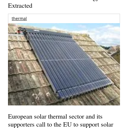
Extracted
thermal
European solar thermal sector and its
supporters call to the EU to support solar