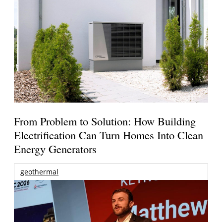
From Problem to Solution: How Building
Electrification Can Turn Homes Into Clean
Energy Generators
geothermal