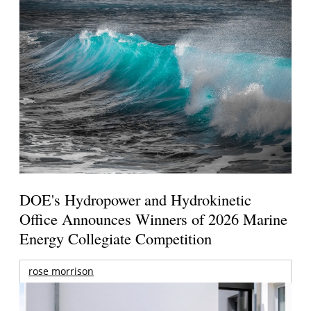
DOE's Hydropower and Hydrokinetic
Office Announces Winners of 2026 Marine
Energy Collegiate Competition
rose morrison