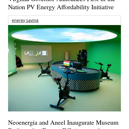
Nation PV Energy Affordability Initiative
energy saving
Neoenergia and Aneel Inaugurate Museum