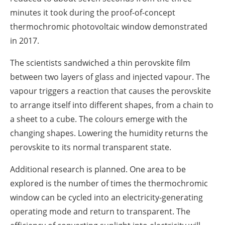
minutes it took during the proof-of-concept
thermochromic photovoltaic window demonstrated
in 2017.
The scientists sandwiched a thin perovskite film
between two layers of glass and injected vapour. The
vapour triggers a reaction that causes the perovskite
to arrange itself into different shapes, from a chain to
a sheet to a cube. The colours emerge with the
changing shapes. Lowering the humidity returns the
perovskite to its normal transparent state.
Additional research is planned. One area to be
explored is the number of times the thermochromic
window can be cycled into an electricity-generating
operating mode and return to transparent. The