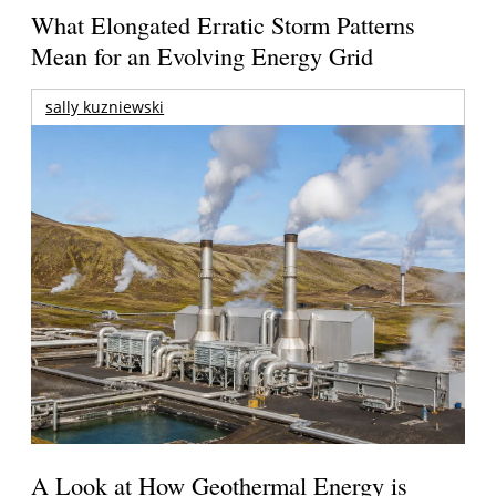
What Elongated Erratic Storm Patterns
Mean for an Evolving Energy Grid
sally kuzniewski
A Look at How Geothermal Energy is