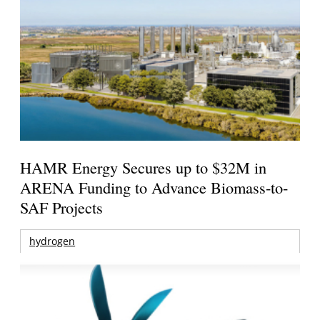
HAMR Energy Secures up to $32M in
ARENA Funding to Advance Biomass-to-
SAF Projects
hydrogen