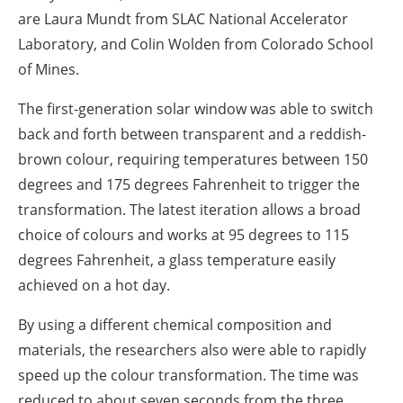
are Laura Mundt from SLAC National Accelerator
Laboratory, and Colin Wolden from Colorado School
of Mines.
The first-generation solar window was able to switch
back and forth between transparent and a reddish-
brown colour, requiring temperatures between 150
degrees and 175 degrees Fahrenheit to trigger the
transformation. The latest iteration allows a broad
choice of colours and works at 95 degrees to 115
degrees Fahrenheit, a glass temperature easily
achieved on a hot day.
By using a different chemical composition and
materials, the researchers also were able to rapidly
speed up the colour transformation. The time was
reduced to about seven seconds from the three