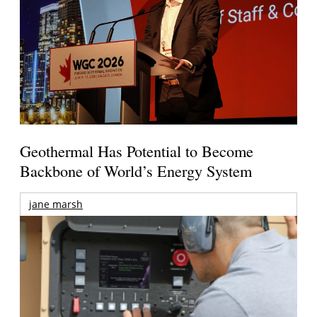
Geothermal Has Potential to Become
Backbone of World’s Energy System
jane marsh