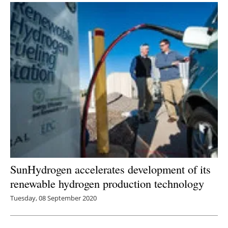
SunHydrogen accelerates development of its
renewable hydrogen production technology
Tuesday, 08 September 2020