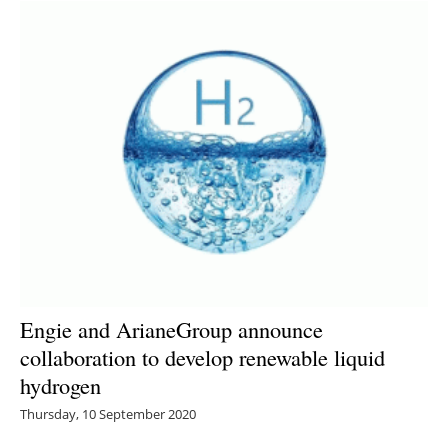
Engie and ArianeGroup announce
collaboration to develop renewable liquid
hydrogen
Thursday, 10 September 2020