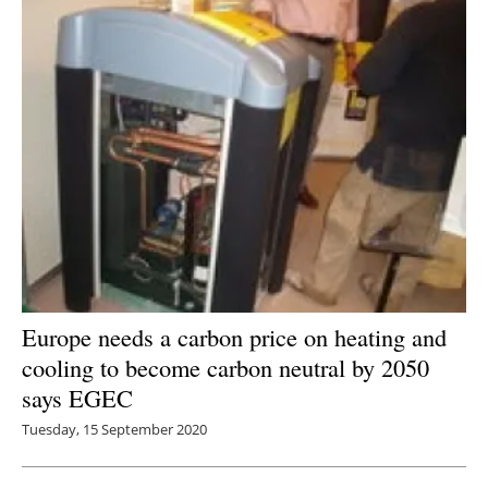
Europe needs a carbon price on heating and
cooling to become carbon neutral by 2050
says EGEC
Tuesday, 15 September 2020