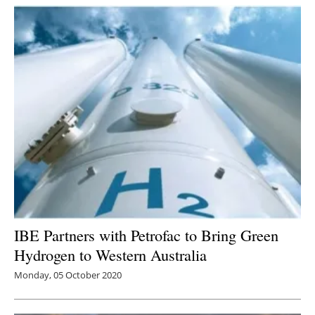
Newsletters
IBE Partners with Petrofac to Bring Green
Hydrogen to Western Australia
Monday, 05 October 2020