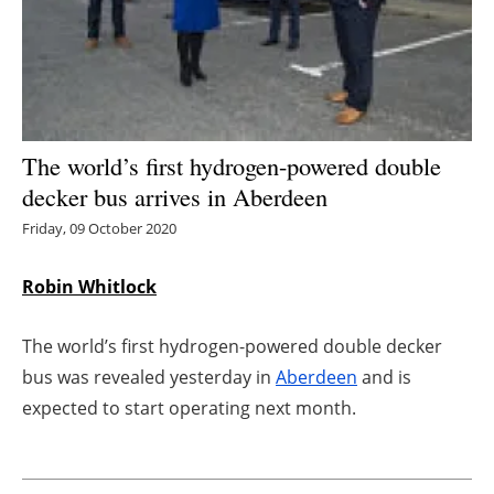
Energy saving
Hydrogen
Electric/Hybrid
The world’s first hydrogen-powered double
decker bus arrives in Aberdeen
Interviews
Friday, 09 October 2020
Blogs
Robin Whitlock
Agenda
The world’s first hydrogen-powered double decker
Directory
bus was revealed yesterday in
Aberdeen
and is
expected to start operating next month.
Jobs
About us