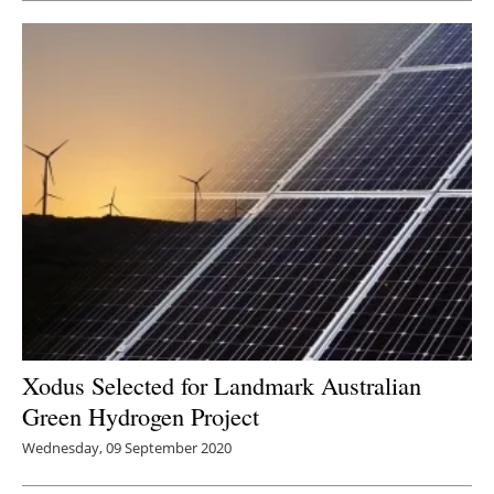
Xodus Selected for Landmark Australian
Green Hydrogen Project
Wednesday, 09 September 2020