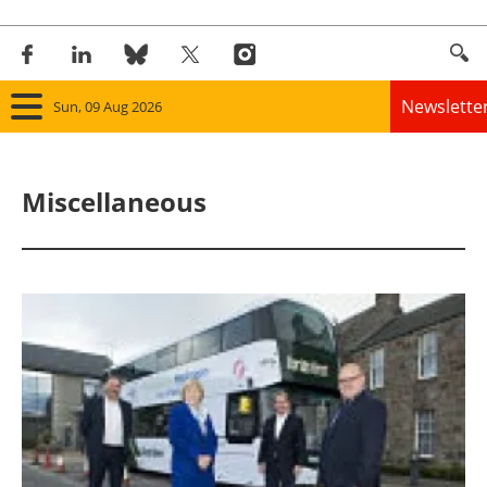
Newslette
Sun, 09 Aug 2026
Home
Miscellaneous
Panorama
Wind
Solar
Bioenergy
Other renewables
Storage