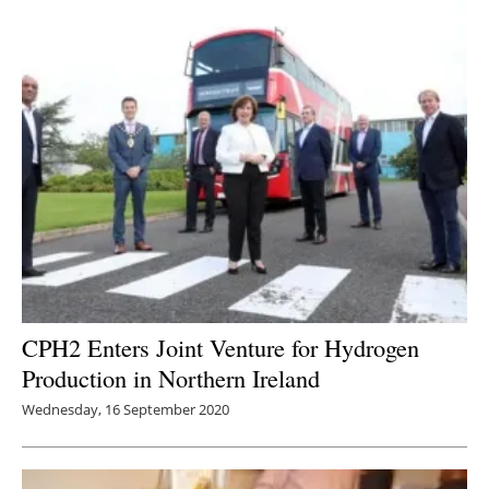
CPH2 Enters Joint Venture for Hydrogen
Production in Northern Ireland
Wednesday, 16 September 2020