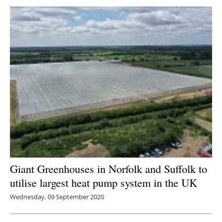
Giant Greenhouses in Norfolk and Suffolk to
utilise largest heat pump system in the UK
Wednesday, 09 September 2020