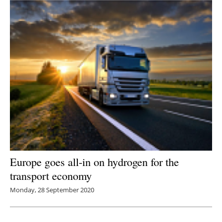
Europe goes all-in on hydrogen for the
transport economy
Monday, 28 September 2020