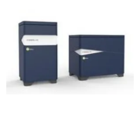
TDK Ventures invests in ammonia-to-energy
hydrogen fuel cell company GenCell
Friday, 04 September 2020