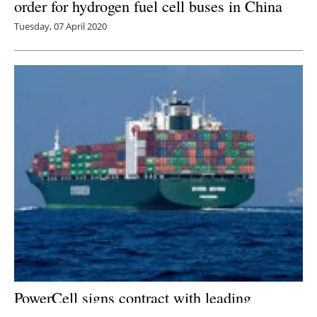
order for hydrogen fuel cell buses in China
Tuesday, 07 April 2020
PowerCell signs contract with leading
europe
an shipyard regarding fuel cell system