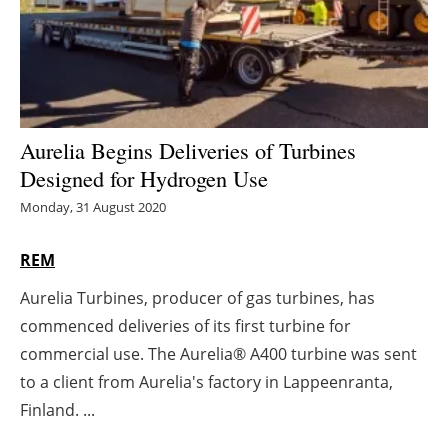
Energy saving
Hydrogen
Electric/Hybrid
Aurelia Begins Deliveries of Turbines
Designed for Hydrogen Use
Interviews
Monday, 31 August 2020
Blogs
REM
Agenda
Aurelia Turbines, producer of gas turbines, has
commenced deliveries of its first turbine for
Directory
commercial use. The Aurelia® A400 turbine was sent
Jobs
to a client from Aurelia's factory in Lappeenranta,
Finland. ...
About us