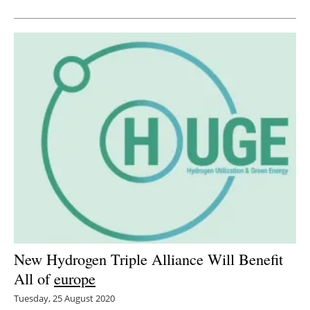
Newsletters
New Hydrogen Triple Alliance Will Benefit
All of
europe
Tuesday, 25 August 2020