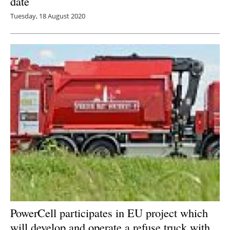
date
Tuesday, 18 August 2020
PowerCell participates in EU project which
will develop and operate a refuse truck with