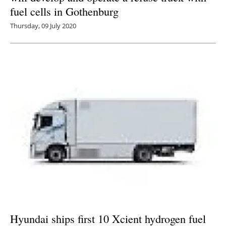
fuel cells in Gothenburg
Thursday, 09 July 2020
Hyundai ships first 10 Xcient hydrogen fuel