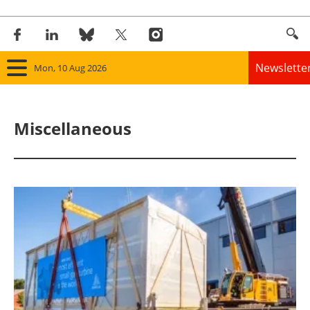
Newslette
Mon, 10 Aug 2026
Home
Miscellaneous
Panorama
Wind
Solar
Bioenergy
Other renewables
Storage