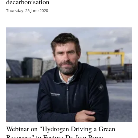
decarbonisation
Thursday, 25 June 2020
Webinar on "Hydrogen Driving a Green
Recovery" to Feature Dr. Iain Percy