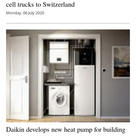
cell trucks to Switzerland
Monday, 06 July 2020
Daikin develops new heat pump for building