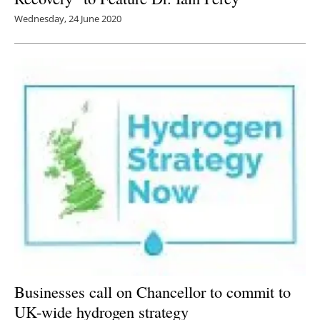
Wednesday, 24 June 2020
Businesses call on Chancellor to commit to
UK-wide hydrogen strategy