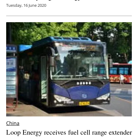
Tuesday, 16 June 2020
China
Loop Energy receives fuel cell range extender