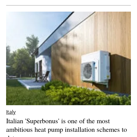
Italy
Italian 'Superbonus' is one of the most
ambitious heat pump installation schemes to