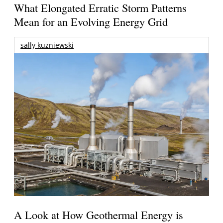
What Elongated Erratic Storm Patterns
Mean for an Evolving Energy Grid
sally kuzniewski
A Look at How Geothermal Energy is