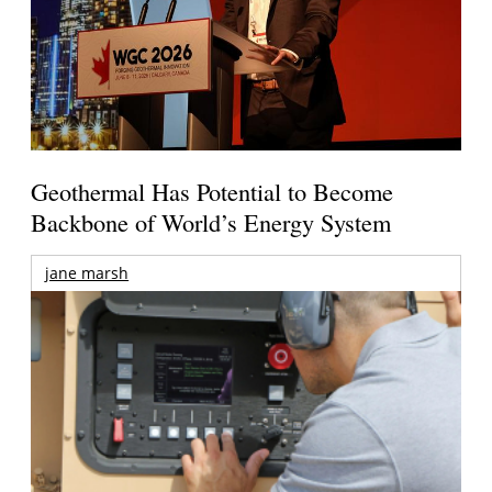
Geothermal Has Potential to Become
Backbone of World’s Energy System
jane marsh