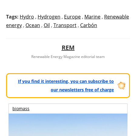
Tags:
Hydro
,
Hydrogen
,
Europe
,
Marine
,
Renewable
energy
,
Ocean
,
Oil
,
Transport
,
Carbón
REM
Renewable Energy Magazine editorial team
If you find it interesting, you can subscribe to
our newsletters free of charge
biomass