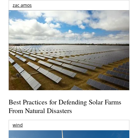
zac amos
Best Practices for Defending Solar Farms
From Natural Disasters
wind