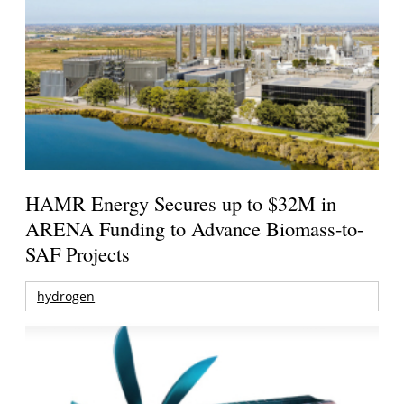
HAMR Energy Secures up to $32M in
ARENA Funding to Advance Biomass-to-
SAF Projects
hydrogen