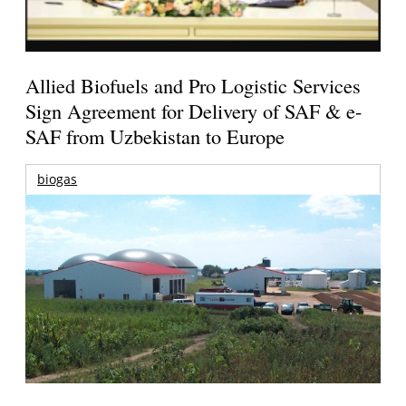
Allied Biofuels and Pro Logistic Services
Sign Agreement for Delivery of SAF & e-
SAF from Uzbekistan to Europe
biogas