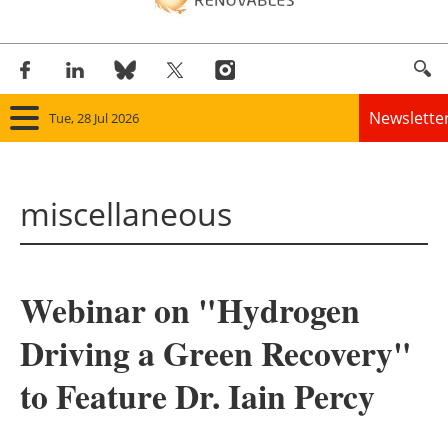
Newslette
Tue, 28 Jul 2026
Home
miscellaneous
Panorama
Wind
Webinar on "Hydrogen
Solar
Driving a Green Recovery"
Bioenergy
to Feature Dr. Iain Percy
Other renewables