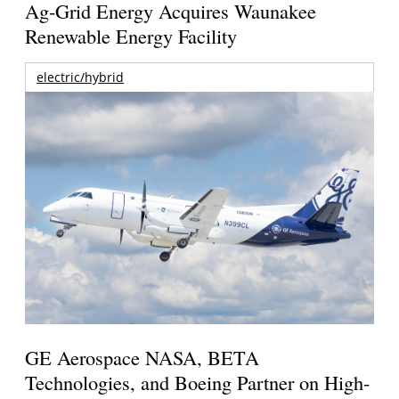
Ag-Grid Energy Acquires Waunakee
Renewable Energy Facility
electric/hybrid
GE Aerospace NASA, BETA
Technologies, and Boeing Partner on High-