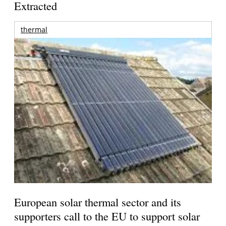
Extracted
thermal
European solar thermal sector and its
supporters call to the EU to support solar