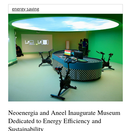
energy saving
Neoenergia and Aneel Inaugurate Museum
Dedicated to Energy Efficiency and
Sustainability