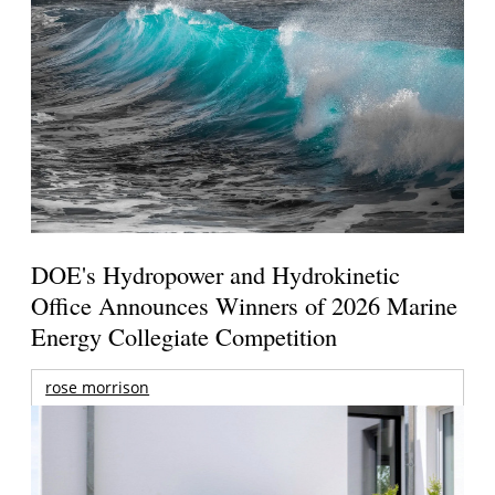
DOE's Hydropower and Hydrokinetic
Office Announces Winners of 2026 Marine
Energy Collegiate Competition
rose morrison