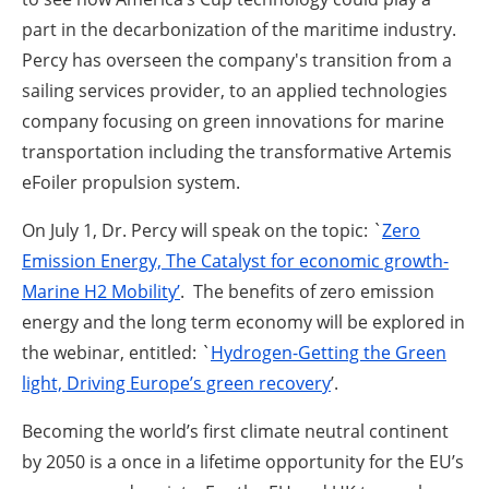
part in the decarbonization of the maritime industry.
Percy has overseen the company's transition from a
sailing services provider, to an applied technologies
company focusing on green innovations for marine
transportation including the transformative Artemis
eFoiler propulsion system.
On July 1, Dr. Percy will speak on the topic: `
Zero
Emission Energy, The Catalyst for economic growth-
Marine H2 Mobility’
. The benefits of zero emission
energy and the long term economy will be explored in
the webinar, entitled: `
Hydrogen-Getting the Green
light, Driving Europe’s green recovery
’.
Becoming the world’s first climate neutral continent
by 2050 is a once in a lifetime opportunity for the EU’s