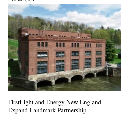
FirstLight and Energy New England
Expand Landmark Partnership