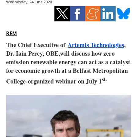
Wednesday, 24 June 2020
Storage
Energy saving
Hydrogen
REM
The Chief Executive of
Artemis Technologies
,
Electric/Hybrid
Dr. Iain Percy, OBE,will discuss how zero
emission renewable energy can act as a catalyst
Interviews
for economic growth at a Belfast Metropolitan
Blogs
st.
College-organized webinar on July 1
Agenda
Directory
Jobs