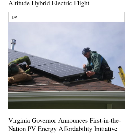
Altitude Hybrid Electric Flight
pv
Virginia Governor Announces First-in-the-
Nation PV Energy Affordability Initiative