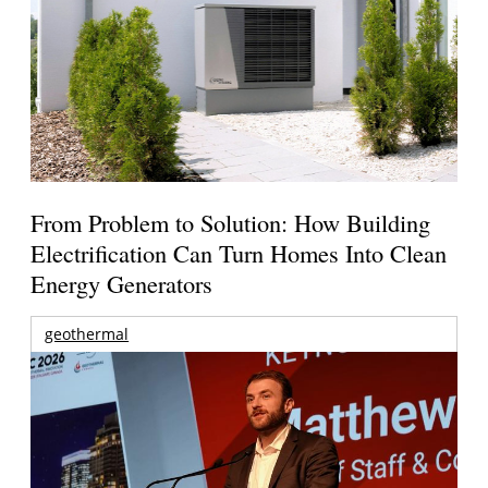
From Problem to Solution: How Building
Electrification Can Turn Homes Into Clean
Energy Generators
geothermal