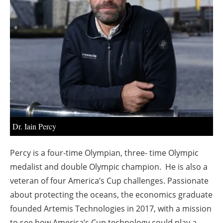
About us
Newsletters
Dr. Iain Percy
Percy is a four-time Olympian, three- time Olympic
medalist and double Olympic champion. He is also a
veteran of four America’s Cup challenges. Passionate
about protecting the oceans, the economics graduate
founded Artemis Technologies in 2017, with a mission
to see how America’s Cup technology could play a