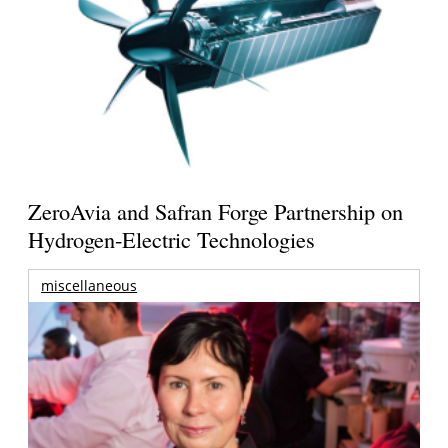
ZeroAvia and Safran Forge Partnership on
Hydrogen-Electric Technologies
miscellaneous