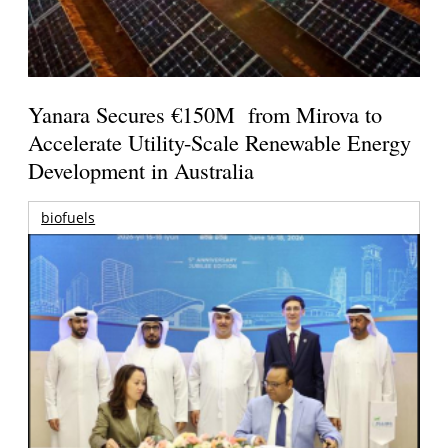
Yanara Secures €150M from Mirova to
Accelerate Utility-Scale Renewable Energy
Development in Australia
biofuels