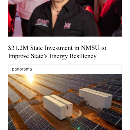
$31.2M State Investment in NMSU to
Improve State’s Energy Resiliency
panorama