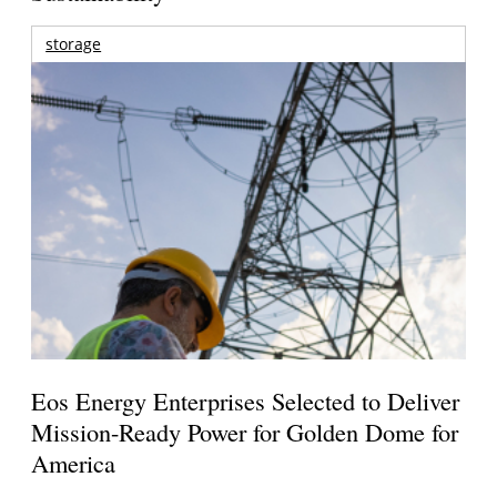
storage
Eos Energy Enterprises Selected to Deliver
Mission-Ready Power for Golden Dome for
America