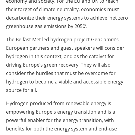
economy and society. For the EU and UK to reach
their target of climate neutrality, economies must
decarbonize their energy systems to achieve ‘net zero
greenhouse gas emissions by 2050’.
The Belfast Met led hydrogen project GenComm’s
European partners and guest speakers will consider
hydrogen in this context, and as the catalyst for
driving Europe’s green recovery. They will also
consider the hurdles that must be overcome for
hydrogen to become a viable and accessible energy
source for all.
Hydrogen produced from renewable energy is
empowering Europe's energy transition and is a
powerful enabler for the energy transition, with
benefits for both the energy system and end-use