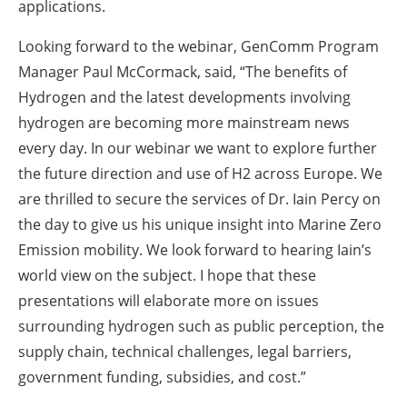
applications.
Looking forward to the webinar, GenComm Program
Manager Paul McCormack, said, “The benefits of
Hydrogen and the latest developments involving
hydrogen are becoming more mainstream news
every day. In our webinar we want to explore further
the future direction and use of H2 across Europe. We
are thrilled to secure the services of Dr. Iain Percy on
the day to give us his unique insight into Marine Zero
Emission mobility. We look forward to hearing Iain’s
world view on the subject. I hope that these
presentations will elaborate more on issues
surrounding hydrogen such as public perception, the
supply chain, technical challenges, legal barriers,
government funding, subsidies, and cost.”