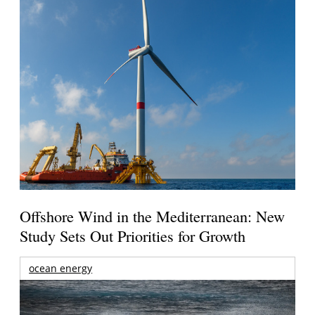
Offshore Wind in the Mediterranean: New
Study Sets Out Priorities for Growth
ocean energy