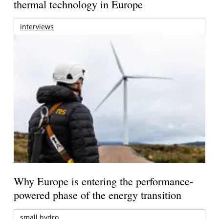
thermal technology in Europe
interviews
Why Europe is entering the performance-
powered phase of the energy transition
small hydro