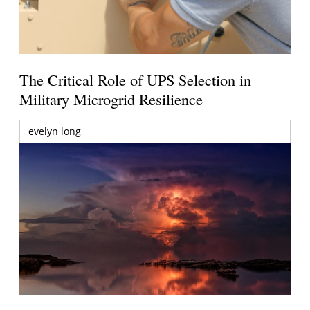
The Critical Role of UPS Selection in
Military Microgrid Resilience
evelyn long