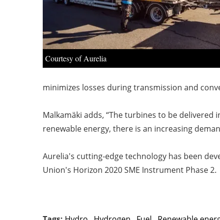
Courtesy of Aurelia
minimizes losses during transmission and conver
Malkamäki adds, “The turbines to be delivered in
renewable energy, there is an increasing deman
Aurelia's cutting-edge technology has been dev
Union's Horizon 2020 SME Instrument Phase 2.
Tags:
Hydro
,
Hydrogen
,
Fuel
,
Renewable ener