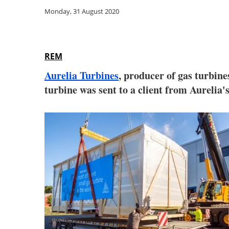
Monday, 31 August 2020
REM
Aurelia Turbines
, producer of gas turbine
turbine was sent to a client from Aurelia'