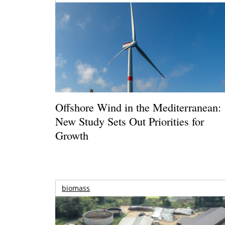
Offshore Wind in the Mediterranean:
New Study Sets Out Priorities for
Growth
biomass