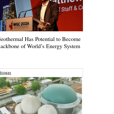
eothermal Has Potential to Become
ackbone of World’s Energy System
biogas