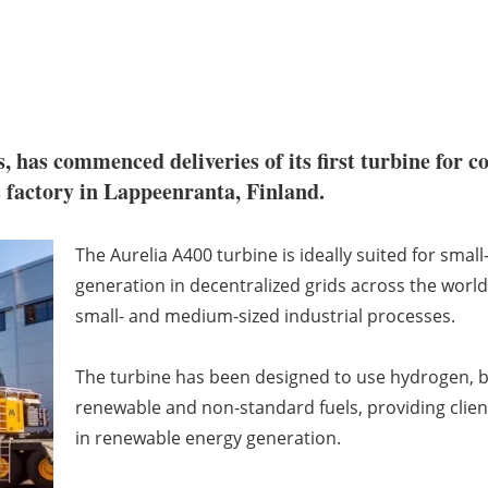
s, has commenced deliveries of its first turbine for
s factory in Lappeenranta, Finland.
The Aurelia A400 turbine is ideally suited for sma
generation in decentralized grids across the world
small- and medium-sized industrial processes.
The turbine has been designed to use hydrogen, bi
renewable and non-standard fuels, providing client
in renewable energy generation.