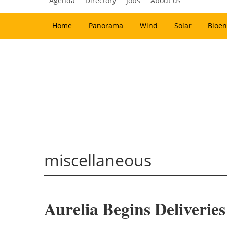
Agenda
Directory
Jobs
About us
Home
Panorama
Wind
Solar
Bioen
miscellaneous
Aurelia Begins Deliverie