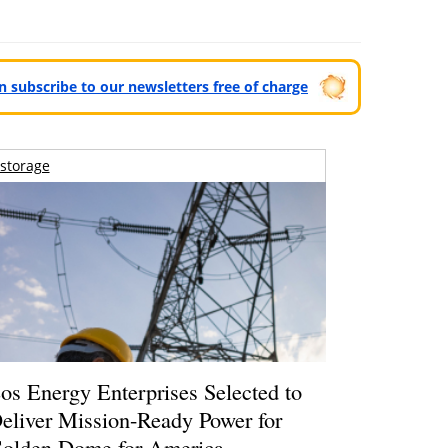
can subscribe to our newsletters free of charge
storage
os Energy Enterprises Selected to
eliver Mission-Ready Power for
olden Dome for America