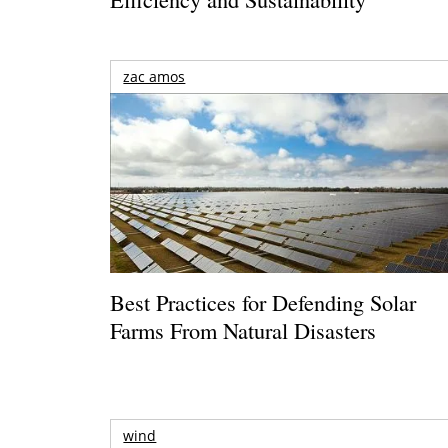
zac amos
Best Practices for Defending Solar
Farms From Natural Disasters
wind