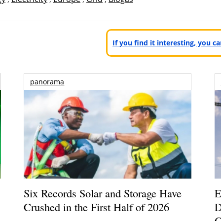
If you find it interesting, you 
panorama
Six Records Solar and Storage Have
E
Crushed in the First Half of 2026
D
G