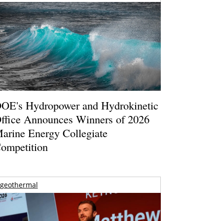
OE's Hydropower and Hydrokinetic
ffice Announces Winners of 2026
arine Energy Collegiate
ompetition
geothermal