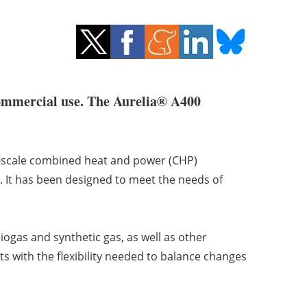
 commercial use. The Aurelia® A400
ll-scale combined heat and power (CHP)
. It has been designed to meet the needs of
ogas and synthetic gas, as well as other
s with the flexibility needed to balance changes