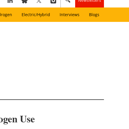
Newsletters
drogen
Electric/Hybrid
Interviews
Blogs
rogen Use