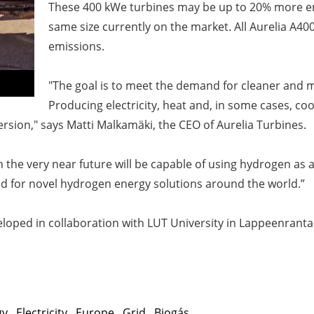
These 400 kWe turbines may be up to 20% more ene
same size currently on the market. All Aurelia A40
emissions.
"The goal is to meet the demand for cleaner and m
Producing electricity, heat and, in some cases, cool
sion," says Matti Malkamäki, the CEO of Aurelia Turbines.
 the very near future will be capable of using hydrogen as a
d for novel hydrogen energy solutions around the world.”
eloped in collaboration with LUT University in Lappeenran
gy
,
Electricity
,
Europe
,
Grid
,
Biogás