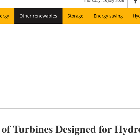
Thursday, 23 July 2026
ergy
Other renewables
Storage
Energy saving
Hy
s of Turbines Designed for Hyd