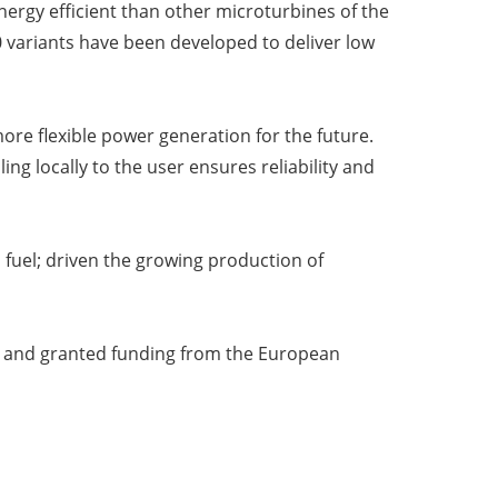
rgy efficient than other microturbines of the
0 variants have been developed to deliver low
ore flexible power generation for the future.
ing locally to the user ensures reliability and
 fuel; driven the growing production of
ta and granted funding from the European