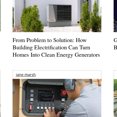
From Problem to Solution: How
G
Building Electrification Can Turn
B
Homes Into Clean Energy Generators
jane marsh