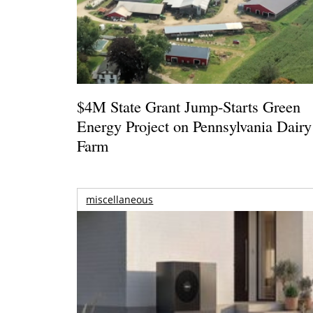
$4M State Grant Jump-Starts Green
Energy Project on Pennsylvania Dairy
Farm
miscellaneous