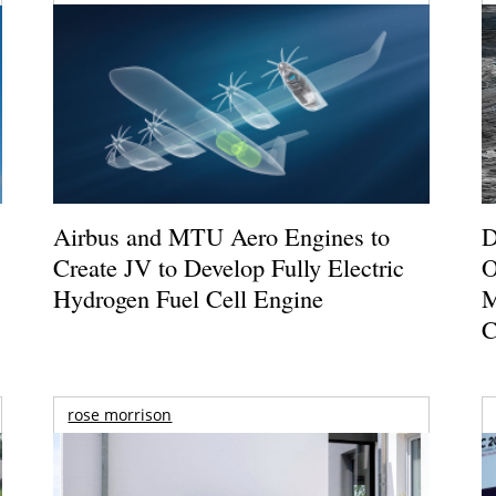
Airbus and MTU Aero Engines to
D
Create JV to Develop Fully Electric
O
Hydrogen Fuel Cell Engine
M
C
rose morrison