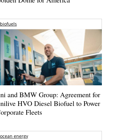
biofuels
ni and BMW Group: Agreement for
nilive HVO Diesel Biofuel to Power
orporate Fleets
ocean energy