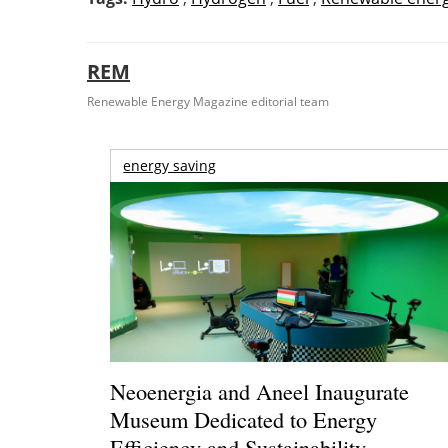
REM
Renewable Energy Magazine editorial team
energy saving
Neoenergia and Aneel Inaugurate
Museum Dedicated to Energy
Efficiency and Sustainability