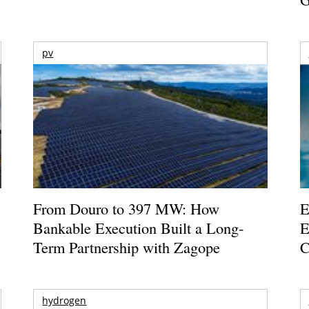
pv
From Douro to 397 MW: How
E
Bankable Execution Built a Long-
E
Term Partnership with Zagope
C
hydrogen