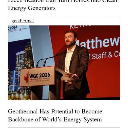
Energy Generators
geothermal
Geothermal Has Potential to Become
Backbone of World’s Energy System