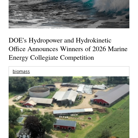
DOE's Hydropower and Hydrokinetic
Office Announces Winners of 2026 Marine
Energy Collegiate Competition
biomass