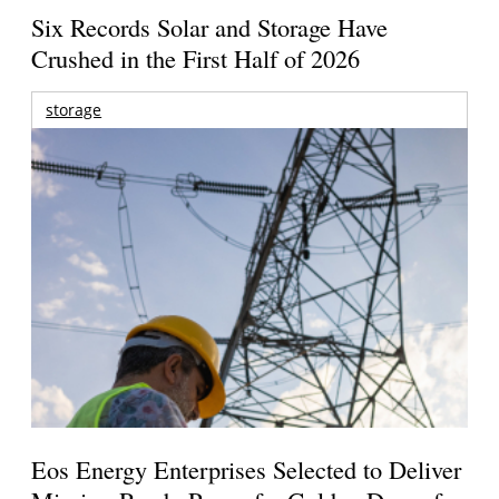
Six Records Solar and Storage Have
Crushed in the First Half of 2026
storage
Eos Energy Enterprises Selected to Deliver