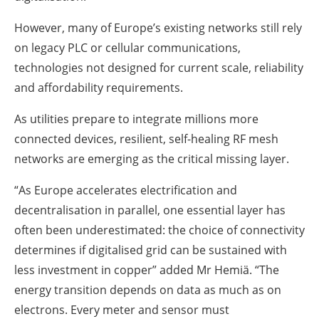
However, many of Europe’s existing networks still rely
on legacy PLC or cellular communications,
technologies not designed for current scale, reliability
and affordability requirements.
As utilities prepare to integrate millions more
connected devices, resilient, self-healing RF mesh
networks are emerging as the critical missing layer.
“As Europe accelerates electrification and
decentralisation in parallel, one essential layer has
often been underestimated: the choice of connectivity
determines if digitalised grid can be sustained with
less investment in copper” added Mr Hemiä. “The
energy transition depends on data as much as on
electrons. Every meter and sensor must