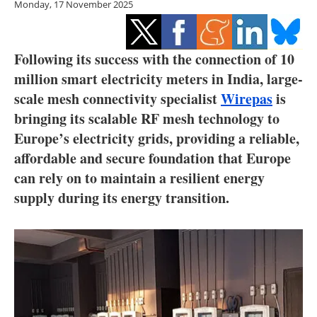
Monday, 17 November 2025
Storage
Energy saving
Following its success with the connection of 10
Hydrogen
million smart electricity meters in India, large-
scale mesh connectivity specialist
Wirepas
is
Electric/Hybrid
bringing its scalable RF mesh technology to
Europe’s electricity grids, providing a reliable,
Interviews
affordable and secure foundation that Europe
can rely on to maintain a resilient energy
Blogs
supply during its energy transition.
Agenda
Directory
Jobs