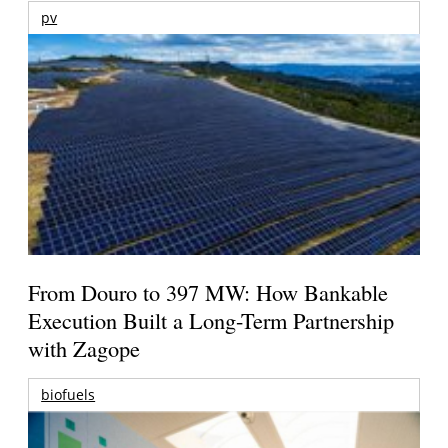
pv
From Douro to 397 MW: How Bankable
Execution Built a Long-Term Partnership
with Zagope
biofuels