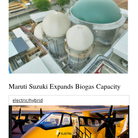
Maruti Suzuki Expands Biogas Capacity
electric/hybrid