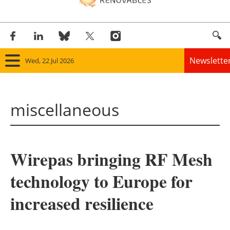
Newslette
Wed, 22 Jul 2026
Home
miscellaneous
Panorama
Wind
Wirepas bringing RF Mesh
Solar
technology to Europe for
Bioenergy
increased resilience
Other renewables