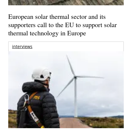
European solar thermal sector and its
supporters call to the EU to support solar
thermal technology in Europe
interviews