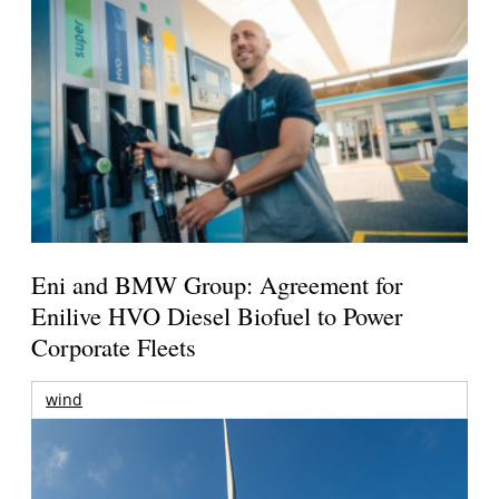
Eni and BMW Group: Agreement for
Enilive HVO Diesel Biofuel to Power
Corporate Fleets
wind