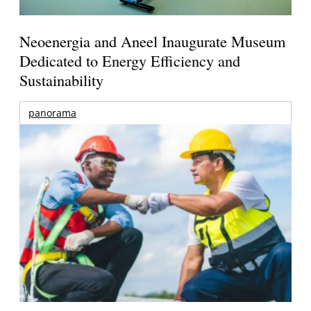
Neoenergia and Aneel Inaugurate Museum
Dedicated to Energy Efficiency and
Sustainability
panorama