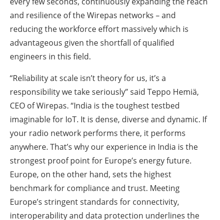
every few seconds, continuously expanding the reach
and resilience of the Wirepas networks – and
reducing the workforce effort massively which is
advantageous given the shortfall of qualified
engineers in this field.
“Reliability at scale isn’t theory for us, it’s a
responsibility we take seriously” said Teppo Hemiä,
CEO of Wirepas. “India is the toughest testbed
imaginable for IoT. It is dense, diverse and dynamic. If
your radio network performs there, it performs
anywhere. That’s why our experience in India is the
strongest proof point for Europe’s energy future.
Europe, on the other hand, sets the highest
benchmark for compliance and trust. Meeting
Europe’s stringent standards for connectivity,
interoperability and data protection underlines the