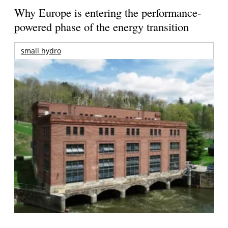
Why Europe is entering the performance-
powered phase of the energy transition
small hydro