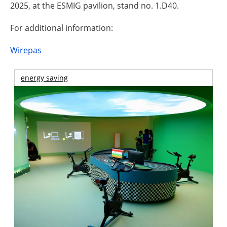
2025, at the ESMIG pavilion, stand no. 1.D40.
For additional information:
Wirepas
energy saving