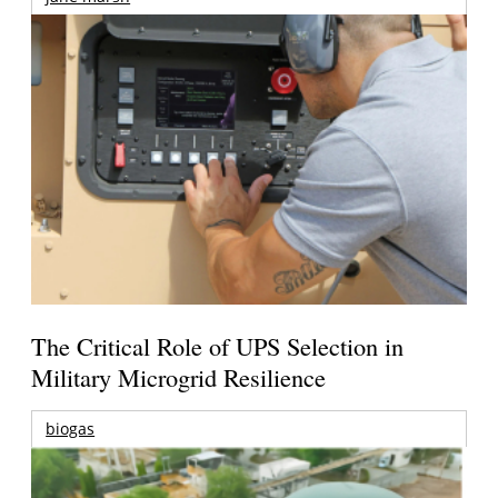
The Critical Role of UPS Selection in
Military Microgrid Resilience
biogas