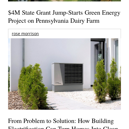
$4M State Grant Jump-Starts Green Energy
Project on Pennsylvania Dairy Farm
rose morrison
From Problem to Solution: How Building
Electrification Can Turn Homes Into Clean