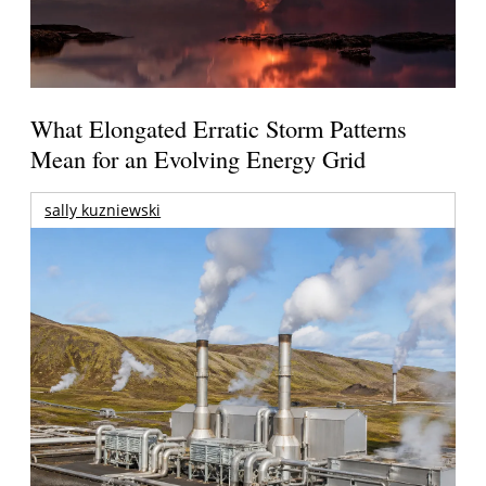
What Elongated Erratic Storm Patterns
Mean for an Evolving Energy Grid
sally kuzniewski