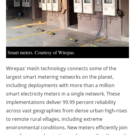
About us
Newsletters
Smart meters. Courtesy of Wirepas.
Wirepas’ mesh technology connects some of the
largest smart metering networks on the planet,
including deployments with more than a million
smart electricity meters in a single network. These
implementations deliver 99.99 percent reliability
across vast geographies from dense urban high-rises
to remote rural villages, including extreme
environmental conditions. New meters efficiently join