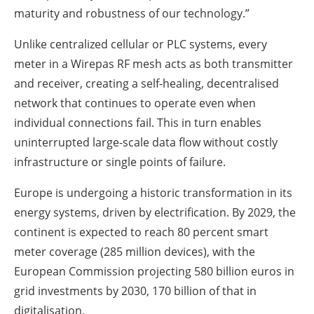
maturity and robustness of our technology.”
Unlike centralized cellular or PLC systems, every
meter in a Wirepas RF mesh acts as both transmitter
and receiver, creating a self-healing, decentralised
network that continues to operate even when
individual connections fail. This in turn enables
uninterrupted large-scale data flow without costly
infrastructure or single points of failure.
Europe is undergoing a historic transformation in its
energy systems, driven by electrification. By 2029, the
continent is expected to reach 80 percent smart
meter coverage (285 million devices), with the
European Commission projecting 580 billion euros in
grid investments by 2030, 170 billion of that in
digitalisation.