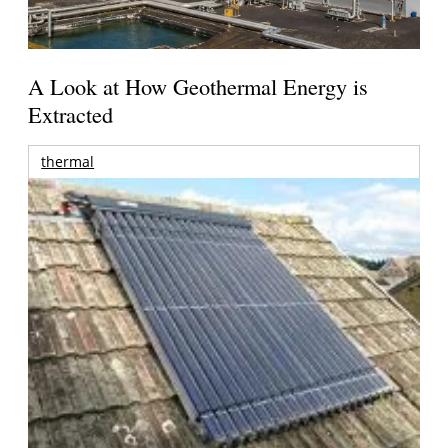
A Look at How Geothermal Energy is
Extracted
thermal