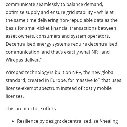
communicate seamlessly to balance demand,
optimise supply and ensure grid stability – while at
the same time delivering non-repudiable data as the
basis for small-ticket financial transactions between
asset owners, consumers and system operators.
Decentralised energy systems require decentralised
communication, and that’s exactly what NR+ and
Wirepas deliver.”
Wirepas’ technology is built on NR+, the new global
standard, created in Europe, for massive IoT that uses
license-exempt spectrum instead of costly mobile
licenses.
This architecture offers:
Resilience by design: decentralised, self-healing