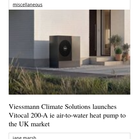
miscellaneous
Viessmann Climate Solutions launches
Vitocal 200-A ie air-to-water heat pump to
the UK market
jane marsh