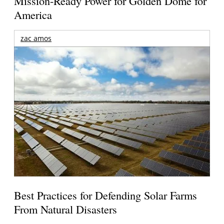
Mission-Ready Power for Golden Dome for
America
zac amos
Best Practices for Defending Solar Farms
From Natural Disasters