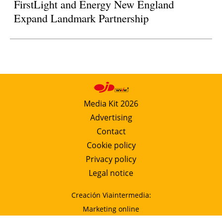
FirstLight and Energy New England
Expand Landmark Partnership
Media Kit 2026
Advertising
Contact
Cookie policy
Privacy policy
Legal notice
Creación Viaintermedia:
Marketing online