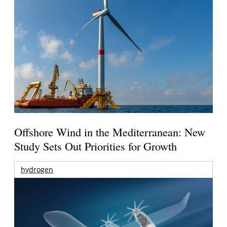
Offshore Wind in the Mediterranean: New
Study Sets Out Priorities for Growth
hydrogen