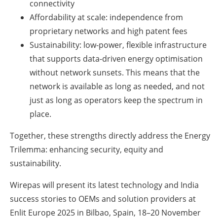
connectivity
Affordability at scale: independence from
proprietary networks and high patent fees
Sustainability: low-power, flexible infrastructure
that supports data-driven energy optimisation
without network sunsets. This means that the
network is available as long as needed, and not
just as long as operators keep the spectrum in
place.
Together, these strengths directly address the Energy
Trilemma: enhancing security, equity and
sustainability.
Wirepas will present its latest technology and India
success stories to OEMs and solution providers at
Enlit Europe 2025 in Bilbao, Spain, 18–20 November