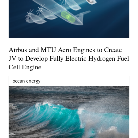
Airbus and MTU Aero Engines to Create
JV to Develop Fully Electric Hydrogen Fuel
Cell Engine
ocean energy