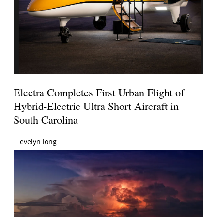
Electra Completes First Urban Flight of
Hybrid-Electric Ultra Short Aircraft in
South Carolina
evelyn long