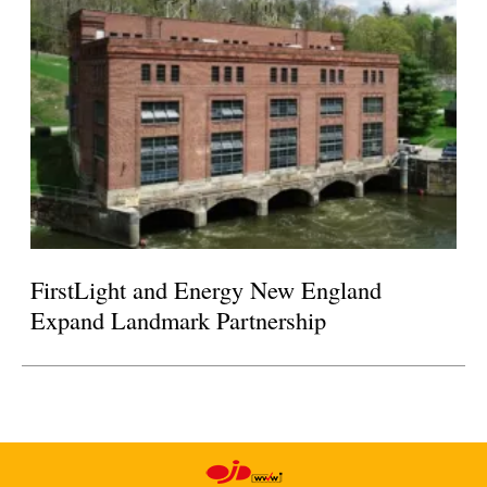
FirstLight and Energy New England
Expand Landmark Partnership