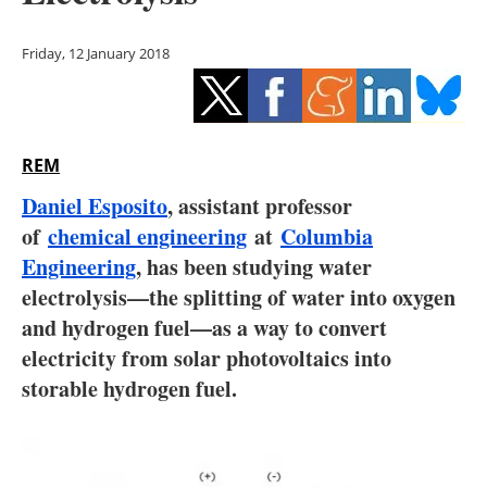
Storage
Friday, 12 January 2018
Energy saving
Hydrogen
REM
Electric/Hybrid
Daniel Esposito
, assistant professor
Interviews
of
chemical engineering
at
Columbia
Engineering
, has been studying water
Blogs
electrolysis—the splitting of water into oxygen
and hydrogen fuel—as a way to convert
Agenda
electricity from solar photovoltaics into
Directory
storable hydrogen fuel.
Jobs