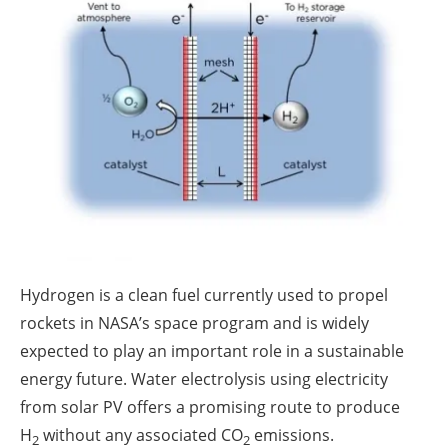
About us
Newsletters
Hydrogen is a clean fuel currently used to propel
rockets in NASA’s space program and is widely
expected to play an important role in a sustainable
energy future. Water electrolysis using electricity
from solar PV offers a promising route to produce
H
without any associated CO
emissions.
2
2