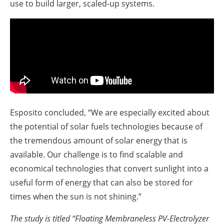
use to build larger, scaled-up systems.
Esposito concluded, “We are especially excited about
the potential of solar fuels technologies because of
the tremendous amount of solar energy that is
available. Our challenge is to find scalable and
economical technologies that convert sunlight into a
useful form of energy that can also be stored for
times when the sun is not shining.”
The study is titled “Floating Membraneless PV-Electrolyzer