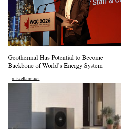
Geothermal Has Potential to Become
Backbone of World’s Energy System
miscellaneous