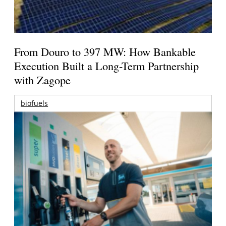
From Douro to 397 MW: How Bankable
Execution Built a Long-Term Partnership
with Zagope
biofuels