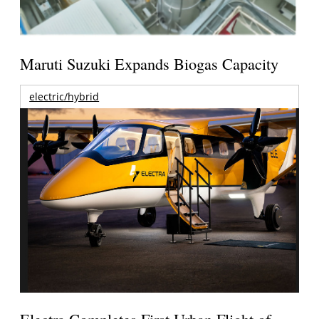
Maruti Suzuki Expands Biogas Capacity
electric/hybrid
Electra Completes First Urban Flight of