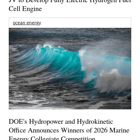
Cell Engine
ocean energy
DOE's Hydropower and Hydrokinetic
Office Announces Winners of 2026 Marine
Energy Collegiate Competition