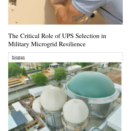
The Critical Role of UPS Selection in
Military Microgrid Resilience
biogas