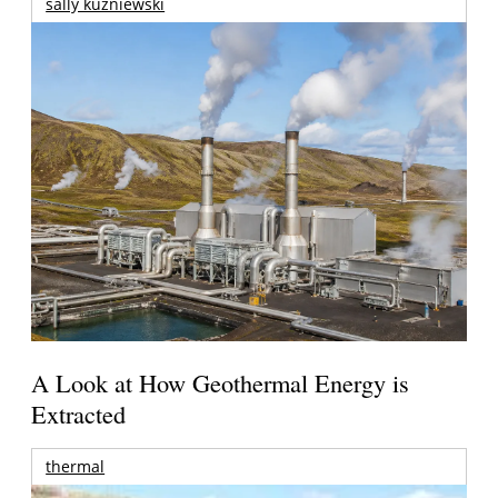
sally kuzniewski
A Look at How Geothermal Energy is
Extracted
thermal