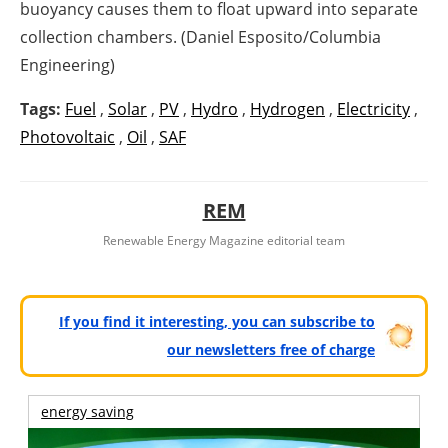
buoyancy causes them to float upward into separate
collection chambers. (Daniel Esposito/Columbia
Engineering)
Tags:
Fuel
,
Solar
,
PV
,
Hydro
,
Hydrogen
,
Electricity
,
Photovoltaic
,
Oil
,
SAF
REM
Renewable Energy Magazine editorial team
If you find it interesting, you can subscribe to
our newsletters free of charge
energy saving