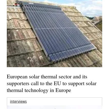
European solar thermal sector and its
supporters call to the EU to support solar
thermal technology in Europe
interviews