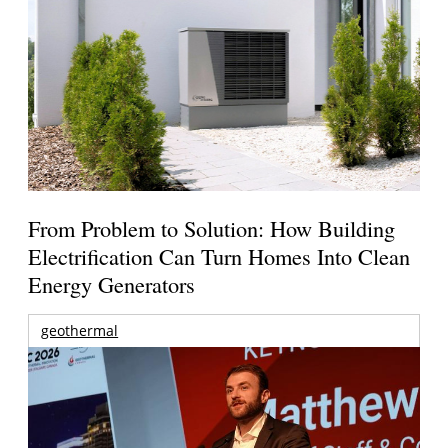
From Problem to Solution: How Building
Electrification Can Turn Homes Into Clean
Energy Generators
geothermal