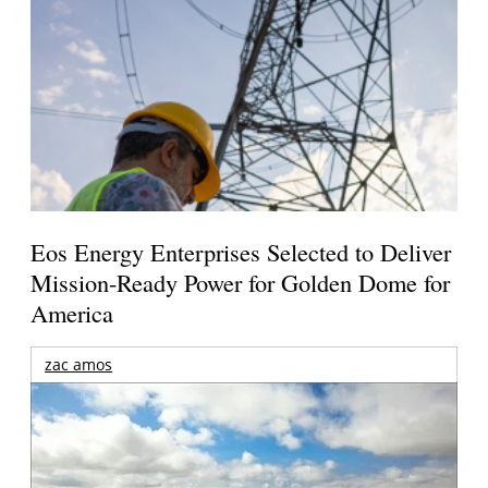
Eos Energy Enterprises Selected to Deliver
Mission-Ready Power for Golden Dome for
America
zac amos