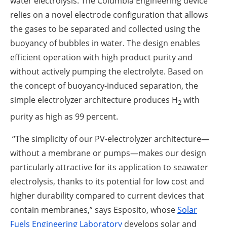
water electrolysis. The Columbia Engineering device
relies on a novel electrode configuration that allows
the gases to be separated and collected using the
buoyancy of bubbles in water. The design enables
efficient operation with high product purity and
without actively pumping the electrolyte. Based on
the concept of buoyancy-induced separation, the
simple electrolyzer architecture produces H
with
2
purity as high as 99 percent.
“The simplicity of our PV-electrolyzer architecture—
without a membrane or pumps—makes our design
particularly attractive for its application to seawater
electrolysis, thanks to its potential for low cost and
higher durability compared to current devices that
contain membranes,” says Esposito, whose
Solar
Fuels Engineering Laboratory
develops solar and