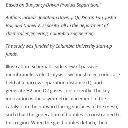
Based on Buoyancy-Driven Product Separation.”
Authors include: Jonathan Davis, Ji Qi, Xinran Fan, Justin
Bui, and Daniel V. Esposito, all in the department of
chemical engineering, Columbia Engineering.
The study was funded by Columbia University start-up
funds.
Illustration: Schematic side-view of passive
membraneless electrolysis. Two mesh electrodes are
held at a narrow separation distance (L), and
generate H2 and O2 gases concurrently. The key
innovation is the asymmetric placement of the
catalyst on the outward facing surfaces of the mesh,
such that the generation of bubbles is constrained to
this region. When the gas bubbles detach, their