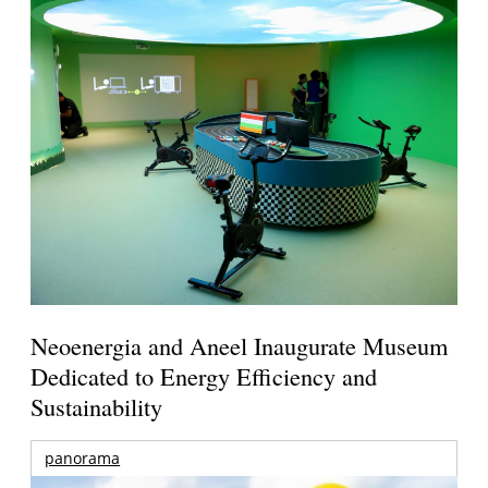
Neoenergia and Aneel Inaugurate Museum
Dedicated to Energy Efficiency and
Sustainability
panorama