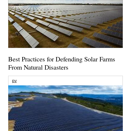
Best Practices for Defending Solar Farms
From Natural Disasters
pv