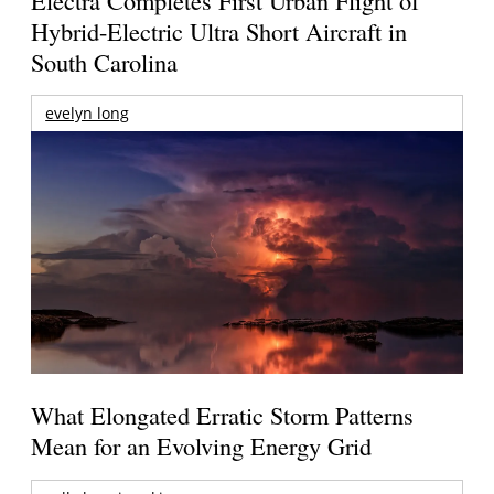
Hybrid-Electric Ultra Short Aircraft in
South Carolina
evelyn long
What Elongated Erratic Storm Patterns
Mean for an Evolving Energy Grid