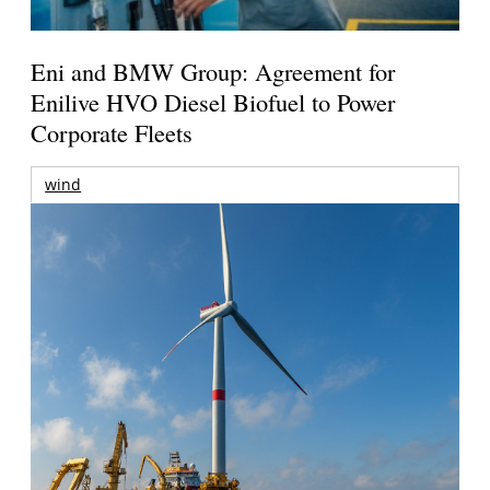
Eni and BMW Group: Agreement for
Enilive HVO Diesel Biofuel to Power
Corporate Fleets
wind