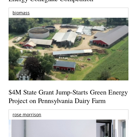
biomass
$4M State Grant Jump-Starts Green Energy
Project on Pennsylvania Dairy Farm
rose morrison