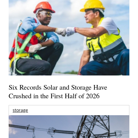
Six Records Solar and Storage Have
Crushed in the First Half of 2026
storage