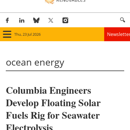
Newslette
Thu, 23 Jul 2026
Home
ocean energy
Panorama
Wind
Columbia Engineers
Solar
Develop Floating Solar
Bioenergy
Fuels Rig for Seawater
Other renewables
Electrolysis