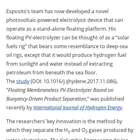
Esposito’s team has now developed a novel
photovoltaic-powered electrolysis device that can
operate as a stand-alone floating platform. His
floating PV-electrolyzer can be thought of as a “solar
fuels rig” that bears some resemblance to deep-sea
oil rigs, except that it would produce hydrogen fuel
from sunlight and water instead of extracting
petroleum from beneath the sea floor.
The
study
(DOI: 10.1016/j.ijhydene.2017.11.086),
“
Floating Membraneless PV-Electrolyzer Based on
Buoyancy-Driven Product Separation
,” was published
recently by
International Journal of Hydrogen Energy
.
The researchers’ key innovation is the method by
which they separate the H
and O
gases produced by
2
2