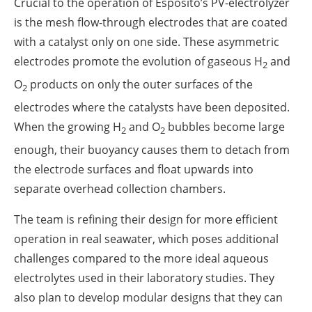
Crucial to the operation of Esposito’s PV-electrolyzer
is the mesh flow-through electrodes that are coated
with a catalyst only on one side. These asymmetric
electrodes promote the evolution of gaseous H
and
2
O
products on only the outer surfaces of the
2
electrodes where the catalysts have been deposited.
When the growing H
and O
bubbles become large
2
2
enough, their buoyancy causes them to detach from
the electrode surfaces and float upwards into
separate overhead collection chambers.
The team is refining their design for more efficient
operation in real seawater, which poses additional
challenges compared to the more ideal aqueous
electrolytes used in their laboratory studies. They
also plan to develop modular designs that they can