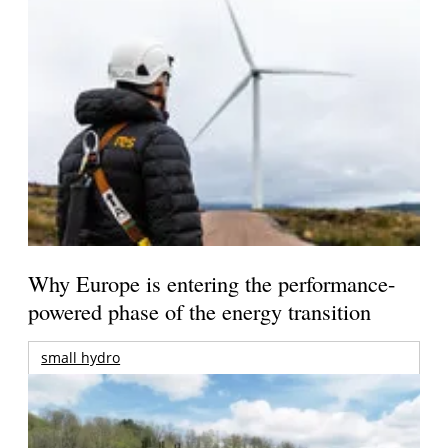
Why Europe is entering the performance-
powered phase of the energy transition
small hydro