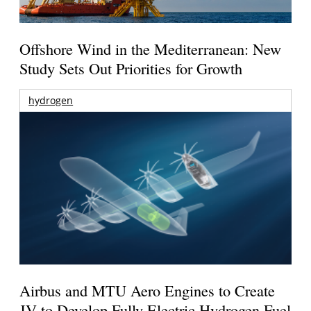
Offshore Wind in the Mediterranean: New
Study Sets Out Priorities for Growth
hydrogen
Airbus and MTU Aero Engines to Create
JV to Develop Fully Electric Hydrogen Fuel