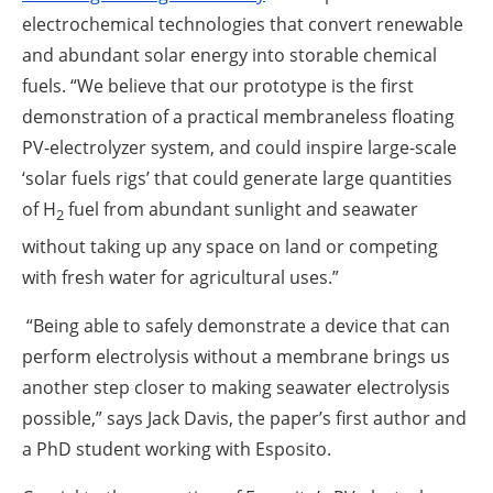
electrochemical technologies that convert renewable
and abundant solar energy into storable chemical
fuels. “We believe that our prototype is the first
demonstration of a practical membraneless floating
PV-electrolyzer system, and could inspire large-scale
‘solar fuels rigs’ that could generate large quantities
of H
fuel from abundant sunlight and seawater
2
without taking up any space on land or competing
with fresh water for agricultural uses.”
“Being able to safely demonstrate a device that can
perform electrolysis without a membrane brings us
another step closer to making seawater electrolysis
possible,” says Jack Davis, the paper’s first author and
a PhD student working with Esposito.