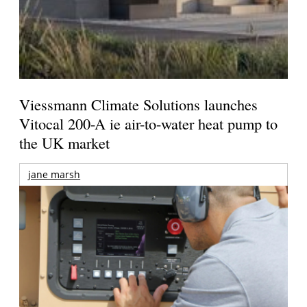
Viessmann Climate Solutions launches
Vitocal 200-A ie air-to-water heat pump to
the UK market
jane marsh