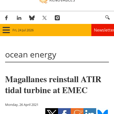
Newslette
Fri, 24 Jul 2026
Home
ocean energy
Panorama
Wind
Magallanes reinstall ATIR
Solar
tidal turbine at EMEC
Bioenergy
Other renewables
Monday, 26 April 2021