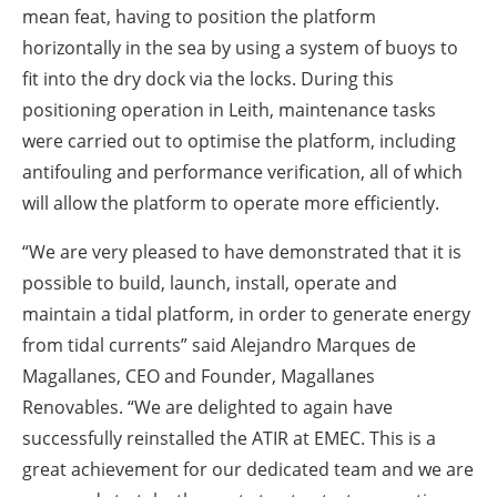
mean feat, having to position the platform
horizontally in the sea by using a system of buoys to
fit into the dry dock via the locks. During this
positioning operation in Leith, maintenance tasks
were carried out to optimise the platform, including
antifouling and performance verification, all of which
will allow the platform to operate more efficiently.
“We are very pleased to have demonstrated that it is
possible to build, launch, install, operate and
maintain a tidal platform, in order to generate energy
from tidal currents” said Alejandro Marques de
Magallanes, CEO and Founder, Magallanes
Renovables. “We are delighted to again have
successfully reinstalled the ATIR at EMEC. This is a
great achievement for our dedicated team and we are