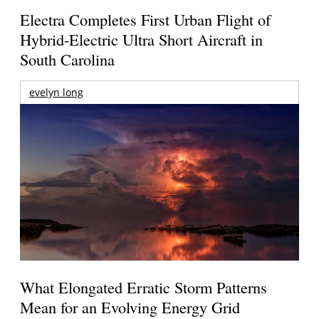
Electra Completes First Urban Flight of
Hybrid-Electric Ultra Short Aircraft in
South Carolina
evelyn long
What Elongated Erratic Storm Patterns
Mean for an Evolving Energy Grid