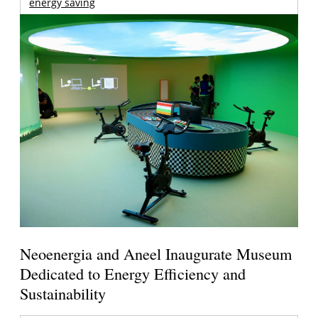
energy saving
Neoenergia and Aneel Inaugurate Museum
Dedicated to Energy Efficiency and
Sustainability