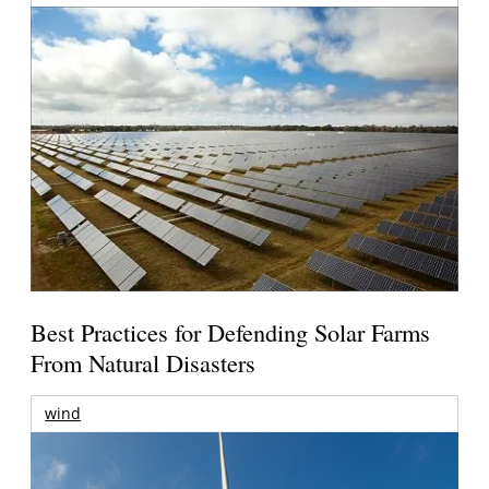
Best Practices for Defending Solar Farms
From Natural Disasters
wind