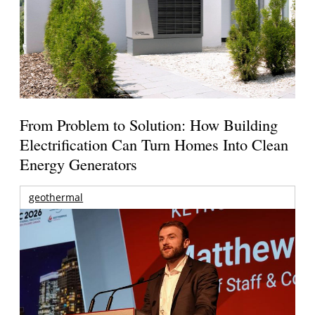
From Problem to Solution: How Building
Electrification Can Turn Homes Into Clean
Energy Generators
geothermal