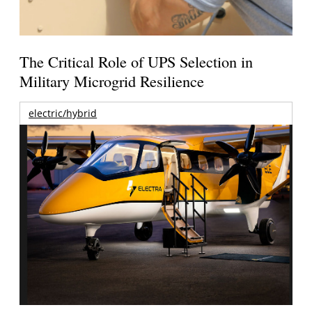
The Critical Role of UPS Selection in
Military Microgrid Resilience
electric/hybrid