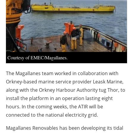
About us
Newsletters
Courtesy of EMEC/Magallanes.
The Magallanes team worked in collaboration with
Orkney-based marine service provider Leask Marine,
along with the Orkney Harbour Authority tug Thor, to
install the platform in an operation lasting eight
hours. In the coming weeks, the ATIR will be
connected to the national electricity grid.
Magallanes Renovables has been developing its tidal