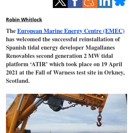
Storage
Energy saving
Robin Whitlock
The
European Marine Energy Centre (EMEC)
Hydrogen
has welcomed the successful reinstallation of
Spanish tidal energy developer Magallanes
Electric/Hybrid
Renovables second generation 2 MW tidal
Interviews
platform ‘ATIR’ which took place on 19 April
2021 at the Fall of Warness test site in Orkney,
Blogs
Scotland.
Agenda
Directory
Jobs