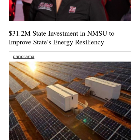
$31.2M State Investment in NMSU to
Improve State’s Energy Resiliency
panorama