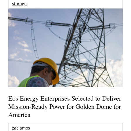
storage
Eos Energy Enterprises Selected to Deliver
Mission-Ready Power for Golden Dome for
America
zac amos