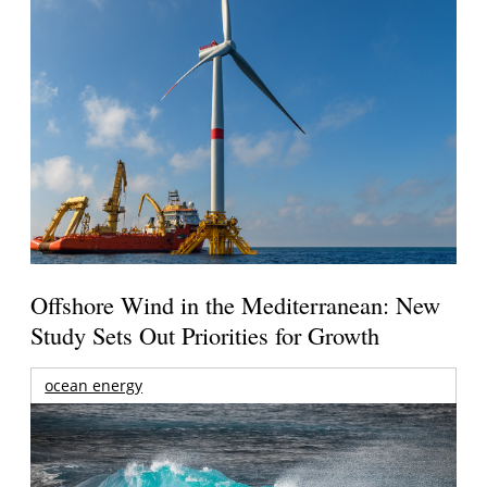
Offshore Wind in the Mediterranean: New
Study Sets Out Priorities for Growth
ocean energy