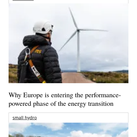
Why Europe is entering the performance-
powered phase of the energy transition
small hydro