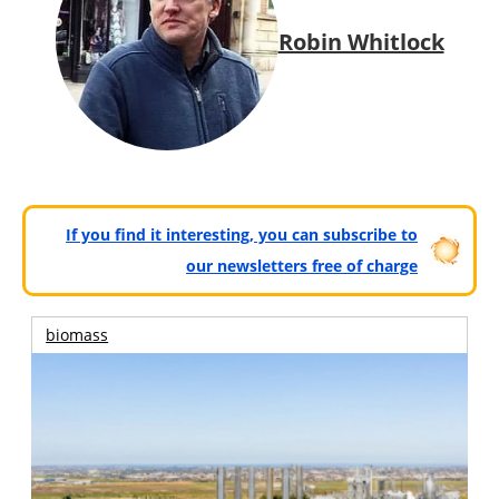
Robin Whitlock
If you find it interesting, you can subscribe to
our newsletters free of charge
biomass