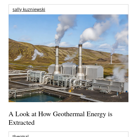
sally kuzniewski
A Look at How Geothermal Energy is
Extracted
thermal