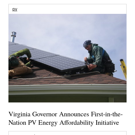
pv
Virginia Governor Announces First-in-the-
Nation PV Energy Affordability Initiative