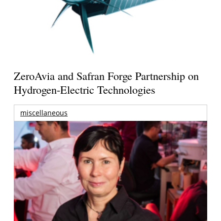
ZeroAvia and Safran Forge Partnership on
Hydrogen-Electric Technologies
miscellaneous