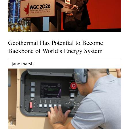
Geothermal Has Potential to Become
Backbone of World’s Energy System
jane marsh