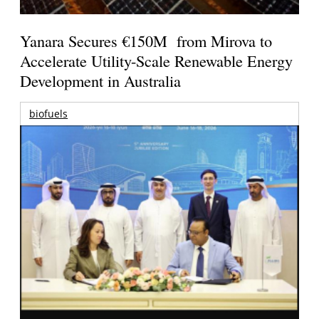
Yanara Secures €150M from Mirova to
Accelerate Utility-Scale Renewable Energy
Development in Australia
biofuels