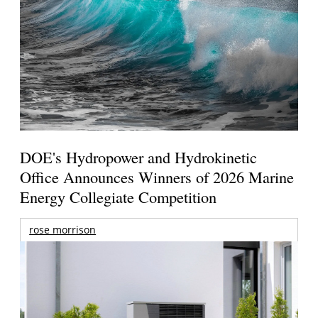
DOE's Hydropower and Hydrokinetic
Office Announces Winners of 2026 Marine
Energy Collegiate Competition
rose morrison