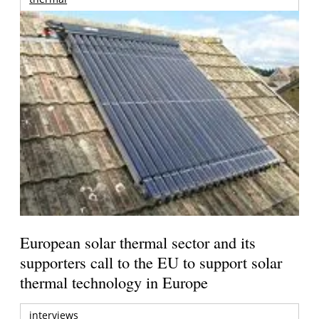
European solar thermal sector and its
supporters call to the EU to support solar
thermal technology in Europe
interviews