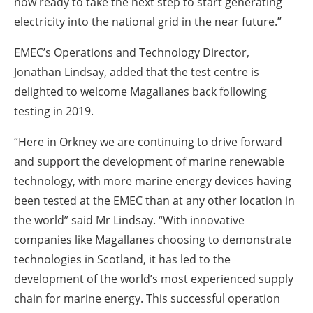
now ready to take the next step to start generating
electricity into the national grid in the near future.”
EMEC’s Operations and Technology Director,
Jonathan Lindsay, added that the test centre is
delighted to welcome Magallanes back following
testing in 2019.
“Here in Orkney we are continuing to drive forward
and support the development of marine renewable
technology, with more marine energy devices having
been tested at the EMEC than at any other location in
the world” said Mr Lindsay. “With innovative
companies like Magallanes choosing to demonstrate
technologies in Scotland, it has led to the
development of the world’s most experienced supply
chain for marine energy. This successful operation