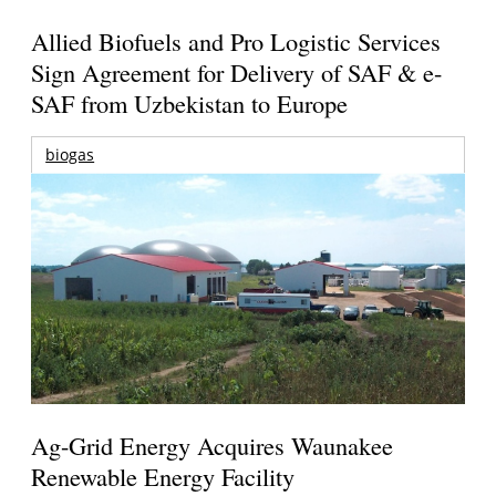
Allied Biofuels and Pro Logistic Services
Sign Agreement for Delivery of SAF & e-
SAF from Uzbekistan to Europe
biogas
Ag-Grid Energy Acquires Waunakee
Renewable Energy Facility