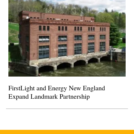
FirstLight and Energy New England
Expand Landmark Partnership