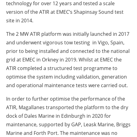
technology for over 12 years and tested a scale
version of the ATIR at EMEC’s Shapinsay Sound test
site in 2014.
The 2 MW ATIR platform was initially launched in 2017
and underwent vigorous tow testing in Vigo, Spain,
prior to being installed and connected to the national
grid at EMEC in Orkney in 2019. Whilst at EMEC the
ATIR completed a structured test programme to
optimise the system including validation, generation
and operational maintenance tests were carried out.
In order to further optimise the performance of the
ATIR, Magallanes transported the platform to the dry
dock of Dales Marine in Edinburgh in 2020 for
maintenance, supported by GAP, Leask Marine, Briggs
Marine and Forth Port. The maintenance was no