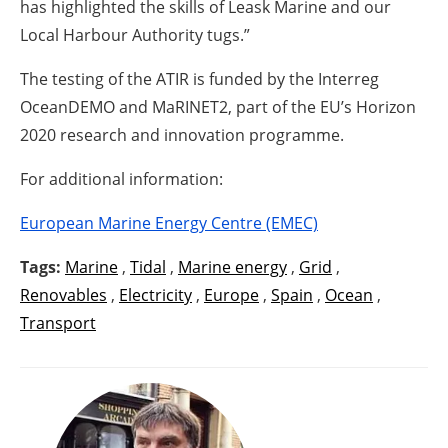
has highlighted the skills of Leask Marine and our
Local Harbour Authority tugs.”
The testing of the ATIR is funded by the Interreg
OceanDEMO and MaRINET2, part of the EU’s Horizon
2020 research and innovation programme.
For additional information:
European Marine Energy Centre (EMEC)
Tags:
Marine
,
Tidal
,
Marine energy
,
Grid
,
Renovables
,
Electricity
,
Europe
,
Spain
,
Ocean
,
Transport