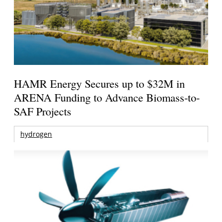
HAMR Energy Secures up to $32M in
ARENA Funding to Advance Biomass-to-
SAF Projects
hydrogen