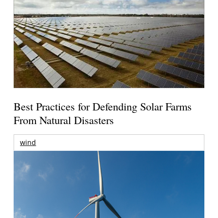
Best Practices for Defending Solar Farms
From Natural Disasters
wind