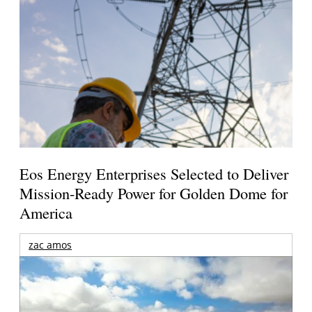
Eos Energy Enterprises Selected to Deliver
Mission-Ready Power for Golden Dome for
America
zac amos