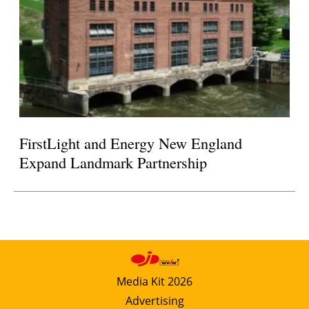
FirstLight and Energy New England
Expand Landmark Partnership
Media Kit 2026
Advertising