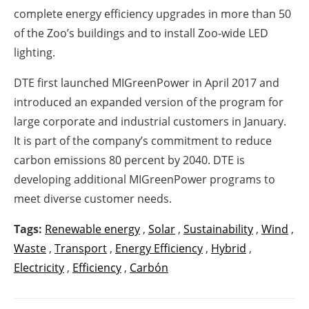
complete energy efficiency upgrades in more than 50
of the Zoo’s buildings and to install Zoo-wide LED
lighting.
DTE first launched MIGreenPower in April 2017 and
introduced an expanded version of the program for
large corporate and industrial customers in January.
It is part of the company’s commitment to reduce
carbon emissions 80 percent by 2040. DTE is
developing additional MIGreenPower programs to
meet diverse customer needs.
Tags:
Renewable energy
,
Solar
,
Sustainability
,
Wind
,
Waste
,
Transport
,
Energy Efficiency
,
Hybrid
,
Electricity
,
Efficiency
,
Carbón