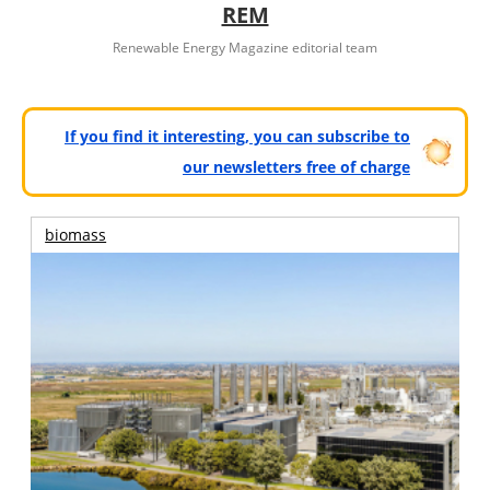
REM
Renewable Energy Magazine editorial team
If you find it interesting, you can subscribe to
our newsletters free of charge
biomass