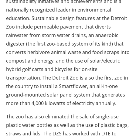
sustainability initiatives and achievements and is a
nationally recognized leader in environmental
education. Sustainable design features at the Detroit
Zoo include permeable pavement that diverts
rainwater from storm water drains, an anaerobic
digester (the first zoo-based system of its kind) that
converts herbivore animal waste and food scraps into
compost and energy, and the use of solar/electric
hybrid golf carts and bicycles for on-site
transportation. The Detroit Zoo is also the first zoo in
the country to install a Smartflower, an all-in-one
ground-mounted solar panel system that generates
more than 4,000 kilowatts of electricity annually.
The zoo has also eliminated the sale of single-use
plastic water bottles as well as the use of plastic bags,
straws and lids. The DZS has worked with DTE to