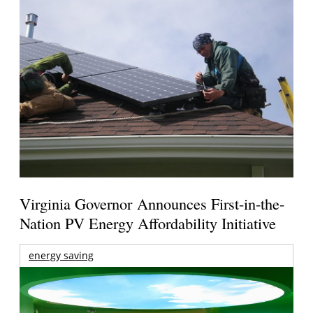
Virginia Governor Announces First-in-the-
Nation PV Energy Affordability Initiative
energy saving