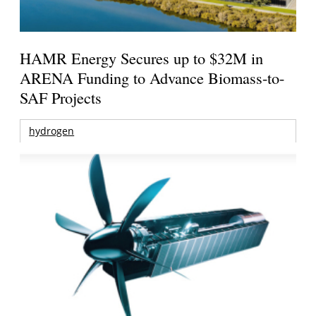
HAMR Energy Secures up to $32M in
ARENA Funding to Advance Biomass-to-
SAF Projects
hydrogen