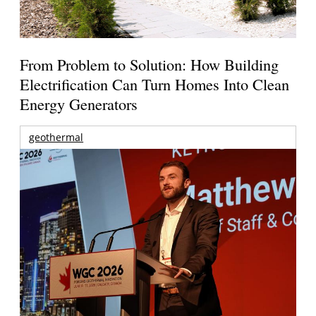
From Problem to Solution: How Building
Electrification Can Turn Homes Into Clean
Energy Generators
geothermal