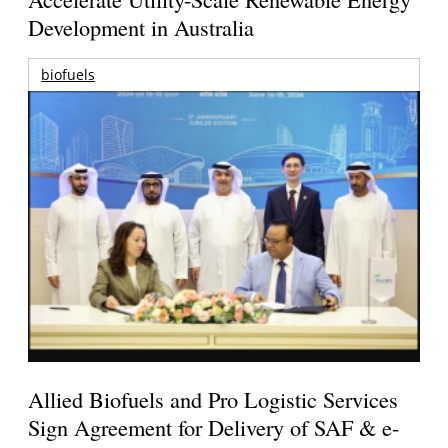
Development in Australia
biofuels
Allied Biofuels and Pro Logistic Services
Sign Agreement for Delivery of SAF & e-