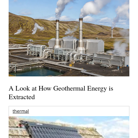
A Look at How Geothermal Energy is
Extracted
thermal