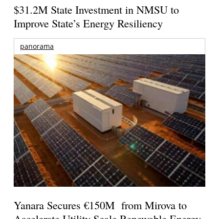
$31.2M State Investment in NMSU to
Improve State’s Energy Resiliency
panorama
Yanara Secures €150M from Mirova to
Accelerate Utility-Scale Renewable Energy