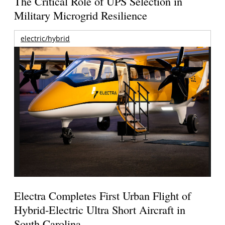
The Critical Role of UPS Selection in
Military Microgrid Resilience
electric/hybrid
Electra Completes First Urban Flight of
Hybrid-Electric Ultra Short Aircraft in
South Carolina