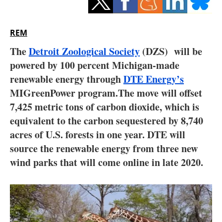
Storage
Energy saving
REM
The
Detroit Zoological Society
(DZS) will be
Hydrogen
powered by 100 percent Michigan-made
renewable energy through
Electric/Hybrid
DTE Energy’s
MIGreenPower program.The move will offset
Interviews
7,425 metric tons of carbon dioxide, which is
equivalent to the carbon sequestered by 8,740
Blogs
acres of U.S. forests in one year. DTE will
source the renewable energy from three new
Agenda
wind parks that will come online in late 2020.
Directory
Jobs