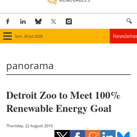
Newslette
Sun, 26 Jul 2026
Home
panorama
Panorama
Wind
Detroit Zoo to Meet 100%
Solar
Renewable Energy Goal
Bioenergy
Other renewables
Thursday, 22 August 2019