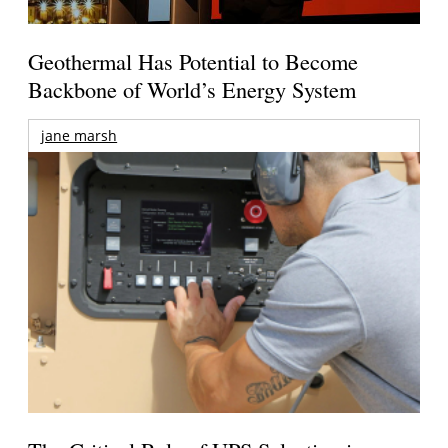
Geothermal Has Potential to Become
Backbone of World’s Energy System
jane marsh