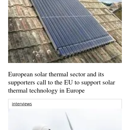
European solar thermal sector and its
supporters call to the EU to support solar
thermal technology in Europe
interviews