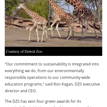
About us
Newsletters
Courtesy of Detroit Zoo
“Our commitment to sustainability is integrated into
everything we do, from our environmentally
responsible operations to our community-wide
education programs,” said Ron Kagan, DZS executive
director and CEO.
The DZS has won four green awards for its