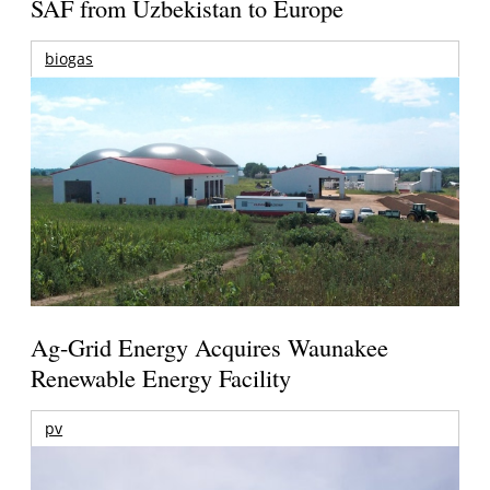
SAF from Uzbekistan to Europe
biogas
Ag-Grid Energy Acquires Waunakee
Renewable Energy Facility
pv