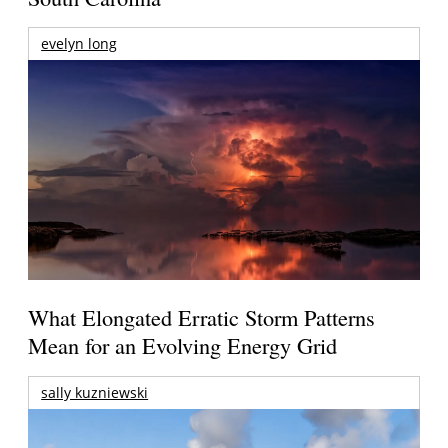
evelyn long
What Elongated Erratic Storm Patterns
Mean for an Evolving Energy Grid
sally kuzniewski