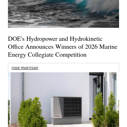
DOE's Hydropower and Hydrokinetic
Office Announces Winners of 2026 Marine
Energy Collegiate Competition
rose morrison