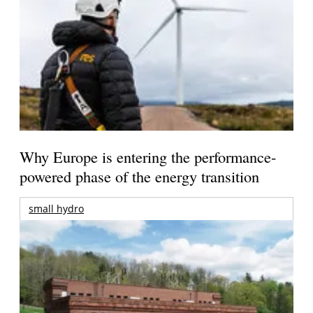
Why Europe is entering the performance-
powered phase of the energy transition
small hydro