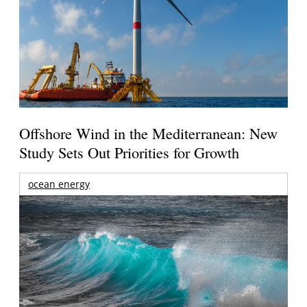
Offshore Wind in the Mediterranean: New
Study Sets Out Priorities for Growth
ocean energy