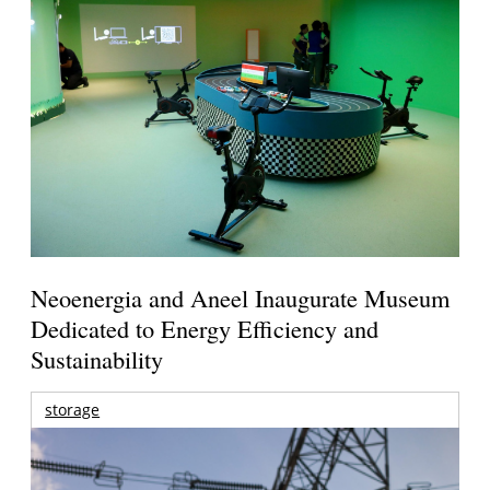
Neoenergia and Aneel Inaugurate Museum
Dedicated to Energy Efficiency and
Sustainability
storage