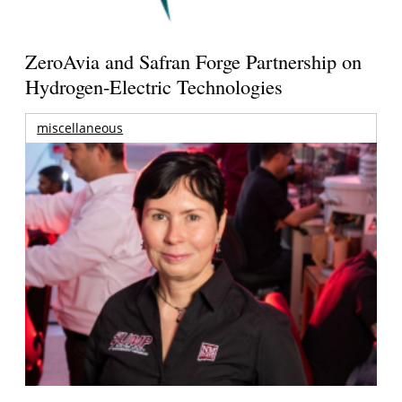
ZeroAvia and Safran Forge Partnership on
Hydrogen-Electric Technologies
miscellaneous