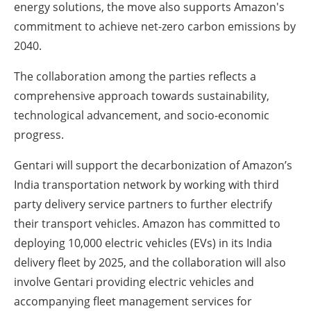
energy solutions, the move also supports Amazon's
commitment to achieve net-zero carbon emissions by
2040.
The collaboration among the parties reflects a
comprehensive approach towards sustainability,
technological advancement, and socio-economic
progress.
Gentari will support the decarbonization of Amazon’s
India transportation network by working with third
party delivery service partners to further electrify
their transport vehicles. Amazon has committed to
deploying 10,000 electric vehicles (EVs) in its India
delivery fleet by 2025, and the collaboration will also
involve Gentari providing electric vehicles and
accompanying fleet management services for