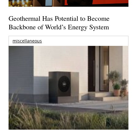
Geothermal Has Potential to Become
Backbone of World’s Energy System
miscellaneous