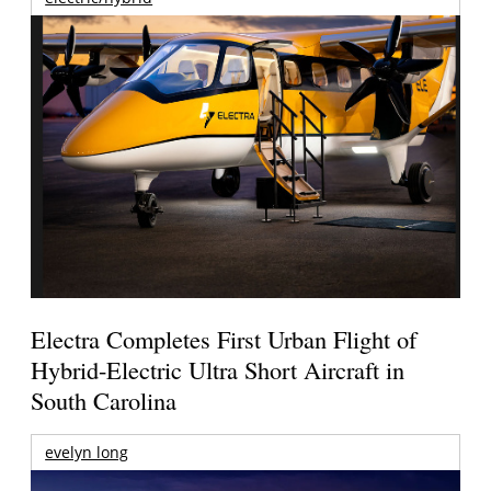
Electra Completes First Urban Flight of
Hybrid-Electric Ultra Short Aircraft in
South Carolina
evelyn long