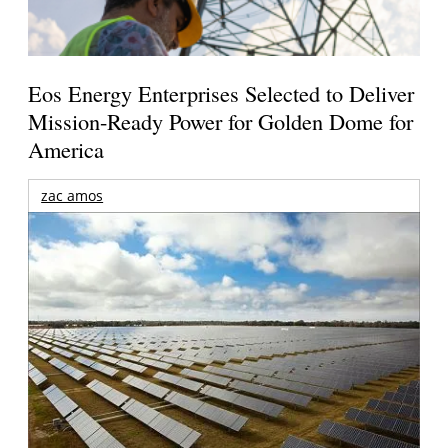
Eos Energy Enterprises Selected to Deliver
Mission-Ready Power for Golden Dome for
America
zac amos