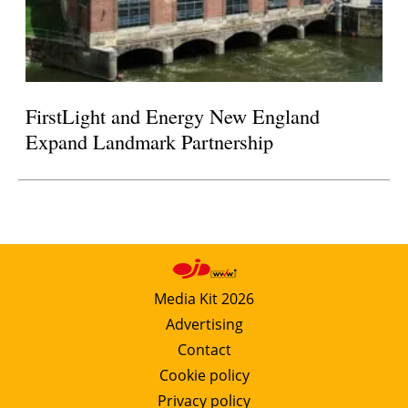
FirstLight and Energy New England
Expand Landmark Partnership
Media Kit 2026
Advertising
Contact
Cookie policy
Privacy policy