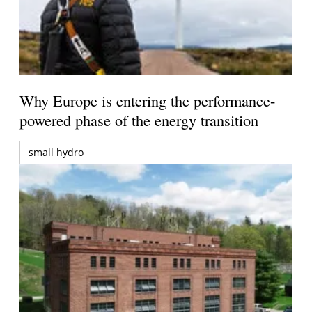
Why Europe is entering the performance-
powered phase of the energy transition
small hydro