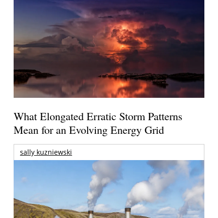
What Elongated Erratic Storm Patterns
Mean for an Evolving Energy Grid
sally kuzniewski