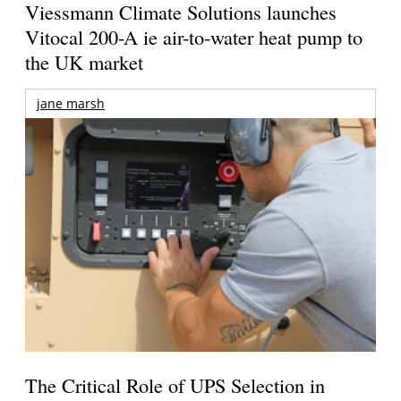
Viessmann Climate Solutions launches
Vitocal 200-A ie air-to-water heat pump to
the UK market
jane marsh
The Critical Role of UPS Selection in