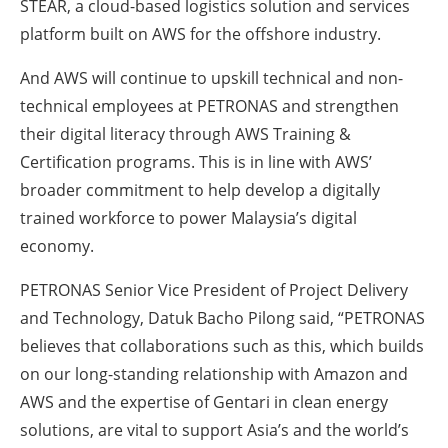
STEAR, a cloud-based logistics solution and services
platform built on AWS for the offshore industry.
And AWS will continue to upskill technical and non-
technical employees at PETRONAS and strengthen
their digital literacy through AWS Training &
Certification programs. This is in line with AWS’
broader commitment to help develop a digitally
trained workforce to power Malaysia’s digital
economy.
PETRONAS Senior Vice President of Project Delivery
and Technology, Datuk Bacho Pilong said, “PETRONAS
believes that collaborations such as this, which builds
on our long-standing relationship with Amazon and
AWS and the expertise of Gentari in clean energy
solutions, are vital to support Asia’s and the world’s