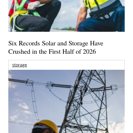
Six Records Solar and Storage Have
Crushed in the First Half of 2026
storage