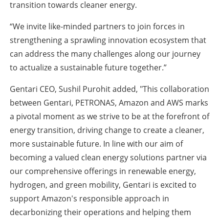
transition towards cleaner energy.
“We invite like-minded partners to join forces in
strengthening a sprawling innovation ecosystem that
can address the many challenges along our journey
to actualize a sustainable future together.”
Gentari CEO, Sushil Purohit added, "This collaboration
between Gentari, PETRONAS, Amazon and AWS marks
a pivotal moment as we strive to be at the forefront of
energy transition, driving change to create a cleaner,
more sustainable future. In line with our aim of
becoming a valued clean energy solutions partner via
our comprehensive offerings in renewable energy,
hydrogen, and green mobility, Gentari is excited to
support Amazon's responsible approach in
decarbonizing their operations and helping them