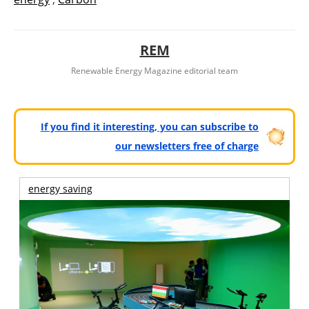
REM
Renewable Energy Magazine editorial team
If you find it interesting, you can subscribe to
our newsletters free of charge
energy saving