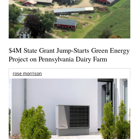
$4M State Grant Jump-Starts Green Energy
Project on Pennsylvania Dairy Farm
rose morrison