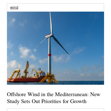
wind
Offshore Wind in the Mediterranean: New
Study Sets Out Priorities for Growth