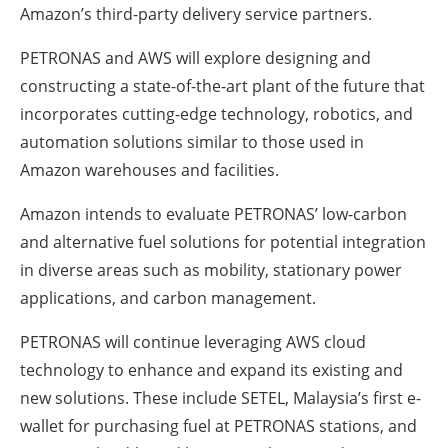
Amazon’s third-party delivery service partners.
PETRONAS and AWS will explore designing and
constructing a state-of-the-art plant of the future that
incorporates cutting-edge technology, robotics, and
automation solutions similar to those used in
Amazon warehouses and facilities.
Amazon intends to evaluate PETRONAS’ low-carbon
and alternative fuel solutions for potential integration
in diverse areas such as mobility, stationary power
applications, and carbon management.
PETRONAS will continue leveraging AWS cloud
technology to enhance and expand its existing and
new solutions. These include SETEL, Malaysia’s first e-
wallet for purchasing fuel at PETRONAS stations, and