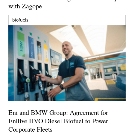
with Zagope
biofuels
Eni and BMW Group: Agreement for
Enilive HVO Diesel Biofuel to Power
Corporate Fleets