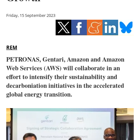
Storage
Friday, 15 September 2023
Energy saving
Hydrogen
REM
Electric/Hybrid
PETRONAS, Gentari, Amazon and Amazon
Interviews
Web Services (AWS) will collaborate in an
effort to intensify their sustainability and
Blogs
decarboniation initiatives in the accelerated
global energy transition.
Agenda
Directory
Jobs