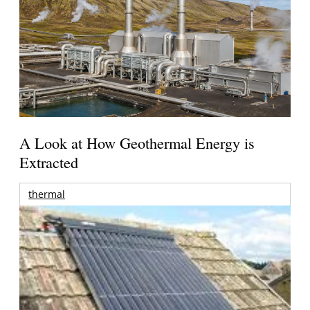
A Look at How Geothermal Energy is
Extracted
thermal