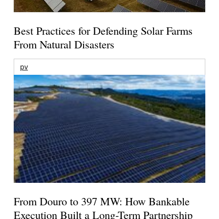
Best Practices for Defending Solar Farms
From Natural Disasters
pv
From Douro to 397 MW: How Bankable
Execution Built a Long-Term Partnership