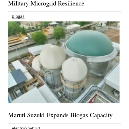
Military Microgrid Resilience
biogas
Maruti Suzuki Expands Biogas Capacity
electric/hybrid