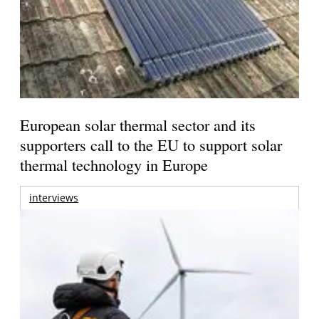
European solar thermal sector and its
supporters call to the EU to support solar
thermal technology in Europe
interviews