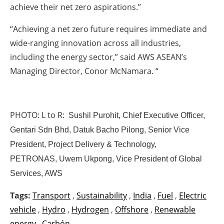
achieve their net zero aspirations.”
“Achieving a net zero future requires immediate and
wide-ranging innovation across all industries,
including the energy sector,” said AWS ASEAN’s
Managing Director, Conor McNamara. “
PHOTO: L to R:
Sushil Purohit, Chief Executive Officer,
Gentari Sdn Bhd,
Datuk Bacho Pilong, Senior Vice
President, Project Delivery & Technology,
PETRONAS,
Uwem Ukpong, Vice President of Global
Services, AWS
Tags:
Transport
,
Sustainability
,
India
,
Fuel
,
Electric
vehicle
,
Hydro
,
Hydrogen
,
Offshore
,
Renewable
energy
,
Carbón