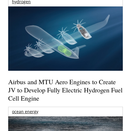
hydrogen
Airbus and MTU Aero Engines to Create
JV to Develop Fully Electric Hydrogen Fuel
Cell Engine
ocean energy