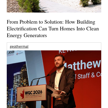
From Problem to Solution: How Building
Electrification Can Turn Homes Into Clean
Energy Generators
geothermal