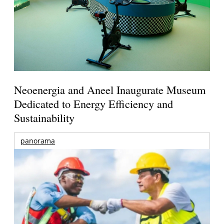
Neoenergia and Aneel Inaugurate Museum
Dedicated to Energy Efficiency and
Sustainability
panorama