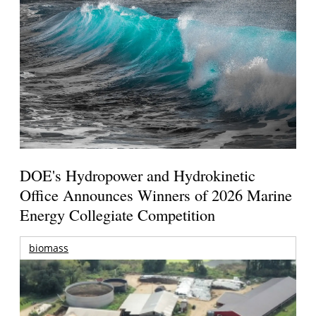
DOE's Hydropower and Hydrokinetic
Office Announces Winners of 2026 Marine
Energy Collegiate Competition
biomass