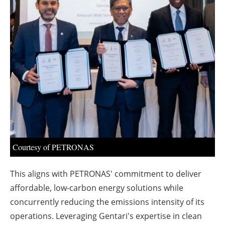
About us
Newsletters
Courtesy of PETRONAS
This aligns with PETRONAS' commitment to deliver
affordable, low-carbon energy solutions while
concurrently reducing the emissions intensity of its
operations. Leveraging Gentari's expertise in clean