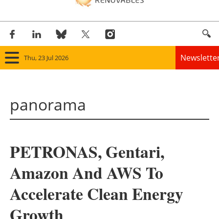
Newslette
Thu, 23 Jul 2026
Home
panorama
Panorama
Wind
PETRONAS, Gentari,
Solar
Amazon And AWS To
Bioenergy
Accelerate Clean Energy
Other renewables
Growth