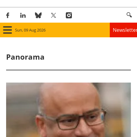
Newslette
Sun, 09 Aug 2026
Home
Panorama
Panorama
Wind
Solar
Bioenergy
Other renewables
Storage