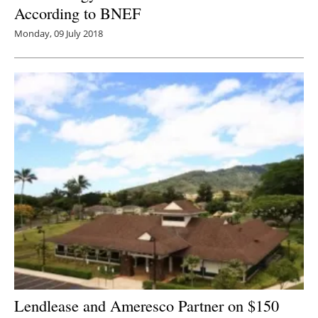
According to BNEF
Monday, 09 July 2018
Lendlease and Ameresco Partner on $150