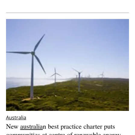
Newsletters
Australia
New
australia
n best practice charter puts
communities at centre of renewable energy