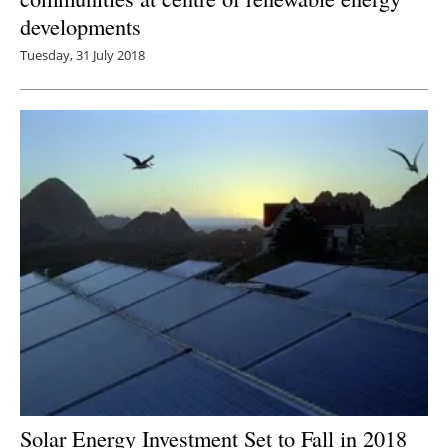
developments
Tuesday, 31 July 2018
Solar Energy Investment Set to Fall in 2018