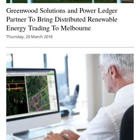
Greenwood Solutions and Power Ledger
Partner To Bring Distributed Renewable
Energy Trading To Melbourne
Thursday, 29 March 2018