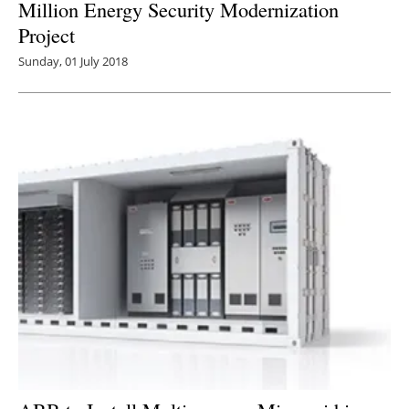
Million Energy Security Modernization
Project
Sunday, 01 July 2018