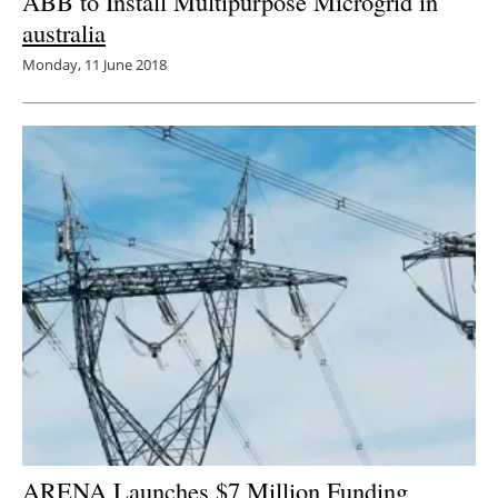
ABB to Install Multipurpose Microgrid in
australia
Monday, 11 June 2018
ARENA Launches $7 Million Funding