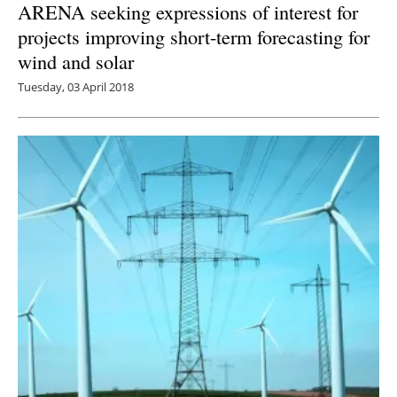
ARENA seeking expressions of interest for
projects improving short-term forecasting for
wind and solar
Tuesday, 03 April 2018