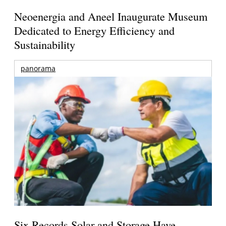
Neoenergia and Aneel Inaugurate Museum
Dedicated to Energy Efficiency and
Sustainability
panorama
Six Records Solar and Storage Have