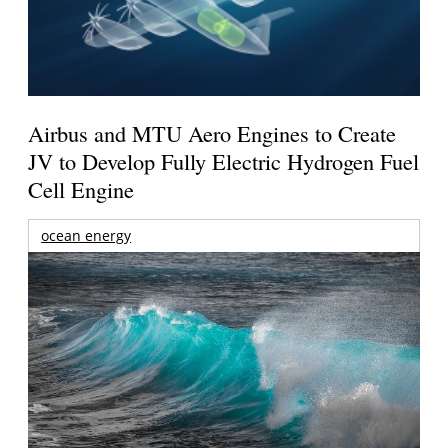
Airbus and MTU Aero Engines to Create
JV to Develop Fully Electric Hydrogen Fuel
Cell Engine
ocean energy