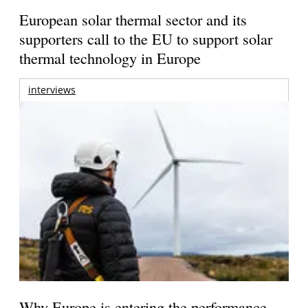
European solar thermal sector and its
supporters call to the EU to support solar
thermal technology in Europe
interviews
Why Europe is entering the performance-