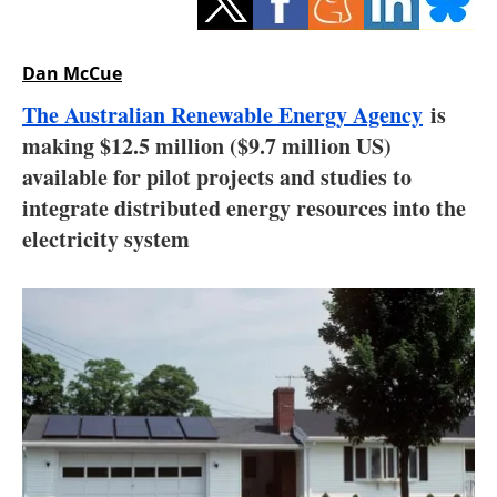
Storage
Energy saving
Dan McCue
The Australian Renewable Energy Agency
is
Hydrogen
making $12.5 million ($9.7 million US)
available for pilot projects and studies to
Electric/Hybrid
integrate distributed energy resources into the
Interviews
electricity system
Blogs
Agenda
Directory
Jobs