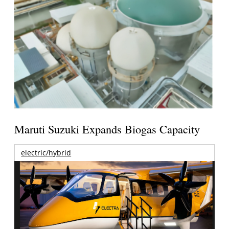
Maruti Suzuki Expands Biogas Capacity
electric/hybrid