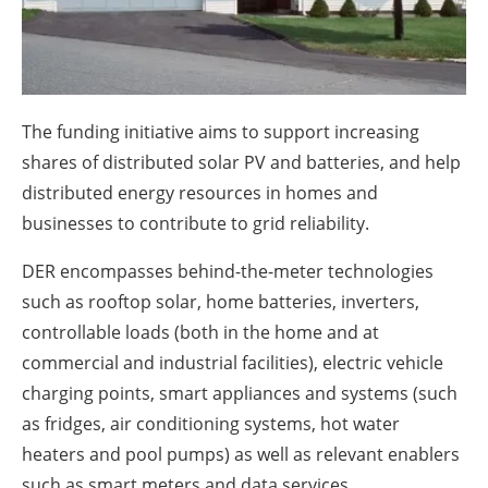
About us
Newsletters
The funding initiative aims to support increasing
shares of distributed solar PV and batteries, and help
distributed energy resources in homes and
businesses to contribute to grid reliability.
DER encompasses behind-the-meter technologies
such as rooftop solar, home batteries, inverters,
controllable loads (both in the home and at
commercial and industrial facilities), electric vehicle
charging points, smart appliances and systems (such
as fridges, air conditioning systems, hot water
heaters and pool pumps) as well as relevant enablers
such as smart meters and data services.