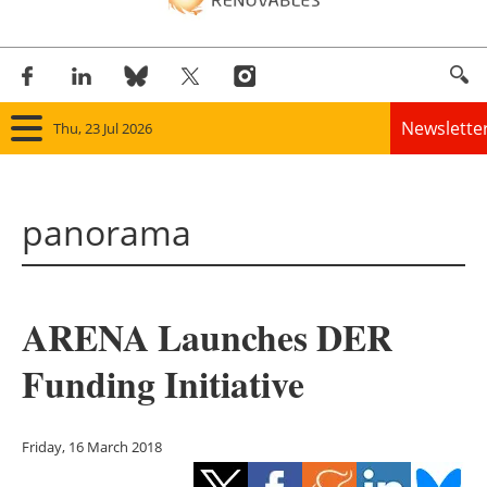
Newslette
Thu, 23 Jul 2026
Home
panorama
Panorama
Wind
ARENA Launches DER
Solar
Funding Initiative
Bioenergy
Other renewables
Friday, 16 March 2018