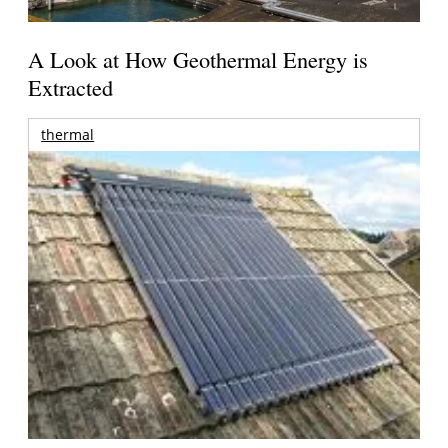
A Look at How Geothermal Energy is
Extracted
thermal