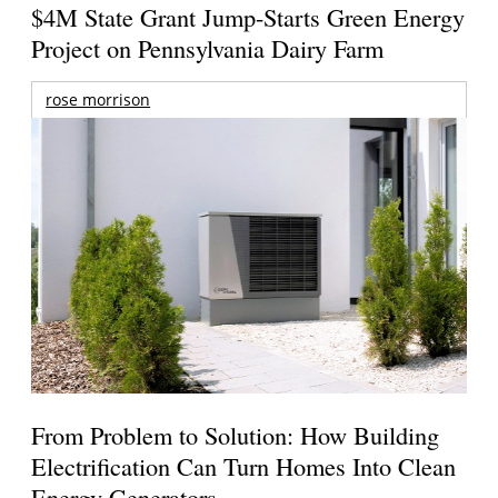
$4M State Grant Jump-Starts Green Energy
Project on Pennsylvania Dairy Farm
rose morrison
From Problem to Solution: How Building
Electrification Can Turn Homes Into Clean
Energy Generators