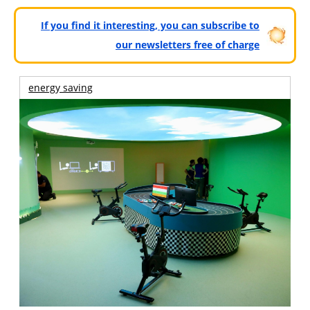
If you find it interesting, you can subscribe to
our newsletters free of charge
energy saving