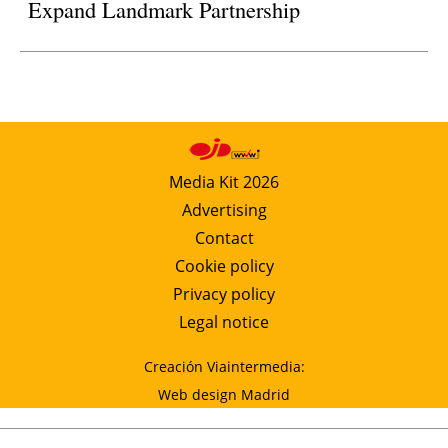
Expand Landmark Partnership
Media Kit 2026
Advertising
Contact
Cookie policy
Privacy policy
Legal notice
Creación Viaintermedia:
Web design Madrid