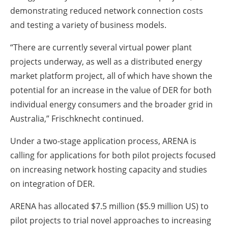
demonstrating reduced network connection costs
and testing a variety of business models.
“There are currently several virtual power plant
projects underway, as well as a distributed energy
market platform project, all of which have shown the
potential for an increase in the value of DER for both
individual energy consumers and the broader grid in
Australia,” Frischknecht continued.
Under a two-stage application process, ARENA is
calling for applications for both pilot projects focused
on increasing network hosting capacity and studies
on integration of DER.
ARENA has allocated $7.5 million ($5.9 million US) to
pilot projects to trial novel approaches to increasing