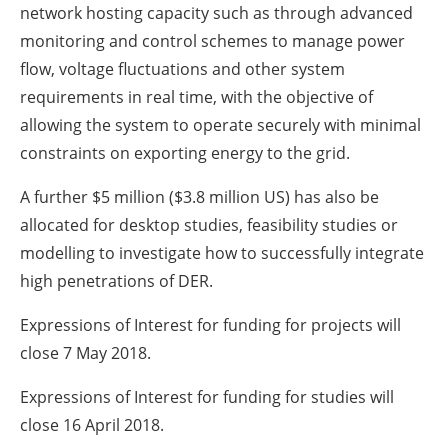
network hosting capacity such as through advanced
monitoring and control schemes to manage power
flow, voltage fluctuations and other system
requirements in real time, with the objective of
allowing the system to operate securely with minimal
constraints on exporting energy to the grid.
A further $5 million ($3.8 million US) has also be
allocated for desktop studies, feasibility studies or
modelling to investigate how to successfully integrate
high penetrations of DER.
Expressions of Interest for funding for projects will
close 7 May 2018.
Expressions of Interest for funding for studies will
close 16 April 2018.