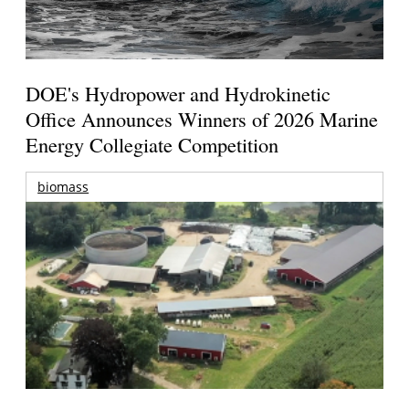
DOE's Hydropower and Hydrokinetic
Office Announces Winners of 2026 Marine
Energy Collegiate Competition
biomass