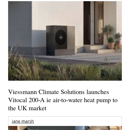
Viessmann Climate Solutions launches
Vitocal 200-A ie air-to-water heat pump to
the UK market
jane marsh