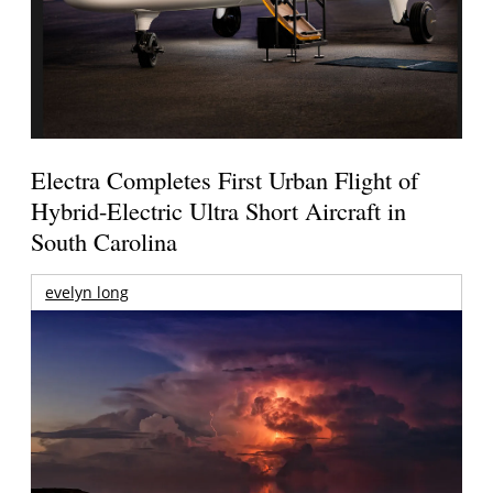
Electra Completes First Urban Flight of
Hybrid-Electric Ultra Short Aircraft in
South Carolina
evelyn long