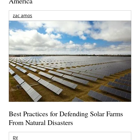
America
zac amos
Best Practices for Defending Solar Farms
From Natural Disasters
pv