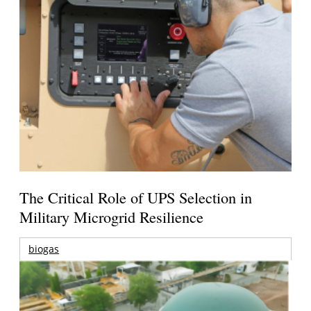
The Critical Role of UPS Selection in
Military Microgrid Resilience
biogas