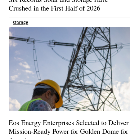
Crushed in the First Half of 2026
storage
Eos Energy Enterprises Selected to Deliver
Mission-Ready Power for Golden Dome for