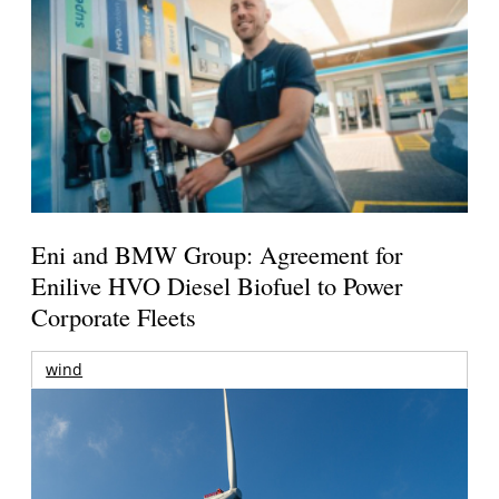
Eni and BMW Group: Agreement for
Enilive HVO Diesel Biofuel to Power
Corporate Fleets
wind