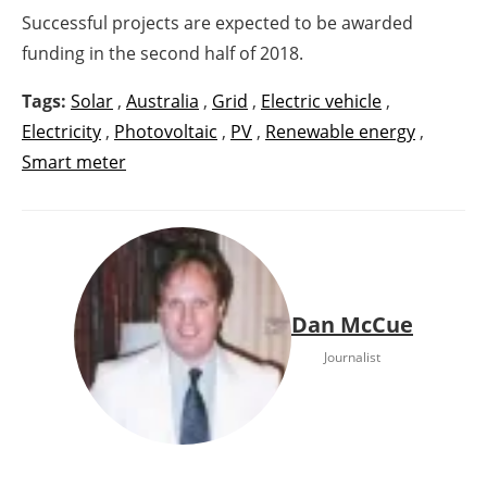
Successful projects are expected to be awarded
funding in the second half of 2018.
Tags:
Solar
,
Australia
,
Grid
,
Electric vehicle
,
Electricity
,
Photovoltaic
,
PV
,
Renewable energy
,
Smart meter
Dan McCue
Journalist