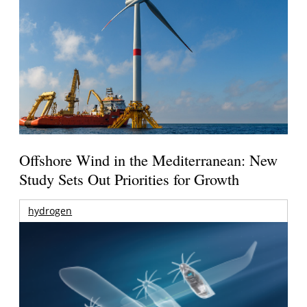
Offshore Wind in the Mediterranean: New
Study Sets Out Priorities for Growth
hydrogen