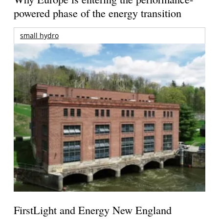
powered phase of the energy transition
small hydro
FirstLight and Energy New England