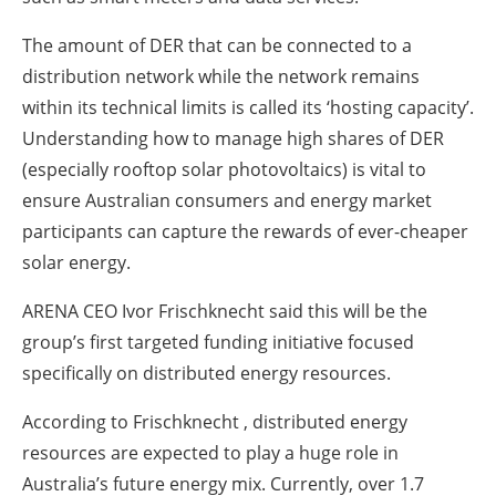
The amount of DER that can be connected to a
distribution network while the network remains
within its technical limits is called its ‘hosting capacity’.
Understanding how to manage high shares of DER
(especially rooftop solar photovoltaics) is vital to
ensure Australian consumers and energy market
participants can capture the rewards of ever-cheaper
solar energy.
ARENA CEO Ivor Frischknecht said this will be the
group’s first targeted funding initiative focused
specifically on distributed energy resources.
According to Frischknecht , distributed energy
resources are expected to play a huge role in
Australia’s future energy mix. Currently, over 1.7