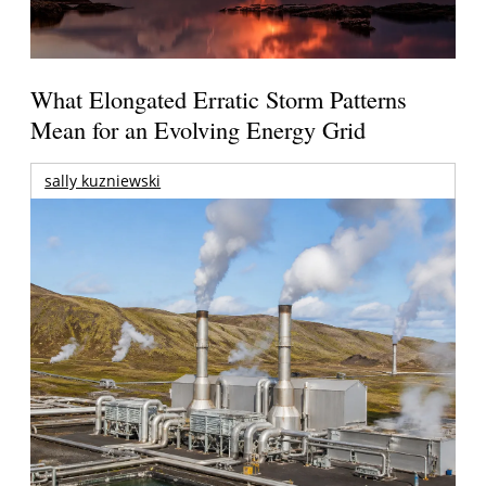
What Elongated Erratic Storm Patterns
Mean for an Evolving Energy Grid
sally kuzniewski