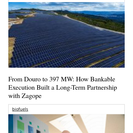
From Douro to 397 MW: How Bankable
Execution Built a Long-Term Partnership
with Zagope
biofuels