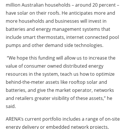
million Australian households – around 20 percent –
have solar on their roofs. He anticipates more and
more households and businesses will invest in
batteries and energy management systems that
include smart thermostats, internet connected pool
pumps and other demand side technologies.
“We hope this funding will allow us to increase the
value of consumer owned distributed energy
resources in the system, teach us how to optimize
behind-the-meter assets like rooftop solar and
batteries, and give the market operator, networks
and retailers greater visibility of these assets,” he
said.
ARENA’s current portfolio includes a range of on-site
energy delivery or embedded network projects,