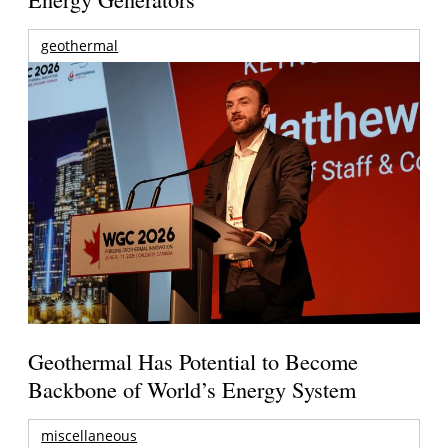
geothermal
Geothermal Has Potential to Become
Backbone of World’s Energy System
miscellaneous