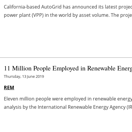
California-based AutoGrid has announced its latest projec
power plant (VPP) in the world by asset volume. The projec
11 Million People Employed in Renewable Ener
Thursday, 13 June 2019
REM
Eleven million people were employed in renewable energy 
analysis by the International Renewable Energy Agency (IRE