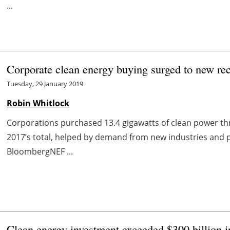
...
Corporate clean energy buying surged to new re
Tuesday, 29 January 2019
Robin Whitlock
Corporations purchased 13.4 gigawatts of clean power t
2017’s total, helped by demand from new industries and 
BloombergNEF ...
Clean energy investment exceeded $300 billion 