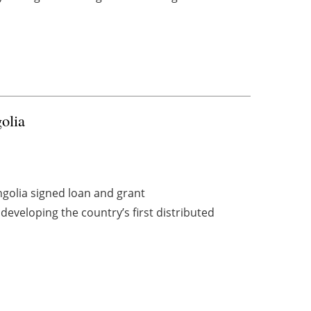
olia
olia signed loan and grant
developing the country’s first distributed