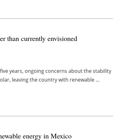
er than currently envisioned
ive years, ongoing concerns about the stability
lar, leaving the country with renewable ...
enewable energy in Mexico