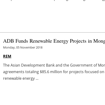
ADB Funds Renewable Energy Projects in Mong
Monday, 05 November 2018
REM
The Asian Development Bank and the Government of Mong
agreements totaling $85.6 million for projects focused on 
renewable energy ...