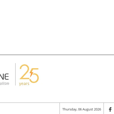
Thursday, 06 August 2026