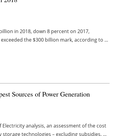
billion in 2018, down 8 percent on 2017,
 exceeded the $300 billion mark, according to ...
est Sources of Power Generation
Electricity analysis, an assessment of the cost
storage technologies – excluding subsidies. ...