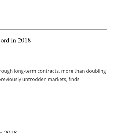
cord in 2018
hrough long-term contracts, more than doubling
previously untrodden markets, finds
in 2018