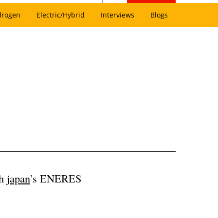
drogen
Electric/Hybrid
Interviews
Blogs
th
japan
’s ENERES