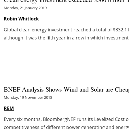
Monday, 21 January 2019
Robin Whitlock
Global clean energy investment reached a total of $332.1 
although it was the fifth year in a row in which investment
BNEF Analysis Shows Wind and Solar are Cheap
Monday, 19 November 2018
REM
Every six months, BloombergNEF runs its Levelized Cost of 
competitiveness of different power generating and energy 