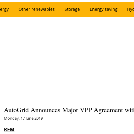
ergy
Other renewables
Storage
Energy saving
Hy
AutoGrid Announces Major VPP Agreement wi
Monday, 17 June 2019
REM