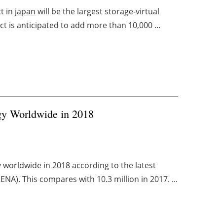
t in
japan
will be the largest storage-virtual
t is anticipated to add more than 10,000 ...
gy Worldwide in 2018
worldwide in 2018 according to the latest
NA). This compares with 10.3 million in 2017. ...