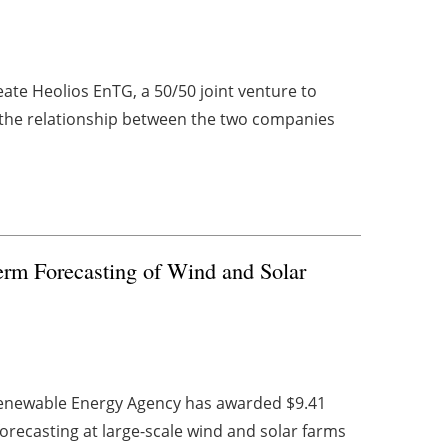
ate Heolios EnTG, a 50/50 joint venture to
 the relationship between the two companies
rm Forecasting of Wind and Solar
 Renewable Energy Agency has awarded $9.41
 forecasting at large-scale wind and solar farms