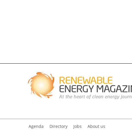
Agenda
Directory
Jobs
About us