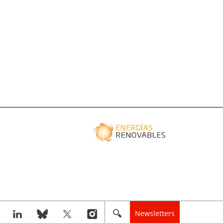
Newsletters