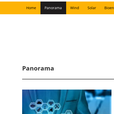
Home
Panorama
Wind
Solar
Bioen
Panorama