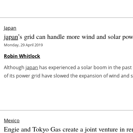
Japan
japan
’s grid can handle more wind and solar pow
Monday, 29 April 2019
Robin Whitlock
Although
japan
has experienced a solar boom in the past f
of its power grid have slowed the expansion of wind and so
Mexico
Engie and Tokyo Gas create a joint venture in r