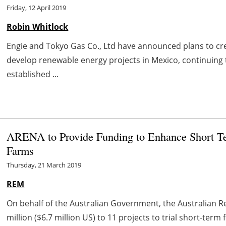
Friday, 12 April 2019
Robin Whitlock
Engie and Tokyo Gas Co., Ltd have announced plans to cre
develop renewable energy projects in Mexico, continuing
established ...
ARENA to Provide Funding to Enhance Short Te
Farms
Thursday, 21 March 2019
REM
On behalf of the Australian Government, the Australian
million ($6.7 million US) to 11 projects to trial short-term