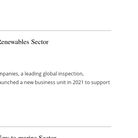
 Renewables Sector
panies, a leading global inspection,
aunched a new business unit in 2021 to support
 New to
marine
Sector