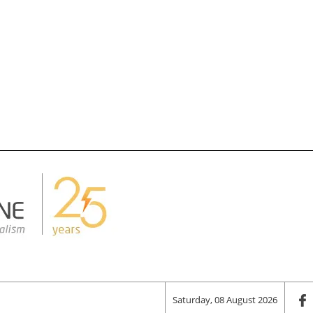
Saturday, 08 August 2026