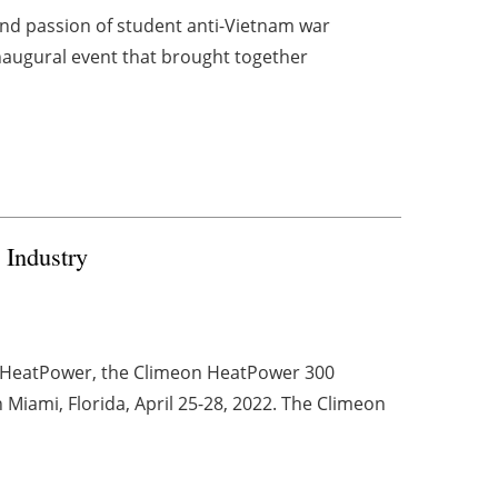
nd passion of student anti-Vietnam war
naugural event that brought together
 Industry
on HeatPower, the Climeon HeatPower 300
n Miami, Florida, April 25-28, 2022. The Climeon