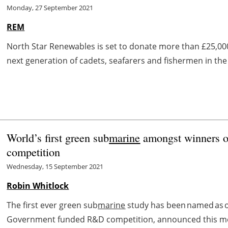
Monday, 27 September 2021
REM
North Star Renewables is set to donate more than £25,00
next generation of cadets, seafarers and fishermen in the U
World’s first green sub
marine
amongst winners of
competition
Wednesday, 15 September 2021
Robin Whitlock
The first ever green sub
marine
study has been named as one
Government funded R&D competition, announced this morn