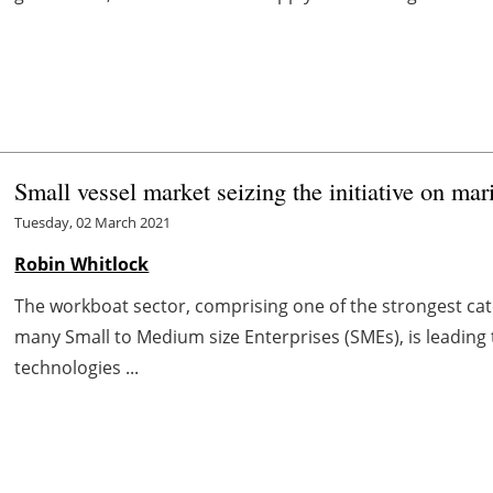
Small vessel market seizing the initiative on ma
Tuesday, 02 March 2021
Robin Whitlock
The workboat sector, comprising one of the strongest cate
many Small to Medium size Enterprises (SMEs), is leading 
technologies ...