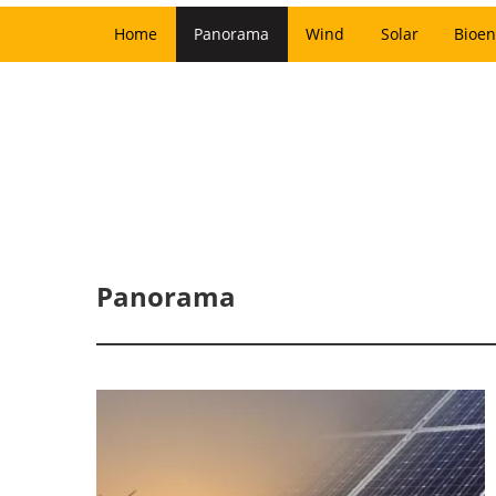
Home
Panorama
Wind
Solar
Bioen
Panorama