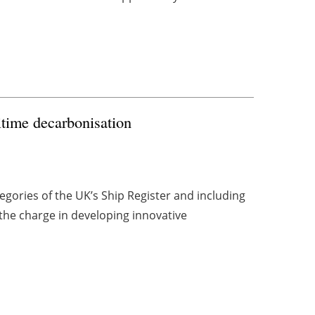
ritime decarbonisation
gories of the UK’s Ship Register and including
the charge in developing innovative