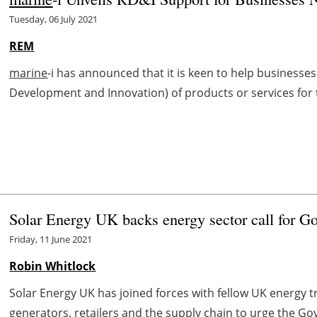
Tuesday, 06 July 2021
REM
marine
-i has announced that it is keen to help businesses 
Development and Innovation) of products or services for
Solar Energy UK backs energy sector call for Go
Friday, 11 June 2021
Robin Whitlock
Solar Energy UK has joined forces with fellow UK energy 
generators, retailers and the supply chain to urge the Gov