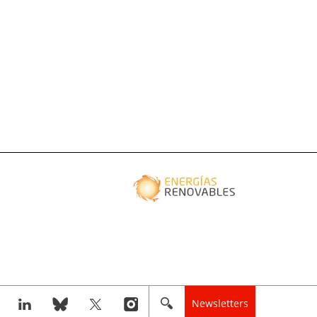
Newsletters