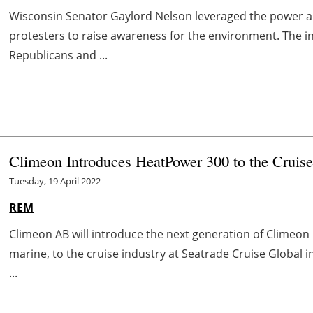
Wisconsin Senator Gaylord Nelson leveraged the power a
protesters to raise awareness for the environment. The i
Republicans and ...
Climeon Introduces HeatPower 300 to the Cruise
Tuesday, 19 April 2022
REM
Climeon AB will introduce the next generation of Clime
marine
, to the cruise industry at Seatrade Cruise Global i
...