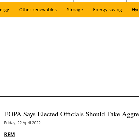
ergy
Other renewables
Storage
Energy saving
Hy
EOPA Says Elected Officials Should Take Aggres
Friday, 22 April 2022
REM