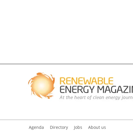
Agenda
Directory
Jobs
About us