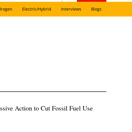
drogen
Electric/Hybrid
Interviews
Blogs
sive Action to Cut Fossil Fuel Use