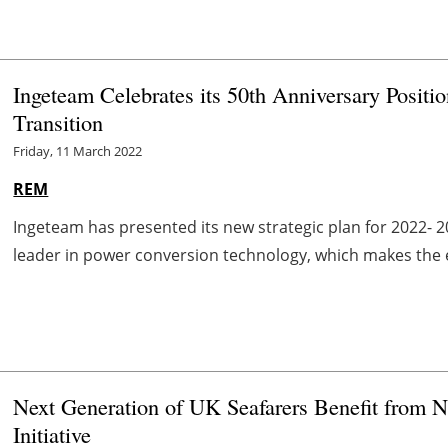
Ingeteam Celebrates its 50th Anniversary Positi
Transition
Friday, 11 March 2022
REM
Ingeteam has presented its new strategic plan for 2022- 20
leader in power conversion technology, which makes the elec
Next Generation of UK Seafarers Benefit from No
Initiative