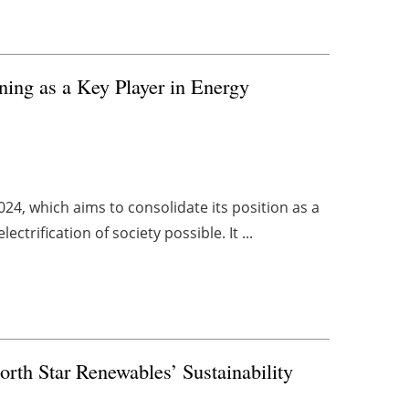
oning as a Key Player in Energy
24, which aims to consolidate its position as a
trification of society possible. It ...
rth Star Renewables’ Sustainability