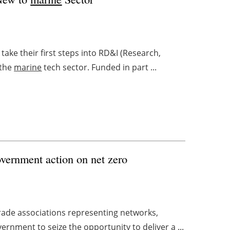
take their first steps into RD&I (Research,
 the
marine
tech sector. Funded in part ...
vernment action on net zero
trade associations representing networks,
ernment to seize the opportunity to deliver a ...