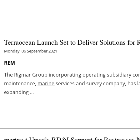
Terraocean Launch Set to Deliver Solutions for
Monday, 06 September 2021
REM
The Rigmar Group incorporating operating subsidiary com
maintenance,
marine
services and survey company, has l
expanding ...
marine
-i Unveils RD&I Support for Businesses