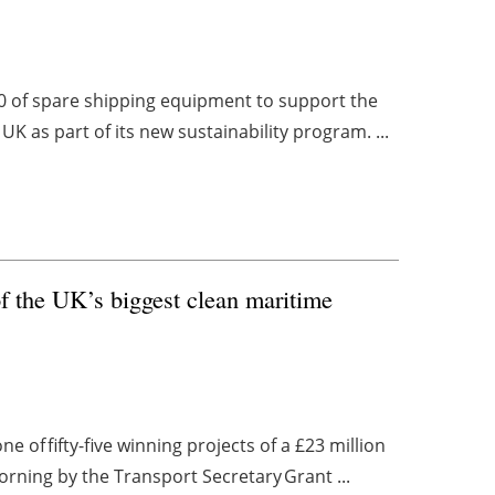
0 of spare shipping equipment to support the
K as part of its new sustainability program. ...
 the UK’s biggest clean maritime
 of fifty-five winning projects of a £23 million
ing by the Transport Secretary Grant ...