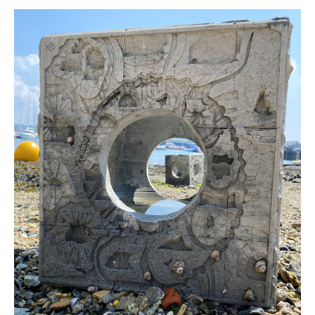
Newsletters