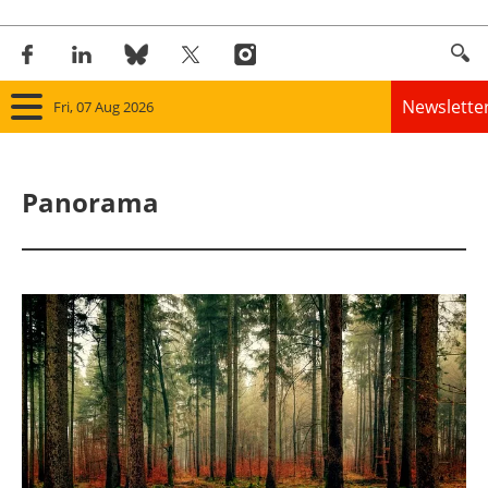
Newslette
Fri, 07 Aug 2026
Home
Panorama
Panorama
Wind
Solar
Bioenergy
Other renewables
Storage