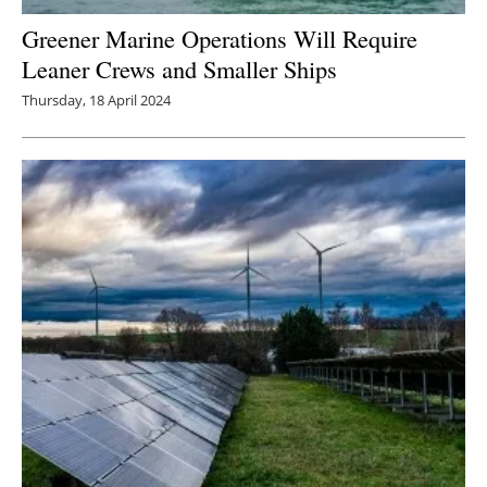
Greener Marine Operations Will Require
Leaner Crews and Smaller Ships
Thursday, 18 April 2024