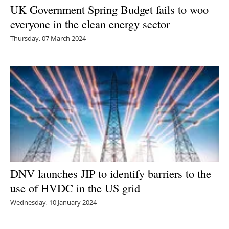
UK Government Spring Budget fails to woo
everyone in the clean energy sector
Thursday, 07 March 2024
DNV launches JIP to identify barriers to the
use of HVDC in the US grid
Wednesday, 10 January 2024