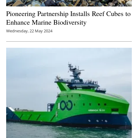
Pioneering Partnership Installs Reef Cubes to
Enhance Marine Biodiversity
Wednesday, 22 May 2024