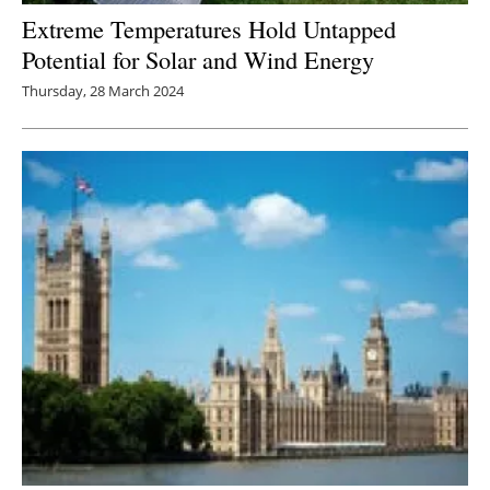
Extreme Temperatures Hold Untapped
Potential for Solar and Wind Energy
Thursday, 28 March 2024