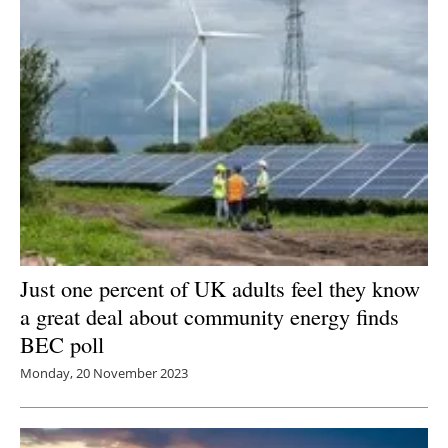
Just one percent of UK adults feel they know
a great deal about community energy finds
BEC poll
Monday, 20 November 2023