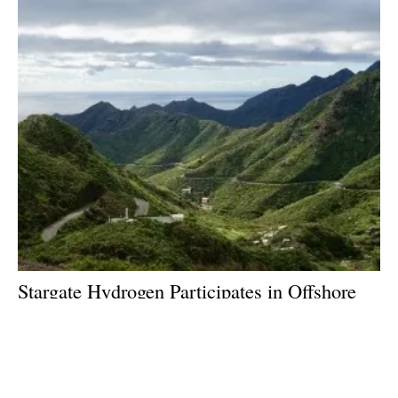
Stargate Hydrogen Participates in Offshore
Wind Project to Demonstrate Green
Hydrogen Value Chain
Thursday, 06 July 2023