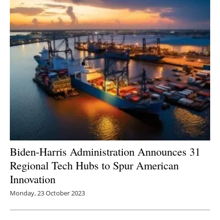
Biden-Harris Administration Announces 31
Regional Tech Hubs to Spur American
Innovation
Monday, 23 October 2023