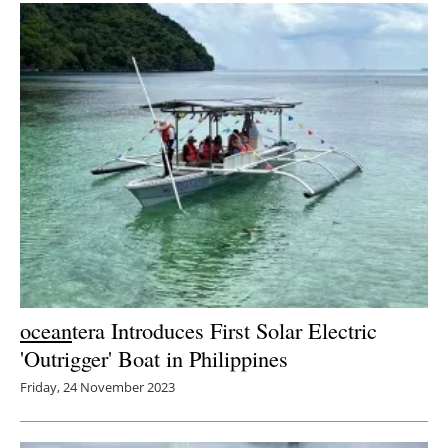
ocean
tera Introduces First Solar Electric
'Outrigger' Boat in Philippines
Friday, 24 November 2023