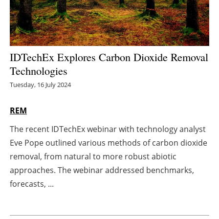
Energy saving
Hydrogen
IDTechEx Explores Carbon Dioxide Removal
Electric/Hybrid
Technologies
Tuesday, 16 July 2024
Interviews
REM
Blogs
The recent IDTechEx webinar with technology analyst
Agenda
Eve Pope outlined various methods of carbon dioxide
removal, from natural to more robust abiotic
Directory
approaches. The webinar addressed benchmarks,
forecasts, ...
Jobs
About us