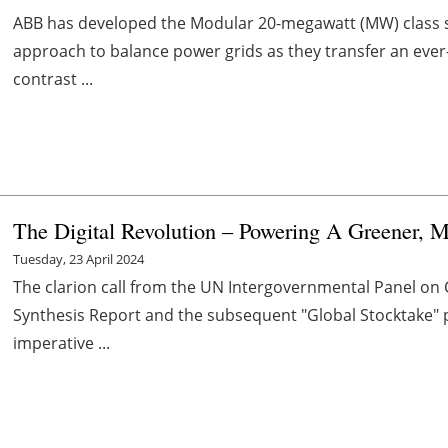
ABB has developed the Modular 20-megawatt (MW) class sy
approach to balance power grids as they transfer an ever
contrast ...
The Digital Revolution – Powering A Greener, M
Tuesday, 23 April 2024
The clarion call from the UN Intergovernmental Panel on 
Synthesis Report and the subsequent "Global Stocktake" p
imperative ...