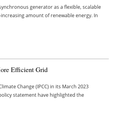
nchronous generator as a flexible, scalable
-increasing amount of renewable energy. In
ore Efficient Grid
Climate Change (IPCC) in its March 2023
olicy statement have highlighted the