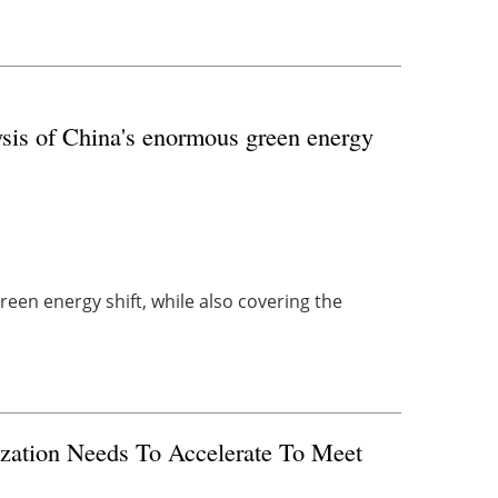
sis of China's enormous green energy
reen energy shift, while also covering the
zation Needs To Accelerate To Meet