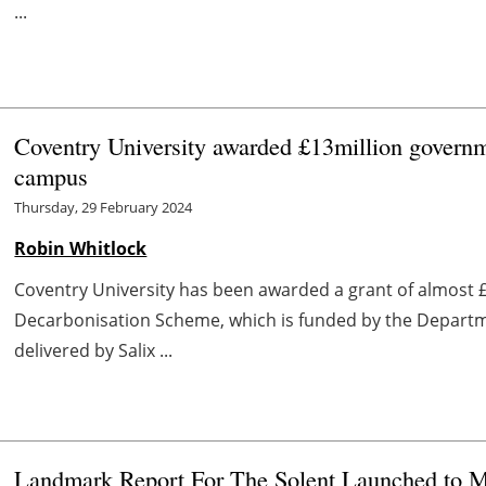
...
Coventry University awarded £13million governme
campus
Thursday, 29 February 2024
Robin Whitlock
Coventry University has been awarded a grant of almost £
Decarbonisation Scheme, which is funded by the Departm
delivered by Salix ...
Landmark Report For The Solent Launched to M