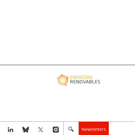
Newsletters