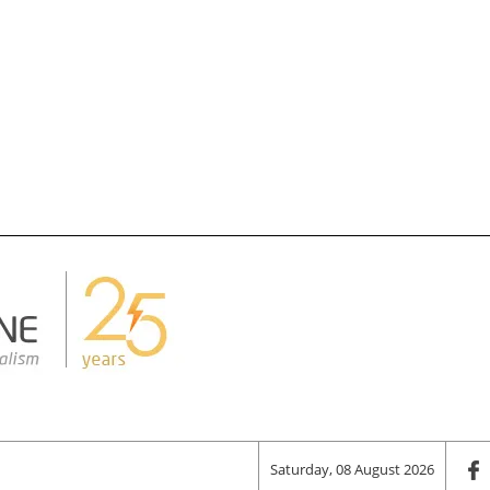
Saturday, 08 August 2026