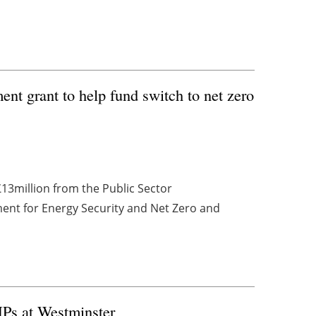
nt grant to help fund switch to net zero
13million from the Public Sector
ent for Energy Security and Net Zero and
Ps at Westminster