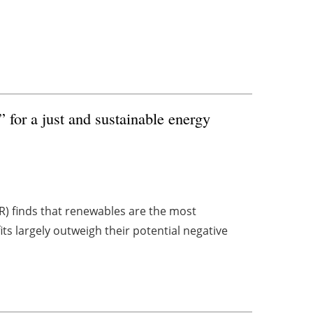
 for a just and sustainable energy
R) finds that renewables are the most
ts largely outweigh their potential negative