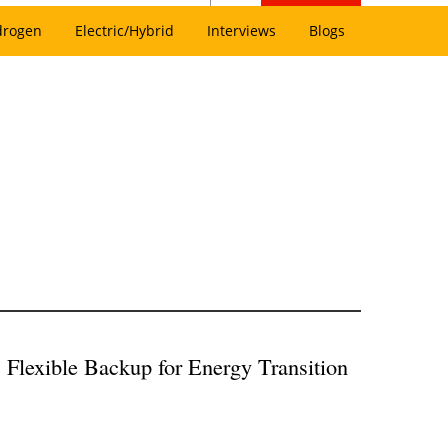
drogen
Electric/Hybrid
Interviews
Blogs
Flexible Backup for Energy Transition