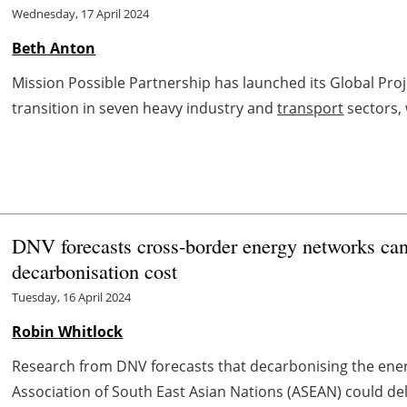
Wednesday, 17 April 2024
Beth Anton
Mission Possible Partnership has launched its Global Proj
transition in seven heavy industry and
transport
sectors, 
DNV forecasts cross-border energy networks 
decarbonisation cost
Tuesday, 16 April 2024
Robin Whitlock
Research from DNV forecasts that decarbonising the ene
Association of South East Asian Nations (ASEAN) could deli