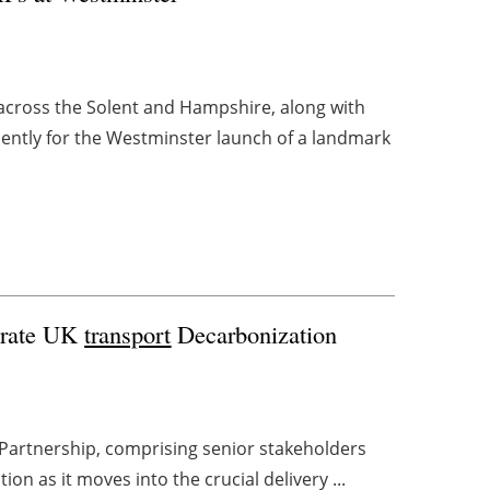
cross the Solent and Hampshire, along with
cently for the Westminster launch of a landmark
erate UK
transport
Decarbonization
Partnership, comprising senior stakeholders
ion as it moves into the crucial delivery ...