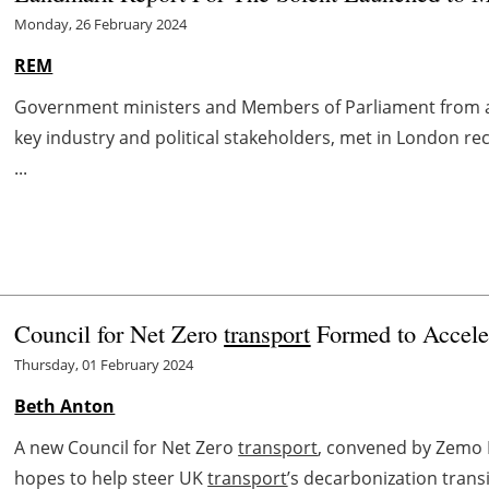
Monday, 26 February 2024
REM
Government ministers and Members of Parliament from a
key industry and political stakeholders, met in London re
...
Council for Net Zero
transport
Formed to Accel
Thursday, 01 February 2024
Beth Anton
A new Council for Net Zero
transport
, convened by Zemo 
hopes to help steer UK
transport
’s decarbonization transit