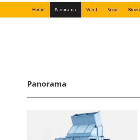
Home
Panorama
Wind
Solar
Bioen
Panorama