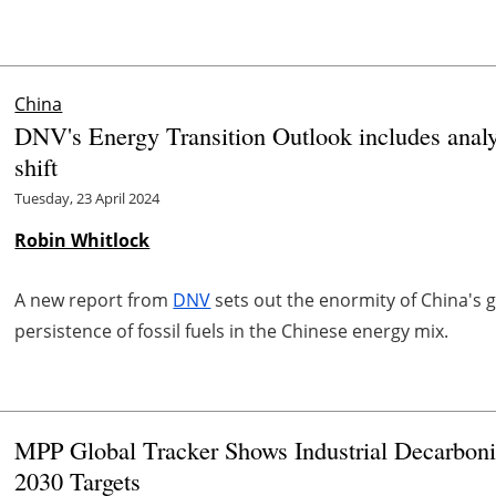
China
DNV's Energy Transition Outlook includes analy
shift
Tuesday, 23 April 2024
Robin Whitlock
A new report from
DNV
sets out the enormity of China's g
persistence of fossil fuels in the Chinese energy mix.
MPP Global Tracker Shows Industrial Decarboni
2030 Targets