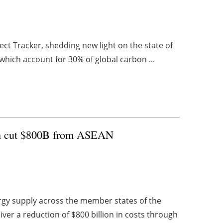
ect Tracker, shedding new light on the state of
which account for 30% of global carbon ...
can cut $800B from ASEAN
rgy supply across the member states of the
ver a reduction of $800 billion in costs through