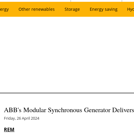
ergy
Other renewables
Storage
Energy saving
Hy
ABB's Modular Synchronous Generator Delivers 
Friday, 26 April 2024
REM