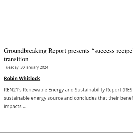
Groundbreaking Report presents “success recipe”
transition
Tuesday, 30 January 2024
Robin Whitlock
REN21’s Renewable Energy and Sustainability Report (RES
sustainable energy source and concludes that their benefi
impacts ...