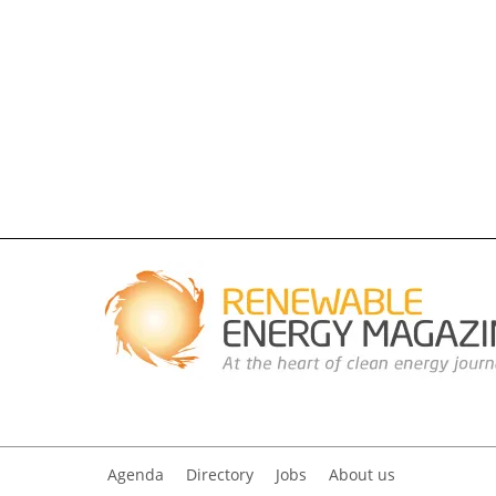
Agenda
Directory
Jobs
About us