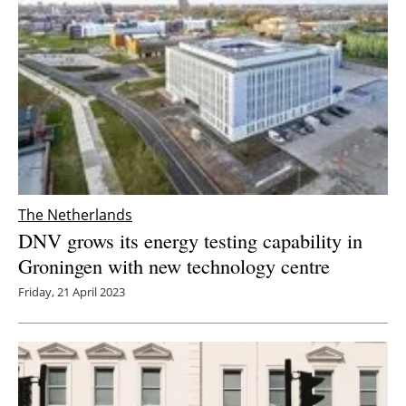
The Netherlands
DNV grows its energy testing capability in
Groningen with new technology centre
Friday, 21 April 2023