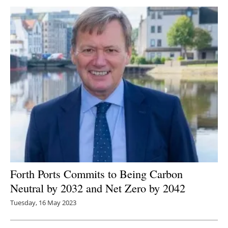
Forth Ports Commits to Being C
arbon
Neutral by 2032 and Net Zero by 2042
Tuesday, 16 May 2023