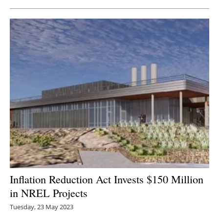
Inflation Reduction Act Invests $150 Million
in NREL Projects
Tuesday, 23 May 2023