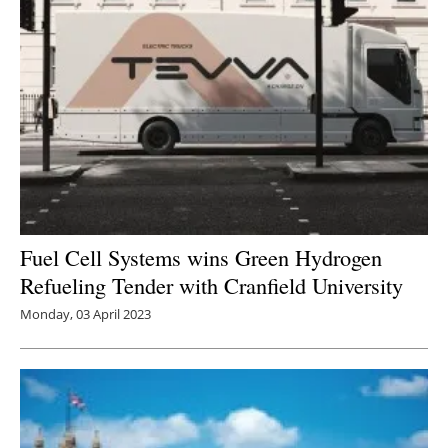
Fuel Cell Systems wins Green Hydrogen
Refueling Tender with Cranfield University
Monday, 03 April 2023