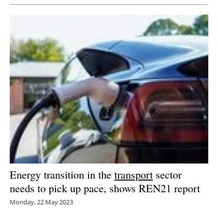
Energy transition in the
transport
sector
needs to pick up pace, shows REN21 report
Monday, 22 May 2023