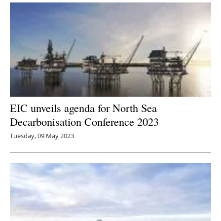
EIC unveils agenda for North Sea
Decarbonisation Conference 2023
Tuesday, 09 May 2023