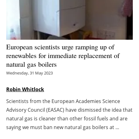
Energy saving
Hydrogen
Electric/Hybrid
European scientists urge ramping up of
renewables for immediate replacement of
Interviews
natural gas boilers
Blogs
Wednesday, 31 May 2023
Agenda
Robin Whitlock
Scientists from the European Academies Science
Directory
Advisory Council (EASAC) have dismissed the idea that
Jobs
natural gas is cleaner than other fossil fuels and are
saying we must ban new natural gas boilers at ...
About us