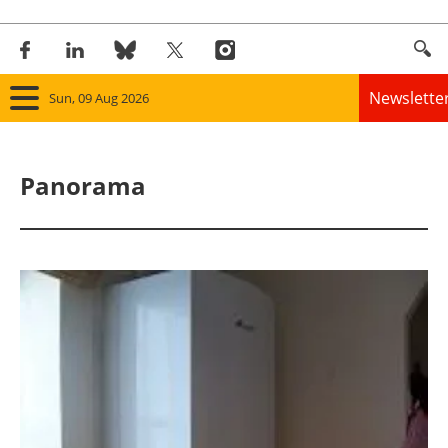
Newslette
Sun, 09 Aug 2026
Home
Panorama
Panorama
Wind
Solar
Bioenergy
Other renewables
Storage