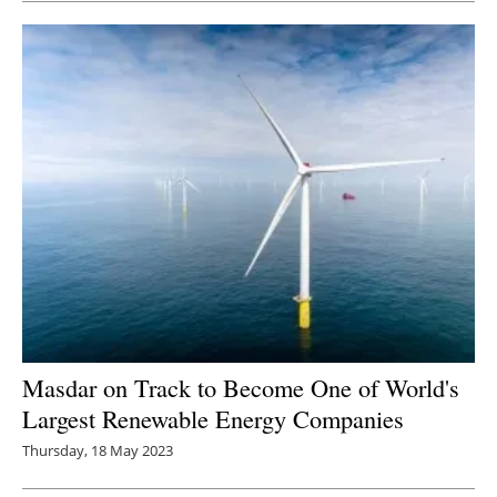
Masdar on Track to Become One of World's
Largest Renewable Energy Companies
Thursday, 18 May 2023