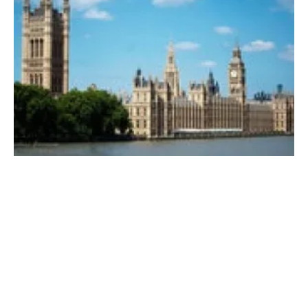
UK Government’s “Powering up Britain”
strategy draws mixed reactions
Friday, 31 March 2023
3
4
5
6
7