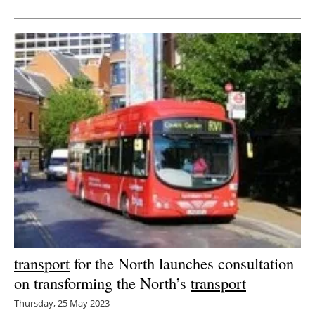
Newsletters
transport
for the North launches consultation
on transforming the North’s
transport
Thursday, 25 May 2023