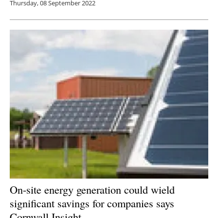
Thursday, 08 September 2022
On-site energy generation could wield
significant savings for companies says
Cornwall Insight