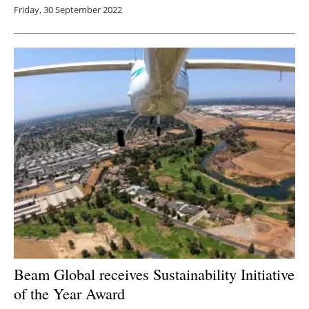
Friday, 30 September 2022
Beam Global receives Sustainability Initiative
of the Year Award