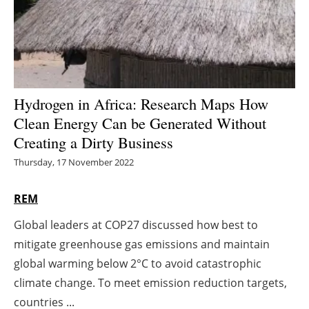
Energy saving
Hydrogen
Electric/Hybrid
Hydrogen in Africa: Research Maps How
Clean Energy Can be Generated Without
Interviews
Creating a Dirty Business
Blogs
Thursday, 17 November 2022
Agenda
REM
Global leaders at COP27 discussed how best to
Directory
mitigate greenhouse gas emissions and maintain
Jobs
global warming below 2°C to avoid catastrophic
climate change. To meet emission reduction targets,
About us
countries ...