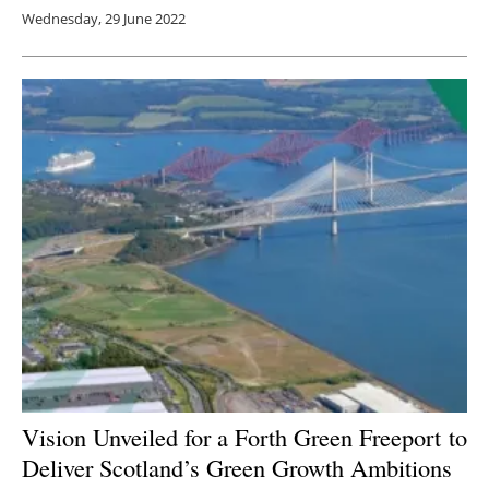
Wednesday, 29 June 2022
Vision Unveiled for a Forth Green Freeport to
Deliver Scotland’s Green Growth Ambitions