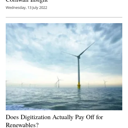
Wednesday, 13 July 2022
Does Digitization Actually Pay Off for
Renewables?