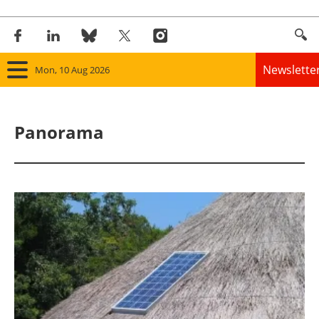
Newslette
Mon, 10 Aug 2026
Home
Panorama
Panorama
Wind
Solar
Bioenergy
Other renewables
Storage