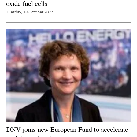
oxide fuel cells
Tuesday, 18 October 2022
DNV joins new European Fund to accelerate