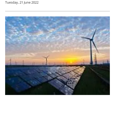
Tuesday, 21 June 2022
Siemens Gamesa launches a white paper
outlining European energy supply challenges