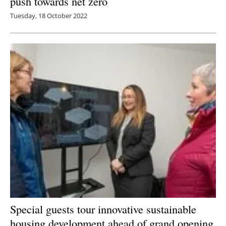
push towards net zero
Tuesday, 18 October 2022
Special guests tour innovative sustainable
housing development ahead of grand opening