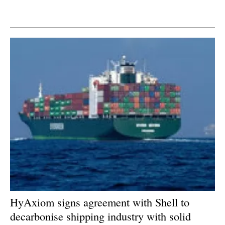
Newsletters
HyAxiom signs agreement with Shell to
decarbonise shipping industry with solid