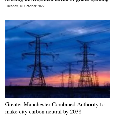
Tuesday, 18 October 2022
Greater Manchester Combined Authority to
make city carbon neutral by 2038