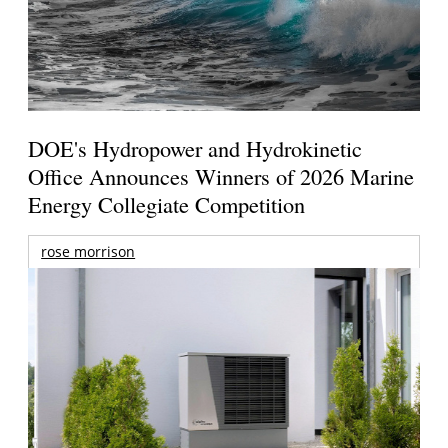
DOE's Hydropower and Hydrokinetic
Office Announces Winners of 2026 Marine
Energy Collegiate Competition
rose morrison