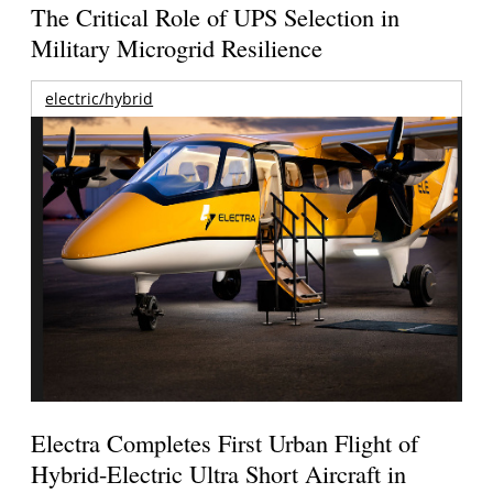
The Critical Role of UPS Selection in
Military Microgrid Resilience
electric/hybrid
Electra Completes First Urban Flight of
Hybrid-Electric Ultra Short Aircraft in