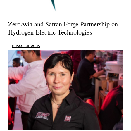
ZeroAvia and Safran Forge Partnership on
Hydrogen-Electric Technologies
miscellaneous