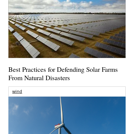
Best Practices for Defending Solar Farms
From Natural Disasters
wind