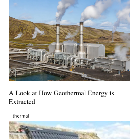
A Look at How Geothermal Energy is
Extracted
thermal