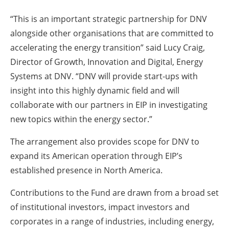
“This is an important strategic partnership for DNV
alongside other organisations that are committed to
accelerating the energy transition” said Lucy Craig,
Director of Growth, Innovation and Digital, Energy
Systems at DNV. “DNV will provide start-ups with
insight into this highly dynamic field and will
collaborate with our partners in EIP in investigating
new topics within the energy sector.”
The arrangement also provides scope for DNV to
expand its American operation through EIP’s
established presence in North America.
Contributions to the Fund are drawn from a broad set
of institutional investors, impact investors and
corporates in a range of industries, including energy,