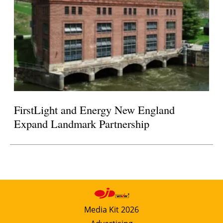
FirstLight and Energy New England
Expand Landmark Partnership
Media Kit 2026