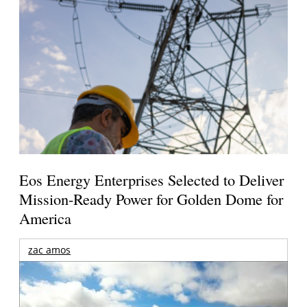
Eos Energy Enterprises Selected to Deliver
Mission-Ready Power for Golden Dome for
America
zac amos