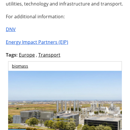
utilities, technology and infrastructure and transport.
For additional information:
DNV
Energy Impact Partners (EIP)
Tags:
Europe
,
Transport
biomass