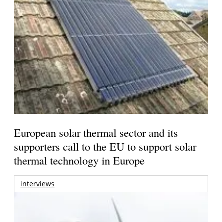
European solar thermal sector and its
supporters call to the EU to support solar
thermal technology in Europe
interviews