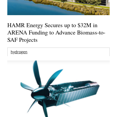
HAMR Energy Secures up to $32M in
ARENA Funding to Advance Biomass-to-
SAF Projects
hydrogen