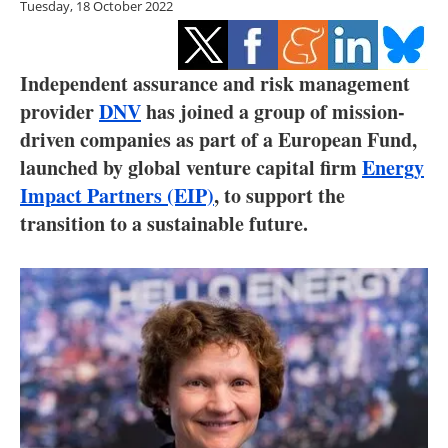
Tuesday, 18 October 2022
Storage
Energy saving
Independent assurance and risk management
Hydrogen
provider
DNV
has joined a group of mission-
driven companies as part of a European Fund,
Electric/Hybrid
launched by global venture capital firm
Energy
Impact Partners (EIP)
, to support the
Interviews
transition to a sustainable future.
Blogs
Agenda
Directory
Jobs