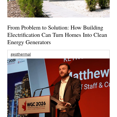
From Problem to Solution: How Building
Electrification Can Turn Homes Into Clean
Energy Generators
geothermal