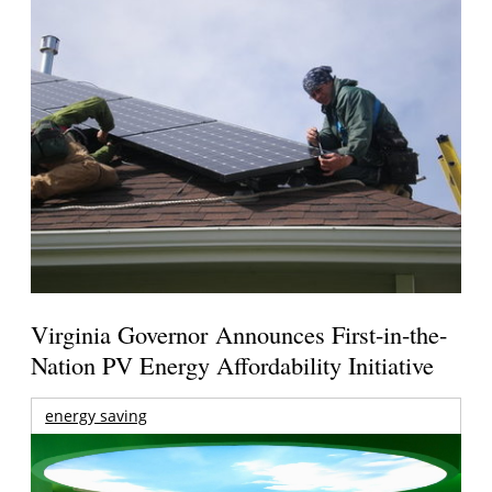
Virginia Governor Announces First-in-the-
Nation PV Energy Affordability Initiative
energy saving