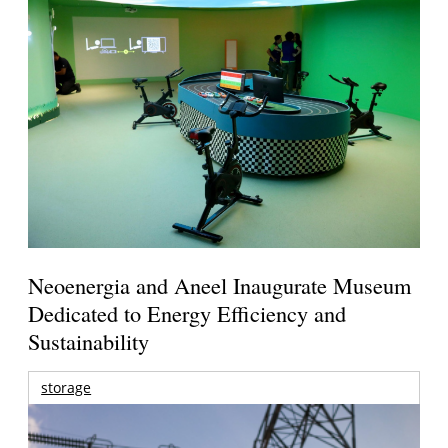
Neoenergia and Aneel Inaugurate Museum
Dedicated to Energy Efficiency and
Sustainability
storage