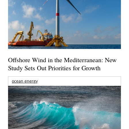
Offshore Wind in the Mediterranean: New
Study Sets Out Priorities for Growth
ocean energy