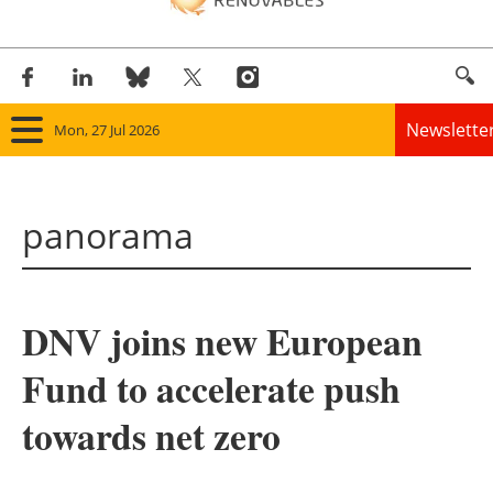
Newslette
Mon, 27 Jul 2026
Home
panorama
Panorama
Wind
DNV joins new European
Solar
Fund to accelerate push
Bioenergy
towards net zero
Other renewables