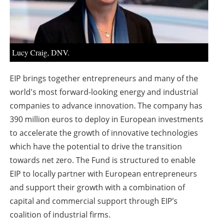
About us
Newsletters
Lucy Craig, DNV.
EIP brings together entrepreneurs and many of the
world's most forward-looking energy and industrial
companies to advance innovation. The company has
390 million euros to deploy in European investments
to accelerate the growth of innovative technologies
which have the potential to drive the transition
towards net zero. The Fund is structured to enable
EIP to locally partner with European entrepreneurs
and support their growth with a combination of
capital and commercial support through EIP’s
coalition of industrial firms.