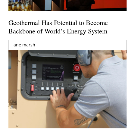
Geothermal Has Potential to Become
Backbone of World’s Energy System
jane marsh