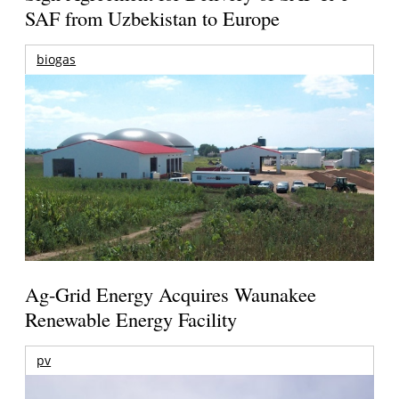
SAF from Uzbekistan to Europe
biogas
Ag-Grid Energy Acquires Waunakee
Renewable Energy Facility
pv