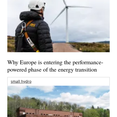
Why Europe is entering the performance-
powered phase of the energy transition
small hydro