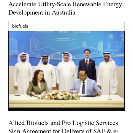
Accelerate Utility-Scale Renewable Energy
Development in Australia
biofuels
Allied Biofuels and Pro Logistic Services
Sign Agreement for Delivery of SAF & e-