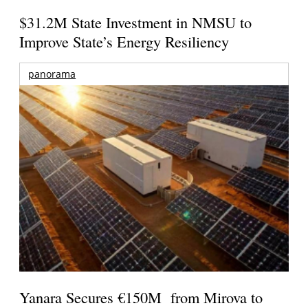
$31.2M State Investment in NMSU to
Improve State’s Energy Resiliency
panorama
Yanara Secures €150M from Mirova to