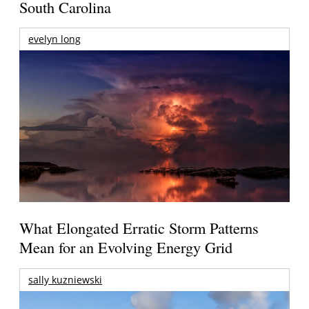
South Carolina
evelyn long
What Elongated Erratic Storm Patterns
Mean for an Evolving Energy Grid
sally kuzniewski