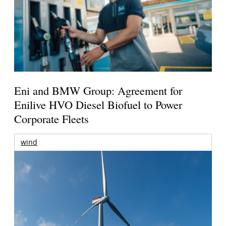
Eni and BMW Group: Agreement for
Enilive HVO Diesel Biofuel to Power
Corporate Fleets
wind