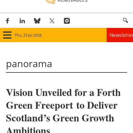
Newslette
Thu, 23 Jul 2026
Home
panorama
Panorama
Wind
Vision Unveiled for a Forth
Solar
Green Freeport to Deliver
Bioenergy
Scotland’s Green Growth
Other renewables
Ambitions