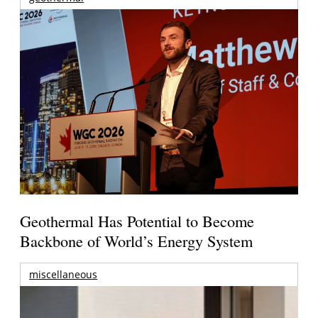
Geothermal Has Potential to Become
Backbone of World’s Energy System
miscellaneous