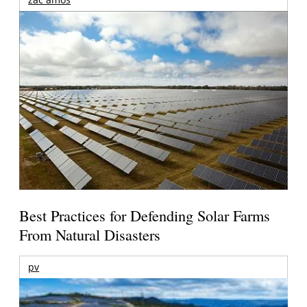
Best Practices for Defending Solar Farms
From Natural Disasters
pv