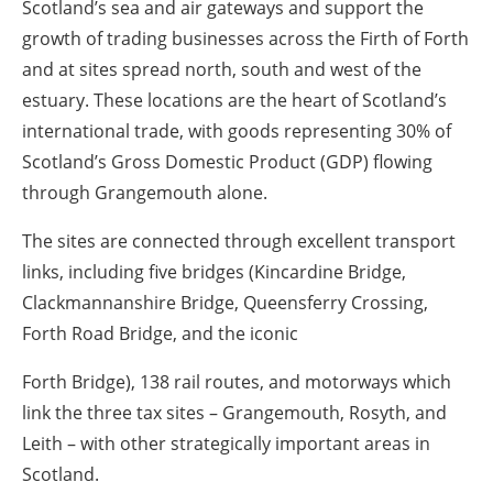
Scotland’s sea and air gateways and support the
growth of trading businesses across the Firth of Forth
and at sites spread north, south and west of the
estuary. These locations are the heart of Scotland’s
international trade, with goods representing 30% of
Scotland’s Gross Domestic Product (GDP) flowing
through Grangemouth alone.
The sites are connected through excellent transport
links, including five bridges (Kincardine Bridge,
Clackmannanshire Bridge, Queensferry Crossing,
Forth Road Bridge, and the iconic
Forth Bridge), 138 rail routes, and motorways which
link the three tax sites – Grangemouth, Rosyth, and
Leith – with other strategically important areas in
Scotland.