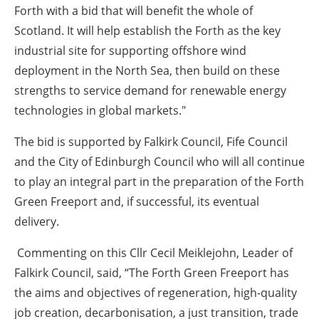
Forth with a bid that will benefit the whole of
Scotland. It will help establish the Forth as the key
industrial site for supporting offshore wind
deployment in the North Sea, then build on these
strengths to service demand for renewable energy
technologies in global markets."
The bid is supported by Falkirk Council, Fife Council
and the City of Edinburgh Council who will all continue
to play an integral part in the preparation of the Forth
Green Freeport and, if successful, its eventual
delivery.
Commenting on this Cllr Cecil Meiklejohn, Leader of
Falkirk Council, said, “The Forth Green Freeport has
the aims and objectives of regeneration, high-quality
job creation, decarbonisation, a just transition, trade