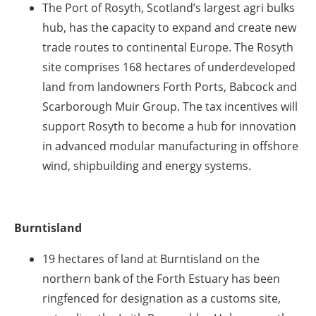
The Port of Rosyth, Scotland’s largest agri bulks
hub, has the capacity to expand and create new
trade routes to continental Europe. The Rosyth
site comprises 168 hectares of underdeveloped
land from landowners Forth Ports, Babcock and
Scarborough Muir Group. The tax incentives will
support Rosyth to become a hub for innovation
in advanced modular manufacturing in offshore
wind, shipbuilding and energy systems.
Burntisland
19 hectares of land at Burntisland on the
northern bank of the Forth Estuary has been
ringfenced for designation as a customs site,