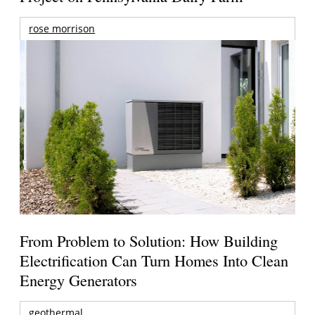
rose morrison
From Problem to Solution: How Building
Electrification Can Turn Homes Into Clean
Energy Generators
geothermal