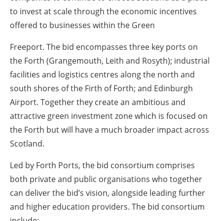
to invest at scale through the economic incentives
offered to businesses within the Green
Freeport. The bid encompasses three key ports on
the Forth (Grangemouth, Leith and Rosyth); industrial
facilities and logistics centres along the north and
south shores of the Firth of Forth; and Edinburgh
Airport. Together they create an ambitious and
attractive green investment zone which is focused on
the Forth but will have a much broader impact across
Scotland.
Led by Forth Ports, the bid consortium comprises
both private and public organisations who together
can deliver the bid’s vision, alongside leading further
and higher education providers. The bid consortium
include: