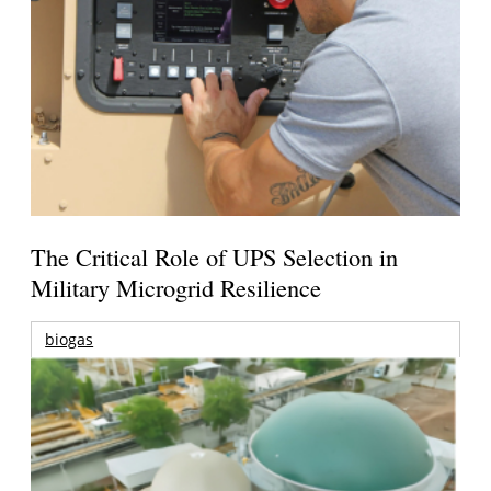
The Critical Role of UPS Selection in
Military Microgrid Resilience
biogas