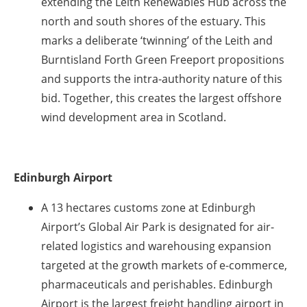
extending the Leith Renewables Hub across the
north and south shores of the estuary. This
marks a deliberate ‘twinning’ of the Leith and
Burntisland Forth Green Freeport propositions
and supports the intra-authority nature of this
bid. Together, this creates the largest offshore
wind development area in Scotland.
Edinburgh Airport
A 13 hectares customs zone at Edinburgh
Airport’s Global Air Park is designated for air-
related logistics and warehousing expansion
targeted at the growth markets of e-commerce,
pharmaceuticals and perishables. Edinburgh
Airport is the largest freight handling airport in