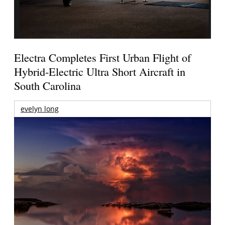
Electra Completes First Urban Flight of
Hybrid-Electric Ultra Short Aircraft in
South Carolina
evelyn long