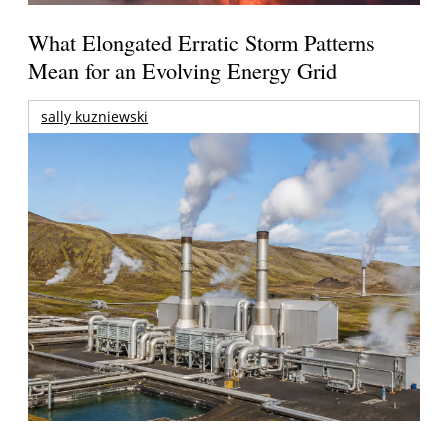
What Elongated Erratic Storm Patterns
Mean for an Evolving Energy Grid
sally kuzniewski