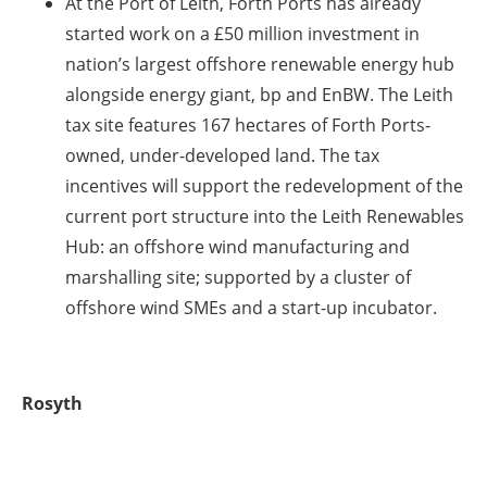
At the Port of Leith, Forth Ports has already
started work on a £50 million investment in
nation’s largest offshore renewable energy hub
alongside energy giant, bp and EnBW. The Leith
tax site features 167 hectares of Forth Ports-
owned, under-developed land. The tax
incentives will support the redevelopment of the
current port structure into the Leith Renewables
Hub: an offshore wind manufacturing and
marshalling site; supported by a cluster of
offshore wind SMEs and a start-up incubator.
Rosyth