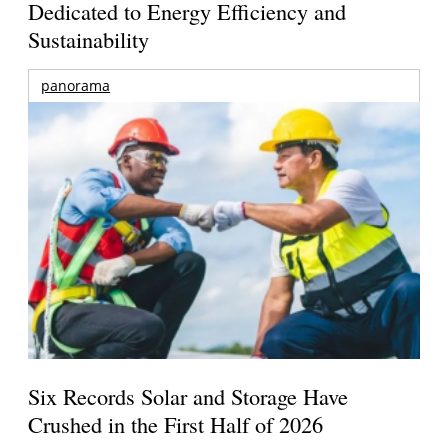
Dedicated to Energy Efficiency and
Sustainability
panorama
Six Records Solar and Storage Have
Crushed in the First Half of 2026