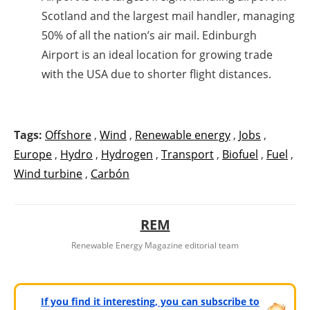
Scotland and the largest mail handler, managing
50% of all the nation’s air mail. Edinburgh
Airport is an ideal location for growing trade
with the USA due to shorter flight distances.
Tags:
Offshore
,
Wind
,
Renewable energy
,
Jobs
,
Europe
,
Hydro
,
Hydrogen
,
Transport
,
Biofuel
,
Fuel
,
Wind turbine
,
Carbón
REM
Renewable Energy Magazine editorial team
If you find it interesting, you can subscribe to