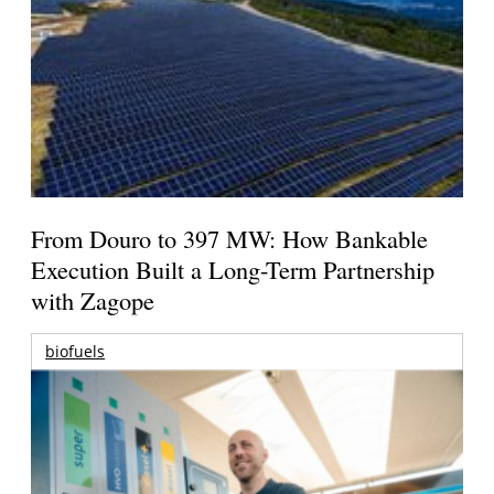
From Douro to 397 MW: How Bankable
Execution Built a Long-Term Partnership
with Zagope
biofuels