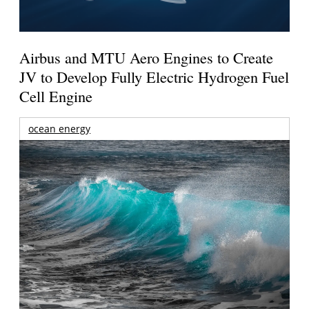
Airbus and MTU Aero Engines to Create
JV to Develop Fully Electric Hydrogen Fuel
Cell Engine
ocean energy