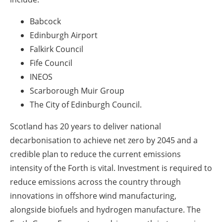
Babcock
Edinburgh Airport
Falkirk Council
Fife Council
INEOS
Scarborough Muir Group
The City of Edinburgh Council.
Scotland has 20 years to deliver national
decarbonisation to achieve net zero by 2045 and a
credible plan to reduce the current emissions
intensity of the Forth is vital. Investment is required to
reduce emissions across the country through
innovations in offshore wind manufacturing,
alongside biofuels and hydrogen manufacture. The