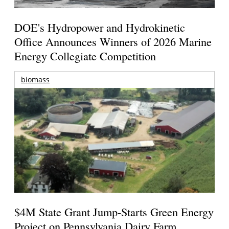
DOE's Hydropower and Hydrokinetic
Office Announces Winners of 2026 Marine
Energy Collegiate Competition
biomass
$4M State Grant Jump-Starts Green Energy
Project on Pennsylvania Dairy Farm