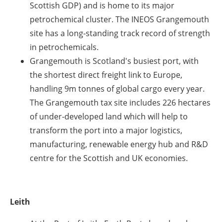
Scottish GDP) and is home to its major
petrochemical cluster. The INEOS Grangemouth
site has a long-standing track record of strength
in petrochemicals.
Grangemouth is Scotland's busiest port, with
the shortest direct freight link to Europe,
handling 9m tonnes of global cargo every year.
The Grangemouth tax site includes 226 hectares
of under-developed land which will help to
transform the port into a major logistics,
manufacturing, renewable energy hub and R&D
centre for the Scottish and UK economies.
Leith