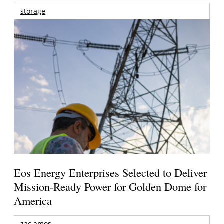
storage
Eos Energy Enterprises Selected to Deliver
Mission-Ready Power for Golden Dome for
America
zac amos