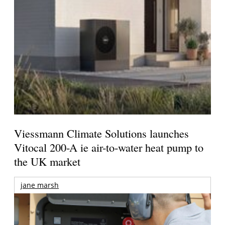
Viessmann Climate Solutions launches
Vitocal 200-A ie air-to-water heat pump to
the UK market
jane marsh