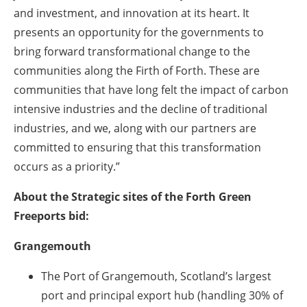
and investment, and innovation at its heart. It
presents an opportunity for the governments to
bring forward transformational change to the
communities along the Firth of Forth. These are
communities that have long felt the impact of carbon
intensive industries and the decline of traditional
industries, and we, along with our partners are
committed to ensuring that this transformation
occurs as a priority.”
About the Strategic sites of the Forth Green
Freeports bid:
Grangemouth
The Port of Grangemouth, Scotland’s largest
port and principal export hub (handling 30% of