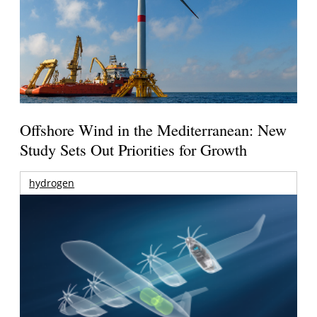
Offshore Wind in the Mediterranean: New
Study Sets Out Priorities for Growth
hydrogen