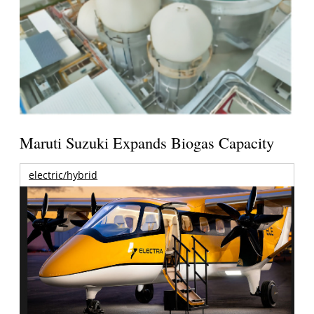
Maruti Suzuki Expands Biogas Capacity
electric/hybrid