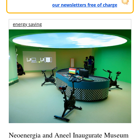
our newsletters free of charge
energy saving
Neoenergia and Aneel Inaugurate Museum