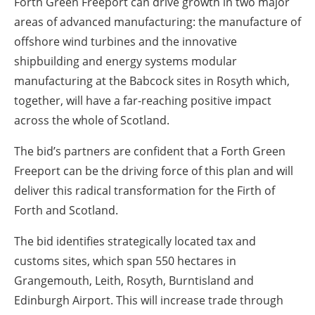
Forth Green Freeport can drive growth in two major
areas of advanced manufacturing: the manufacture of
offshore wind turbines and the innovative
shipbuilding and energy systems modular
manufacturing at the Babcock sites in Rosyth which,
together, will have a far-reaching positive impact
across the whole of Scotland.
The bid’s partners are confident that a Forth Green
Freeport can be the driving force of this plan and will
deliver this radical transformation for the Firth of
Forth and Scotland.
The bid identifies strategically located tax and
customs sites, which span 550 hectares in
Grangemouth, Leith, Rosyth, Burntisland and
Edinburgh Airport. This will increase trade through