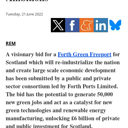
Storage
Tuesday, 21 June 2022
Energy saving
Hydrogen
REM
Electric/Hybrid
A visionary bid for a
Forth Green Freeport
for
Interviews
Scotland which will re-industrialize the nation
and create large scale economic development
Blogs
has been submitted by a public and private
sector consortium led by Forth Ports Limited.
Agenda
The bid has the potential to generate 50,000
Directory
new green jobs and act as a catalyst for new
green technologies and renewable energy
Jobs
manufacturing, unlocking £6 billion of private
and public investment for Scotland.