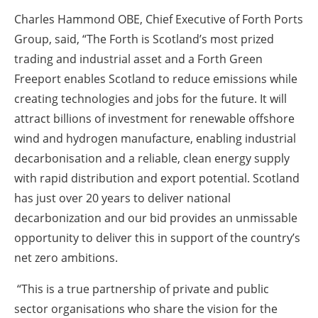
Charles Hammond OBE, Chief Executive of Forth Ports
Group, said, “The Forth is Scotland’s most prized
trading and industrial asset and a Forth Green
Freeport enables Scotland to reduce emissions while
creating technologies and jobs for the future. It will
attract billions of investment for renewable offshore
wind and hydrogen manufacture, enabling industrial
decarbonisation and a reliable, clean energy supply
with rapid distribution and export potential. Scotland
has just over 20 years to deliver national
decarbonization and our bid provides an unmissable
opportunity to deliver this in support of the country’s
net zero ambitions.
“This is a true partnership of private and public
sector organisations who share the vision for the