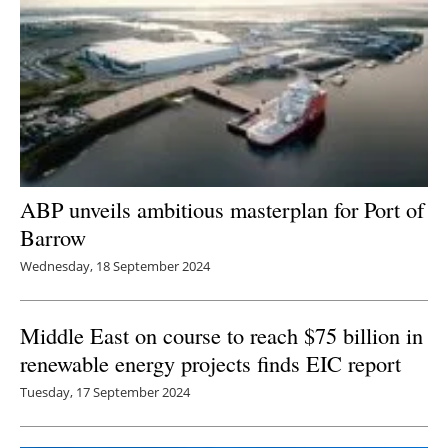
ABP unveils ambitious masterplan for Port of
Barrow
Wednesday, 18 September 2024
Middle East on course to reach $75 billion in
renewable energy projects finds EIC report
Tuesday, 17 September 2024