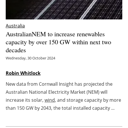
Energy saving
Hydrogen
Australia
AustralianNEM to increase renewables
Electric/Hybrid
capacity by over 150 GW within next two
decades
Interviews
Wednesday, 30 October 2024
Blogs
Robin Whitlock
Agenda
New data from Cornwall Insight has projected the
Australian National Electricity Market (NEM) will
Directory
increase its solar,
wind
, and storage capacity by more
than 150 GW by 2043, the total installed capacity ...
Jobs
About us