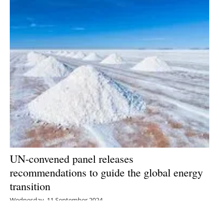
UN-convened panel releases
recommendations to guide the global energy
transition
Wednesday, 11 September 2024