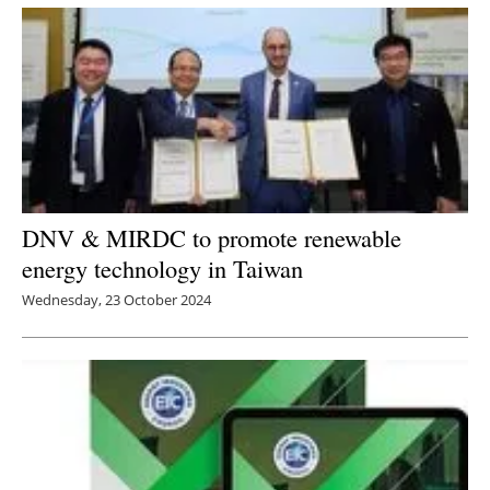
DNV & MIRDC to promote renewable
energy technology in Taiwan
Wednesday, 23 October 2024