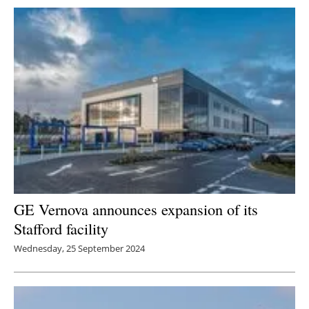
GE Vernova announces expansion of its
Stafford facility
Wednesday, 25 September 2024