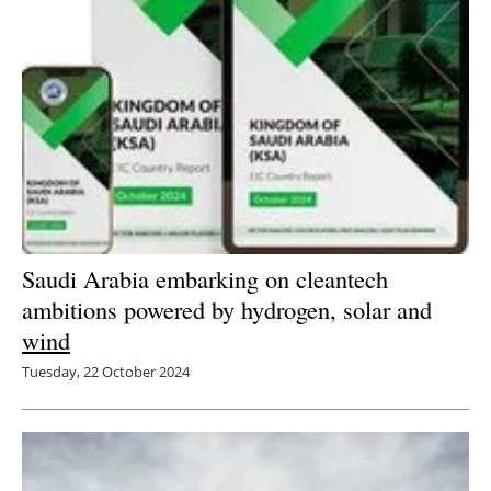
Saudi Arabia embarking on cleantech
ambitions powered by hydrogen, solar and
wind
Tuesday, 22 October 2024