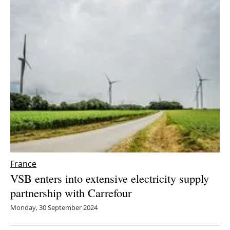
France
VSB enters into extensive electricity supply
partnership with Carrefour
Monday, 30 September 2024