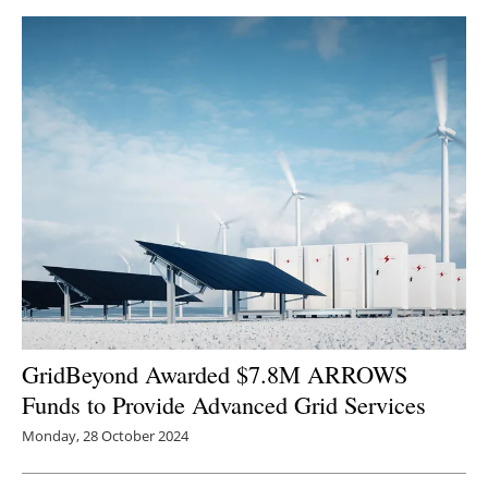
Newsletters
GridBeyond Awarded $7.8M ARROWS
Funds to Provide Advanced Grid Services
Monday, 28 October 2024