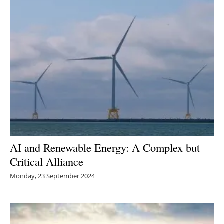
AI and Renewable Energy: A Complex but
Critical Alliance
Monday, 23 September 2024