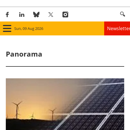
Newslette
Sun, 09 Aug 2026
Home
Panorama
Panorama
Wind
Solar
Bioenergy
Other renewables
Storage