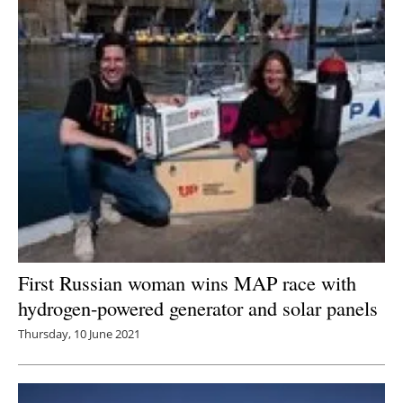
First Russian woman wins MAP race with
hydrogen-powered generator and solar panels
Thursday, 10 June 2021