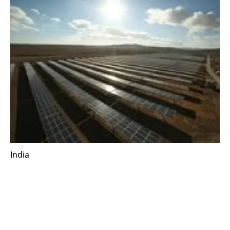
India
Scatec enters the Indian market by signing
agreement for a 900 MW solar power plant
Thursday, 03 June 2021