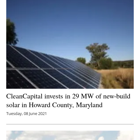
CleanCapital invests in 29 MW of new-build
solar in Howard County, Maryland
Tuesday, 08 June 2021