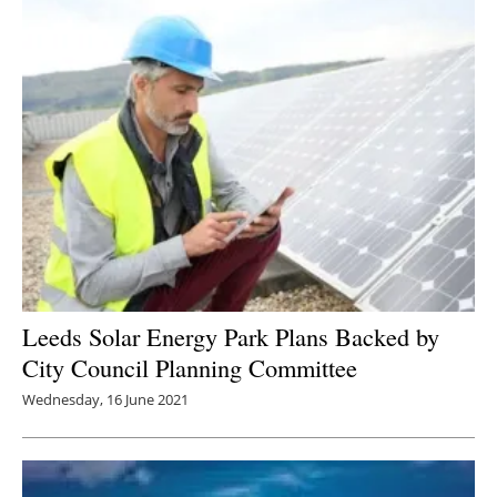
Leeds Solar Energy Park Plans Backed by
City Council Planning Committee
Wednesday, 16 June 2021