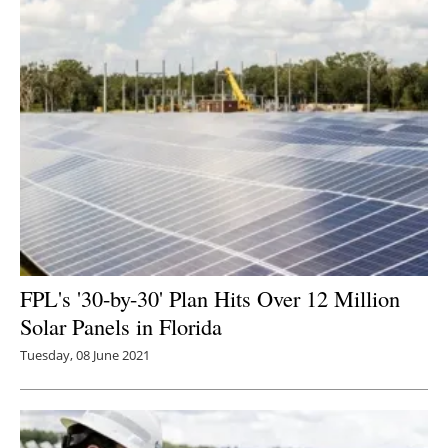
FPL's '30-by-30' Plan Hits Over 12 Million
Solar Panels in Florida
Tuesday, 08 June 2021