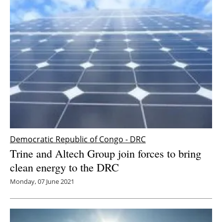
Democratic Republic of Congo - DRC
Trine and Altech Group join forces to bring
clean energy to the DRC
Monday, 07 June 2021