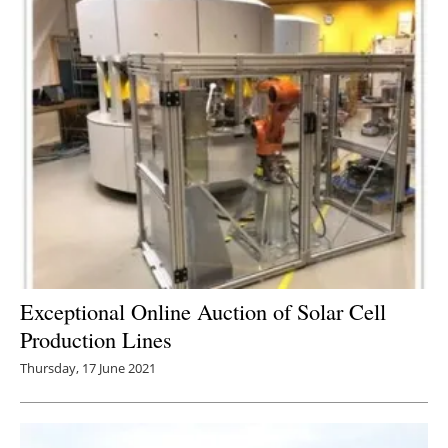
Newsletters
Exceptional Online Auction of Solar Cell
Production Lines
Thursday, 17 June 2021