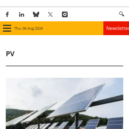
Newslette
Thu, 06 Aug 2026
Home
PV
Panorama
Wind
Solar
Bioenergy
Other renewables
Storage