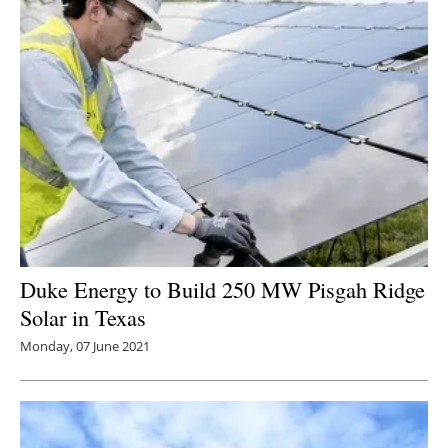
Duke Energy to Build 250 MW Pisgah Ridge
Solar in Texas
Monday, 07 June 2021