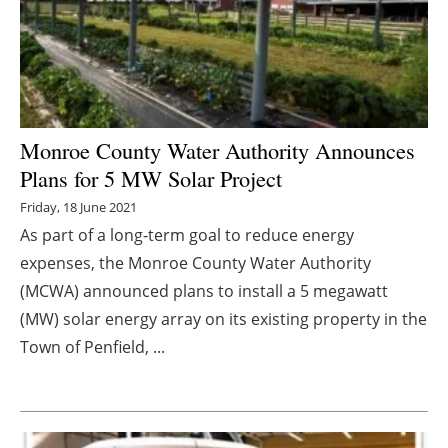
Energy saving
Hydrogen
Electric/Hybrid
Monroe County Water Authority Announces
Plans for 5 MW Solar Project
Interviews
Friday, 18 June 2021
Blogs
As part of a long-term goal to reduce energy
expenses, the Monroe County Water Authority
Agenda
(MCWA) announced plans to install a 5 megawatt
(MW) solar energy array on its existing property in the
Directory
Town of Penfield, ...
Jobs
About us