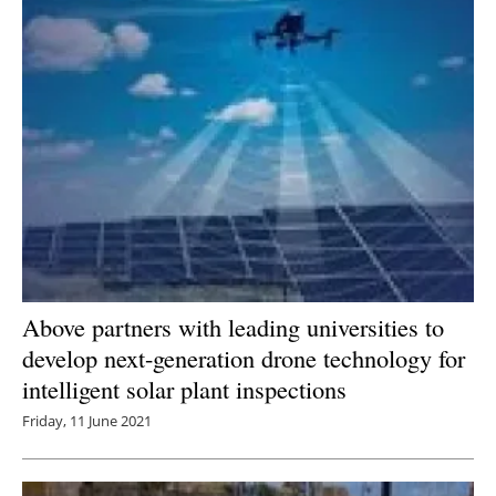
Above partners with leading universities to
develop next-generation drone technology for
intelligent solar plant inspections
Friday, 11 June 2021