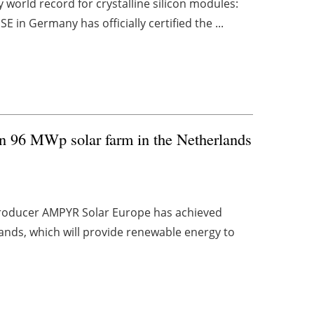
world record for crystalline silicon modules:
E in Germany has officially certified the ...
n 96 MWp solar farm in the Netherlands
roducer AMPYR Solar Europe has achieved
erlands, which will provide renewable energy to