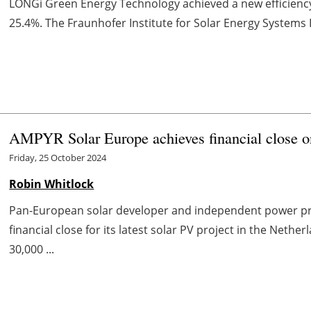
LONGi Green Energy Technology achieved a new efficiency 
25.4%. The Fraunhofer Institute for Solar Energy Systems IS
AMPYR Solar Europe achieves financial close o
Friday, 25 October 2024
Robin Whitlock
Pan-European solar developer and independent power p
financial close for its latest solar PV project in the Neth
30,000 ...