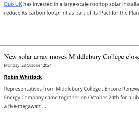
Duo UK
has invested in a large-scale rooftop solar instal
reduce its
carbon
footprint as part of its ‘Pact for the Plane
New solar array moves Middlebury College close
Monday, 28 October 2024
Robin Whitlock
Representatives from Middlebury College , Encore Renew
Energy Company came together on October 24th for a ribb
a five-megawatt ...