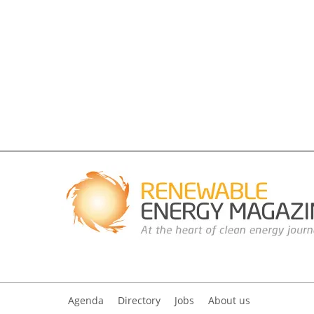
Agenda
Directory
Jobs
About us