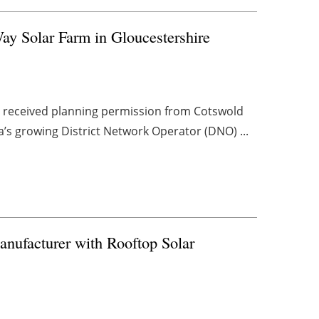
ay Solar Farm in Gloucestershire
e received planning permission from Cotswold
’s growing District Network Operator (DNO) ...
nufacturer with Rooftop Solar