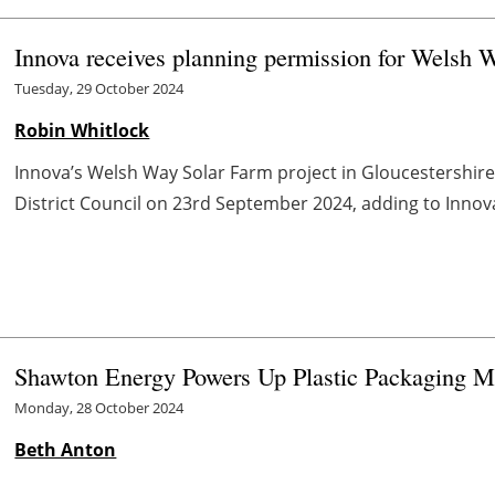
Innova receives planning permission for Welsh W
Tuesday, 29 October 2024
Robin Whitlock
Innova’s Welsh Way Solar Farm project in Gloucestershir
District Council on 23rd September 2024, adding to Innova
Shawton Energy Powers Up Plastic Packaging Ma
Monday, 28 October 2024
Beth Anton