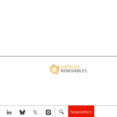
Newsletters