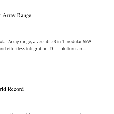
r Array Range
lar Array range, a versatile 3-in-1 modular 5kW
 effortless integration. This solution can ...
rld Record