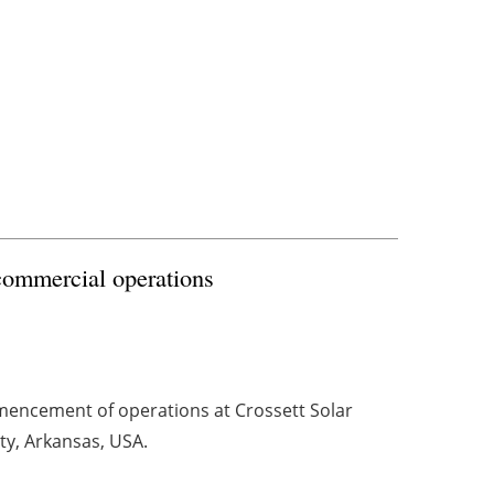
commercial operations
ncement of operations at Crossett Solar
ty, Arkansas, USA.