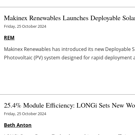
Makinex Renewables Launches Deployable Sola
Friday, 25 October 2024
REM
Makinex Renewables has introduced its new Deployable So
Photovoltaic (PV) system designed for rapid deployment and
25.4% Module Efficiency: LONGi Sets New Wo
Friday, 25 October 2024
Beth Anton