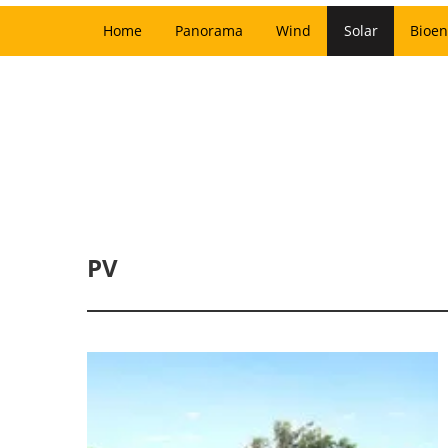
Home
Panorama
Wind
Solar
Bioen
PV