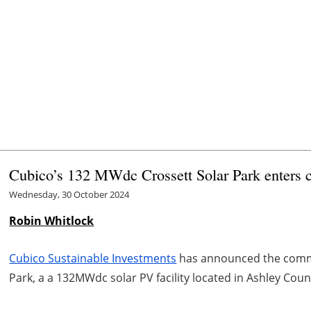
Cubico’s 132 MWdc Crossett Solar Park enters 
Wednesday, 30 October 2024
Robin Whitlock
Cubico Sustainable Investments
has announced the comme
Park, a a 132MWdc solar PV facility located in Ashley Coun