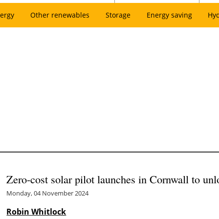
ergy
Other renewables
Storage
Energy saving
Hy
Zero-cost solar pilot launches in Cornwall to un
Monday, 04 November 2024
Robin Whitlock