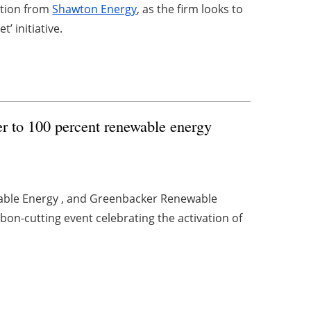
lation from
Shawton Energy
, as the firm looks to
t’ initiative.
r to 100 percent renewable energy
able Energy , and Greenbacker Renewable
on-cutting event celebrating the activation of