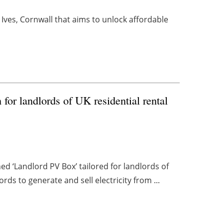
t. Ives, Cornwall that aims to unlock affordable
for landlords of UK residential rental
‘Landlord PV Box’ tailored for landlords of
rds to generate and sell electricity from ...