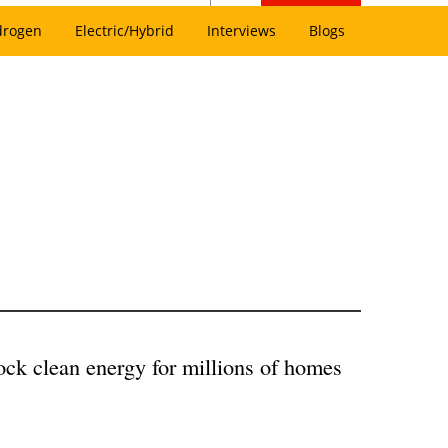
drogen
Electric/Hybrid
Interviews
Blogs
lock clean energy for millions of homes