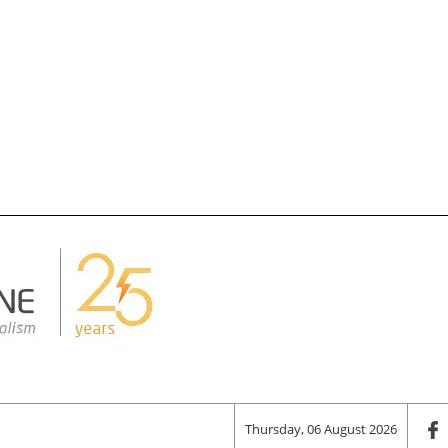
Thursday, 06 August 2026