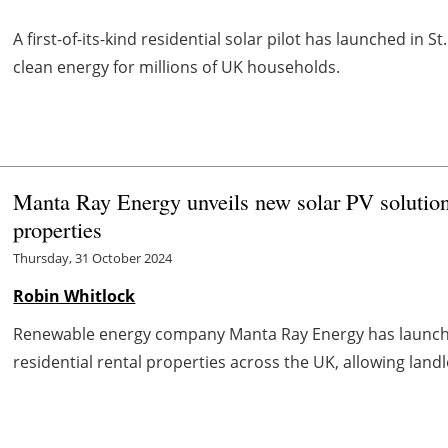
A first-of-its-kind residential solar pilot has launched in S
clean energy for millions of UK households.
Manta Ray Energy unveils new solar PV solution 
properties
Thursday, 31 October 2024
Robin Whitlock
Renewable energy company Manta Ray Energy has launched 
residential rental properties across the UK, allowing landlo