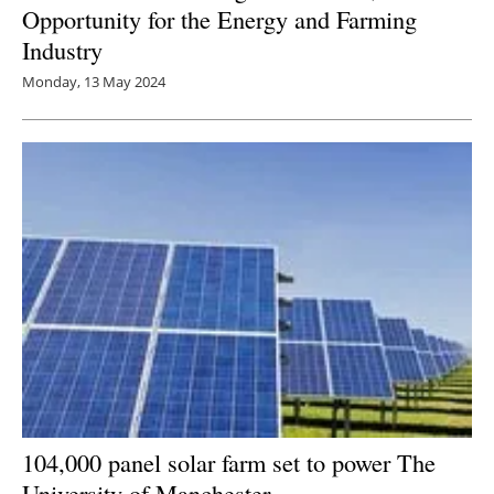
Opportunity for the Energy and Farming
Industry
Monday, 13 May 2024
104,000 panel solar farm set to power The
University of Manchester