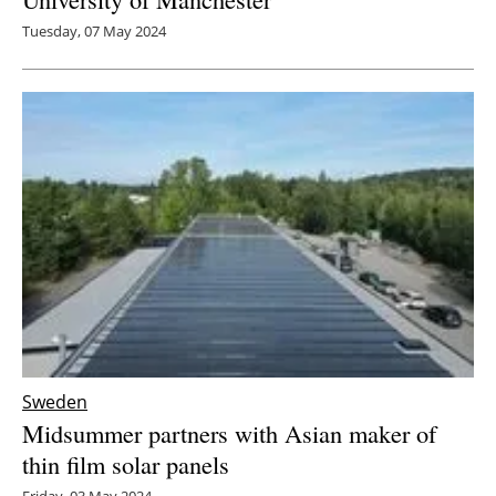
Tuesday, 07 May 2024
Sweden
Midsummer partners with Asian maker of
thin film solar panels