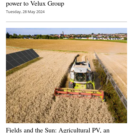
power to Velux Group
Tuesday, 28 May 2024
Fields and the Sun: Agricultural PV, an