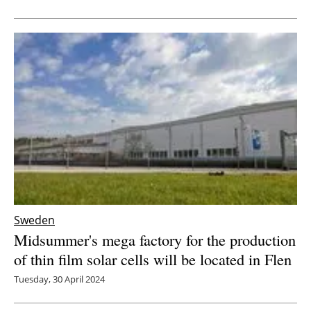
Sweden
Midsummer's mega factory for the production
of thin film solar cells will be located in Flen
Tuesday, 30 April 2024