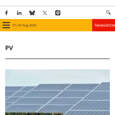
Newslette
Fri, 07 Aug 2026
Home
PV
Panorama
Wind
Solar
Bioenergy
Other renewables
Storage