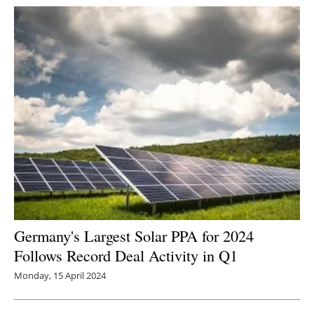
Germany's Largest Solar PPA for 2024
Follows Record Deal Activity in Q1
Monday, 15 April 2024