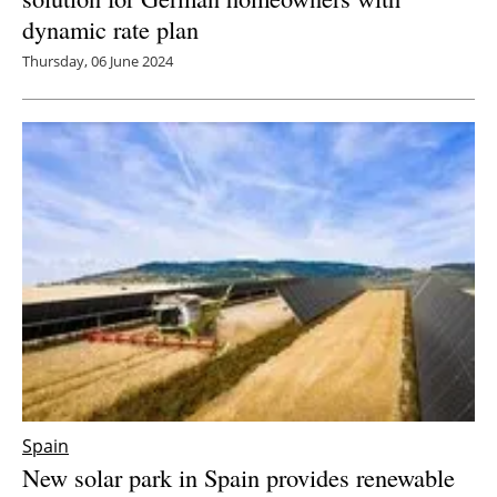
dynamic rate plan
Thursday, 06 June 2024
Spain
New solar park in Spain provides renewable