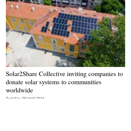
Solar2Share Collective inviting companies to
donate solar systems to communities
worldwide
Tuesday, 09 April 2024
1
2
3
4
5