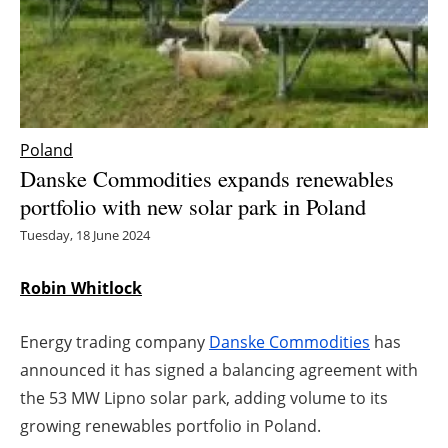
Energy saving
Hydrogen
Electric/Hybrid
Poland
Danske Commodities expands renewables
Interviews
portfolio with new solar park in Poland
Blogs
Tuesday, 18 June 2024
Agenda
Robin Whitlock
Directory
Energy trading company
Danske Commodities
has
announced it has signed a balancing agreement with
Jobs
the 53 MW Lipno solar park, adding volume to its
growing renewables portfolio in Poland.
About us