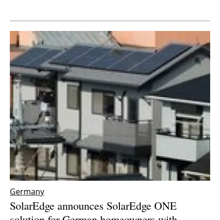
Newsletters
Germany
SolarEdge announces SolarEdge ONE
solution for German homeowners with