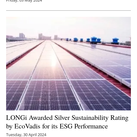
Friday, 03 May 2024
LONGi Awarded Silver Sustainability Rating
by EcoVadis for its ESG Performance
Tuesday, 30 April 2024