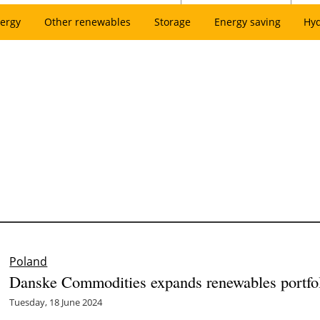
ergy
Other renewables
Storage
Energy saving
Hy
Poland
Danske Commodities expands renewables portfoli
Tuesday, 18 June 2024