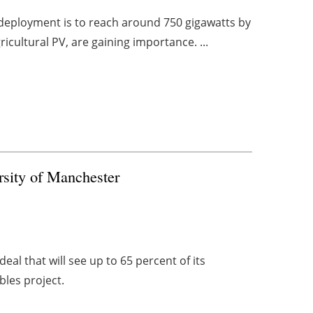
y deployment is to reach around 750 gigawatts by
ricultural PV, are gaining importance. ...
rsity of Manchester
al that will see up to 65 percent of its
les project.