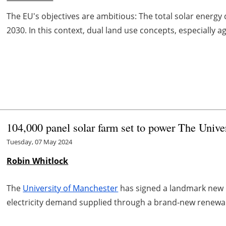
The EU's objectives are ambitious: The total solar energ
2030. In this context, dual land use concepts, especially ag
104,000 panel solar farm set to power The Unive
Tuesday, 07 May 2024
Robin Whitlock
The
University of Manchester
has signed a landmark new de
electricity demand supplied through a brand-new renewab