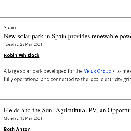
Spain
New solar park in Spain provides renewable pow
Tuesday, 28 May 2024
Robin Whitlock
A large solar park developed for the
Velux Group
< to me
fully operational and connected to the local electricity gri
Fields and the Sun: Agricultural PV, an Opportu
Monday, 13 May 2024
Beth Anton