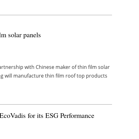
lm solar panels
tnership with Chinese maker of thin film solar
 will manufacture thin film roof top products
 EcoVadis for its ESG Performance