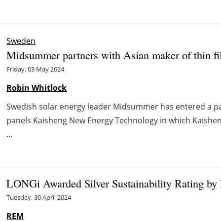
Sweden
Midsummer partners with Asian maker of thin fi
Friday, 03 May 2024
Robin Whitlock
Swedish solar energy leader Midsummer has entered a par
panels Kaisheng New Energy Technology in which Kaisheng
...
LONGi Awarded Silver Sustainability Rating by
Tuesday, 30 April 2024
REM