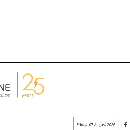
Friday, 07 August 2026