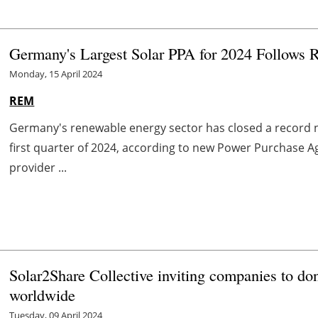
Germany's Largest Solar PPA for 2024 Follows R
Monday, 15 April 2024
REM
Germany's renewable energy sector has closed a record 
first quarter of 2024, according to new Power Purchase 
provider ...
Solar2Share Collective inviting companies to do
worldwide
Tuesday, 09 April 2024