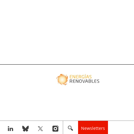
Newsletters