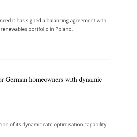
ced it has signed a balancing agreement with
 renewables portfolio in Poland.
for German homeowners with dynamic
ion of its dynamic rate optimisation capability