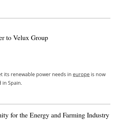
er to Velux Group
et its renewable power needs in
europe
is now
d in Spain.
nity for the Energy and Farming Industry