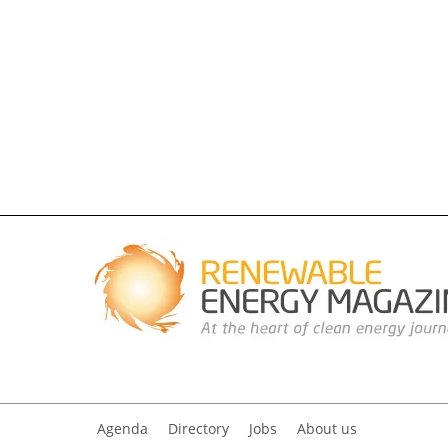
Agenda
Directory
Jobs
About us