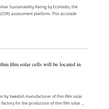
ver Sustainability Rating by EcoVadis, the
ty (CSR) assessment platform. This accolade
in film solar cells will be located in
en by Swedish manufacturer of thin-film solar
ctory for the production of thin film solar ...