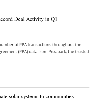
ecord Deal Activity in Q1
number of PPA transactions throughout the
Agreement (PPA) data from Pexapark, the trusted
nate solar systems to communities