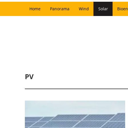
Home
Panorama
Wind
Solar
Bioen
PV