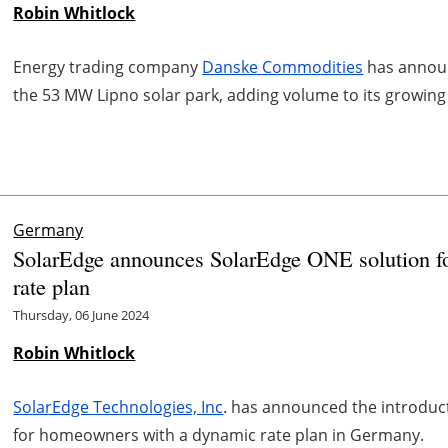
Robin Whitlock
Energy trading company
Danske Commodities
has announ
the 53 MW Lipno solar park, adding volume to its growing
Germany
SolarEdge announces SolarEdge ONE solution 
rate plan
Thursday, 06 June 2024
Robin Whitlock
SolarEdge Technologies, Inc
. has announced the introduct
for homeowners with a dynamic rate plan in Germany.