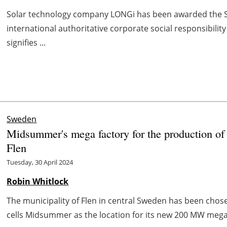
Solar technology company LONGi has been awarded the Sil
international authoritative corporate social responsibili
signifies ...
Sweden
Midsummer's mega factory for the production of th
Flen
Tuesday, 30 April 2024
Robin Whitlock
The municipality of Flen in central Sweden has been chos
cells Midsummer as the location for its new 200 MW mega fa