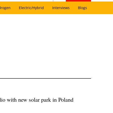
drogen
Electric/Hybrid
Interviews
Blogs
o with new solar park in Poland